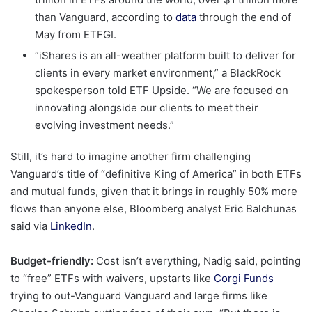
than Vanguard, according to
data
through the end of
May from ETFGI.
“iShares is an all-weather platform built to deliver for
clients in every market environment,” a BlackRock
spokesperson told ETF Upside. “We are focused on
innovating alongside our clients to meet their
evolving investment needs.”
Still, it’s hard to imagine another firm challenging
Vanguard’s title of “definitive King of America” in both ETFs
and mutual funds, given that it brings in roughly 50% more
flows than anyone else, Bloomberg analyst Eric Balchunas
said via
LinkedIn
.
Budget-friendly:
Cost isn’t everything, Nadig said, pointing
to “free” ETFs with waivers, upstarts like
Corgi Funds
trying to out-Vanguard Vanguard and large firms like