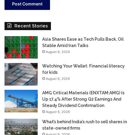
Recent Stories
Asia Shares Ease as Tech Pulls Back, Oil
Stable Amid Iran Talks
August 6, 2026
Watching Your Wallet: Financial literacy
for kids
August 6, 2026
AMG Critical Materials (ENXTAM:AMG) Is
Up 17.4% After Strong Q2 Earnings And
Steady Dividend Confirmation
August 6, 2026
What’s behind India’s rush to sell shares in
state-owned firms
August 6, 2026