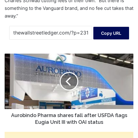
Charles Schwab cutting fees of their own. “But there is
something to the Vanguard brand, and no fee cut takes that
away.”
Copy URL
Aurobindo
Pharma
shares
fall
after
USFDA
flags
Eugia
Unit
III
Aurobindo Pharma shares fall after USFDA flags
with
Eugia Unit III with OAI status
OAI
status
Crude