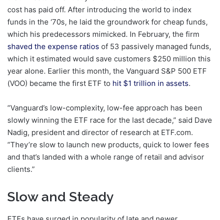
cost has paid off. After introducing the world to index
funds in the ‘70s, he laid the groundwork for cheap funds,
which his predecessors mimicked. In February, the firm
shaved the expense ratios
of 53 passively managed funds,
which it estimated would save customers $250 million this
year alone. Earlier this month, the Vanguard S&P 500 ETF
(VOO) became the first ETF to
hit $1 trillion in assets
.
“Vanguard’s low-complexity, low-fee approach has been
slowly winning the ETF race for the last decade,” said Dave
Nadig, president and director of research at ETF.com.
“They’re slow to launch new products, quick to lower fees
and that’s landed with a whole range of retail and advisor
clients.”
Slow and Steady
ETFs have surged in popularity of late and newer