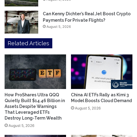
Can Kenny Dichter’s Real Jet Boost Crypto
Payments For Private Flights?
August 5, 2026
Related Articles
How ProShares Ultra QQQ
China AI ETFs Rally as Kimi 3
Quietly Built $14.46 Billion in
Model Boosts Cloud Demand
Assets Despite Warnings
August 5, 2026
That Leveraged ETFs
Destroy Long-Term Wealth
August 5, 2026