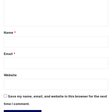
m
e
n
t
*
Name
*
Email
*
Website
Save my name, email, and website in this browser for the next
time I comment.