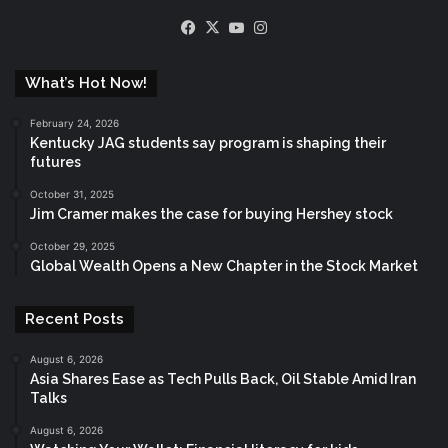
Facebook
X
YouTube
Instagram
What’s Hot Now!
February 24, 2026
Kentucky JAG students say program is shaping their
futures
October 31, 2025
Jim Cramer makes the case for buying Hershey stock
October 29, 2025
Global Wealth Opens a New Chapter in the Stock Market
Recent Posts
August 6, 2026
Asia Shares Ease as Tech Pulls Back, Oil Stable Amid Iran
Talks
August 6, 2026