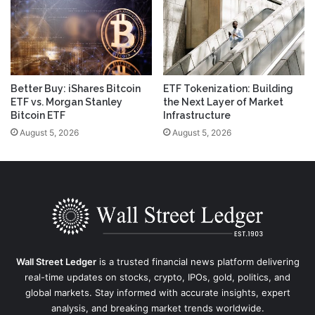
Better Buy: iShares Bitcoin
ETF Tokenization: Building
ETF vs. Morgan Stanley
the Next Layer of Market
Bitcoin ETF
Infrastructure
August 5, 2026
August 5, 2026
Wall Street Ledger
is a trusted financial news platform delivering
real-time updates on stocks, crypto, IPOs, gold, politics, and
global markets. Stay informed with accurate insights, expert
analysis, and breaking market trends worldwide.