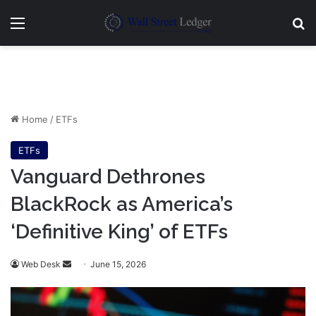
Menu
Se
Home
/
ETFs
ETFs
Vanguard Dethrones
BlackRock as America’s
‘Definitive King’ of ETFs
Send
Web Desk
June 15, 2026
an
email