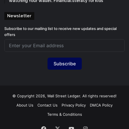
Watching Your Wallet: Financial literacy for kids
Newsletter
Subscribe to our mailing list to receive new updates and special
offers
Subscribe
© Copyright 2026, Wall Street Ledger. All rights reserved!
About Us
Contact Us
Privacy Policy
DMCA Policy
Terms & Conditions
Facebook
X
YouTube
Instagram