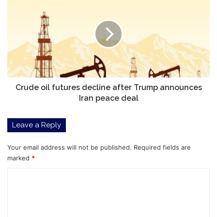
oil
futures
decline
after
Trump
announces
Iran
peace
deal
Crude oil futures decline after Trump announces
Iran peace deal
Leave a Reply
Your email address will not be published.
Required fields are
marked
*
C
o
m