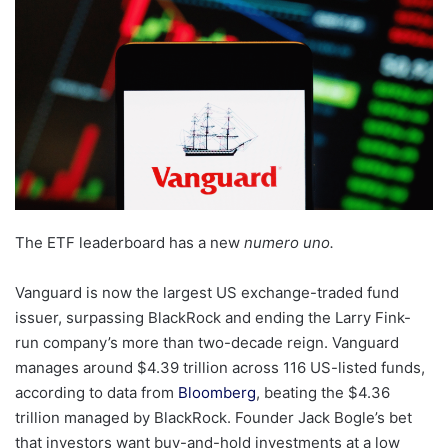
The ETF leaderboard has a new
numero uno.
Vanguard is now the largest US exchange-traded fund
issuer, surpassing BlackRock and ending the Larry Fink-
run company’s more than two-decade reign. Vanguard
manages around $4.39 trillion across 116 US-listed funds,
according to data from
Bloomberg
, beating the $4.36
trillion managed by BlackRock. Founder Jack Bogle’s bet
that investors want buy-and-hold investments at a low