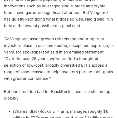
innovations such as leveraged single-stock and crypto
funds have garnered significant attention. But Vanguard
has quietly kept doing what it does so well, Nadig said: run
beta at the lowest possible marginal cost.
“At Vanguard, asset growth reflects the enduring trust
investors place in our time-tested, disciplined approach,” a
Vanguard spokesperson said in an emailed statement.
“Over the past 25 years, we’ve crafted a thoughtful
selection of low-cost, broadly diversified ETFs across a
range of asset classes to help investors pursue their goals
with greater confidence.”
But don’t feel too bad for BlackRock since it’se still on top
globally:
iShares, BlackRock’s ETF arm, manages roughly $6
trillion in ETFs around the world, over $1 trillion more