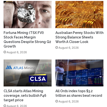
Fortuna Mining (TSX:FVI)
Australian Penny Stocks With
Stock Faces Margin
Strong Balance Sheets
Questions Despite Strong Q2
Worth A Closer Look
Growth
August 6, 2026
August 6, 2026
CLSA starts Atlas Mining
All Ords index tops $3.2
coverage, sets bullish P46
trillion as shares beat record
target price
August 6, 2026
August 6, 2026