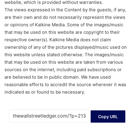
website, which is provided without warranties.
The views expressed in the Content by the guests, if any,
are their own and do not necessarily represent the views
or opinions of Kalkine Media. Some of the images/music
that may be used on this website are copyright to their
respective owner(s). Kalkine Media does not claim
ownership of any of the pictures displayed/music used on
this website unless stated otherwise. The images/music
that may be used on this website are taken from various
sources on the internet, including paid subscriptions or
are believed to be in public domain. We have used
reasonable efforts to accredit the source wherever it was
indicated as or found to be necessary.
Copy URL