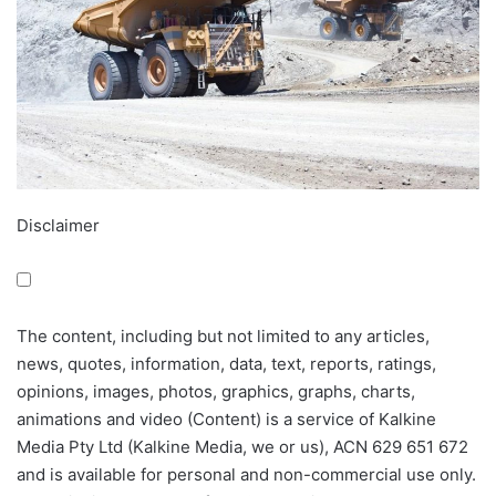
Disclaimer
The content, including but not limited to any articles,
news, quotes, information, data, text, reports, ratings,
opinions, images, photos, graphics, graphs, charts,
animations and video (Content) is a service of Kalkine
Media Pty Ltd (Kalkine Media, we or us), ACN 629 651 672
and is available for personal and non-commercial use only.