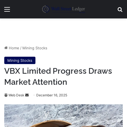
Menu
Se
Home
/
Mining Stocks
Mining Stocks
VBX Limited Progress Draws
Market Attention
Send
Web Desk
December 16, 2025
an
email