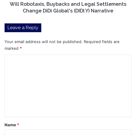
(DIDI.Y)
Will Robotaxis, Buybacks and Legal Settlements
Narrative
Change DiDi Global's (DIDI.Y) Narrative
Leave a Reply
Your email address will not be published.
Required fields are
marked
*
C
o
m
m
e
n
t
*
Name
*