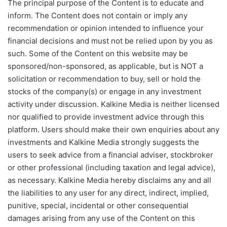
The principal purpose of the Content is to educate and
inform. The Content does not contain or imply any
recommendation or opinion intended to influence your
financial decisions and must not be relied upon by you as
such. Some of the Content on this website may be
sponsored/non-sponsored, as applicable, but is NOT a
solicitation or recommendation to buy, sell or hold the
stocks of the company(s) or engage in any investment
activity under discussion. Kalkine Media is neither licensed
nor qualified to provide investment advice through this
platform. Users should make their own enquiries about any
investments and Kalkine Media strongly suggests the
users to seek advice from a financial adviser, stockbroker
or other professional (including taxation and legal advice),
as necessary. Kalkine Media hereby disclaims any and all
the liabilities to any user for any direct, indirect, implied,
punitive, special, incidental or other consequential
damages arising from any use of the Content on this