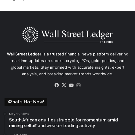
Wall Street Ledger
is a trusted financial news platform delivering
real-time updates on stocks, crypto, IPOs, gold, politics, and
global markets. Stay informed with accurate insights, expert
analysis, and breaking market trends worldwide.
Facebook
X
YouTube
Instagram
What’s Hot Now!
May 15, 2026
South African equities struggle for momentum amid
mining selloff and weaker trading activity