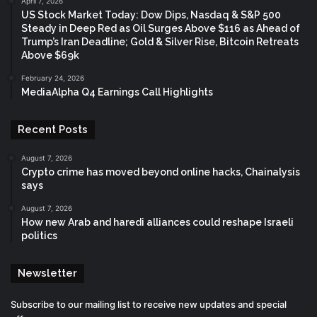
April 7, 2026
US Stock Market Today: Dow Dips, Nasdaq & S&P 500
Steady in Deep Red as Oil Surges Above $116 as Ahead of
Trump’s Iran Deadline; Gold & Silver Rise, Bitcoin Retreats
Above $69k
February 24, 2026
MediaAlpha Q4 Earnings Call Highlights
Recent Posts
August 7, 2026
Crypto crime has moved beyond online hacks, Chainalysis
says
August 7, 2026
How new Arab and haredi alliances could reshape Israeli
politics
Newsletter
Subscribe to our mailing list to receive new updates and special