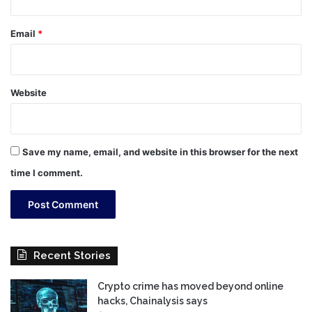
Email
*
Website
Save my name, email, and website in this browser for the next
time I comment.
Recent Stories
Crypto crime has moved beyond online
hacks, Chainalysis says