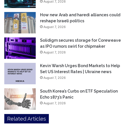
August 7, 2026
How new Arab and haredi alliances could
reshape Israeli politics
August 7, 2026
Solidigm secures storage for Coreweave
as IPO rumors swirl for chipmaker
August 7, 2026
Kevin Warsh Urges Bond Markets to Help
Set US Interest Rates | Ukraine news
August 7, 2026
South Korea’s Curbs on ETF Speculation
Echo 1873’s Panic
August 7, 2026
Related Articles