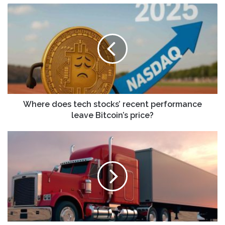
Where
does
tech
stocks’
recent
performance
leave
Bitcoin’s
price?
Where does tech stocks’ recent performance
leave Bitcoin’s price?
Will
Robotaxis,
Buybacks
and
Legal
Settlements
Change
DiDi
Global's