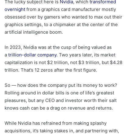
The lucky subject here is
Nvidia
, which
transformed
overnight
from a graphics card manufacturer mostly
obsessed over by gamers who wanted to max out their
graphics settings, to a chipmaker at the center of the
artificial intelligence boom.
In 2023, Nvidia was at the cusp of being valued as
a
trillion-dollar company
. Two years later, its market
capitalization is not $2 trillion, not $3 trillion, but $4.28
trillion. That’s 12 zeros after the first figure.
So — how does the company put its money to work?
Rolling around in dollar bills is one of life’s greatest
pleasures, but any CEO and investor worth their salt
knows cash can be a drag on revenue and returns.
While Nvidia has refrained from making splashy
acquisitions, it’s taking stakes in, and partnering with,