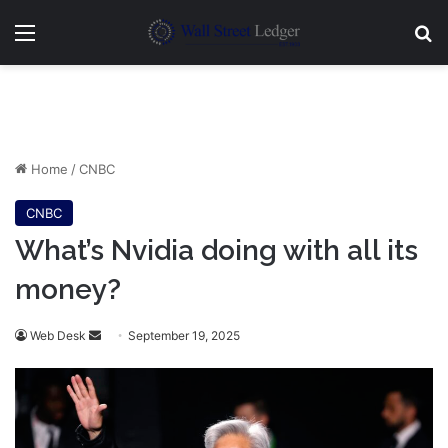
Menu
Se
Home
/
CNBC
CNBC
What’s Nvidia doing with all its
money?
Send
Web Desk
September 19, 2025
an
email