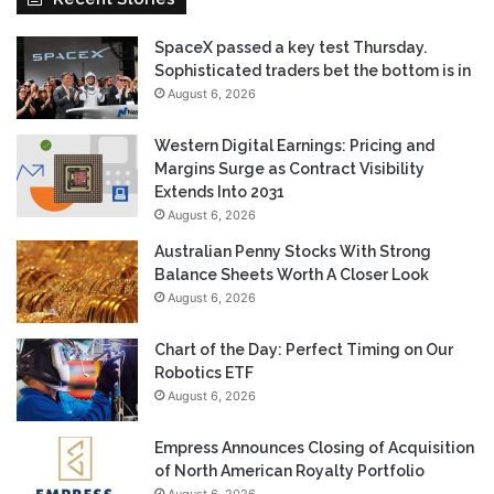
SpaceX passed a key test Thursday.
Sophisticated traders bet the bottom is in
August 6, 2026
Western Digital Earnings: Pricing and
Margins Surge as Contract Visibility
Extends Into 2031
August 6, 2026
Australian Penny Stocks With Strong
Balance Sheets Worth A Closer Look
August 6, 2026
Chart of the Day: Perfect Timing on Our
Robotics ETF
August 6, 2026
Empress Announces Closing of Acquisition
of North American Royalty Portfolio