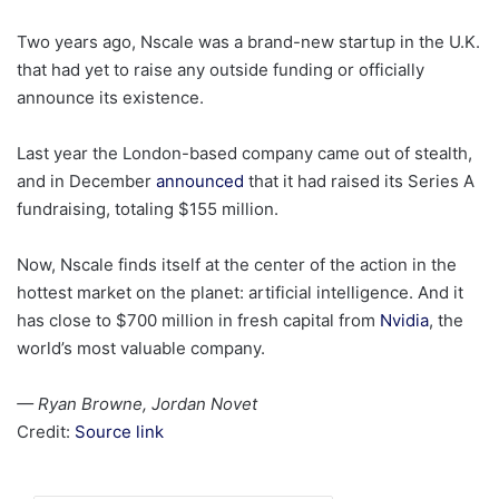
Two years ago, Nscale was a brand-new startup in the U.K.
that had yet to raise any outside funding or officially
announce its existence.
Last year the London-based company came out of stealth,
and in December
announced
that it had raised its Series A
fundraising, totaling $155 million.
Now, Nscale finds itself at the center of the action in the
hottest market on the planet: artificial intelligence. And it
has close to $700 million in fresh capital from
Nvidia
, the
world’s most valuable company.
— Ryan Browne, Jordan Novet
Credit:
Source link