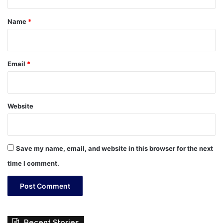
t
*
Name
*
Email
*
Website
Save my name, email, and website in this browser for the next
time I comment.
Recent Stories