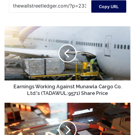
Copy URL
Earnings
Working
Against
Munawla
Cargo
Co.
Ltd.'s
(TADAWUL:9571)
Share
Price
Earnings Working Against Munawla Cargo Co.
Ltd.'s (TADAWUL:9571) Share Price
AI
Investing
on
the
Cheap!