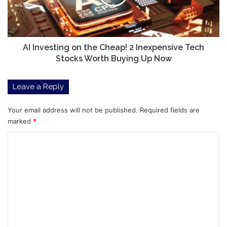
2
Inexpensive
Tech
Stocks
Worth
AI Investing on the Cheap! 2 Inexpensive Tech
Buying
Stocks Worth Buying Up Now
Up
Now
Leave a Reply
Your email address will not be published.
Required fields are
marked
*
C
o
m
m
e
n