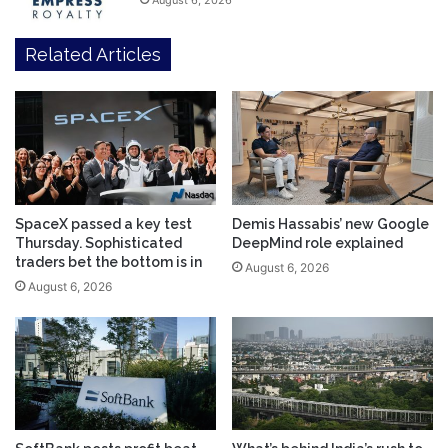
August 6, 2026
Related Articles
SpaceX passed a key test
Demis Hassabis’ new Google
Thursday. Sophisticated
DeepMind role explained
traders bet the bottom is in
August 6, 2026
August 6, 2026