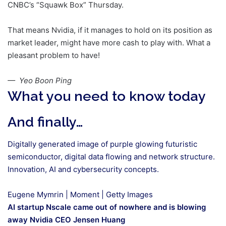
CNBC’s “Squawk Box” Thursday.
That means Nvidia, if it manages to hold on its position as
market leader, might have more cash to play with. What a
pleasant problem to have!
— Yeo Boon Ping
What you need to know today
And finally…
Digitally generated image of purple glowing futuristic
semiconductor, digital data flowing and network structure.
Innovation, AI and cybersecurity concepts.
Eugene Mymrin | Moment | Getty Images
AI startup Nscale came out of nowhere and is blowing
away Nvidia CEO Jensen Huang