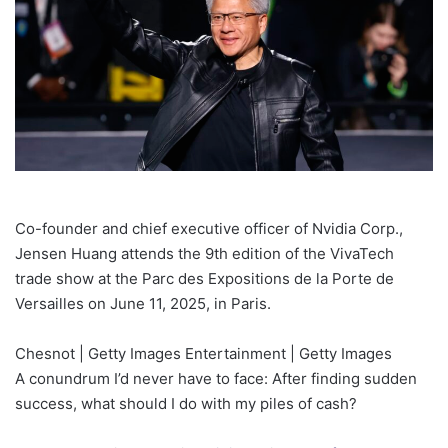
Co-founder and chief executive officer of Nvidia Corp.,
Jensen Huang attends the 9th edition of the VivaTech
trade show at the Parc des Expositions de la Porte de
Versailles on June 11, 2025, in Paris.
Chesnot | Getty Images Entertainment | Getty Images
A conundrum I’d never have to face: After finding sudden
success, what should I do with my piles of cash?