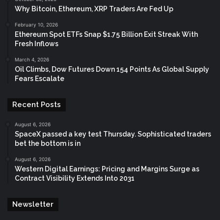
Why Bitcoin, Ethereum, XRP Traders Are Fed Up
February 10, 2026
Ethereum Spot ETFs Snap $1.75 Billion Exit Streak With
Fresh Inflows
March 4, 2026
Oil Climbs, Dow Futures Down 154 Points As Global Supply
Fears Escalate
Recent Posts
August 6, 2026
SpaceX passed a key test Thursday. Sophisticated traders
bet the bottom is in
August 6, 2026
Western Digital Earnings: Pricing and Margins Surge as
Contract Visibility Extends Into 2031
Newsletter