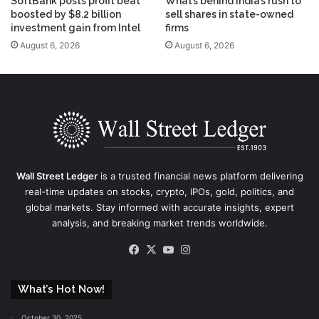
SoftBank posts profit beat
What’s behind India’s rush to
boosted by $8.2 billion
sell shares in state-owned
investment gain from Intel
firms
August 6, 2026
August 6, 2026
Wall Street Ledger
is a trusted financial news platform delivering
real-time updates on stocks, crypto, IPOs, gold, politics, and
global markets. Stay informed with accurate insights, expert
analysis, and breaking market trends worldwide.
Facebook
X
YouTube
Instagram
What’s Hot Now!
October 30, 2025