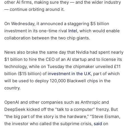
other AI firms, making sure they — and the wider industry
— continue orbiting around it.
On Wednesday, it announced a staggering $5 billion
investment in its one-time rival
Intel
, which would enable
collaboration between the two chip giants.
News also broke the same day that Nvidia had spent nearly
$1 billion to hire the CEO of an AI startup and to license its
technology, while on Tuesday the chipmaker unveiled £11
billion ($15 billion) of
investment in the U.K
, part of which
will be used to deploy 120,000 Blackwell chips in the
country.
OpenAI and other companies such as Anthropic and
DeepSeek kicked off the “talk to a computer” frenzy. But
“the big part of the story is the hardware,” “Steve Eisman,
the investor who called the subprime crisis,
said
on