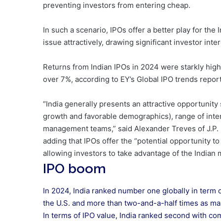
preventing investors from entering cheap.
In such a scenario, IPOs offer a better play for t
issue attractively, drawing significant investor int
Returns from Indian IPOs in 2024 were starkly highe
over 7%, according to EY’s Global IPO trends report
“India generally presents an attractive opportunity
growth and favorable demographics), range of inte
management teams,” said Alexander Treves of J.P
adding that IPOs offer the “potential opportunity to 
allowing investors to take advantage of the Indian 
IPO boom
In 2024, India ranked number one globally in term 
the U.S. and more than two-and-a-half times as m
In terms of IPO value, India ranked second with com