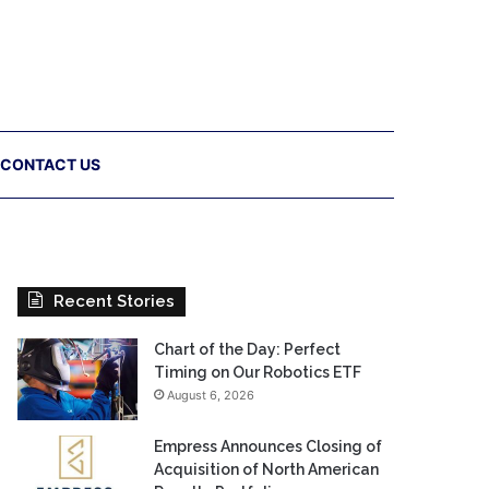
CONTACT US
Recent Stories
Chart of the Day: Perfect
Timing on Our Robotics ETF
August 6, 2026
Empress Announces Closing of
Acquisition of North American