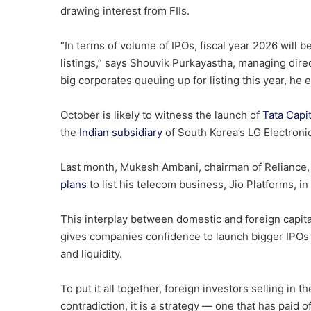
drawing interest from FIIs.
“In terms of volume of IPOs, fiscal year 2026 will b
listings,” says Shouvik Purkayastha, managing dir
big corporates queuing up for listing this year, he 
October is likely to witness the launch of
Tata Capit
the
Indian subsidiary
of South Korea’s LG Electroni
Last month, Mukesh Ambani, chairman of Reliance, 
plans
to list his telecom business, Jio Platforms, in 
This interplay between domestic and foreign capital
gives companies confidence to launch bigger IPOs an
and liquidity.
To put it all together, foreign investors selling in 
contradiction, it is a strategy — one that has paid of