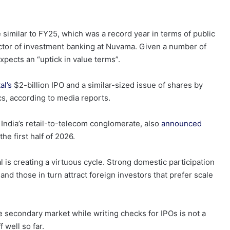
e similar to FY25, which was a record year in terms of public
ector of investment banking at Nuvama. Given a number of
expects an “uptick in value terms”.
al’s
$2-billion IPO and a similar-sized issue of shares by
cs, according to media reports.
India’s retail-to-telecom conglomerate, also
announced
the first half of 2026.
 is creating a virtuous cycle. Strong domestic participation
d those in turn attract foreign investors that prefer scale
the secondary market while writing checks for IPOs is not a
f well so far.