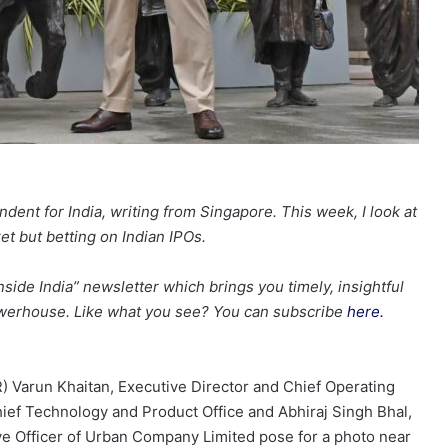
dent for India, writing from Singapore. This week, I look at
t but betting on Indian IPOs.
nside India” newsletter which brings you timely, insightful
erhouse. Like what you see? You can subscribe
here.
Varun Khaitan, Executive Director and Chief Operating
hief Technology and Product Office and Abhiraj Singh Bhal,
e Officer of Urban Company Limited pose for a photo near