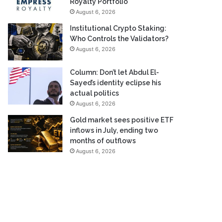
Royalty Portfolio
August 6, 2026
Institutional Crypto Staking:
Who Controls the Validators?
August 6, 2026
Column: Don’t let Abdul El-
Sayed’s identity eclipse his
actual politics
August 6, 2026
Gold market sees positive ETF
inflows in July, ending two
months of outflows
August 6, 2026