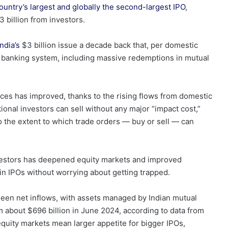
ountry’s largest and globally the second-largest IPO
,
3 billion from investors.
ndia’s
$3 billion issue a decade back that, per domestic
y’s banking system, including massive redemptions in mutual
nces has improved, thanks to the rising flows from domestic
utional investors can sell without any major “impact cost,”
o
the extent to which trade orders — buy or sell — can
vestors has deepened equity markets and improved
ng in IPOs without worrying about getting trapped.
seen net inflows, with assets managed by Indian mutual
m about $696 billion in June 2024, according to data from
equity markets mean larger appetite for bigger IPOs,