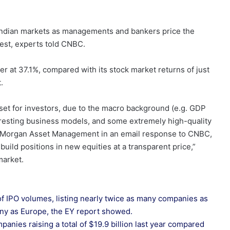
he Indian markets as managements and bankers price the
erest, experts told CNBC.
r at 37.1%, compared with its stock market returns of just
.
 set for investors, due to the macro background (e.g. GDP
resting business models, and some extremely high-quality
. Morgan Asset Management in an email response to CNBC,
build positions in new equities at a transparent price,”
market.
of IPO volumes, listing nearly twice as many companies as
any as Europe, the EY report showed.
panies raising a total of $19.9 billion last year compared