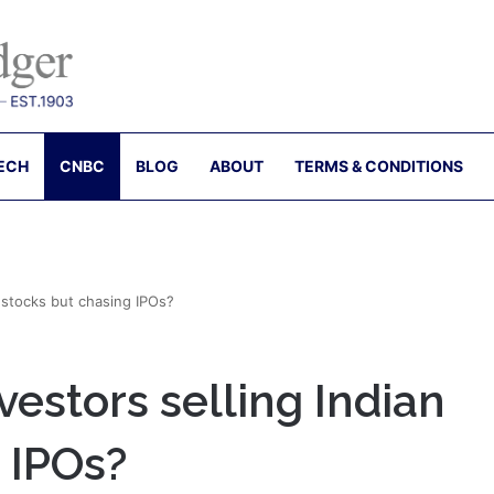
ECH
CNBC
BLOG
ABOUT
TERMS & CONDITIONS
n stocks but chasing IPOs?
vestors selling Indian
 IPOs?