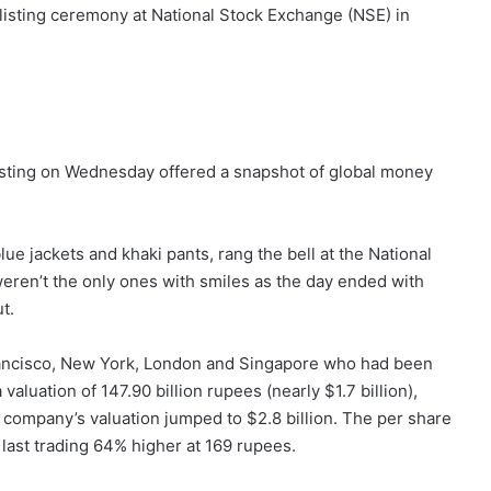
O) listing ceremony at National Stock Exchange (NSE) in
isting on Wednesday offered a snapshot of global money
e jackets and khaki pants, rang the bell at the National
weren’t the only ones with smiles as the day ended with
t.
rancisco, New York, London and Singapore who had been
aluation of 147.90 billion rupees (nearly $1.7 billion),
he company’s valuation jumped to $2.8 billion. The per share
 last trading 64% higher at 169 rupees.