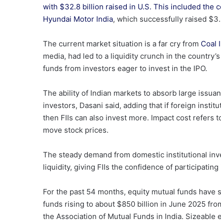
with $32.8 billion raised in U.S. This included the
c
Hyundai Motor India
, which successfully raised $3.
The current market situation is a far cry from
Coal I
media, had led to a liquidity crunch in the countr
funds from investors eager to invest in the IPO.
The ability of Indian markets to absorb large issua
investors, Dasani said, adding that if foreign instit
then FIIs can also invest more. Impact cost refers t
move stock prices.
The steady demand from domestic institutional in
liquidity, giving FIIs the confidence of participati
For the past 54 months, equity mutual funds have 
funds rising to about $850 billion in June 2025 fro
the Association of Mutual Funds in India. Sizeable 