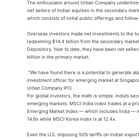
The enthusiasm around Urban Company underlines a
net sellers of Indian equities in the secondary mar
which consists of initial public offerings and follow
Overseas investors made net investments to the tune
redeeming $14.4 billion from the secondary markets
Depository. Year to date, they have been net seller
billion in the primary market.
“We have found there is a potential to generate alph
investment officer for emerging market at Singapor
Urban Company IPO.
For global investors, the math is simple. India’s 
emerging markets. MSCI India index trades at a pr
Emerging Market Index — which includes India — wi
14.6x while MSCI Korea index is at 12.4x.
Even the U.S. imposing 50% tariffs on Indian exports