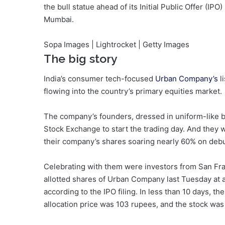
the bull statue ahead of its Initial Public Offer (IP
Mumbai.
Sopa Images | Lightrocket | Getty Images
The big story
India’s consumer tech-focused
Urban Company’s
l
flowing into the country’s primary equities market.
The company’s founders, dressed in uniform-like blu
Stock Exchange to start the trading day. And they 
their company’s shares soaring nearly 60% on debu
Celebrating with them were investors from San F
allotted shares of Urban Company last Tuesday at a v
according to the IPO filing. In less than 10 days, t
allocation price was 103 rupees, and the stock was