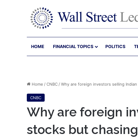
HOME
FINANCIAL TOPICS
POLITICS
T
Home
/
CNBC
/
Why are foreign investors selling India
CNBC
Why are foreign in
stocks but chasing