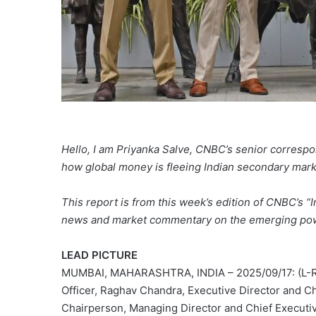
Hello, I am Priyanka Salve, CNBC’s senior correspon
how global money is fleeing Indian secondary marke
This report is from this week’s edition of CNBC’s “I
news and market commentary on the emerging pow
LEAD PICTURE
MUMBAI, MAHARASHTRA, INDIA – 2025/09/17: (L-R) 
Officer, Raghav Chandra, Executive Director and C
Chairperson, Managing Director and Chief Executiv