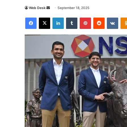
Send
Web Desk
September 18, 2025
an
Facebook
X
LinkedIn
Tumblr
Pinterest
Reddit
VKon
email