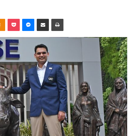
takte
Odnoklassniki
Pocket
Messenger
Share via Email
Print