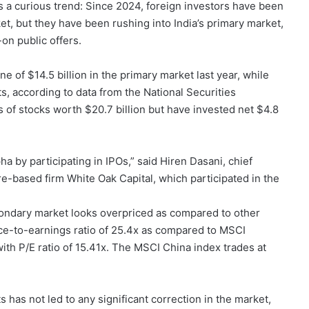
 curious trend: Since 2024, foreign investors have been
ket, but they have been rushing into India’s primary market,
-on public offers.
 of $14.5 billion in the primary market last year, while
, according to data from the National Securities
s of stocks worth $20.7 billion but have invested net $4.8
a by participating in IPOs,” said Hiren Dasani, chief
e-based firm White Oak Capital, which participated in the
secondary market looks overpriced as compared to other
ice-to-earnings ratio of 25.4x as compared to MSCI
th P/E ratio of 15.41x. The MSCI China index trades at
 has not led to any significant correction in the market,