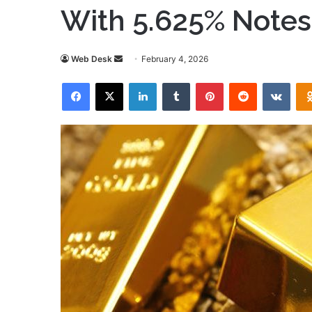
With 5.625% Notes
Send
Web Desk
February 4, 2026
an
Facebook
X
LinkedIn
Tumblr
Pinterest
Reddit
VKon
email