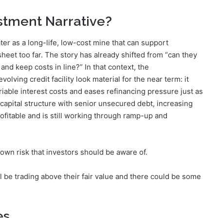
estment Narrative?
er as a long-life, low-cost mine that can support
heet too far. The story has already shifted from “can they
and keep costs in line?” In that context, the
ving credit facility look material for the near term: it
ariable interest costs and eases refinancing pressure just as
capital structure with senior unsecured debt, increasing
ofitable and is still working through ramp-up and
 own risk that investors should be aware of.
ll be trading above their fair value and there could be some
es