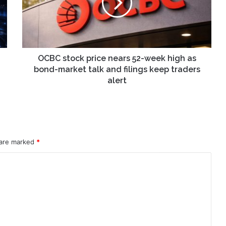
52-
week
high
as
bond-
market
OCBC stock price nears 52-week high as
talk
bond-market talk and filings keep traders
and
alert
filings
keep
traders
alert
 are marked
*