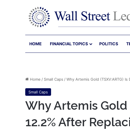
HOME
FINANCIAL TOPICS
POLITICS
T
Home
/
Small Caps
/
Why Artemis Gold (TSXV:ARTG) Is D
Small Caps
Why Artemis Gold
12.2% After Replaci