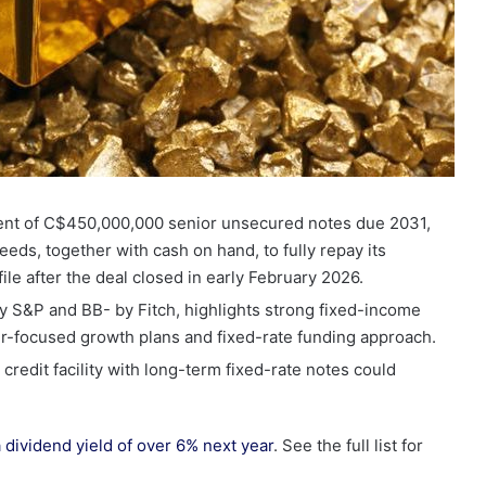
ent of C$450,000,000 senior unsecured notes due 2031,
eeds, together with cash on hand, to fully repay its
ofile after the deal closed in early February 2026.
y S&P and BB- by Fitch, highlights strong fixed-income
er-focused growth plans and fixed-rate funding approach.
credit facility with long-term fixed-rate notes could
.
a dividend yield of over 6% next year
. See the full list for