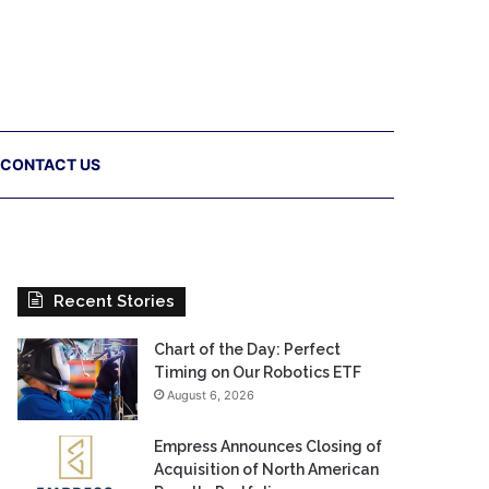
CONTACT US
Recent Stories
Chart of the Day: Perfect
Timing on Our Robotics ETF
August 6, 2026
Empress Announces Closing of
Acquisition of North American