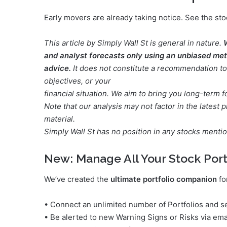
Early movers are already taking notice. See the sto
This article by Simply Wall St is general in nature.
and analyst forecasts only using an unbiased meth
advice.
It does not constitute a recommendation to 
objectives, or your
financial situation. We aim to bring you long-term 
Note that our analysis may not factor in the lates
material.
Simply Wall St has no position in any stocks menti
New:
Manage All Your Stock Port
We’ve created the
ultimate portfolio companion
fo
• Connect an unlimited number of Portfolios and se
• Be alerted to new Warning Signs or Risks via ema