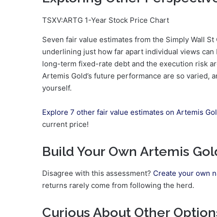
TSXV:ARTG 1-Year Stock Price Chart
Seven fair value estimates from the Simply Wall S
underlining just how far apart individual views can
long-term fixed-rate debt and the execution risk 
Artemis Gold’s future performance are so varied, a
yourself.
Explore 7 other fair value estimates on Artemis Go
current price!
Build Your Own Artemis Gol
Disagree with this assessment?
Create your own n
returns rarely come from following the herd.
Curious About Other Option