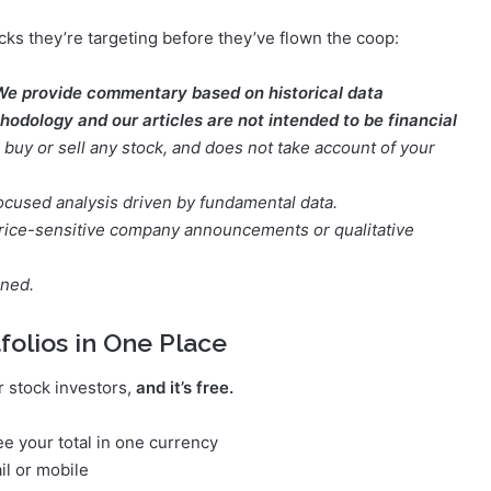
cks they’re targeting before they’ve flown the coop:
We provide commentary based on historical data
odology and our articles are not intended to be financial
buy or sell any stock, and does not take account of your
focused analysis driven by fundamental data.
t price-sensitive company announcements or qualitative
oned.
folios in One Place
r stock investors,
and it’s free.
e your total in one currency
il or mobile