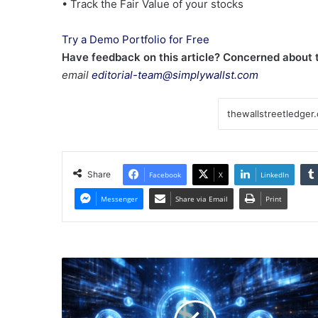
• Track the Fair Value of your stocks
Try a Demo Portfolio for Free
Have feedback on this article? Concerned about
email
editorial-team@simplywallst.com
Share
Facebook
X
LinkedIn
Messenger
Share via Email
Print
2026
Stablecoin
Predictions:
From