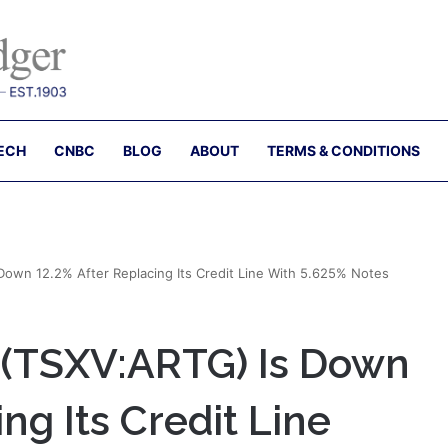
ECH
CNBC
BLOG
ABOUT
TERMS & CONDITIONS
own 12.2% After Replacing Its Credit Line With 5.625% Notes
 (TSXV:ARTG) Is Down
ng Its Credit Line