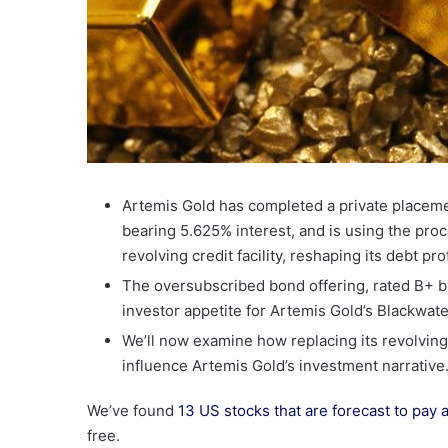
Artemis Gold has completed a private placem
bearing 5.625% interest, and is using the proc
revolving credit facility, reshaping its debt pr
The oversubscribed bond offering, rated B+ b
investor appetite for Artemis Gold’s Blackwat
We’ll now examine how replacing its revolving 
influence Artemis Gold’s investment narrative
We’ve found
13 US stocks that are forecast to pay 
free.