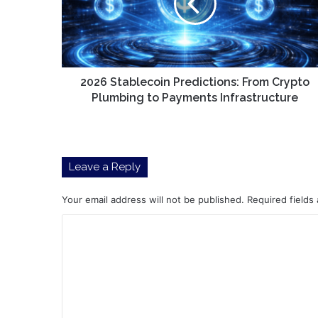
Crypto
Plumbing
to
Payments
Infrastructure
2026 Stablecoin Predictions: From Crypto
Plumbing to Payments Infrastructure
Leave a Reply
Your email address will not be published.
Required fields
C
o
m
m
e