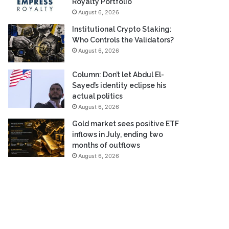
Royalty Portfolio
August 6, 2026
Institutional Crypto Staking:
Who Controls the Validators?
August 6, 2026
Column: Don’t let Abdul El-
Sayed’s identity eclipse his
actual politics
August 6, 2026
Gold market sees positive ETF
inflows in July, ending two
months of outflows
August 6, 2026