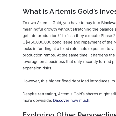
What Is Artemis Gold’s Inv
To own Artemis Gold, you have to buy into Blackwat
meaningful growth without stretching the balance s
get into production?” to “can they execute Phase 2 
C$450,000,000 bond issue and repayment of the revol
locks in funding at a fixed rate, cuts exposure to v
production ramps. At the same time, it hardens the 
leverage on a business that only recently turned pr
expansion risks.
However, this higher fixed debt load introduces its
Despite retreating, Artemis Gold’s shares might sti
more downside.
Discover how much
.
Exploring Other Perspectiv