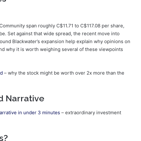
t Community span roughly C$11.71 to C$117.08 per share,
 be. Set against that wide spread, the recent move into
around Blackwater’s expansion help explain why opinions on
nd why it is worth weighing several of these viewpoints
ld
– why the stock might be worth over 2x more than the
d Narrative
arrative in under 3 minutes
– extraordinary investment
s?