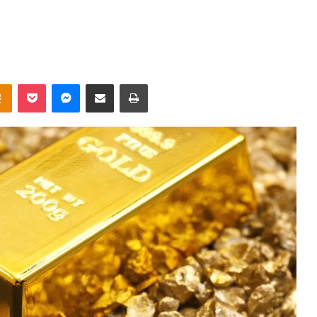
takte
Odnoklassniki
Pocket
Messenger
Share via Email
Print