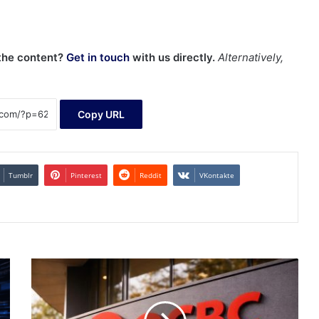
 the content?
Get in touch
with us directly.
Alternatively,
Copy URL
Tumblr
Pinterest
Reddit
VKontakte
OCBC
stock
price
nears