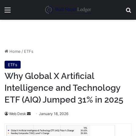
Menu
Se
Home
/
ETFs
ETFs
Why Global X Artificial
Intelligence and Technology
ETF (AIQ) Jumped 31% in 2025
Send
Web Desk
January 18, 2026
an
email