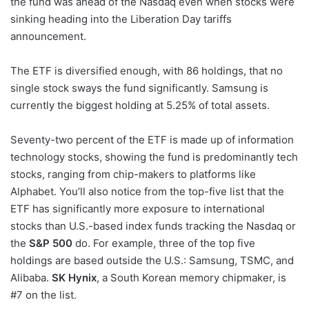
the fund was ahead of the Nasdaq even when stocks were
sinking heading into the Liberation Day tariffs
announcement.
The ETF is diversified enough, with 86 holdings, that no
single stock sways the fund significantly. Samsung is
currently the biggest holding at 5.25% of total assets.
Seventy-two percent of the ETF is made up of information
technology stocks, showing the fund is predominantly tech
stocks, ranging from chip-makers to platforms like
Alphabet. You’ll also notice from the top-five list that the
ETF has significantly more exposure to international
stocks than U.S.-based index funds tracking the Nasdaq or
the
S&P 500
do. For example, three of the top five
holdings are based outside the U.S.: Samsung, TSMC, and
Alibaba.
SK Hynix
, a South Korean memory chipmaker, is
#7 on the list.