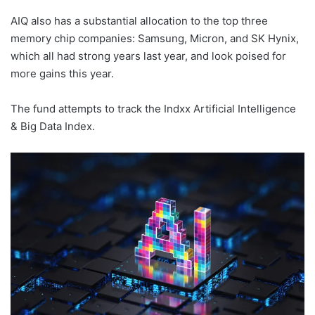
AIQ also has a substantial allocation to the top three
memory chip companies: Samsung, Micron, and SK Hynix,
which all had strong years last year, and look poised for
more gains this year.
The fund attempts to track the Indxx Artificial Intelligence
& Big Data Index.