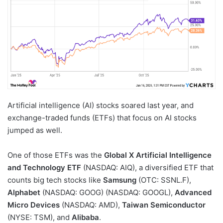
Artificial intelligence (AI) stocks soared last year, and
exchange-traded funds (ETFs) that focus on AI stocks
jumped as well.
One of those ETFs was the
Global X Artificial Intelligence
and Technology ETF
(NASDAQ: AIQ)
, a diversified ETF that
counts big tech stocks like
Samsung
(OTC: SSNL.F)
,
Alphabet
(NASDAQ: GOOG)
(NASDAQ: GOOGL)
,
Advanced
Micro Devices
(NASDAQ: AMD)
,
Taiwan Semiconductor
(NYSE: TSM)
, and
Alibaba
.