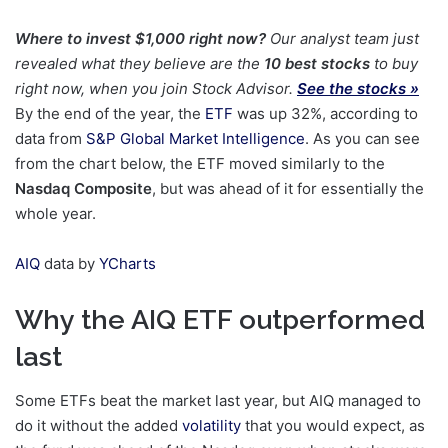
Where to invest $1,000 right now?
Our analyst team just
revealed what they believe are the
10 best stocks
to buy
right now, when you join Stock Advisor.
See the stocks »
By the end of the year, the
ETF
was up 32%, according to
data from
S&P Global Market Intelligence
. As you can see
from the chart below, the ETF moved similarly to the
Nasdaq Composite
, but was ahead of it for essentially the
whole year.
AIQ
data by
YCharts
Why the AIQ ETF outperformed
last
Some ETFs beat the market last year, but AIQ managed to
do it without the added
volatility
that you would expect, as