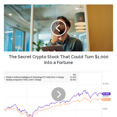
The
Secret
Crypto
Stock
That
Could
Turn
$1,000
Into
a
The Secret Crypto Stock That Could Turn $1,000
Fortune
Into a Fortune
Why
Global
X
Artificial
Intelligence
and
Technology
ETF
(AIQ)