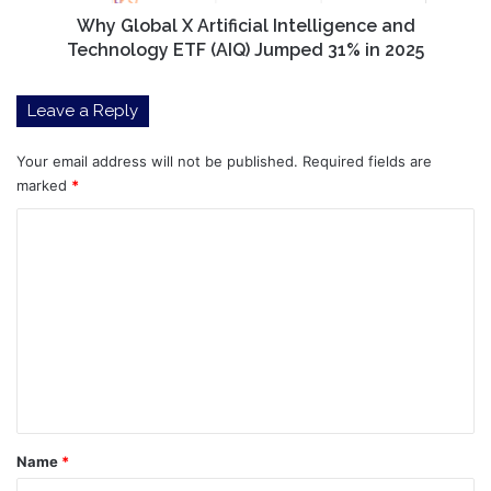
Jumped
Why Global X Artificial Intelligence and
31%
Technology ETF (AIQ) Jumped 31% in 2025
in
2025
Leave a Reply
Your email address will not be published.
Required fields are
marked
*
C
o
m
m
e
n
t
*
Name
*