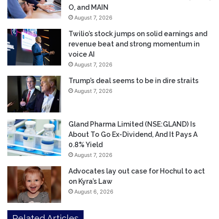
O, and MAIN
August 7, 2026
Twilio’s stock jumps on solid earnings and
revenue beat and strong momentum in
voice AI
August 7, 2026
Trump’s deal seems to be in dire straits
August 7, 2026
Gland Pharma Limited (NSE:GLAND) Is
About To Go Ex-Dividend, And It Pays A
0.8% Yield
August 7, 2026
Advocates lay out case for Hochul to act
on Kyra’s Law
August 6, 2026
Related Articles