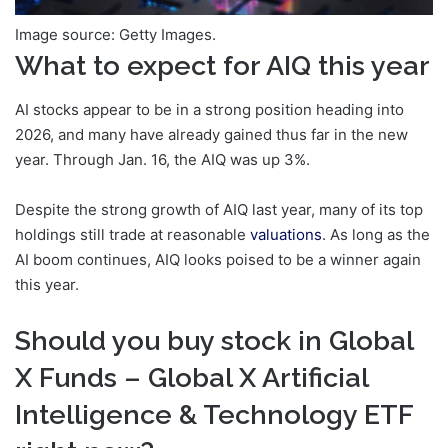
Image source: Getty Images.
What to expect for AIQ this year
AI stocks appear to be in a strong position heading into
2026, and many have already gained thus far in the new
year. Through Jan. 16, the AIQ was up 3%.
Despite the strong growth of AIQ last year, many of its top
holdings still trade at reasonable
valuations
. As long as the
AI boom continues, AIQ looks poised to be a winner again
this year.
Should you buy stock in Global
X Funds – Global X Artificial
Intelligence & Technology ETF