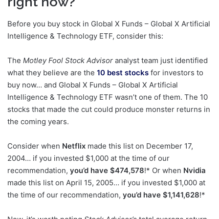
right now?
Before you buy stock in Global X Funds – Global X Artificial
Intelligence & Technology ETF, consider this:
The
Motley Fool Stock Advisor
analyst team just identified
what they believe are the
10 best stocks
for investors to
buy now… and Global X Funds – Global X Artificial
Intelligence & Technology ETF wasn’t one of them. The 10
stocks that made the cut could produce monster returns in
the coming years.
Consider when
Netflix
made this list on December 17,
2004… if you invested $1,000 at the time of our
recommendation,
you’d have $474,578
!* Or when
Nvidia
made this list on April 15, 2005… if you invested $1,000 at
the time of our recommendation,
you’d have $1,141,628
!*