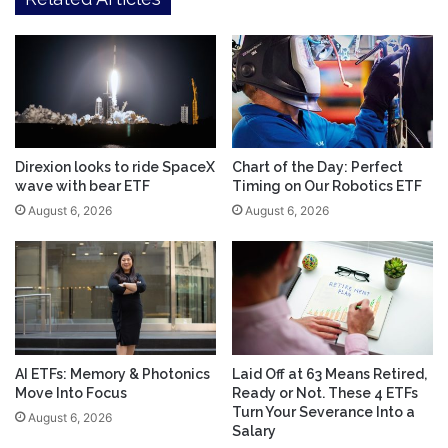
Direxion looks to ride SpaceX
Chart of the Day: Perfect
wave with bear ETF
Timing on Our Robotics ETF
August 6, 2026
August 6, 2026
AI ETFs: Memory & Photonics
Laid Off at 63 Means Retired,
Move Into Focus
Ready or Not. These 4 ETFs
Turn Your Severance Into a
August 6, 2026
Salary