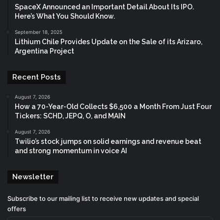
SpaceX Announced an Important Detail About Its IPO.
Here’s What You Should Know.
September 18, 2025
Lithium Chile Provides Update on the Sale of its Arizaro,
Argentina Project
Recent Posts
August 7, 2026
How a 70-Year-Old Collects $6,500 a Month From Just Four
Tickers: SCHD, JEPQ, O, and MAIN
August 7, 2026
Twilio’s stock jumps on solid earnings and revenue beat
and strong momentum in voice AI
Newsletter
Subscribe to our mailing list to receive new updates and special
offers