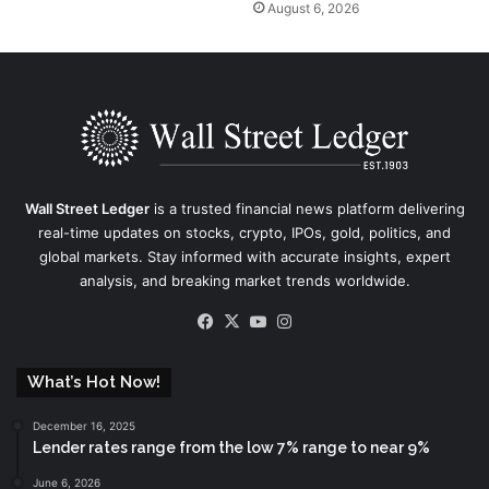
August 6, 2026
Wall Street Ledger
is a trusted financial news platform delivering
real-time updates on stocks, crypto, IPOs, gold, politics, and
global markets. Stay informed with accurate insights, expert
analysis, and breaking market trends worldwide.
Facebook
X
YouTube
Instagram
What’s Hot Now!
December 16, 2025
Lender rates range from the low 7% range to near 9%
June 6, 2026