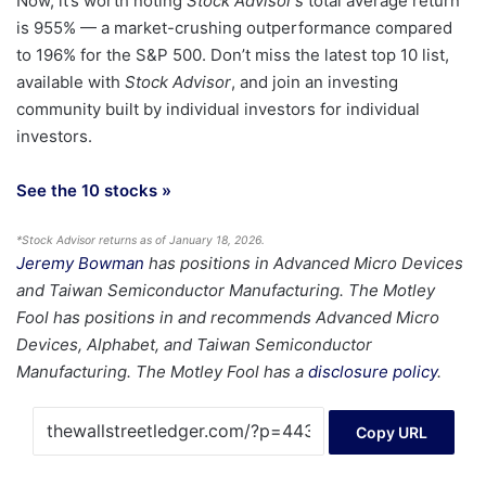
Now, it’s worth noting
Stock Advisor’s
total average return
is 955
% — a market-crushing outperformance compared
to 196% for the S&P 500.
Don’t miss the latest top 10 list,
available with
Stock Advisor
, and join an investing
community built by individual investors for individual
investors.
See the 10 stocks »
*Stock Advisor returns as of January 18, 2026.
Jeremy Bowman
has positions in Advanced Micro Devices
and Taiwan Semiconductor Manufacturing. The Motley
Fool has positions in and recommends Advanced Micro
Devices, Alphabet, and Taiwan Semiconductor
Manufacturing. The Motley Fool has a
disclosure policy
.
Copy URL