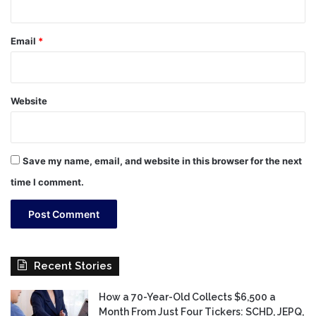
Email
*
Website
Save my name, email, and website in this browser for the next
time I comment.
Recent Stories
How a 70-Year-Old Collects $6,500 a
Month From Just Four Tickers: SCHD, JEPQ,