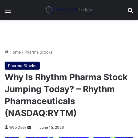
Menu
Se
Home
/
Pharma Stocks
Pharma Stocks
Why Is Rhythm Pharma Stock
Jumping Today? – Rhythm
Pharmaceuticals
(NASDAQ:RYTM)
Send
Web Desk
June 15, 2026
an