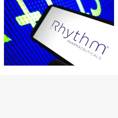
email