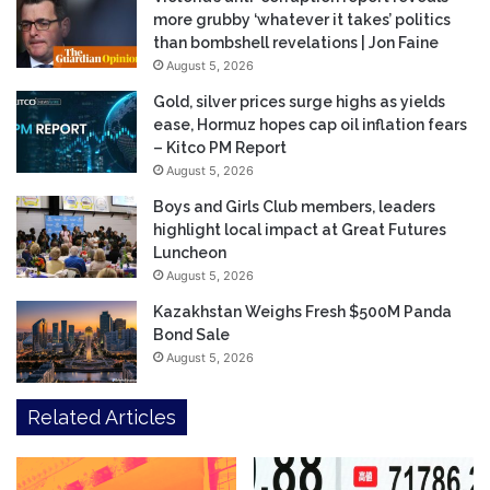
more grubby ‘whatever it takes’ politics
than bombshell revelations | Jon Faine
August 5, 2026
Gold, silver prices surge highs as yields
ease, Hormuz hopes cap oil inflation fears
– Kitco PM Report
August 5, 2026
Boys and Girls Club members, leaders
highlight local impact at Great Futures
Luncheon
August 5, 2026
Kazakhstan Weighs Fresh $500M Panda
Bond Sale
August 5, 2026
Related Articles