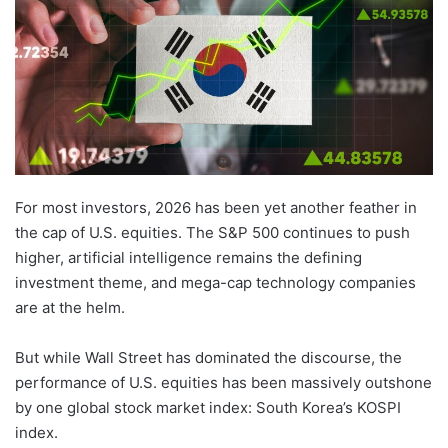
For most investors, 2026 has been yet another feather in
the cap of U.S. equities. The S&P 500 continues to push
higher, artificial intelligence remains the defining
investment theme, and mega-cap technology companies
are at the helm.
But while Wall Street has dominated the discourse, the
performance of U.S. equities has been massively outshone
by one global stock market index: South Korea’s KOSPI
index.