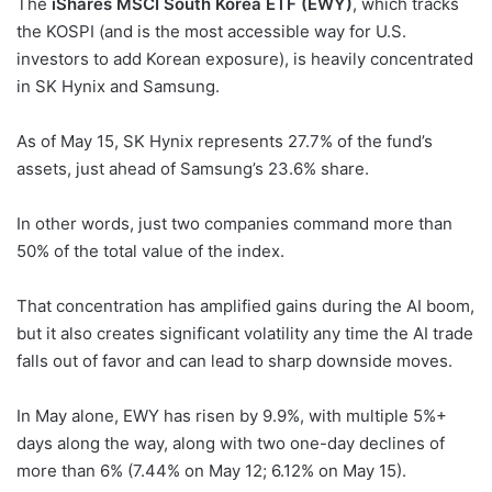
The
iShares MSCI South Korea ETF (EWY)
, which tracks
the KOSPI (and is the most accessible way for U.S.
investors to add Korean exposure), is heavily concentrated
in SK Hynix and Samsung.
As of May 15, SK Hynix represents 27.7% of the fund’s
assets, just ahead of Samsung’s 23.6% share.
In other words, just two companies command more than
50% of the total value of the index.
That concentration has amplified gains during the AI boom,
but it also creates significant volatility any time the AI trade
falls out of favor and can lead to sharp downside moves.
In May alone, EWY has risen by 9.9%, with multiple 5%+
days along the way, along with two one-day declines of
more than 6% (7.44% on May 12; 6.12% on May 15).