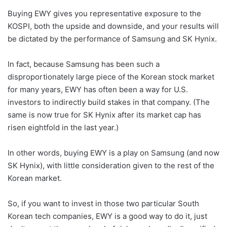
Buying EWY gives you representative exposure to the
KOSPI, both the upside and downside, and your results will
be dictated by the performance of Samsung and SK Hynix.
In fact, because Samsung has been such a
disproportionately large piece of the Korean stock market
for many years, EWY has often been a way for U.S.
investors to indirectly build stakes in that company. (The
same is now true for SK Hynix after its market cap has
risen eightfold in the last year.)
In other words, buying EWY is a play on Samsung (and now
SK Hynix), with little consideration given to the rest of the
Korean market.
So, if you want to invest in those two particular South
Korean tech companies, EWY is a good way to do it, just