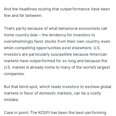
And the headlines touting that outperformance have been
few and far between.
That’s partly because of what behavioral economists call
home country bias
– the tendency for investors to
overwhelmingly favor stocks from their own country, even
when compelling opportunities exist elsewhere. U.S.
investors are particularly susceptible because American
markets have outperformed for so long and because the
U.S. market is already home to many of the world’s largest
companies.
But that blind spot, which leads investors to eschew global
markets in favor of domestic markets, can be a costly
mistake.
Case in point: The KOSPI has been the best-performing