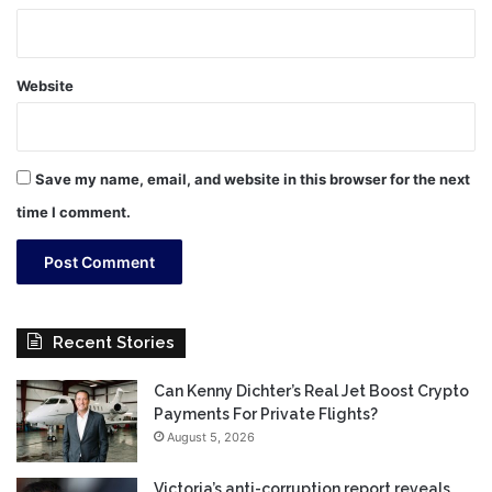
Website
Save my name, email, and website in this browser for the next
time I comment.
Recent Stories
Can Kenny Dichter’s Real Jet Boost Crypto
Payments For Private Flights?
August 5, 2026
Victoria’s anti-corruption report reveals