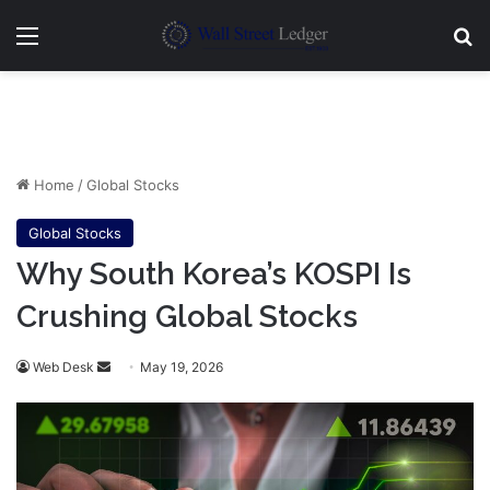
Menu
Se
Home
/
Global Stocks
Global Stocks
Why South Korea’s KOSPI Is
Crushing Global Stocks
Send
Web Desk
May 19, 2026
an
email