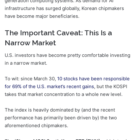
generation computing systems. As demand for AI
infrastructure has surged globally, Korean chipmakers
have become major beneficiaries.
The Important Caveat: This Is a
Narrow Market
U.S. investors have become pretty comfortable investing
in a narrow market.
To wit: since March 30,
10 stocks have been responsible
for 69% of the U.S. market’s recent gains
, but the KOSPI
takes that market concentration to a whole new level.
The index is heavily dominated by (and the recent
performance has primarily been driven by) the two
aforementioned chipmakers.