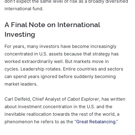
don’t expect the same level of risk as a broadly diversified
international fund.
A Final Note on International
Investing
For years, many investors have become increasingly
concentrated in U.S. assets because that strategy has
worked extraordinarily well. But markets move in
cycles. Leadership rotates. Entire countries and sectors
can spend years ignored before suddenly becoming
market leaders.
Carl Delfeld, Chief Analyst of
Cabot Explorer
, has written
about investment concentration in the U.S. and the
inevitable reallocation towards the rest of the world, a
phenomenon he refers to as the “
Great Rebalancing.
”