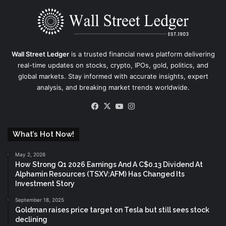
Wall Street Ledger
is a trusted financial news platform delivering
real-time updates on stocks, crypto, IPOs, gold, politics, and
global markets. Stay informed with accurate insights, expert
analysis, and breaking market trends worldwide.
Facebook
X
YouTube
Instagram
What’s Hot Now!
May 2, 2026
How Strong Q1 2026 Earnings And A C$0.13 Dividend At
Alphamin Resources (TSXV:AFM) Has Changed Its
Investment Story
September 18, 2025
Goldman raises price target on Tesla but still sees stock
declining