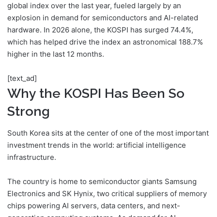
global index over the last year, fueled largely by an
explosion in demand for semiconductors and AI-related
hardware. In 2026 alone, the KOSPI has surged 74.4%,
which has helped drive the index an astronomical 188.7%
higher in the last 12 months.
[text_ad]
Why the KOSPI Has Been So
Strong
South Korea sits at the center of one of the most important
investment trends in the world: artificial intelligence
infrastructure.
The country is home to semiconductor giants Samsung
Electronics and SK Hynix, two critical suppliers of memory
chips powering AI servers, data centers, and next-