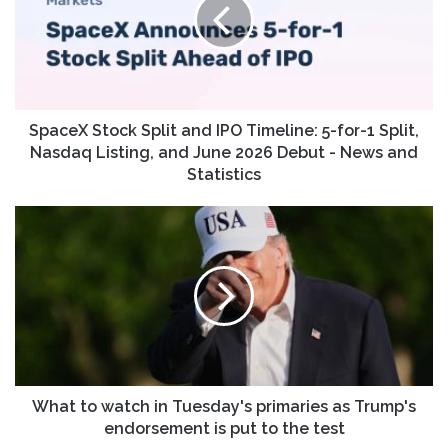
and
IPO
Timeline:
5-
for-
1
Split,
SpaceX Stock Split and IPO Timeline: 5-for-1 Split,
Nasdaq
Nasdaq Listing, and June 2026 Debut - News and
Listing,
Statistics
and
June
What
2026
to
Debut
watch
-
in
News
Tuesday's
and
primaries
Statistics
as
Trump's
endorsement
is
What to watch in Tuesday's primaries as Trump's
put
endorsement is put to the test
to