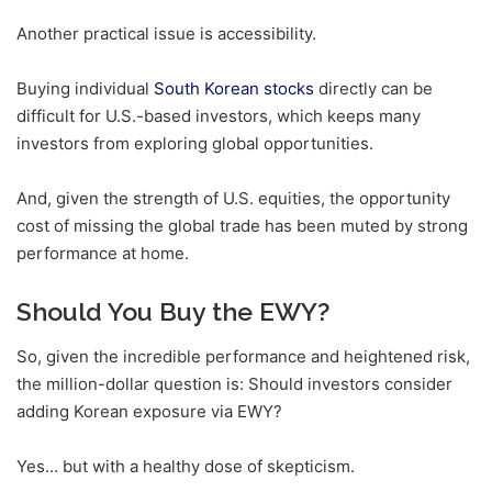
Another practical issue is accessibility.
Buying individual
South Korean stocks
directly can be
difficult for U.S.-based investors, which keeps many
investors from exploring global opportunities.
And, given the strength of U.S. equities, the opportunity
cost of missing the global trade has been muted by strong
performance at home.
Should You Buy the EWY?
So, given the incredible performance and heightened risk,
the million-dollar question is: Should investors consider
adding Korean exposure via EWY?
Yes… but with a healthy dose of skepticism.