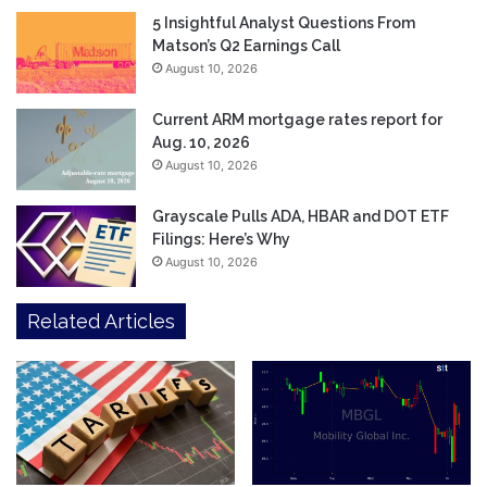
5 Insightful Analyst Questions From
Matson’s Q2 Earnings Call
August 10, 2026
Current ARM mortgage rates report for
Aug. 10, 2026
August 10, 2026
Grayscale Pulls ADA, HBAR and DOT ETF
Filings: Here’s Why
August 10, 2026
Related Articles