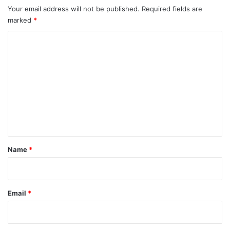
Your email address will not be published.
Required fields are
marked
*
C
o
m
m
e
n
t
*
Name
*
Email
*