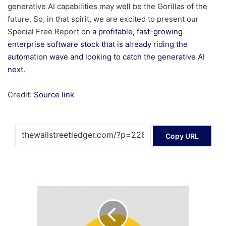
generative AI capabilities may well be the Gorillas of the
future. So, in that spirit, we are excited to present our
Special Free Report on
a profitable, fast-growing
enterprise software stock that is already riding the
automation wave and looking to catch the generative AI
next
.
Credit:
Source link
Copy URL
Noble
Plains
Increases
Private
Placement