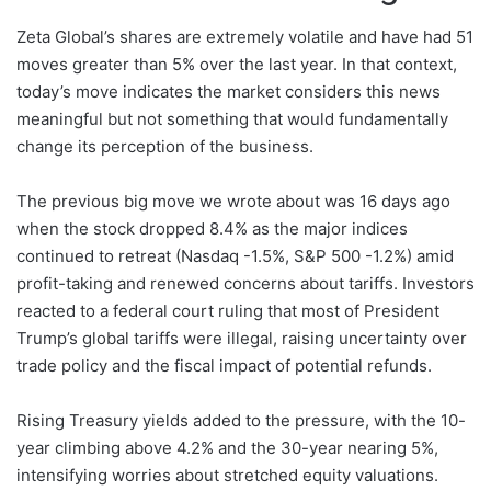
Zeta Global’s shares are extremely volatile and have had 51
moves greater than 5% over the last year. In that context,
today’s move indicates the market considers this news
meaningful but not something that would fundamentally
change its perception of the business.
The previous big move we wrote about was 16 days ago
when the stock dropped 8.4% as the major indices
continued to retreat (Nasdaq -1.5%, S&P 500 -1.2%) amid
profit-taking and renewed concerns about tariffs. Investors
reacted to a federal court ruling that most of President
Trump’s global tariffs were illegal, raising uncertainty over
trade policy and the fiscal impact of potential refunds.
Rising Treasury yields added to the pressure, with the 10-
year climbing above 4.2% and the 30-year nearing 5%,
intensifying worries about stretched equity valuations.