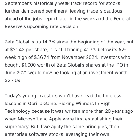
September’s historically weak track record for stocks
further dampened sentiment, leaving traders cautious
ahead of the jobs report later in the week and the Federal
Reserve’s upcoming rate decision.
Zeta Global is up 14.3% since the beginning of the year, but
at $21.42 per share, it is still trading 41.7% below its 52-
week high of $36.74 from November 2024. Investors who
bought $1,000 worth of Zeta Global’s shares at the IPO in
June 2021 would now be looking at an investment worth
$2,409.
Today’s young investors won’t have read the timeless
lessons in Gorilla Game: Picking Winners In High
Technology because it was written more than 20 years ago
when Microsoft and Apple were first establishing their
supremacy. But if we apply the same principles, then
enterprise software stocks leveraging their own