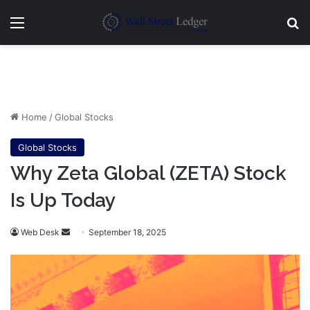
Menu
Se
Home
/
Global Stocks
Global Stocks
Why Zeta Global (ZETA) Stock
Is Up Today
Send
Web Desk
September 18, 2025
an
email