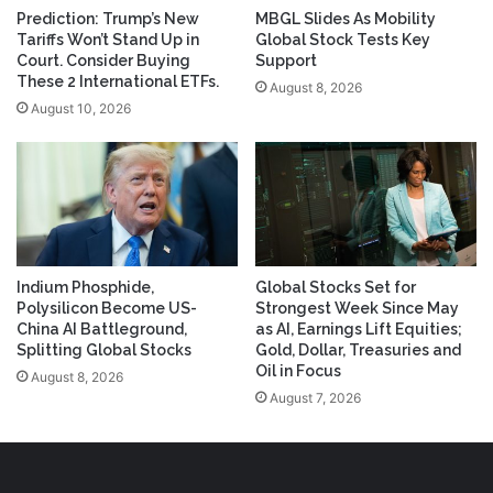
Prediction: Trump’s New
MBGL Slides As Mobility
Tariffs Won’t Stand Up in
Global Stock Tests Key
Court. Consider Buying
Support
These 2 International ETFs.
August 8, 2026
August 10, 2026
Indium Phosphide,
Global Stocks Set for
Polysilicon Become US-
Strongest Week Since May
China AI Battleground,
as AI, Earnings Lift Equities;
Splitting Global Stocks
Gold, Dollar, Treasuries and
Oil in Focus
August 8, 2026
August 7, 2026