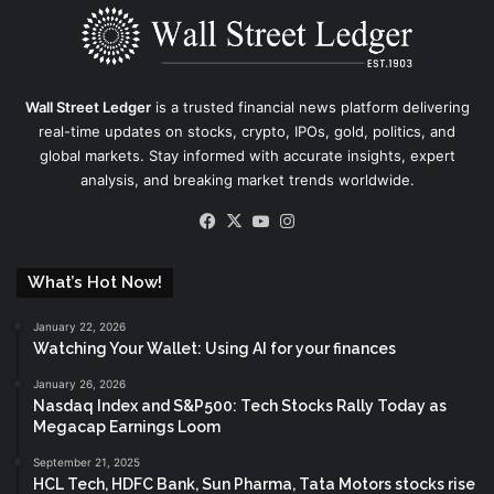
Wall Street Ledger
is a trusted financial news platform delivering
real-time updates on stocks, crypto, IPOs, gold, politics, and
global markets. Stay informed with accurate insights, expert
analysis, and breaking market trends worldwide.
Facebook
X
YouTube
Instagram
What’s Hot Now!
January 22, 2026
Watching Your Wallet: Using AI for your finances
January 26, 2026
Nasdaq Index and S&P500: Tech Stocks Rally Today as
Megacap Earnings Loom
September 21, 2025
HCL Tech, HDFC Bank, Sun Pharma, Tata Motors stocks rise