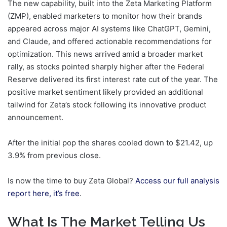
The new capability, built into the Zeta Marketing Platform
(ZMP), enabled marketers to monitor how their brands
appeared across major AI systems like ChatGPT, Gemini,
and Claude, and offered actionable recommendations for
optimization. This news arrived amid a broader market
rally, as stocks pointed sharply higher after the Federal
Reserve delivered its first interest rate cut of the year. The
positive market sentiment likely provided an additional
tailwind for Zeta’s stock following its innovative product
announcement.
After the initial pop the shares cooled down to $21.42, up
3.9% from previous close.
Is now the time to buy Zeta Global?
Access our full analysis
report here, it’s free
.
What Is The Market Telling Us