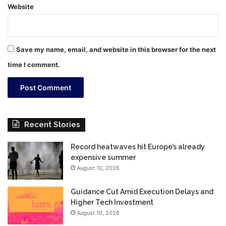
Website
Save my name, email, and website in this browser for the next
time I comment.
Recent Stories
Record heatwaves hit Europe’s already
expensive summer
August 10, 2026
Guidance Cut Amid Execution Delays and
Higher Tech Investment
August 10, 2026