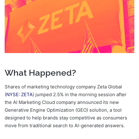
What Happened?
Shares of marketing technology company Zeta Global
(
NYSE: ZETA
) jumped 2.5% in the morning session after
the AI Marketing Cloud company announced its new
Generative Engine Optimization (GEO) solution, a tool
designed to help brands stay competitive as consumers
move from traditional search to AI-generated answers.