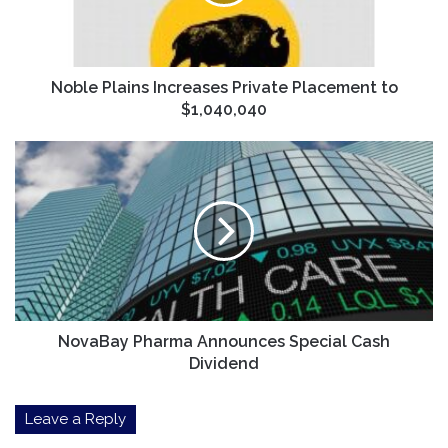
to
$1,040,040
Noble Plains Increases Private Placement to
$1,040,040
NovaBay
Pharma
Announces
Special
Cash
Dividend
NovaBay Pharma Announces Special Cash
Dividend
Leave a Reply