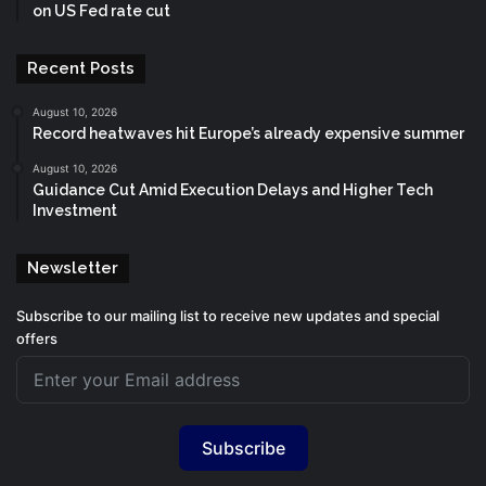
on US Fed rate cut
Recent Posts
August 10, 2026
Record heatwaves hit Europe’s already expensive summer
August 10, 2026
Guidance Cut Amid Execution Delays and Higher Tech
Investment
Newsletter
Subscribe to our mailing list to receive new updates and special
offers
Subscribe