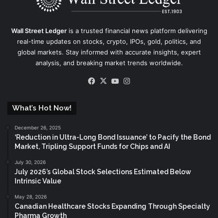
Wall Street Ledger
is a trusted financial news platform delivering
real-time updates on stocks, crypto, IPOs, gold, politics, and
global markets. Stay informed with accurate insights, expert
analysis, and breaking market trends worldwide.
Facebook
X
YouTube
Instagram
What’s Hot Now!
December 26, 2025
‘Reduction in Ultra-Long Bond Issuance’ to Pacify the Bond
Market, Tripling Support Funds for Chips and AI
July 30, 2026
July 2026’s Global Stock Selections Estimated Below
Intrinsic Value
May 28, 2026
Canadian Healthcare Stocks Expanding Through Specialty
Pharma Growth