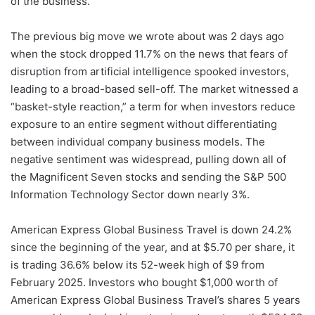
of the business.
The previous big move we wrote about was 2 days ago
when the stock dropped 11.7% on the news that fears of
disruption from artificial intelligence spooked investors,
leading to a broad-based sell-off. The market witnessed a
“basket-style reaction,” a term for when investors reduce
exposure to an entire segment without differentiating
between individual company business models. The
negative sentiment was widespread, pulling down all of
the Magnificent Seven stocks and sending the S&P 500
Information Technology Sector down nearly 3%.
American Express Global Business Travel is down 24.2%
since the beginning of the year, and at $5.70 per share, it
is trading 36.6% below its 52-week high of $9 from
February 2025. Investors who bought $1,000 worth of
American Express Global Business Travel’s shares 5 years