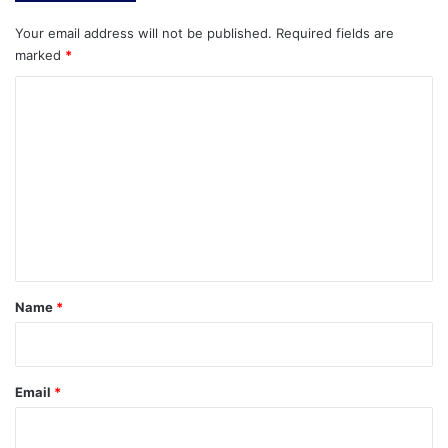
Your email address will not be published.
Required fields are
marked
*
C
o
m
m
e
n
t
*
Name
*
Email
*