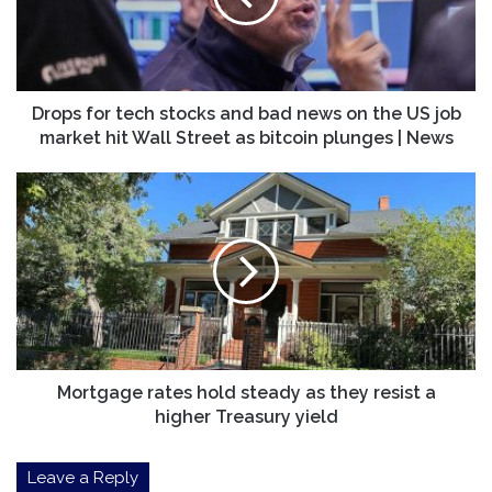
bad
news
on
the
US
Drops for tech stocks and bad news on the US job
job
market hit Wall Street as bitcoin plunges | News
market
hit
Mortgage
Wall
rates
Street
hold
as
steady
bitcoin
as
plunges
they
|
resist
News
a
higher
Treasury
Mortgage rates hold steady as they resist a
yield
higher Treasury yield
Leave a Reply