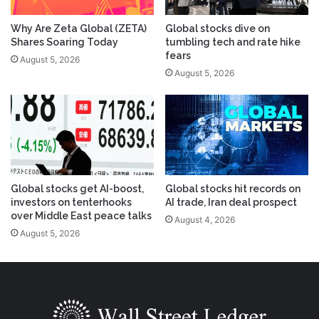
Why Are Zeta Global (ZETA)
Global stocks dive on
Shares Soaring Today
tumbling tech and rate hike
fears
August 5, 2026
August 5, 2026
Global stocks get AI-boost,
Global stocks hit records on
investors on tenterhooks
AI trade, Iran deal prospect
over Middle East peace talks
August 4, 2026
August 5, 2026