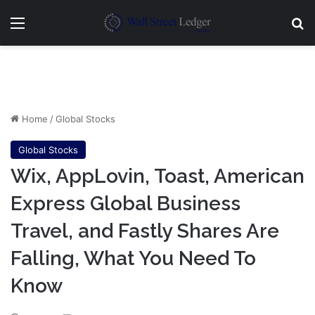
Menu
Se
Home
/
Global Stocks
Global Stocks
Wix, AppLovin, Toast, American
Express Global Business
Travel, and Fastly Shares Are
Falling, What You Need To
Know