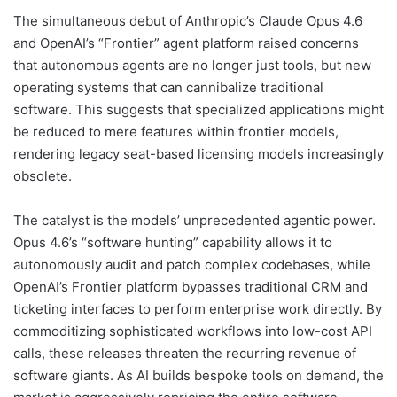
The simultaneous debut of Anthropic’s Claude Opus 4.6
and OpenAI’s “Frontier” agent platform raised concerns
that autonomous agents are no longer just tools, but new
operating systems that can cannibalize traditional
software. This suggests that specialized applications might
be reduced to mere features within frontier models,
rendering legacy seat-based licensing models increasingly
obsolete.
The catalyst is the models’ unprecedented agentic power.
Opus 4.6’s “software hunting” capability allows it to
autonomously audit and patch complex codebases, while
OpenAI’s Frontier platform bypasses traditional CRM and
ticketing interfaces to perform enterprise work directly. By
commoditizing sophisticated workflows into low-cost API
calls, these releases threaten the recurring revenue of
software giants. As AI builds bespoke tools on demand, the