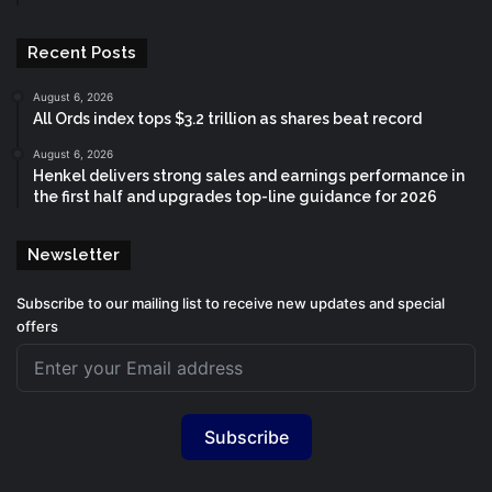
Recent Posts
August 6, 2026
All Ords index tops $3.2 trillion as shares beat record
August 6, 2026
Henkel delivers strong sales and earnings performance in
the first half and upgrades top-line guidance for 2026
Newsletter
Subscribe to our mailing list to receive new updates and special
offers
Subscribe