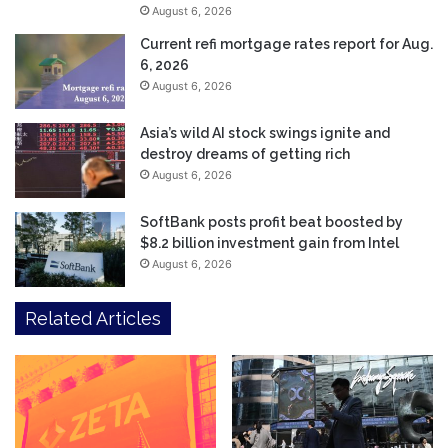
August 6, 2026
Current refi mortgage rates report for Aug.
6, 2026
August 6, 2026
Asia’s wild AI stock swings ignite and
destroy dreams of getting rich
August 6, 2026
SoftBank posts profit beat boosted by
$8.2 billion investment gain from Intel
August 6, 2026
Related Articles