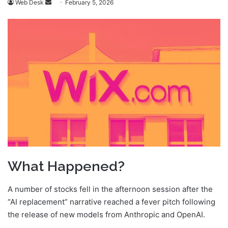
Send
Web Desk
February 5, 2026
an
email
What Happened?
A number of stocks fell in the afternoon session after the
“AI replacement” narrative reached a fever pitch following
the release of new models from Anthropic and OpenAI.