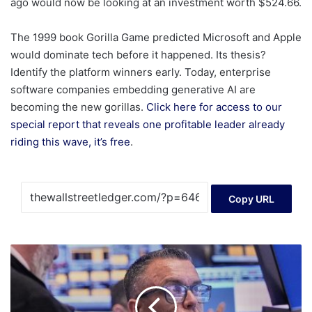
ago would now be looking at an investment worth $524.66.
The 1999 book Gorilla Game predicted Microsoft and Apple
would dominate tech before it happened. Its thesis?
Identify the platform winners early. Today, enterprise
software companies embedding generative AI are
becoming the new gorillas.
Click here for access to our
special report that reveals one profitable leader already
riding this wave, it’s free
.
Copy URL
Drops
for
tech
stocks
and