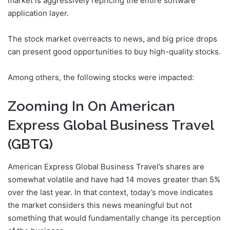
market is aggressively repricing the entire software
application layer.
The stock market overreacts to news, and big price drops
can present good opportunities to buy high-quality stocks.
Among others, the following stocks were impacted:
Zooming In On American
Express Global Business Travel
(GBTG)
American Express Global Business Travel’s shares are
somewhat volatile and have had 14 moves greater than 5%
over the last year. In that context, today’s move indicates
the market considers this news meaningful but not
something that would fundamentally change its perception