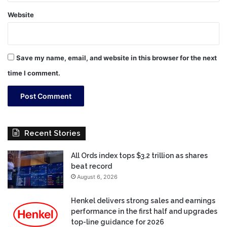
Website
Save my name, email, and website in this browser for the next
time I comment.
Recent Stories
All Ords index tops $3.2 trillion as shares
beat record
August 6, 2026
Henkel delivers strong sales and earnings
performance in the first half and upgrades
top-line guidance for 2026