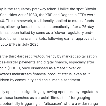
 is the regulatory pathway taken. Unlike the spot Bitcoin
 Securities Act of 1933, the XRP and Dogecoin ETFs were
. This framework, traditionally applied to mutual funds
te, allowing funds to launch automatically after a 75-day
his has been hailed by some as a “clever regulatory end-
traditional financial markets, following earlier approvals for
ypto ETFs in July 2025.
s the third-largest cryptocurrency by market capitalization
cross-border payments and digital finance, especially after
gecoin (DOGE), once dismissed as a mere “joke” or
towards mainstream financial product status, even as it
y driven by community and social media sentiment.
ally optimistic, signaling a growing openness by regulators
 these launches as a crucial “litmus test” for gauging
, potentially triggering an “altseason” where a wider range