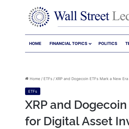
HOME
FINANCIAL TOPICS
POLITICS
T
Home
/
ETFs
/
XRP and Dogecoin ETFs Mark a New Era fo
ETFs
XRP and Dogecoin
for Digital Asset I