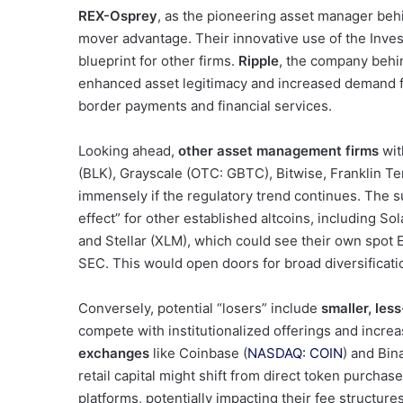
REX-Osprey
, as the pioneering asset manager behin
mover advantage. Their innovative use of the Inv
blueprint for other firms.
Ripple
, the company behi
enhanced asset legitimacy and increased demand for
border payments and financial services.
Looking ahead,
other asset management firms
wit
(BLK), Grayscale (OTC: GBTC), Bitwise, Franklin T
immensely if the regulatory trend continues. The s
effect” for other established altcoins, including S
and Stellar (XLM), which could see their own spot 
SEC. This would open doors for broad diversification
Conversely, potential “losers” include
smaller, les
compete with institutionalized offerings and inc
exchanges
like Coinbase (
NASDAQ: COIN
) and Bin
retail capital might shift from direct token purcha
platforms, potentially impacting their fee structur