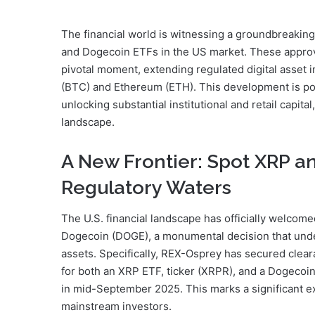
The financial world is witnessing a groundbreaking 
and Dogecoin ETFs in the US market. These approva
pivotal moment, extending regulated digital asset 
(BTC) and Ethereum (ETH). This development is pois
unlocking substantial institutional and retail capita
landscape.
A New Frontier: Spot XRP 
Regulatory Waters
The U.S. financial landscape has officially welcom
Dogecoin (DOGE), a monumental decision that under
assets. Specifically, REX-Osprey has secured cle
for both an XRP ETF, ticker (XRPR), and a Dogecoin
in mid-September 2025. This marks a significant e
mainstream investors.