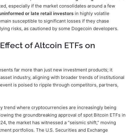
ted, especially if the market consolidates around a few
uninformed or late retail investors
in highly volatile
ain susceptible to significant losses if they chase
lying risks, as cautioned by some Dogecoin developers.
Effect of Altcoin ETFs on
ents far more than just new investment products; it
 asset industry, aligning with broader trends of institutional
event is poised to ripple through competitors, partners,
try trend where cryptocurrencies are increasingly being
ollowing the groundbreaking approval of spot Bitcoin ETFs in
24, the market has witnessed a “seismic shift,” moving
stment portfolios. The U.S. Securities and Exchange