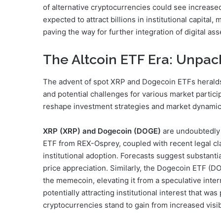
of alternative cryptocurrencies could see increased
expected to attract billions in institutional capital
paving the way for further integration of digital asse
The Altcoin ETF Era: Unpac
The advent of spot XRP and Dogecoin ETFs heralds 
and potential challenges for various market particip
reshape investment strategies and market dynamic
XRP (XRP) and Dogecoin (DOGE)
are undoubtedly 
ETF from REX-Osprey, coupled with recent legal clari
institutional adoption. Forecasts suggest substantia
price appreciation. Similarly, the Dogecoin ETF 
the memecoin, elevating it from a speculative inte
potentially attracting institutional interest that w
cryptocurrencies stand to gain from increased visibi