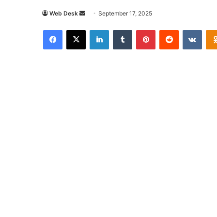
Send
Web Desk
September 17, 2025
an
Facebook
X
LinkedIn
Tumblr
Pinterest
Reddit
VKon
email