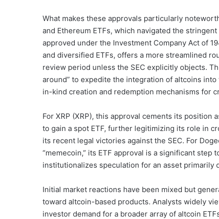
What makes these approvals particularly noteworthy
and Ethereum ETFs, which navigated the stringent
approved under the Investment Company Act of 1940
and diversified ETFs, offers a more streamlined rou
review period unless the SEC explicitly objects. T
around” to expedite the integration of altcoins into 
in-kind creation and redemption mechanisms for cr
For XRP (XRP), this approval cements its position a
to gain a spot ETF, further legitimizing its role in 
its recent legal victories against the SEC. For Do
“memecoin,” its ETF approval is a significant step 
institutionalizes speculation for an asset primaril
Initial market reactions have been mixed but gener
toward altcoin-based products. Analysts widely view
investor demand for a broader array of altcoin ETFs