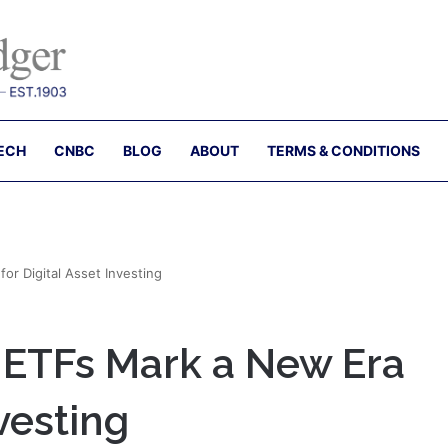
ECH
CNBC
BLOG
ABOUT
TERMS & CONDITIONS
r Digital Asset Investing
 ETFs Mark a New Era
nvesting