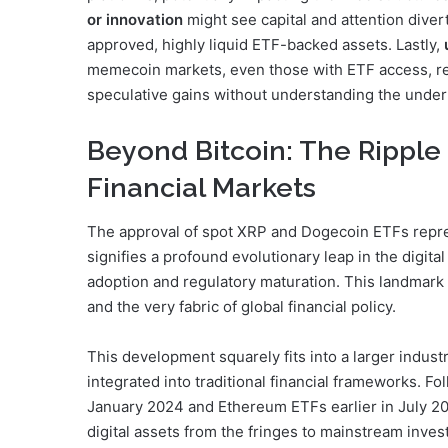
or innovation
might see capital and attention diver
approved, highly liquid ETF-backed assets. Lastly,
memecoin markets, even those with ETF access, rem
speculative gains without understanding the under
Beyond Bitcoin: The Ripple 
Financial Markets
The approval of spot XRP and Dogecoin ETFs repres
signifies a profound evolutionary leap in the digital
adoption and regulatory maturation. This landmark 
and the very fabric of global financial policy.
This development squarely fits into a larger indus
integrated into traditional financial frameworks. F
January 2024 and Ethereum ETFs earlier in July 20
digital assets from the fringes to mainstream inve