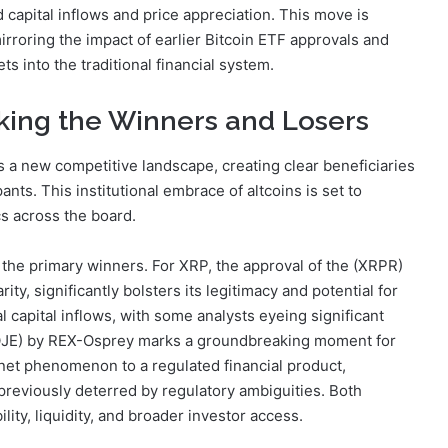
 capital inflows and price appreciation. This move is
, mirroring the impact of earlier Bitcoin ETF approvals and
ts into the traditional financial system.
king the Winners and Losers
a new competitive landscape, creating clear beneficiaries
ants. This institutional embrace of altcoins is set to
s across the board.
the primary winners. For XRP, the approval of the (XRPR)
ty, significantly bolsters its legitimacy and potential for
l capital inflows, with some analysts eyeing significant
(DOJE) by REX-Osprey marks a groundbreaking moment for
rnet phenomenon to a regulated financial product,
as previously deterred by regulatory ambiguities. Both
lity, liquidity, and broader investor access.