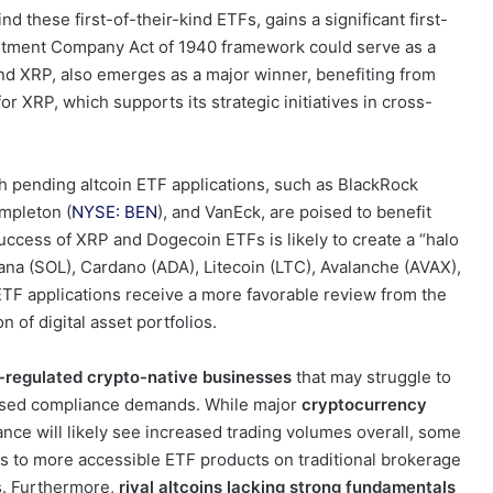
d these first-of-their-kind ETFs, gains a significant first-
estment Company Act of 1940 framework could serve as a
nd XRP, also emerges as a major winner, benefiting from
 XRP, which supports its strategic initiatives in cross-
h pending altcoin ETF applications, such as BlackRock
empleton (
NYSE: BEN
), and VanEck, are poised to benefit
uccess of XRP and Dogecoin ETFs is likely to create a “halo
olana (SOL), Cardano (ADA), Litecoin (LTC), Avalanche (AVAX),
ETF applications receive a more favorable review from the
 of digital asset portfolios.
s-regulated crypto-native businesses
that may struggle to
reased compliance demands. While major
cryptocurrency
ance will likely see increased trading volumes overall, some
ses to more accessible ETF products on traditional brokerage
es. Furthermore,
rival altcoins lacking strong fundamentals