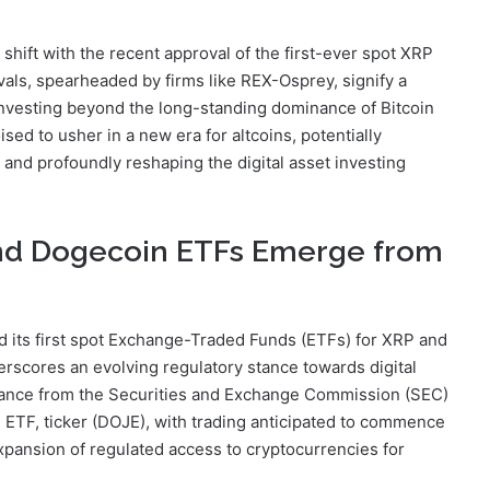
shift with the recent approval of the first-ever spot XRP
ls, spearheaded by firms like REX-Osprey, signify a
investing beyond the long-standing dominance of Bitcoin
ed to usher in a new era for altcoins, potentially
l, and profoundly reshaping the digital asset investing
and Dogecoin ETFs Emerge from
ed its first spot Exchange-Traded Funds (ETFs) for XRP and
scores an evolving regulatory stance towards digital
arance from the Securities and Exchange Commission (SEC)
 ETF, ticker (DOJE), with trading anticipated to commence
xpansion of regulated access to cryptocurrencies for