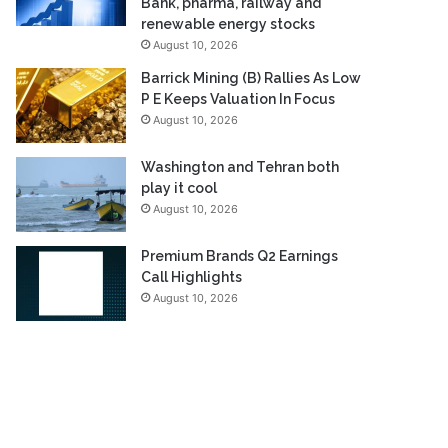
Bank, pharma, railway and
renewable energy stocks
August 10, 2026
Barrick Mining (B) Rallies As Low
P E Keeps Valuation In Focus
August 10, 2026
Washington and Tehran both
play it cool
August 10, 2026
Premium Brands Q2 Earnings
Call Highlights
August 10, 2026