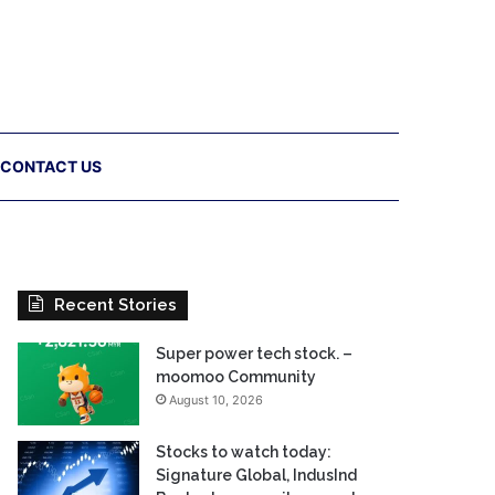
CONTACT US
Recent Stories
Super power tech stock. –
moomoo Community
August 10, 2026
Stocks to watch today:
Signature Global, IndusInd