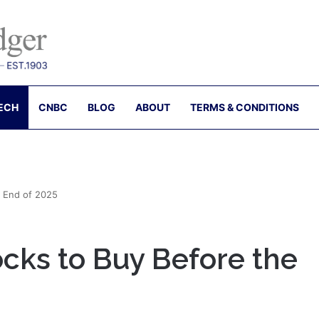
ECH
CNBC
BLOG
ABOUT
TERMS & CONDITIONS
e End of 2025
cks to Buy Before the