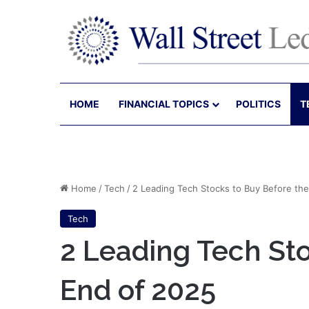
HOME
FINANCIAL TOPICS
POLITICS
T
Home
/
Tech
/
2 Leading Tech Stocks to Buy Before th
Tech
2 Leading Tech Sto
End of 2025