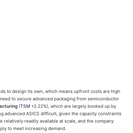
s to design its own, which means upfront costs are high
o need to secure advanced packaging from semiconductor
acturing
(
TSM
+2.22%
)
, which are largely booked up by
ng advanced ASICS difficult, given the capacity constraints
e relatively readily available at scale, and the company
pply to meet increasing demand.