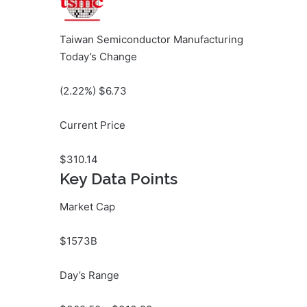
Taiwan Semiconductor Manufacturing
Today’s Change
(
2.22
%) $
6.73
Current Price
$
310.14
Key Data Points
Market Cap
$1573B
Day’s Range