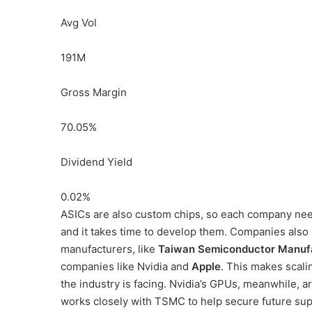
Avg Vol
191M
Gross Margin
70.05
%
Dividend Yield
0.02
%
ASICs are also custom chips, so each company need
and it takes time to develop them. Companies als
manufacturers, like
Taiwan Semiconductor Manuf
companies like Nvidia and
Apple
. This makes scali
the industry is facing. Nvidia’s GPUs, meanwhile, ar
works closely with TSMC to help secure future su