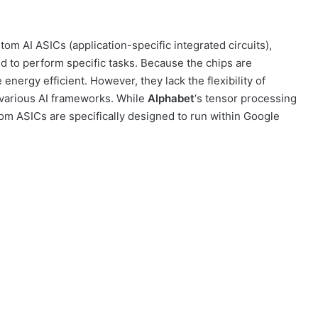
om AI ASICs (application-specific integrated circuits),
 to perform specific tasks. Because the chips are
nergy efficient. However, they lack the flexibility of
 various AI frameworks. While
Alphabet
‘s tensor processing
tom ASICs are specifically designed to run within Google