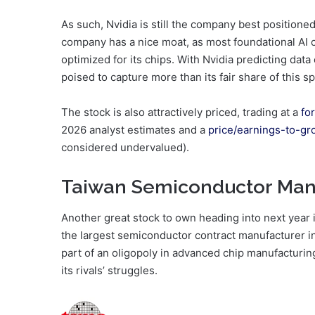
As such, Nvidia is still the company best positione
company has a nice moat, as most foundational AI 
optimized for its chips. With Nvidia predicting data
poised to capture more than its fair share of this s
The stock is also attractively priced, trading at a
fo
2026 analyst estimates and a
price/earnings-to-gr
considered undervalued).
Taiwan Semiconductor Man
Another great stock to own heading into next yea
the largest semiconductor contract manufacturer in
part of an oligopoly in advanced chip manufacturin
its rivals’ struggles.