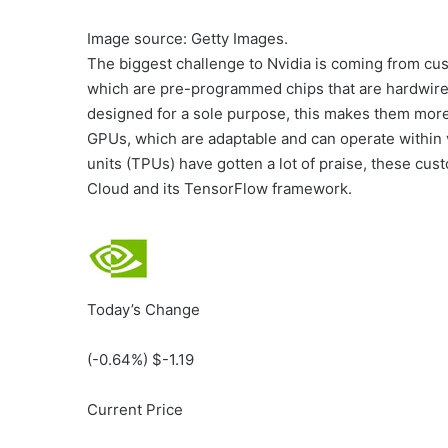
Image source: Getty Images.
The biggest challenge to Nvidia is coming from cust
which are pre-programmed chips that are hardwired
designed for a sole purpose, this makes them more e
GPUs, which are adaptable and can operate within
units (TPUs) have gotten a lot of praise, these cus
Cloud and its TensorFlow framework.
Today’s Change
(
-0.64
%) $
-1.19
Current Price