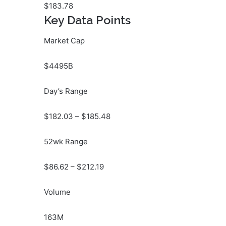
$
183.78
Key Data Points
Market Cap
$4495B
Day’s Range
$
182.03
– $
185.48
52wk Range
$
86.62
– $
212.19
Volume
163M