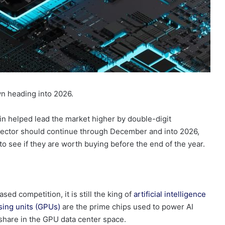
n heading into 2026.
n helped lead the market higher by double-digit
ector should continue through December and into 2026,
o see if they are worth buying before the end of the year.
ased competition, it is still the king of
artificial intelligence
sing units (GPUs)
are the prime chips used to power AI
hare in the GPU data center space.