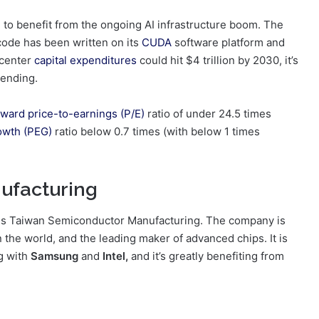
d to benefit from the ongoing AI infrastructure boom. The
code has been written on its
CUDA
software platform and
 center
capital expenditures
could hit $4 trillion by 2030, it’s
pending.
rward price-to-earnings (P/E)
ratio of under 24.5 times
owth (PEG)
ratio below 0.7 times (with below 1 times
ufacturing
r is Taiwan Semiconductor Manufacturing. The company is
 the world, and the leading maker of advanced chips. It is
g with
Samsung
and
Intel,
and it’s greatly benefiting from