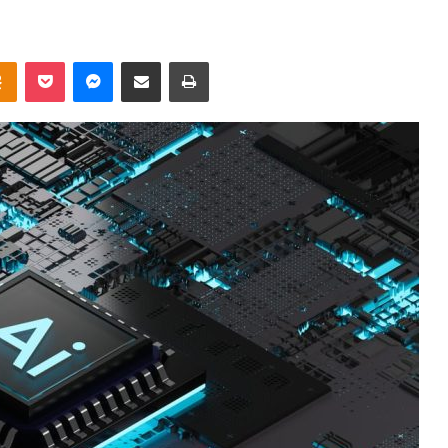
takte
Odnoklassniki
Pocket
Messenger
Share via Email
Print