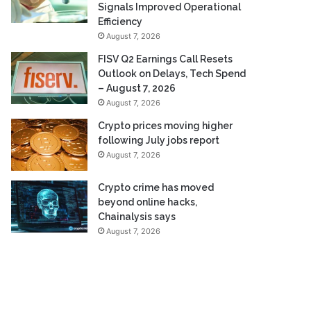
Signals Improved Operational
Efficiency
August 7, 2026
FISV Q2 Earnings Call Resets
Outlook on Delays, Tech Spend
– August 7, 2026
August 7, 2026
Crypto prices moving higher
following July jobs report
August 7, 2026
Crypto crime has moved
beyond online hacks,
Chainalysis says
August 7, 2026