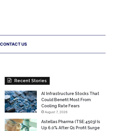
CONTACT US
Recent Stories
AI Infrastructure Stocks That
Could Benefit Most From
Cooling Rate Fears
August 7, 2026
Astellas Pharma (TSE:4503) Is
Up 6.0% After Q1 Profit Surge