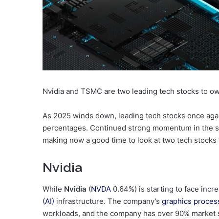
Nvidia and TSMC are two leading tech stocks to ow
As 2025 winds down, leading tech stocks once agai
percentages. Continued strong momentum in the s
making now a good time to look at two tech stocks t
Nvidia
While
Nvidia
(
NVDA
0.64%
)
is starting to face incre
(AI)
infrastructure. The company’s
graphics proces
workloads, and the company has over 90% market s