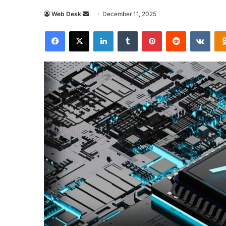
Send
Web Desk
December 11, 2025
an
Facebook
X
LinkedIn
Tumblr
Pinterest
Reddit
VKon
email