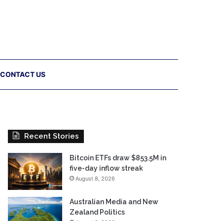
CONTACT US
Recent Stories
Bitcoin ETFs draw $853.5M in
five-day inflow streak
August 8, 2026
Australian Media and New
Zealand Politics