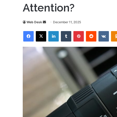
Attention?
Send
Web Desk
December 11, 2025
an
Facebook
X
LinkedIn
Tumblr
Pinterest
Reddit
VKon
email