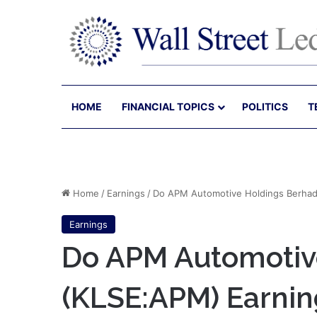
HOME
FINANCIAL TOPICS
POLITICS
T
Home
/
Earnings
/
Do APM Automotive Holdings Berhad’
Earnings
Do APM Automotive
(KLSE:APM) Earnin