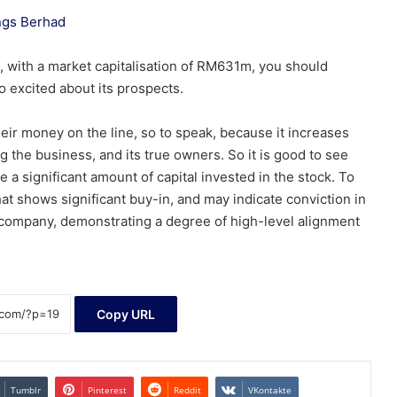
ings Berhad
 with a market capitalisation of RM631m, you should
o excited about its prospects.
heir money on the line, so to speak, because it increases
 the business, and its true owners. So it is good to see
a significant amount of capital invested in the stock. To
t shows significant buy-in, and may indicate conviction in
 company, demonstrating a degree of high-level alignment
Copy URL
Tumblr
Pinterest
Reddit
VKontakte