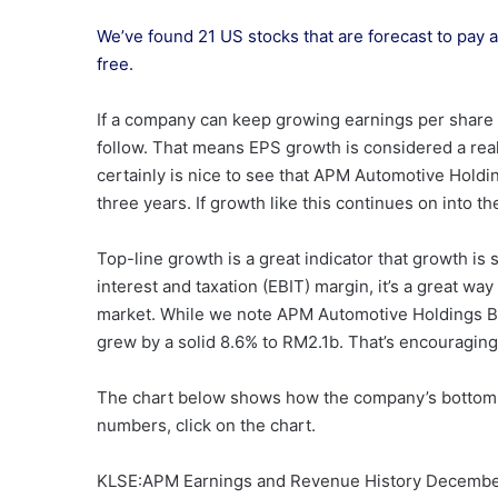
We’ve found 21 US stocks that are forecast to pay a 
free.
If a company can keep growing earnings per share 
follow. That means EPS growth is considered a real
certainly is nice to see that APM Automotive Hol
three years. If growth like this continues on into t
Top-line growth is a great indicator that growth is
interest and taxation (EBIT) margin, it’s a great wa
market. While we note APM Automotive Holdings Be
grew by a solid 8.6% to RM2.1b. That’s encouragin
The chart below shows how the company’s bottom a
numbers, click on the chart.
KLSE:APM Earnings and Revenue History Decembe