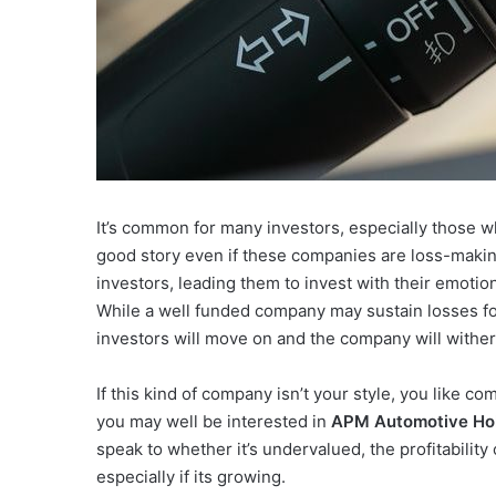
It’s common for many investors, especially those w
good story even if these companies are loss-makin
investors, leading them to invest with their emoti
While a well funded company may sustain losses for y
investors will move on and the company will wither
If this kind of company isn’t your style, you like 
you may well be interested in
APM Automotive Hol
speak to whether it’s undervalued, the profitabilit
especially if its growing.