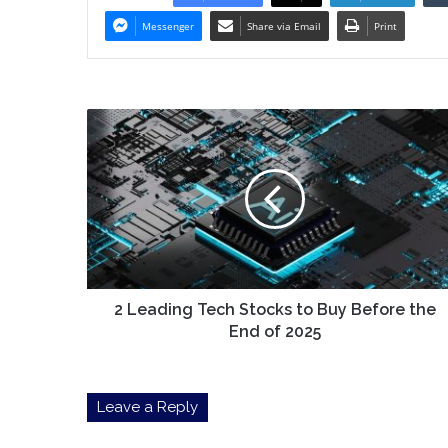
Messenger
Share via Email
Print
2
Leading
Tech
Stocks
to
Buy
Before
the
End
of
2 Leading Tech Stocks to Buy Before the
2025
End of 2025
Leave a Reply