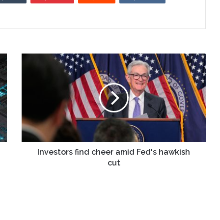
Investors
find
cheer
amid
Fed's
hawkish
cut
Investors find cheer amid Fed's hawkish
cut