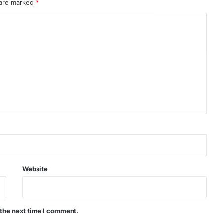
 are marked
*
Website
 the next time I comment.