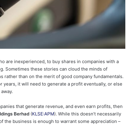
ho are inexperienced, to buy shares in companies with a
g. Sometimes these stories can cloud the minds of
ons rather than on the merit of good company fundamentals.
ears, it will need to generate a profit eventually, or else
 away.
companies that generate revenue, and even earn profits, then
dings Berhad
(
KLSE:APM
). While this doesn’t necessarily
y of the business is enough to warrant some appreciation –