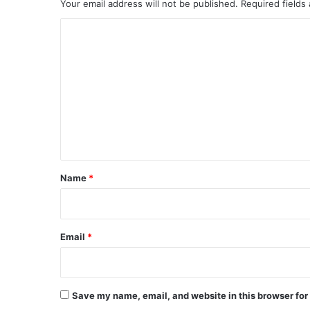
Your email address will not be published.
Required fields
C
o
m
m
e
n
t
*
Name
*
Email
*
Save my name, email, and website in this browser for