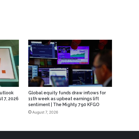
Outlook
Global equity funds draw inflows for
t 7, 2026
11th week as upbeat earnings lift
sentiment | The Mighty 790 KFGO
August 7, 2026