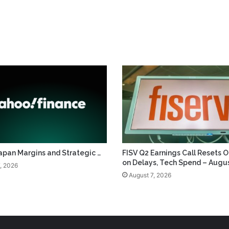
apan Margins and Strategic …
FISV Q2 Earnings Call Resets 
on Delays, Tech Spend – Augus
, 2026
August 7, 2026