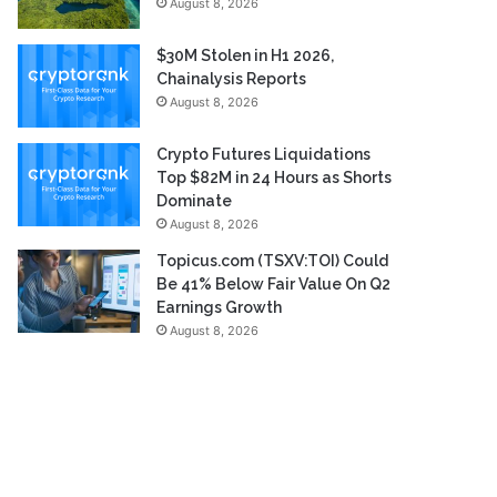
August 8, 2026
$30M Stolen in H1 2026,
Chainalysis Reports
August 8, 2026
Crypto Futures Liquidations
Top $82M in 24 Hours as Shorts
Dominate
August 8, 2026
Topicus.com (TSXV:TOI) Could
Be 41% Below Fair Value On Q2
Earnings Growth
August 8, 2026