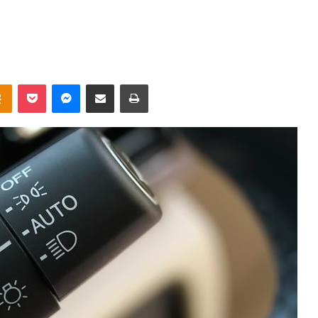
takte
Odnoklassniki
Pocket
Messenger
Share via Email
Print