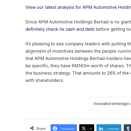
View our latest analysis for APM Automotive Hold
Since APM Automotive Holdings Berhad is no giant,
definitely check its cash and debt
before
getting to
It’s pleasing to see company leaders with putting t
alignment of incentives between the people running
that APM Automotive Holdings Berhad insiders have 
be specific, they have RM163m worth of shares. Tha
the business strategy. That amounts to 26% of the
with shareholders.
Share
Facebook
X
LinkedIn