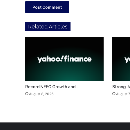
Related Articles
Record NFFO Growth and …
Strong J
August 8, 2026
August 7