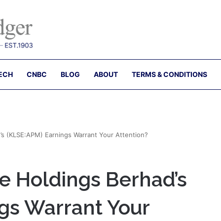
ECH
CNBC
BLOG
ABOUT
TERMS & CONDITIONS
s (KLSE:APM) Earnings Warrant Your Attention?
 Holdings Berhad’s
gs Warrant Your