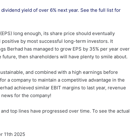
dividend yield of over 6% next year. See the full list for
(EPS) long enough, its share price should eventually
 positive by most successful long-term investors. It
dings Berhad has managed to grow EPS by 35% per year over
he future, then shareholders will have plenty to smile about.
 sustainable, and combined with a high earnings before
y for a company to maintain a competitive advantage in the
rhad achieved similar EBIT margins to last year, revenue
g news for the company!
nd top lines have progressed over time. To see the actual
r 11th 2025