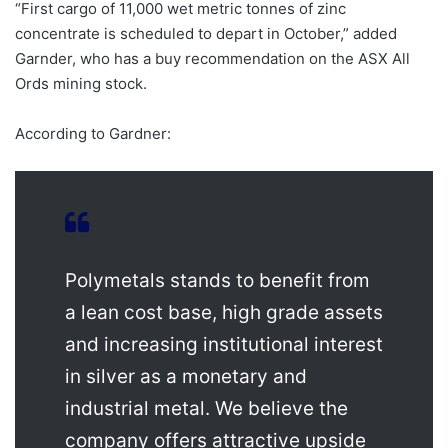
“First cargo of 11,000 wet metric tonnes of zinc
concentrate is scheduled to depart in October,” added
Garnder, who has a buy recommendation on the ASX All
Ords mining stock.
According to Gardner:
Polymetals stands to benefit from
a lean cost base, high grade assets
and increasing institutional interest
in silver as a monetary and
industrial metal. We believe the
company offers attractive upside