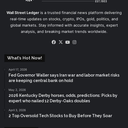
Wall Street Ledger
is a trusted financial news platform delivering
real-time updates on stocks, crypto, IPOs, gold, politics, and
global markets. Stay informed with accurate insights, expert
analysis, and breaking market trends worldwide.
Facebook
X
YouTube
Instagram
What’s Hot Now!
April 17, 2026
Fed Governor Waller says Iran war and labor market risks
are keeping central bank on hold
May 2, 2026
2026 Kentucky Derby horses, odds, predictions: Picks by
expert who nailed 12 Derby-Oaks doubles
April 3, 2026
2 Top Oversold Tech Stocks to Buy Before They Soar