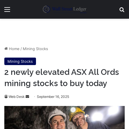
Menu
Se
Home
/
Mining Stocks
Mining Stocks
2 newly elevated ASX All Ords
mining stocks to buy today
Send
Web Desk
September 16, 2025
an
email