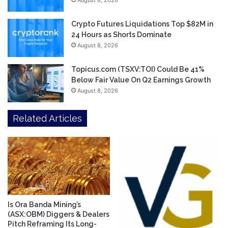
August 8, 2026
Crypto Futures Liquidations Top $82M in
24 Hours as Shorts Dominate
August 8, 2026
Topicus.com (TSXV:TOI) Could Be 41%
Below Fair Value On Q2 Earnings Growth
August 8, 2026
Related Articles
Is Ora Banda Mining’s
(ASX:OBM) Diggers & Dealers
Pitch Reframing Its Long-