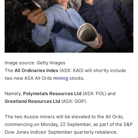
Image source: Getty Images
The
All Ordinaries Index
(ASX: XAO) will shortly include
two new ASX All Ords
mining
stocks.
Namely,
Polymetals Resources Ltd
(ASX: POL) and
Greatland Resources Ltd
(ASX: GGP).
The two Aussie miners will be elevated to the All Ords,
commencing on Monday, 22 September, as part of the S&P
Dow Jones Indices’ September quarterly rebalance.