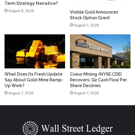
Term Strategy Narrative?
August 8, 2026
Visible Gold Announces
Stock Option Grant
August 7, 2026
What Does Its Fresh Update
Coeur Mining (NYSE:CDE)
Say About Gold-Mine Ramp-
Recovers; Q2 Cash Flow Per
Up Work?
Share Declines
August 7, 2026
August 7, 2026