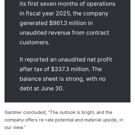
its first seven months of operations
in fiscal year 2025, the company
generated $961.3 million in
unaudited revenue from contract
customers.
It reported an unaudited net profit
after tax of $337.3 million. The
balance sheet is strong, with no
debt at June 30.
Gardner concluded, “The outlook is bright, and the
company offers re-rate potential and material upside, in
our view.”