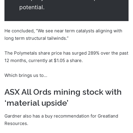
potential.
He concluded, “We see near term catalysts aligning with
long term structural tailwinds.”
The Polymetals share price has surged 289% over the past
12 months, currently at $1.05 a share.
Which brings us to…
ASX All Ords mining stock with
‘material upside’
Gardner also has a buy recommendation for Greatland
Resources.