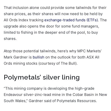
That inclusion alone could provide some tailwinds for their
share prices, as their shares will now need to be held by
All Ords Index tracking
exchange-traded funds (ETFs)
. The
upgrade also opens the door for some fund managers,
limited to fishing in the deeper end of the pool, to buy
shares.
Atop those potential tailwinds, here’s why MPC Markets’
Mark Gardner is
bullish
on the outlook for both ASX All
Ords mining stocks (courtesy of The Bull).
Polymetals’ silver lining
“This mining company is developing the high-grade
Endeavour silver-zinc-lead mine in the Cobar Basin in New
South Wales,” Gardner said of Polymetals Resources.