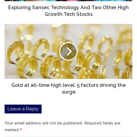
Tech
Stocks
Exploring Sansec Technology And Two Other High
Growth Tech Stocks
Gold
at
all-
time
high
level:
5
factors
driving
the
Gold at all-time high level: 5 factors driving the
surge
surge
Leave a Reply
Your email address will not be published.
Required fields are
marked
*