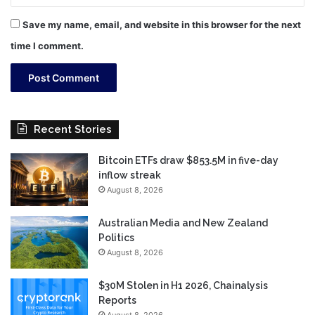
Save my name, email, and website in this browser for the next
time I comment.
Recent Stories
Bitcoin ETFs draw $853.5M in five-day
inflow streak
August 8, 2026
Australian Media and New Zealand
Politics
August 8, 2026
$30M Stolen in H1 2026, Chainalysis
Reports