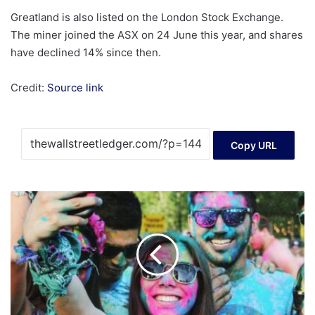
Greatland is also listed on the London Stock Exchange.
The miner joined the ASX on 24 June this year, and shares
have declined 14% since then.
Credit:
Source link
Copy URL
Exploring
Sansec
Technology
And
Two
Other
High
Growth