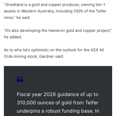
“Greatland is a gold and copper producer, owning tier-1
assets in Western Australia, including 100% of the Telfer
mine,” he said.
“It’s also developing the Havieron gold and copper project,”
he added.
As to why he’s optimistic on the outlook for the ASX All
Ords mining stock, Gardner said:
Fiscal year 2026 guidance of up to
310,000 ounces of gold from Telfer
underpins a robust funding base. In