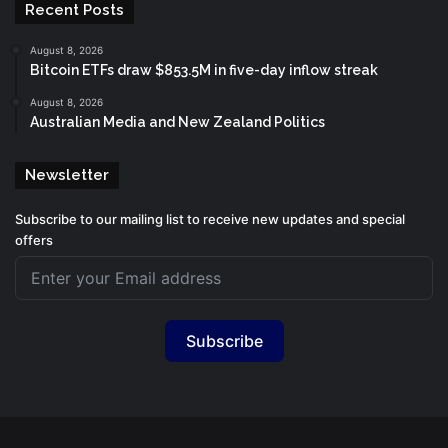
Recent Posts
August 8, 2026
Bitcoin ETFs draw $853.5M in five-day inflow streak
August 8, 2026
Australian Media and New Zealand Politics
Newsletter
Subscribe to our mailing list to receive new updates and special
offers
Subscribe