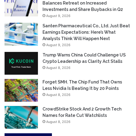
Balances Retreat on Increased
Investments and Share Buybacks in Q2
August 9, 2026
Santen Pharmaceutical Co., Ltd. Just Beat
Earnings Expectations: Here’s What
Analysts Think Will Happen Next
August 9, 2026
Trump Warns China Could Challenge US
Crypto Leadership as Clarity Act Stalls
August 8, 2026
Forget SMH. The Chip Fund That Owns
Less Nvidia Is Beating It by 20 Points
August 8, 2026
CrowdStrike Stock And 2 Growth Tech
Names for Rate Cut Watchlists
August 8, 2026