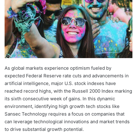
As global markets experience optimism fueled by
expected Federal Reserve rate cuts and advancements in
artificial intelligence, major U.S. stock indexes have
reached record highs, with the Russell 2000 Index marking
its sixth consecutive week of gains. In this dynamic
environment, identifying high growth tech stocks like
Sansec Technology requires a focus on companies that
can leverage technological innovations and market trends
to drive substantial growth potential.