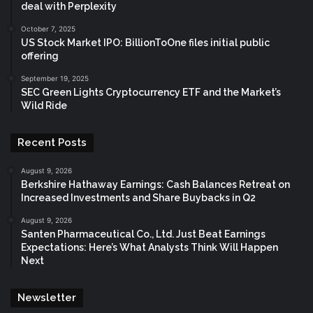
deal with Perplexity
October 7, 2025
US Stock Market IPO: BillionToOne files initial public
offering
September 19, 2025
SEC Green Lights Cryptocurrency ETF and the Market’s
Wild Ride
Recent Posts
August 9, 2026
Berkshire Hathaway Earnings: Cash Balances Retreat on
Increased Investments and Share Buybacks in Q2
August 9, 2026
Santen Pharmaceutical Co., Ltd. Just Beat Earnings
Expectations: Here’s What Analysts Think Will Happen
Next
Newsletter