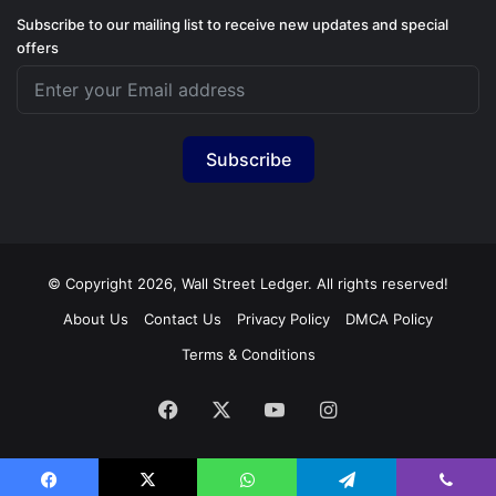
Subscribe to our mailing list to receive new updates and special
offers
Subscribe
© Copyright 2026, Wall Street Ledger. All rights reserved!
About Us
Contact Us
Privacy Policy
DMCA Policy
Terms & Conditions
Facebook
X
YouTube
Instagram