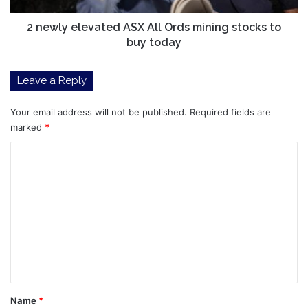
to
buy
2 newly elevated ASX All Ords mining stocks to
today
buy today
Leave a Reply
Your email address will not be published.
Required fields are
marked
*
C
o
m
m
e
n
t
*
Name
*