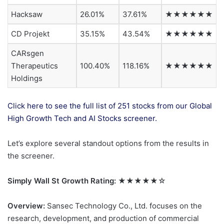
Hacksaw
26.01%
37.61%
★★★★★★
CD Projekt
35.15%
43.54%
★★★★★★
CARsgen
Therapeutics
100.40%
118.16%
★★★★★★
Holdings
Click here to see the full list of 251 stocks from our Global
High Growth Tech and AI Stocks screener.
Let’s explore several standout options from the results in
the screener.
Simply Wall St Growth Rating:
★★★★★☆
Overview:
Sansec Technology Co., Ltd. focuses on the
research, development, and production of commercial