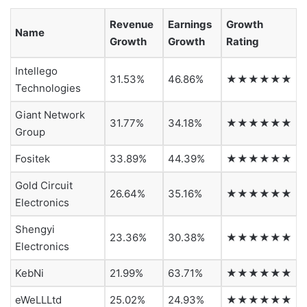
Revenue
Earnings
Growth
Name
Growth
Growth
Rating
Intellego
31.53%
46.86%
★★★★★★
Technologies
Giant Network
31.77%
34.18%
★★★★★★
Group
Fositek
33.89%
44.39%
★★★★★★
Gold Circuit
26.64%
35.16%
★★★★★★
Electronics
Shengyi
23.36%
30.38%
★★★★★★
Electronics
KebNi
21.99%
63.71%
★★★★★★
eWeLLLtd
25.02%
24.93%
★★★★★★