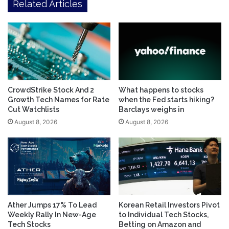
Related Articles
CrowdStrike Stock And 2
What happens to stocks
Growth Tech Names for Rate
when the Fed starts hiking?
Cut Watchlists
Barclays weighs in
August 8, 2026
August 8, 2026
Ather Jumps 17% To Lead
Korean Retail Investors Pivot
Weekly Rally In New-Age
to Individual Tech Stocks,
Tech Stocks
Betting on Amazon and