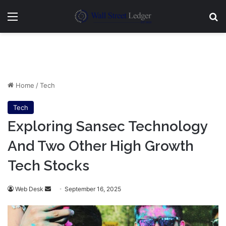
Menu
Se
Home
/
Tech
Tech
Exploring Sansec Technology
And Two Other High Growth
Tech Stocks
Send
Web Desk
September 16, 2025
an
email