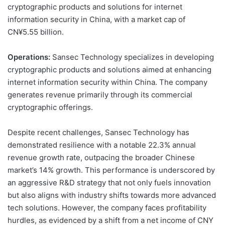
cryptographic products and solutions for internet
information security in China, with a market cap of
CN¥5.55 billion.
Operations:
Sansec Technology specializes in developing
cryptographic products and solutions aimed at enhancing
internet information security within China. The company
generates revenue primarily through its commercial
cryptographic offerings.
Despite recent challenges, Sansec Technology has
demonstrated resilience with a notable 22.3% annual
revenue growth rate, outpacing the broader Chinese
market’s 14% growth. This performance is underscored by
an aggressive R&D strategy that not only fuels innovation
but also aligns with industry shifts towards more advanced
tech solutions. However, the company faces profitability
hurdles, as evidenced by a shift from a net income of CNY