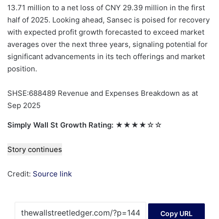
13.71 million to a net loss of CNY 29.39 million in the first
half of 2025. Looking ahead, Sansec is poised for recovery
with expected profit growth forecasted to exceed market
averages over the next three years, signaling potential for
significant advancements in its tech offerings and market
position.
SHSE:688489 Revenue and Expenses Breakdown as at
Sep 2025
Simply Wall St Growth Rating:
★★★★☆☆
Story continues
Credit:
Source link
Copy URL