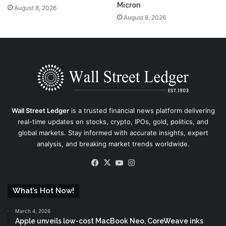
Micron
August 8, 2026
August 8, 2026
Wall Street Ledger
is a trusted financial news platform delivering
real-time updates on stocks, crypto, IPOs, gold, politics, and
global markets. Stay informed with accurate insights, expert
analysis, and breaking market trends worldwide.
Facebook
X
YouTube
Instagram
What’s Hot Now!
March 4, 2026
Apple unveils low-cost MacBook Neo, CoreWeave inks