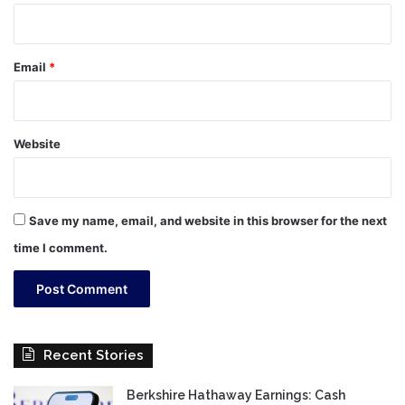
Email
*
Website
Save my name, email, and website in this browser for the next
time I comment.
Recent Stories
Berkshire Hathaway Earnings: Cash