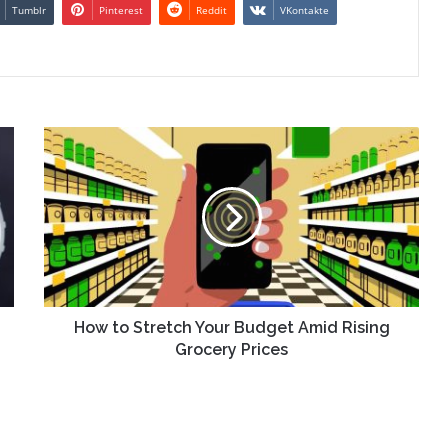
Tumblr
Pinterest
Reddit
VKontakte
How
to
Stretch
Your
Budget
Amid
Rising
Grocery
Prices
How to Stretch Your Budget Amid Rising
Grocery Prices