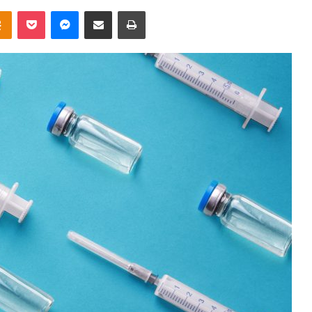
takte
Odnoklassniki
Pocket
Messenger
Share via Email
Print