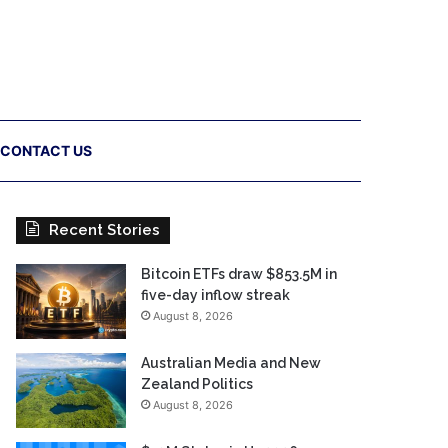
CONTACT US
Recent Stories
Bitcoin ETFs draw $853.5M in
five-day inflow streak
August 8, 2026
Australian Media and New
Zealand Politics
August 8, 2026