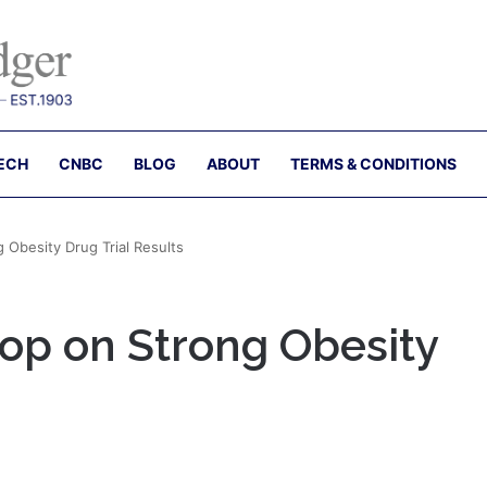
ECH
CNBC
BLOG
ABOUT
TERMS & CONDITIONS
 Obesity Drug Trial Results
op on Strong Obesity