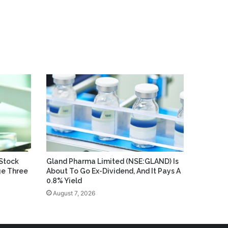
Stock
Gland Pharma Limited (NSE:GLAND) Is
ge Three
About To Go Ex-Dividend, And It Pays A
0.8% Yield
August 7, 2026