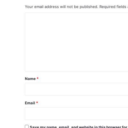
Your email address will not be published.
Required fields
C
o
m
m
e
n
t
*
Name
*
Email
*
Save my name, email, and website in this browser for