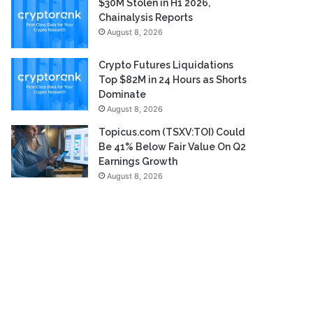
$30M Stolen in H1 2026,
Chainalysis Reports
August 8, 2026
Crypto Futures Liquidations
Top $82M in 24 Hours as Shorts
Dominate
August 8, 2026
Topicus.com (TSXV:TOI) Could
Be 41% Below Fair Value On Q2
Earnings Growth
August 8, 2026