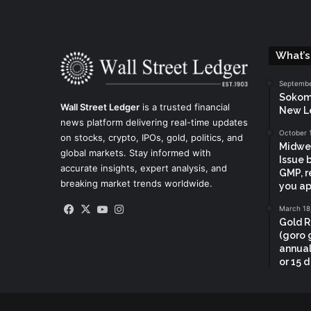
What’s
Septembe
Sokoma
Wall Street Ledger
is a trusted financial
New L
news platform delivering real-time updates
October 
on stocks, crypto, IPOs, gold, politics, and
Midwes
global markets. Stay informed with
Issue 
accurate insights, expert analysis, and
GMP, r
breaking market trends worldwide.
you ap
Facebook
X
YouTube
Instagram
March 18
Gold R
(goro 
annual
or 15 d