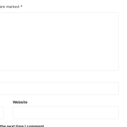
 are marked
*
Website
 the next time I comment.