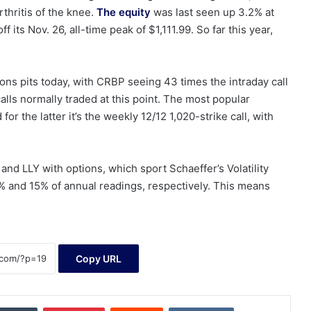
rthritis of the knee.
The equity
was last seen up 3.2% at
its Nov. 26, all-time peak of $1,111.99. So far this year,
ions pits today, with CRBP seeing 43 times the intraday call
lls normally traded at this point. The most popular
or the latter it’s the weekly 12/12 1,020-strike call, with
d LLY with options, which sport Schaeffer’s Volatility
 and 15% of annual readings, respectively. This means
Copy URL