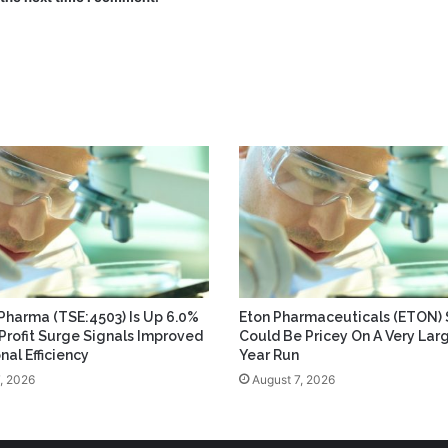
 Pharma (TSE:4503) Is Up 6.0%
Eton Pharmaceuticals (ETON) 
 Profit Surge Signals Improved
Could Be Pricey On A Very Lar
nal Efficiency
Year Run
, 2026
August 7, 2026