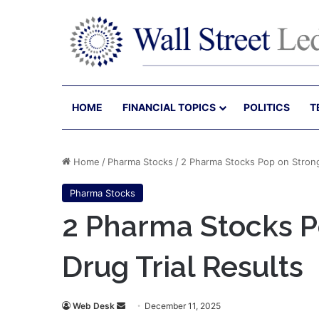
HOME
FINANCIAL TOPICS
POLITICS
T
Home
/
Pharma Stocks
/
2 Pharma Stocks Pop on Strong
Pharma Stocks
2 Pharma Stocks P
Drug Trial Results
Send
Web Desk
December 11, 2025