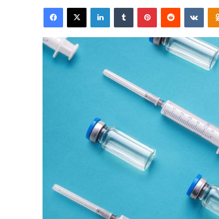
an
Facebook
X
LinkedIn
Tumblr
Pinterest
Reddit
VKon
email