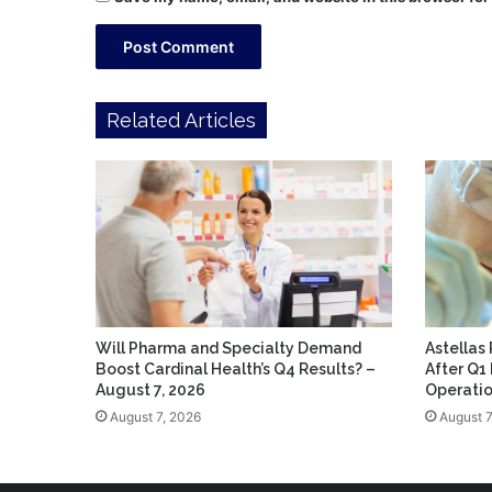
Related Articles
Will Pharma and Specialty Demand
Astellas
Boost Cardinal Health’s Q4 Results? –
After Q1
August 7, 2026
Operatio
August 7, 2026
August 7