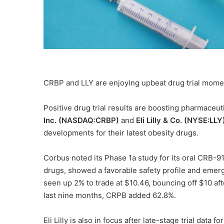
CRBP and LLY are enjoying upbeat drug trial mom
Positive drug trial results are boosting pharmaceut
Inc. (NASDAQ:CRBP)
and
Eli Lilly & Co. (NYSE:LLY
developments for their latest obesity drugs.
Corbus noted its Phase 1a study for its oral CRB-9
drugs, showed a favorable safety profile and emer
seen up 2% to trade at $10.46, bouncing off $10 afte
last nine months, CRPB added 62.8%.
Eli Lilly is also in focus after late-stage trial data 