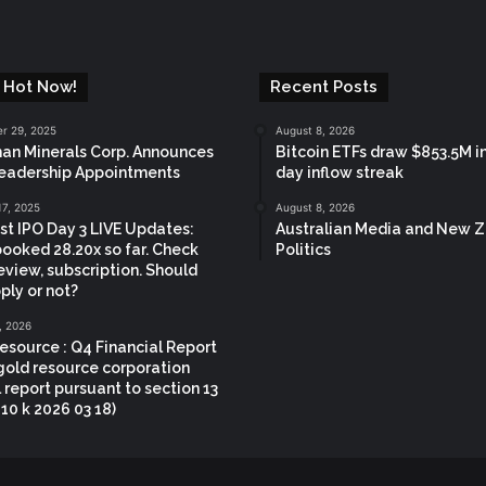
 Hot Now!
Recent Posts
r 29, 2025
August 8, 2026
n Minerals Corp. Announces
Bitcoin ETFs draw $853.5M in
eadership Appointments
day inflow streak
17, 2025
August 8, 2026
t IPO Day 3 LIVE Updates:
Australian Media and New 
booked 28.20x so far. Check
Politics
eview, subscription. Should
ply or not?
, 2026
esource : Q4 Financial Report
gold resource corporation
 report pursuant to section 13
 10 k 2026 03 18)