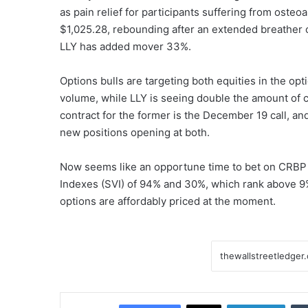
as pain relief for participants suffering from osteoa
$1,025.28, rebounding after an extended breather off 
LLY has added mover 33%.
Options bulls are targeting both equities in the opt
volume, while LLY is seeing double the amount of ca
contract for the former is the December 19 call, and f
new positions opening at both.
Now seems like an opportune time to bet on CRBP an
Indexes (SVI) of 94% and 30%, which rank above 9%
options are affordably priced at the moment.