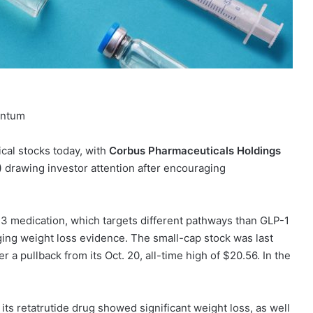
entum
ical stocks today, with
Corbus Pharmaceuticals Holdings
)
drawing investor attention after encouraging
13 medication, which targets different pathways than GLP-1
ging weight loss evidence. The small-cap stock was last
r a pullback from its Oct. 20, all-time high of $20.56. In the
for its retatrutide drug showed significant weight loss, as well