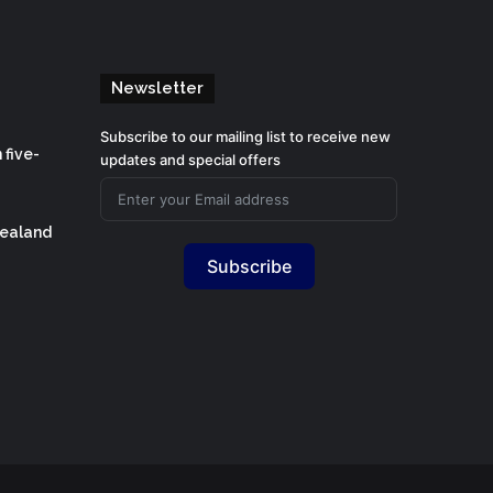
Newsletter
Subscribe to our mailing list to receive new
 five-
updates and special offers
Zealand
Subscribe