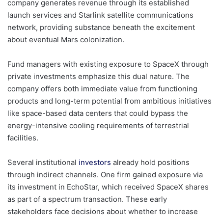
company generates revenue through its established
launch services and Starlink satellite communications
network, providing substance beneath the excitement
about eventual Mars colonization.
Fund managers with existing exposure to SpaceX through
private investments emphasize this dual nature. The
company offers both immediate value from functioning
products and long-term potential from ambitious initiatives
like space-based data centers that could bypass the
energy-intensive cooling requirements of terrestrial
facilities.
Several institutional
investors
already hold positions
through indirect channels. One firm gained exposure via
its investment in EchoStar, which received SpaceX shares
as part of a spectrum transaction. These early
stakeholders face decisions about whether to increase