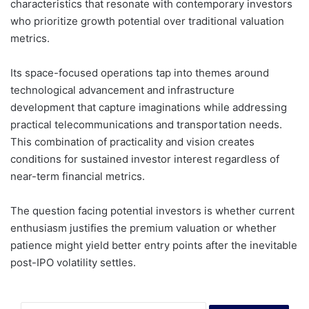
characteristics that resonate with contemporary investors
who prioritize growth potential over traditional valuation
metrics.
Its space-focused operations tap into themes around
technological advancement and infrastructure
development that capture imaginations while addressing
practical telecommunications and transportation needs.
This combination of practicality and vision creates
conditions for sustained investor interest regardless of
near-term financial metrics.
The question facing potential investors is whether current
enthusiasm justifies the premium valuation or whether
patience might yield better entry points after the inevitable
post-IPO volatility settles.