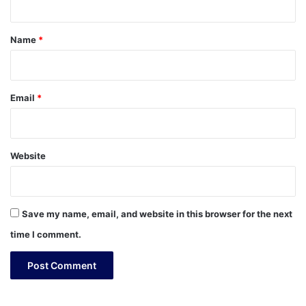
t
*
Name
*
Email
*
Website
Save my name, email, and website in this browser for the next
time I comment.