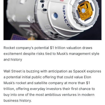
Rocket company’s potential $1 trillion valuation draws
excitement despite risks tied to Musk’s management style
and history
Wall Street is buzzing with anticipation as SpaceX explores
a potential initial public offering that could value Elon
Musk’s rocket and satellite company at more than $1
trillion, offering everyday investors their first chance to
buy into one of the most ambitious ventures in modern
business history.