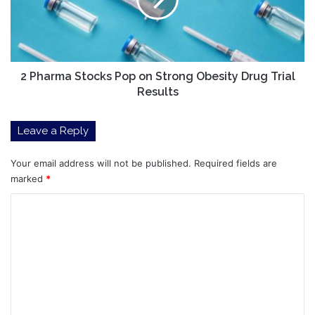
on
Strong
Obesity
Drug
Trial
Results
2 Pharma Stocks Pop on Strong Obesity Drug Trial
Results
Leave a Reply
Your email address will not be published.
Required fields are
marked
*
C
o
m
m
e
n