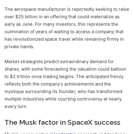
The aerospace manufacturer is reportedly seeking to raise
over $25 billion in an offering that could materialize as
early as June. For many investors, this represents the
culmination of years of waiting to access a company that
has revolutionized space travel while remaining firmly in
private hands.
Market strategists predict extraordinary demand for
shares, with some forecasting the valuation could balloon
to $2 trillion once trading begins. The anticipated frenzy
reflects both the company’s achievements and the
mystique surrounding its founder, who has transformed
multiple industries while courting controversy at nearly
every turn.
The Musk factor in SpaceX success