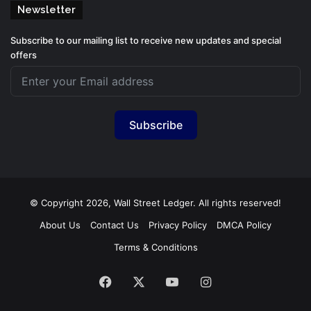
Newsletter
Subscribe to our mailing list to receive new updates and special
offers
Subscribe
© Copyright 2026, Wall Street Ledger. All rights reserved!
About Us
Contact Us
Privacy Policy
DMCA Policy
Terms & Conditions
Facebook
X
YouTube
Instagram