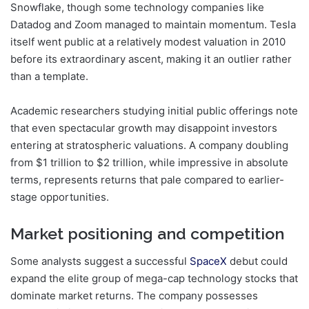
Snowflake, though some technology companies like
Datadog and Zoom managed to maintain momentum. Tesla
itself went public at a relatively modest valuation in 2010
before its extraordinary ascent, making it an outlier rather
than a template.
Academic researchers studying initial public offerings note
that even spectacular growth may disappoint investors
entering at stratospheric valuations. A company doubling
from $1 trillion to $2 trillion, while impressive in absolute
terms, represents returns that pale compared to earlier-
stage opportunities.
Market positioning and competition
Some analysts suggest a successful
SpaceX
debut could
expand the elite group of mega-cap technology stocks that
dominate market returns. The company possesses