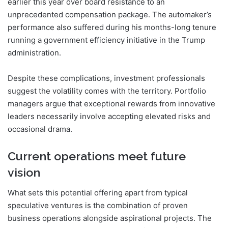
earlier this year over board resistance to an
unprecedented compensation package. The automaker’s
performance also suffered during his months-long tenure
running a government efficiency initiative in the Trump
administration.
Despite these complications, investment professionals
suggest the volatility comes with the territory. Portfolio
managers argue that exceptional rewards from innovative
leaders necessarily involve accepting elevated risks and
occasional drama.
Current operations meet future
vision
What sets this potential offering apart from typical
speculative ventures is the combination of proven
business operations alongside aspirational projects. The