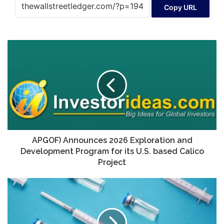
Copy URL
APGOF)
Announces
2026
Exploration
and
Development
Program
for
its
U.S.
APGOF) Announces 2026 Exploration and
based
Development Program for its U.S. based Calico
Calico
Project
Project
2
Pharma
Stocks
Pop