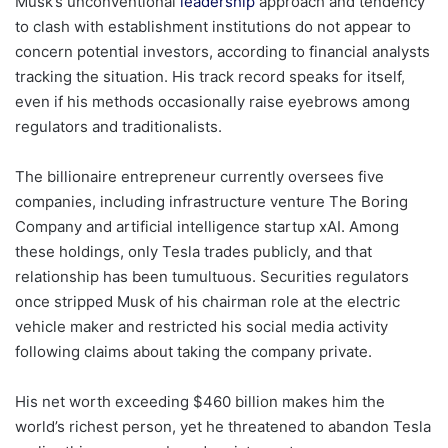
Musk’s unconventional
leadership
approach and tendency
to clash with establishment institutions do not appear to
concern potential investors, according to financial analysts
tracking the situation. His track record speaks for itself,
even if his methods occasionally raise eyebrows among
regulators and traditionalists.
The billionaire entrepreneur currently oversees five
companies, including infrastructure venture The Boring
Company and artificial intelligence startup xAI. Among
these holdings, only Tesla trades publicly, and that
relationship has been tumultuous. Securities regulators
once stripped Musk of his chairman role at the electric
vehicle maker and restricted his social media activity
following claims about taking the company private.
His net worth exceeding $460 billion makes him the
world’s richest person, yet he threatened to abandon Tesla