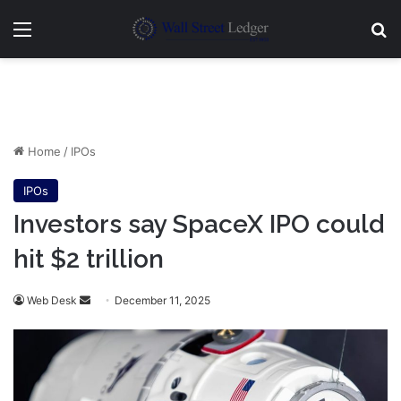
Menu
Se
Home
/
IPOs
IPOs
Investors say SpaceX IPO could
hit $2 trillion
Send
Web Desk
December 11, 2025
an
email