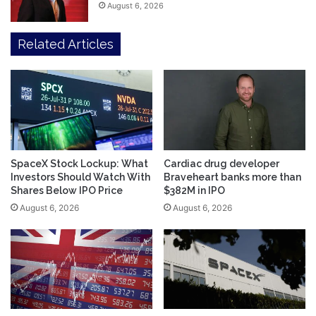
August 6, 2026
Related Articles
SpaceX Stock Lockup: What
Cardiac drug developer
Investors Should Watch With
Braveheart banks more than
Shares Below IPO Price
$382M in IPO
August 6, 2026
August 6, 2026