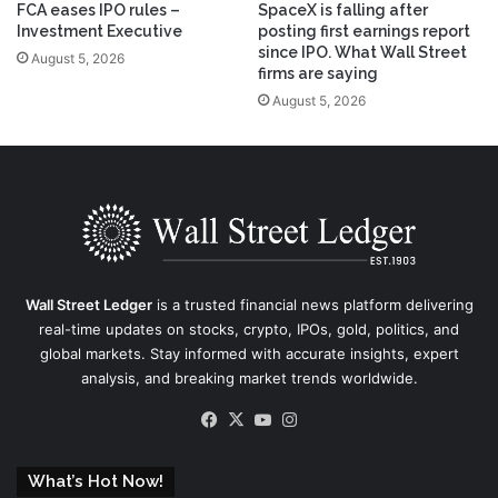
FCA eases IPO rules –
SpaceX is falling after
Investment Executive
posting first earnings report
since IPO. What Wall Street
August 5, 2026
firms are saying
August 5, 2026
Wall Street Ledger
is a trusted financial news platform delivering
real-time updates on stocks, crypto, IPOs, gold, politics, and
global markets. Stay informed with accurate insights, expert
analysis, and breaking market trends worldwide.
Facebook
X
YouTube
Instagram
What’s Hot Now!