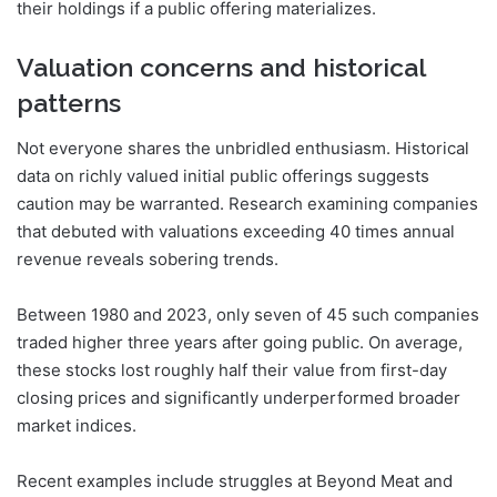
their holdings if a public offering materializes.
Valuation concerns and historical
patterns
Not everyone shares the unbridled enthusiasm. Historical
data on richly valued initial public offerings suggests
caution may be warranted. Research examining companies
that debuted with valuations exceeding 40 times annual
revenue reveals sobering trends.
Between 1980 and 2023, only seven of 45 such companies
traded higher three years after going public. On average,
these stocks lost roughly half their value from first-day
closing prices and significantly underperformed broader
market indices.
Recent examples include struggles at Beyond Meat and