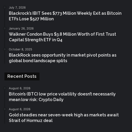
July 7, 2026
Blackrock’s IBIT Sees $773 Million Weekly Exit as Bitcoin
ETFs Lose $527 Million
January 26, 2026
Walkner Condon Buys $3.8 Million Worth of First Trust
Capital Strength ETF in Q4
October 8, 2025
BlackRock sees opportunity in market pivot points as
global bond landscape splits
Recent Posts
August 6, 2026
Bitcoin’s (BTC) low price volatility doesn’t necessarily
mean low risk: Crypto Daily
August 6, 2026
Gold steadies near seven-week high as markets await
Strait of Hormuz deal