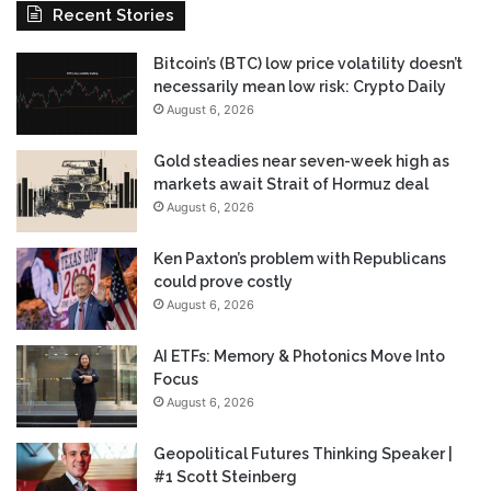
Recent Stories
Bitcoin’s (BTC) low price volatility doesn’t
necessarily mean low risk: Crypto Daily
August 6, 2026
Gold steadies near seven-week high as
markets await Strait of Hormuz deal
August 6, 2026
Ken Paxton’s problem with Republicans
could prove costly
August 6, 2026
AI ETFs: Memory & Photonics Move Into
Focus
August 6, 2026
Geopolitical Futures Thinking Speaker |
#1 Scott Steinberg