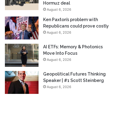
Hormuz deal
August 6, 2026
Ken Paxton’s problem with
Republicans could prove costly
August 6, 2026
AI ETFs: Memory & Photonics
Move Into Focus
August 6, 2026
Geopolitical Futures Thinking
Speaker | #1 Scott Steinberg
August 6, 2026