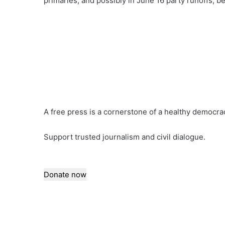
primaries, and possibly in June 16 party runoffs, b
A free press is a cornerstone of a healthy democra
Support trusted journalism and civil dialogue.
Donate now