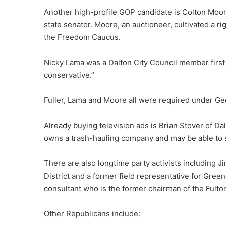
Another high-profile GOP candidate is Colton Moor
state senator. Moore, an auctioneer, cultivated a ri
the Freedom Caucus.
Nicky Lama was a Dalton City Council member first
conservative.”
Fuller, Lama and Moore all were required under Geor
Already buying television ads is Brian Stover of D
owns a trash-hauling company and may be able to s
There are also longtime party activists including J
District and a former field representative for Green
consultant who is the former chairman of the Fulto
Other Republicans include: