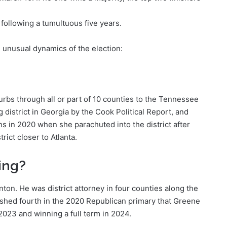
following a tumultuous five years.
e unusual dynamics of the election:
urbs through all or part of 10 counties to the Tennessee
g district in Georgia by the Cook Political Report, and
s in 2020 when she parachuted into the district after
rict closer to Atlanta.
ing?
nton. He was district attorney in four counties along the
inished fourth in the 2020 Republican primary that Greene
2023 and winning a full term in 2024.