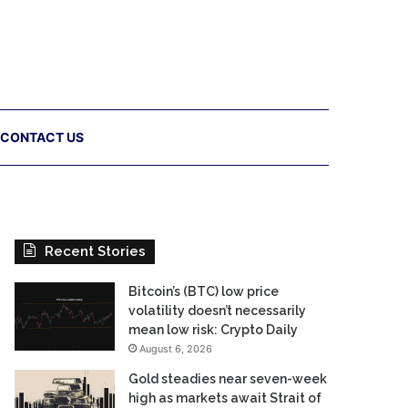
CONTACT US
Recent Stories
Bitcoin’s (BTC) low price
volatility doesn’t necessarily
mean low risk: Crypto Daily
August 6, 2026
Gold steadies near seven-week
high as markets await Strait of