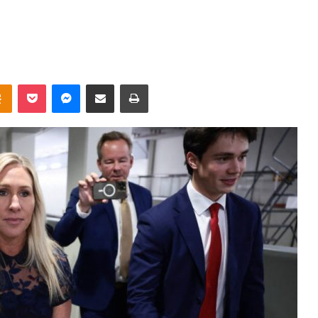
takte
Odnoklassniki
Pocket
Messenger
Share via Email
Print