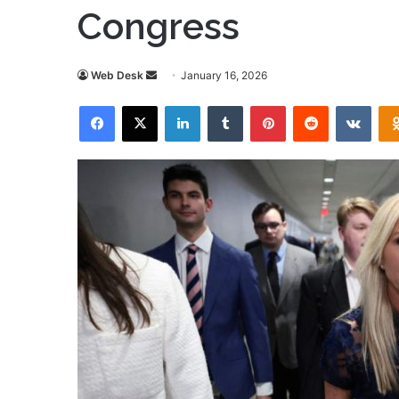
Congress
Send
Web Desk
January 16, 2026
an
Facebook
X
LinkedIn
Tumblr
Pinterest
Reddit
VKon
email