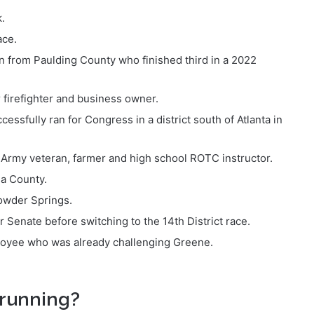
.
ace.
n from Paulding County who finished third in a 2022
 firefighter and business owner.
sfully ran for Congress in a district south of Atlanta in
Army veteran, farmer and high school ROTC instructor.
sa County.
Powder Springs.
Senate before switching to the 14th District race.
ployee who was already challenging Greene.
running?