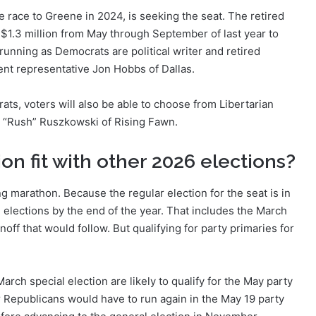
race to Greene in 2024, is seeking the seat. The retired
1.3 million from May through September of last year to
running as Democrats are political writer and retired
nt representative Jon Hobbs of Dallas.
ats, voters will also be able to choose from Libertarian
“Rush” Ruszkowski of Rising Fawn.
on fit with other 2026 elections?
ing marathon. Because the regular election for the seat is in
 elections by the end of the year. That includes the March
unoff that would follow. But qualifying for party primaries for
rch special election are likely to qualify for the May party
 Republicans would have to run again in the May 19 party