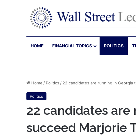
HOME
FINANCIAL TOPICS
POLITICS
T
Home
/
Politics
/
22 candidates are running in Georgia 
Politics
22 candidates are 
succeed Marjorie T