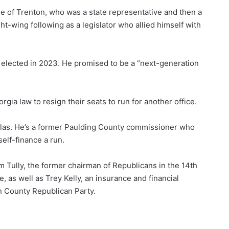
e of Trenton, who was a state representative and then a
ght-wing following as a legislator who allied himself with
 elected in 2023. He promised to be a “next-generation
gia law to resign their seats to run for another office.
allas. He’s a former Paulding County commissioner who
elf-finance a run.
im Tully, the former chairman of Republicans in the 14th
e, as well as Trey Kelly, an insurance and financial
n County Republican Party.