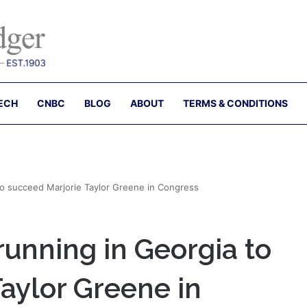
ECH
CNBC
BLOG
ABOUT
TERMS & CONDITIONS
to succeed Marjorie Taylor Greene in Congress
running in Georgia to
aylor Greene in