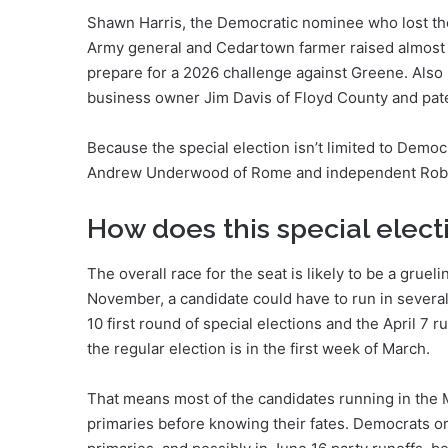
Shawn Harris, the Democratic nominee who lost the 
Army general and Cedartown farmer raised almost $
prepare for a 2026 challenge against Greene. Also 
business owner Jim Davis of Floyd County and pate
Because the special election isn’t limited to Democr
Andrew Underwood of Rome and independent Rob 
How does this special electi
The overall race for the seat is likely to be a gruel
November, a candidate could have to run in several
10 first round of special elections and the April 7 r
the regular election is in the first week of March.
That means most of the candidates running in the Ma
primaries before knowing their fates. Democrats or