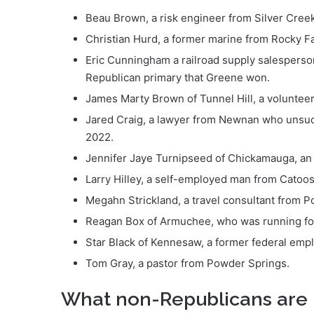
Beau Brown, a risk engineer from Silver Creek
Christian Hurd, a former marine from Rocky F
Eric Cunningham a railroad supply salesperso
Republican primary that Greene won.
James Marty Brown of Tunnel Hill, a volunteer
Jared Craig, a lawyer from Newnan who unsucces
2022.
Jennifer Jaye Turnipseed of Chickamauga, an 
Larry Hilley, a self-employed man from Catoo
Megahn Strickland, a travel consultant from 
Reagan Box of Armuchee, who was running for 
Star Black of Kennesaw, a former federal em
Tom Gray, a pastor from Powder Springs.
What non-Republicans are 