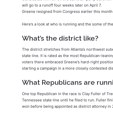
will go to a runoff four weeks later on April 7.
Greene resigned from Congress earlier this month 
Here’s a look at who is running and the some of th
What’s the district like?
The district stretches from Atlanta’s northwest sub
state line. It is rated as the most Republican-leanin
voters there embraced Greene’s hard-right position
starting a campaign in a more closely contested dist
What Republicans are runn
One top Republican in the race is Clay Fuller of Tre
Tennessee state line until he filed to run. Fuller f
won before being appointed as district attorney in 