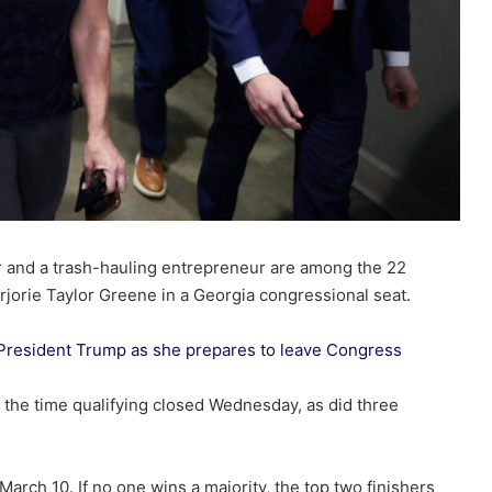
or and a trash-hauling entrepreneur are among the 22
jorie Taylor Greene in a Georgia congressional seat.
President Trump as she prepares to leave Congress
by the time qualifying closed Wednesday, as did three
March 10. If no one wins a majority, the top two finishers