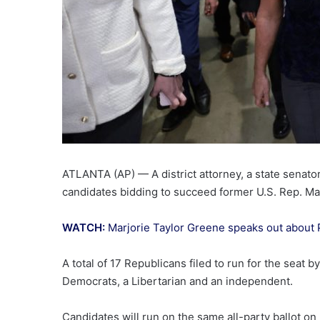
ATLANTA (AP) — A district attorney, a state senat
candidates bidding to succeed former U.S. Rep. Mar
WATCH:
Marjorie Taylor Greene speaks out about 
A total of 17 Republicans filed to run for the seat 
Democrats, a Libertarian and an independent.
Candidates will run on the same all-party ballot on 