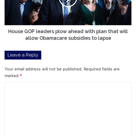
with
plan
that
will
allow
House GOP leaders plow ahead with plan that will
Obamacare
allow Obamacare subsidies to lapse
subsidies
to
Leave a Reply
lapse
Your email address will not be published.
Required fields are
marked
*
C
o
m
m
e
n