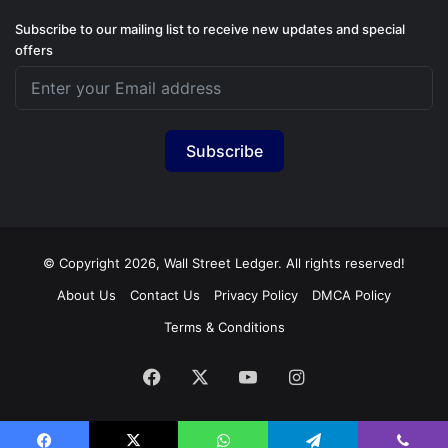
Subscribe to our mailing list to receive new updates and special
offers
Subscribe
© Copyright 2026, Wall Street Ledger. All rights reserved!
About Us
Contact Us
Privacy Policy
DMCA Policy
Terms & Conditions
Facebook
X
YouTube
Instagram