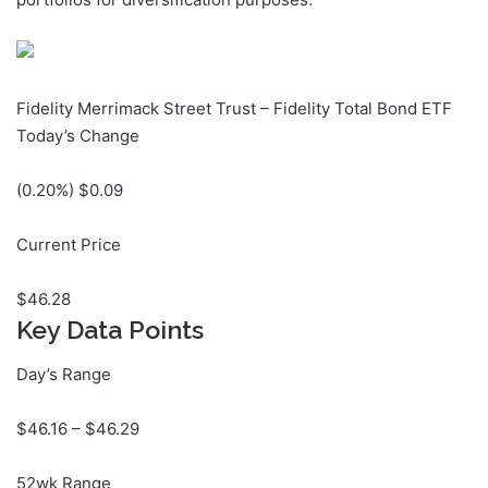
Fidelity Merrimack Street Trust – Fidelity Total Bond ETF
Today’s Change
(
0.20
%) $
0.09
Current Price
$
46.28
Key Data Points
Day’s Range
$
46.16
– $
46.29
52wk Range