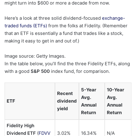
might turn into $600 or more a decade from now.
Here’s a look at three solid dividend-focused
exchange-
traded funds (ETFs)
from the folks at Fidelity. (Remember
that an ETF is essentially a fund that trades like a stock,
making it easy to get in and out of.)
Image source: Getty Images.
In the table below, you’ll find the three Fidelity ETFs, along
with a good
S&P 500
index fund, for comparison.
5-Year
10-Year
Recent
Avg.
Avg.
ETF
dividend
Annual
Annual
yield
Return
Return
Fidelity High
Dividend ETF
(
FDVV
3.02%
16.34%
N/A