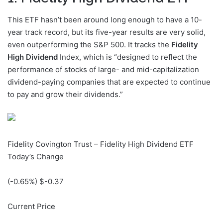
This ETF hasn’t been around long enough to have a 10-
year track record, but its five-year results are very solid,
even outperforming the S&P 500. It tracks the
Fidelity
High Dividend
Index, which is “designed to reflect the
performance of stocks of large- and mid-capitalization
dividend-paying companies that are expected to continue
to pay and grow their dividends.”
Fidelity Covington Trust – Fidelity High Dividend ETF
Today’s Change
(
-0.65
%) $
-0.37
Current Price