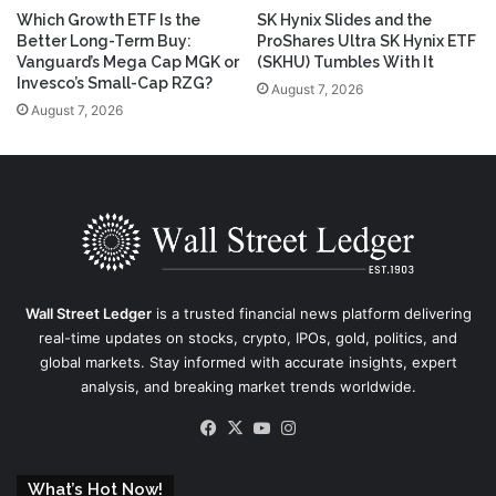
Which Growth ETF Is the
SK Hynix Slides and the
Better Long-Term Buy:
ProShares Ultra SK Hynix ETF
Vanguard’s Mega Cap MGK or
(SKHU) Tumbles With It
Invesco’s Small-Cap RZG?
August 7, 2026
August 7, 2026
Wall Street Ledger
is a trusted financial news platform delivering
real-time updates on stocks, crypto, IPOs, gold, politics, and
global markets. Stay informed with accurate insights, expert
analysis, and breaking market trends worldwide.
Facebook
X
YouTube
Instagram
What’s Hot Now!