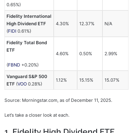
0.65%
)
Fidelity International
High Dividend ETF
4.30%
12.37%
N/A
(
FIDI
0.61%
)
Fidelity Total Bond
ETF
4.60%
0.50%
2.99%
(
FBND
+0.20%
)
Vanguard S&P 500
1.12%
15.15%
15.07%
ETF
(
VOO
0.28%
)
Source: Morningstar.com, as of December 11, 2025.
Let’s take a closer look at each.
1. Fidelity High Dividend ETF