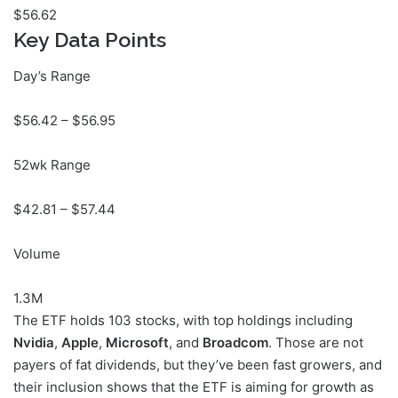
$
56.62
Key Data Points
Day’s Range
$
56.42
– $
56.95
52wk Range
$
42.81
– $
57.44
Volume
1.3M
The ETF holds 103 stocks, with top holdings including
Nvidia
,
Apple
,
Microsoft
, and
Broadcom
. Those are not
payers of fat dividends, but they’ve been fast growers, and
their inclusion shows that the ETF is aiming for growth as