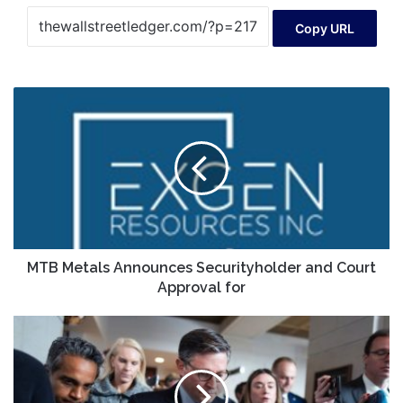
Copy URL
MTB
Metals
Announces
Securityholder
and
Court
Approval
for
MTB Metals Announces Securityholder and Court
Approval for
House
GOP
leaders
plow
ahead