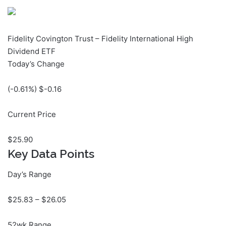
Fidelity Covington Trust – Fidelity International High
Dividend ETF
Today’s Change
(
-0.61
%) $
-0.16
Current Price
$
25.90
Key Data Points
Day’s Range
$
25.83
– $
26.05
52wk Range