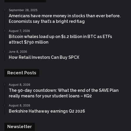
September 28, 2025
Americans have more money in stocks than ever before.
Economists say that’s a bright red flag
August 7, 2026
Bitcoin whales load up on $1.2 billion in BTC as ETFs
attract $750 million
June 8, 2026
How Retail Investors Can Buy SPCX
Recent Posts
August 8, 2026
The 90-day countdown: What the end of the SAVE Plan
really means for your student loans – KQ2
August 8, 2026
Berkshire Hathaway earnings Q2 2026
Newsletter