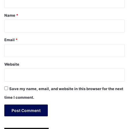
t
*
Name
*
Email
*
Website
Save my name, email, and website in this browser for the next
time I comment.