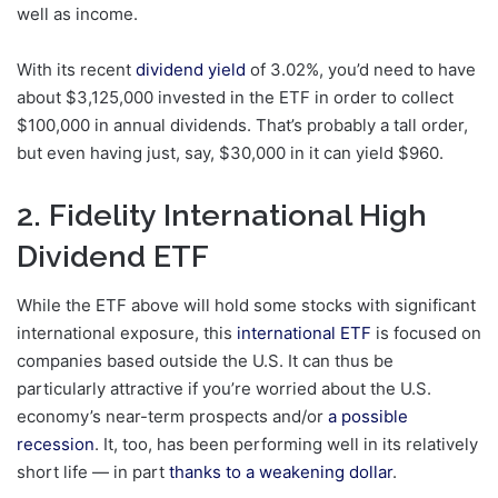
well as income.
With its recent
dividend yield
of 3.02%, you’d need to have
about $3,125,000 invested in the ETF in order to collect
$100,000 in annual dividends. That’s probably a tall order,
but even having just, say, $30,000 in it can yield $960.
2. Fidelity International High
Dividend ETF
While the ETF above will hold some stocks with significant
international exposure, this
international ETF
is focused on
companies based outside the U.S. It can thus be
particularly attractive if you’re worried about the U.S.
economy’s near-term prospects and/or
a possible
recession
. It, too, has been performing well in its relatively
short life — in part
thanks to a weakening dollar
.