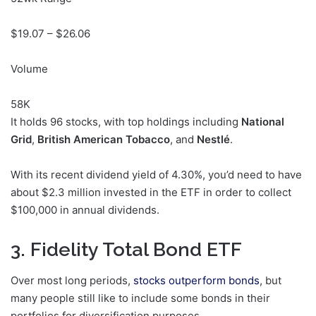
$
19.07
– $
26.06
Volume
58K
It holds 96 stocks, with top holdings including
National
Grid
,
British American Tobacco
, and
Nestlé
.
With its recent dividend yield of 4.30%, you’d need to have
about $2.3 million invested in the ETF in order to collect
$100,000 in annual dividends.
3. Fidelity Total Bond ETF
Over most long periods,
stocks outperform bonds
, but
many people still like to
include some bonds in their
portfolios for diversification purposes
.