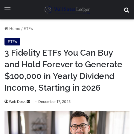
Menu
Se
Home
/
ETFs
ETFs
3 Fidelity ETFs You Can Buy
and Hold Forever to Generate
$100,000 in Yearly Dividend
Income, Starting in 2026
Send
Web Desk
December 17, 2025
an
email