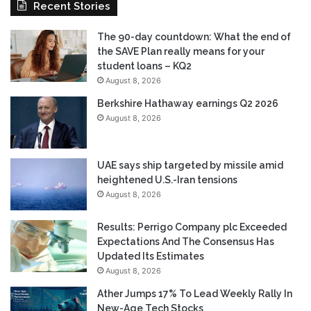
Recent Stories
The 90-day countdown: What the end of
the SAVE Plan really means for your
student loans – KQ2
August 8, 2026
Berkshire Hathaway earnings Q2 2026
August 8, 2026
UAE says ship targeted by missile amid
heightened U.S.-Iran tensions
August 8, 2026
Results: Perrigo Company plc Exceeded
Expectations And The Consensus Has
Updated Its Estimates
August 8, 2026
Ather Jumps 17% To Lead Weekly Rally In
New-Age Tech Stocks