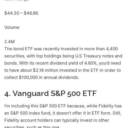
$
44.30
– $
46.86
Volume
2.4M
The bond ETF was recently invested in more than 4,400
securities, with top holdings being U.S Treasury notes and
bonds. With its recent dividend yield of 4.60%, you’d need
to have about $2.18 million invested in the ETF in order to
collect $100,000 in annual dividends.
4. Vanguard S&P 500 ETF
I’m including this S&P 500 ETF because, while Fidelity has
an S&P 500 index fund, it doesn’t offer it in ETF form. Still,
Fidelity account holders can typically invest in other
securities, such as this one.