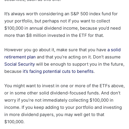
It’s always worth considering an S&P 500 index fund for
your portfolio, but perhaps not if you want to collect
$100,000 in annual dividend income, because you’d need
more than $8 million invested in the ETF for that.
However you go about it, make sure that you have
a solid
retirement plan
and that you’re acting on it. Don’t assume
Social Security
will be enough to support you in the future,
because
it’s facing potential cuts to benefits
.
You might want to invest in one or more of the ETFs above,
or in some other solid dividend-focused funds. And don’t
worry if you’re not immediately collecting $100,000 in
income. If you keep adding to your portfolio and investing
in more dividend payers, you may well get to that
$100,000.