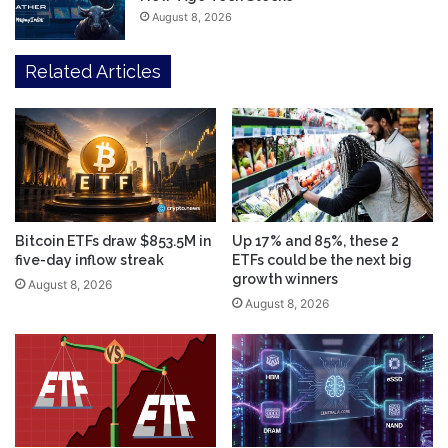
August 8, 2026
Related Articles
Bitcoin ETFs draw $853.5M in
Up 17% and 85%, these 2
five-day inflow streak
ETFs could be the next big
growth winners
August 8, 2026
August 8, 2026