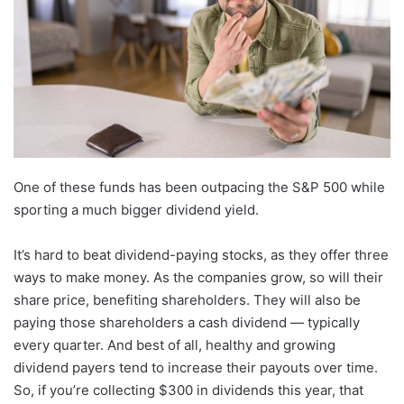
One of these funds has been outpacing the S&P 500 while
sporting a much bigger dividend yield.
It’s hard to beat dividend-paying stocks, as they offer three
ways to make money. As the companies grow, so will their
share price, benefiting shareholders. They will also be
paying those shareholders a cash dividend — typically
every quarter. And best of all, healthy and growing
dividend payers tend to increase their payouts over time.
So, if you’re collecting $300 in dividends this year, that