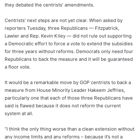
they debated the centrists’ amendments.
Centrists’ next steps are not yet clear. When asked by
reporters Tuesday, three Republicans — Fitzpatrick,
Lawler and Rep. Kevin Kiley — did not rule out supporting
a Democratic effort to force a vote to extend the subsidies
for three years without reforms. Democrats only need four
Republicans to back the measure and it will be guaranteed
a floor vote.
It would be a remarkable move by GOP centrists to back a
measure from House Minority Leader Hakeem Jeffries,
particularly one that each of those three Republicans have
said is flawed because it does not reform the current
system at all.
“I think the only thing worse than a clean extension without
any income limits and any reforms – because it’s not a