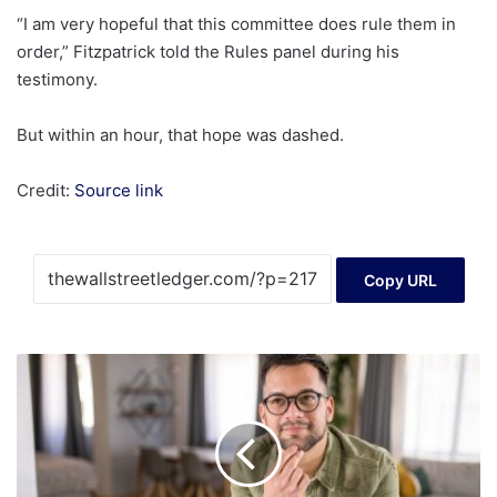
“I am very hopeful that this committee does rule them in
order,” Fitzpatrick told the Rules panel during his
testimony.
But within an hour, that hope was dashed.
Credit:
Source link
Copy URL
3
Fidelity
ETFs
You
Can
Buy