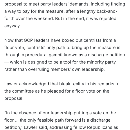
proposal to meet party leaders
’
demands,
including finding
a way to pay for the measure, after a lengthy back-and-
forth over the weekend. But in the end, it was rejected
anyway.
Now that GOP leaders have boxed out centrists from a
floor vote, centrists’ only path to bring up the measure is
through a procedural gambit known as a discharge petition
— which is designed to be a tool for the minority party,
rather than overruling members’ own leadership.
Lawler acknowledged that bleak reality in his remarks to
the committee as he pleaded for a floor vote on the
proposal.
“In the absence of our leadership putting a vote on the
floor … the only feasible path forward is a discharge
petition,” Lawler said, addressing fellow Republicans as