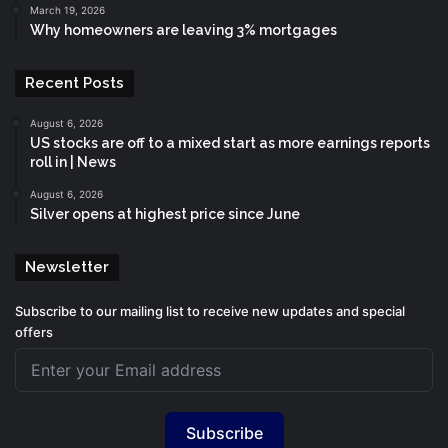
March 19, 2026
Why homeowners are leaving 3% mortgages
Recent Posts
August 6, 2026
US stocks are off to a mixed start as more earnings reports
roll in | News
August 6, 2026
Silver opens at highest price since June
Newsletter
Subscribe to our mailing list to receive new updates and special
offers
Subscribe