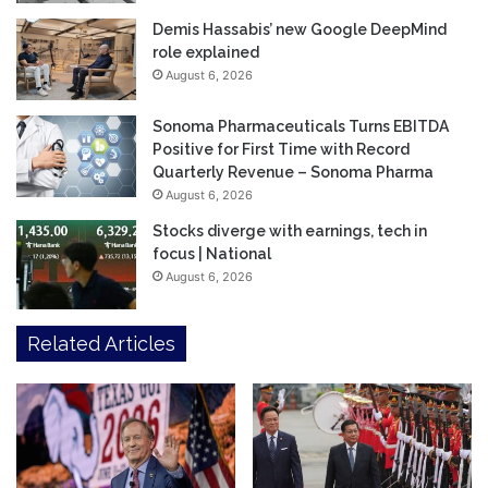
Demis Hassabis’ new Google DeepMind
role explained
August 6, 2026
Sonoma Pharmaceuticals Turns EBITDA
Positive for First Time with Record
Quarterly Revenue – Sonoma Pharma
August 6, 2026
Stocks diverge with earnings, tech in
focus | National
August 6, 2026
Related Articles