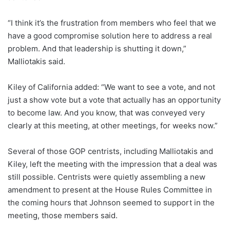
“I think it’s the frustration from members who feel that we
have a good compromise solution here to address a real
problem. And that leadership is shutting it down,”
Malliotakis said.
Kiley of California added: “We want to see a vote, and not
just a show vote but a vote that actually has an opportunity
to become law. And you know, that was conveyed very
clearly at this meeting, at other meetings, for weeks now.”
Several of those GOP centrists, including Malliotakis and
Kiley, left the meeting with the impression that a deal was
still possible. Centrists were quietly assembling a new
amendment to present at the House Rules Committee in
the coming hours that Johnson seemed to support in the
meeting, those members said.