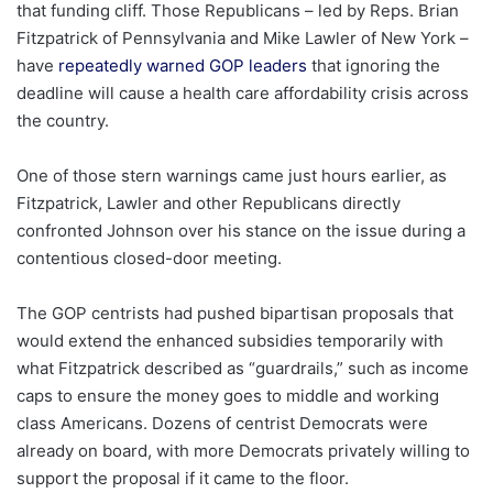
that funding cliff. Those Republicans – led by Reps. Brian
Fitzpatrick of Pennsylvania and Mike Lawler of New York –
have
repeatedly warned GOP leaders
that ignoring the
deadline will cause a health care affordability crisis across
the country.
One of those stern warnings came just hours earlier, as
Fitzpatrick, Lawler and other Republicans directly
confronted Johnson over his stance on the issue during a
contentious closed-door meeting.
The GOP centrists had pushed bipartisan proposals that
would extend the enhanced subsidies temporarily with
what Fitzpatrick described as “guardrails,” such as income
caps to ensure the money goes to middle and working
class Americans. Dozens of centrist Democrats were
already on board, with more Democrats privately willing to
support the proposal if it came to the floor.