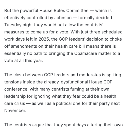
But the powerful House Rules Committee — which is
effectively controlled by Johnson — formally decided
Tuesday night they would not allow the centrists’
measures to come up for a vote. With just three scheduled
work days left in 2025, the GOP leaders’ decision to choke
off amendments on their health care bill means there is
essentially no path to bringing the Obamacare matter to a
vote at all this year.
The clash between GOP leaders and moderates is spiking
tensions inside the already-dysfunctional House GOP
conference, with many centrists fuming at their own
leadership for ignoring what they fear could be a health
care crisis — as well as a political one for their party next
November.
The centrists argue that they spent days altering their own