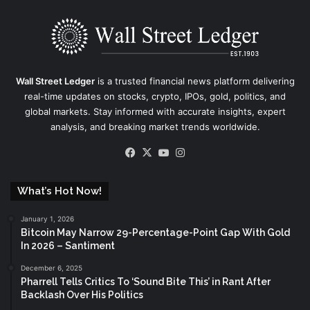
Wall Street Ledger
is a trusted financial news platform delivering
real-time updates on stocks, crypto, IPOs, gold, politics, and
global markets. Stay informed with accurate insights, expert
analysis, and breaking market trends worldwide.
Facebook
X
YouTube
Instagram
What’s Hot Now!
January 1, 2026
Bitcoin May Narrow 29-Percentage-Point Gap With Gold
In 2026 – Santiment
December 6, 2025
Pharrell Tells Critics To ‘Sound Bite This’ in Rant After
Backlash Over His Politics