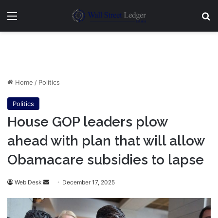
Menu
Se
Home
/
Politics
Politics
House GOP leaders plow
ahead with plan that will allow
Obamacare subsidies to lapse
Send
Web Desk
December 17, 2025
an
email