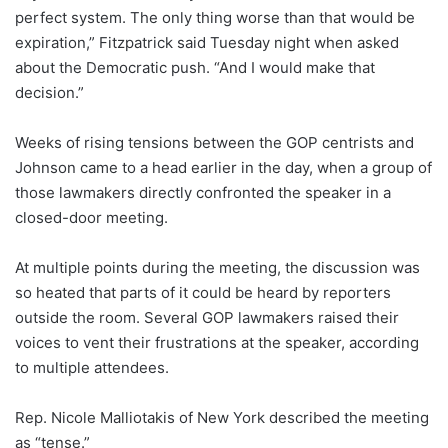
perfect system. The only thing worse than that would be
expiration,” Fitzpatrick said Tuesday night when asked
about the Democratic push. “And I would make that
decision.”
Weeks of rising tensions between the GOP centrists and
Johnson came to a head earlier in the day, when a group of
those lawmakers directly confronted the speaker in a
closed-door meeting.
At multiple points during the meeting, the discussion was
so heated that parts of it could be heard by reporters
outside the room. Several GOP lawmakers raised their
voices to vent their frustrations at the speaker, according
to multiple attendees.
Rep. Nicole Malliotakis of New York described the meeting
as “tense.”