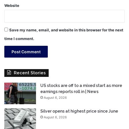
Website
Save my name, email, and website in this browser for the next
time I comment.
Recent Stories
US stocks are off to a mixed start as more
earnings reports roll in | News
August 6, 2026
Silver opens at highest price since June
August 6, 2026