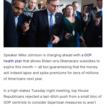
Speaker Mike Johnson is charging ahead with
a GOP
health plan
that allows Biden-era Obamacare subsidies to
expire this month — all but guaranteeing that the money
will indeed lapse and spike premiums for tens of millions
of Americans next year.
In a high-stakes Tuesday night meeting, top House
Republicans rejected a last-ditch push from a small bloc of
GOP centrists to consider bipartisan measures to avert