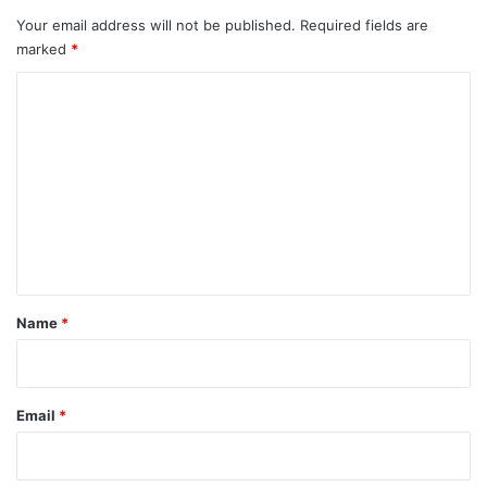
Your email address will not be published.
Required fields are
marked
*
C
o
m
m
e
n
t
*
Name
*
Email
*