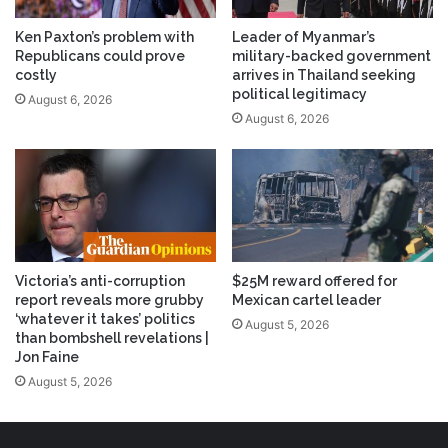
Ken Paxton’s problem with
Leader of Myanmar’s
Republicans could prove
military-backed government
costly
arrives in Thailand seeking
political legitimacy
August 6, 2026
August 6, 2026
Victoria’s anti-corruption
$25M reward offered for
report reveals more grubby
Mexican cartel leader
‘whatever it takes’ politics
August 5, 2026
than bombshell revelations |
Jon Faine
August 5, 2026