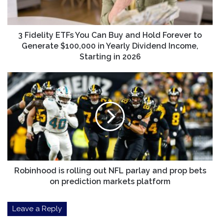
and
Hold
Forever
to
3 Fidelity ETFs You Can Buy and Hold Forever to
Generate
Generate $100,000 in Yearly Dividend Income,
$100,000
Starting in 2026
in
Yearly
Robinhood
Dividend
is
Income,
rolling
Starting
out
in
NFL
2026
parlay
and
prop
bets
on
Robinhood is rolling out NFL parlay and prop bets
prediction
on prediction markets platform
markets
platform
Leave a Reply