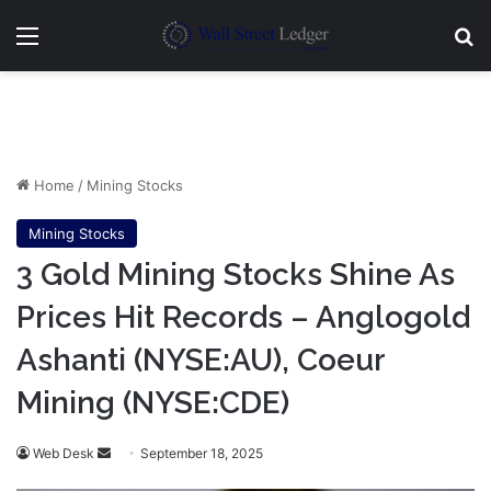
Menu
Se
Home
/
Mining Stocks
Mining Stocks
3 Gold Mining Stocks Shine As
Prices Hit Records – Anglogold
Ashanti (NYSE:AU), Coeur
Mining (NYSE:CDE)
Send
Web Desk
September 18, 2025
an