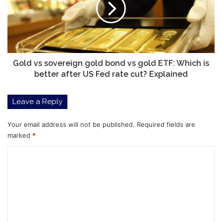
bond
vs
gold
ETF:
Which
is
Gold vs sovereign gold bond vs gold ETF: Which is
better
better after US Fed rate cut? Explained
after
US
Leave a Reply
Fed
rate
cut?
Your email address will not be published.
Required fields are
Explained
marked
*
C
o
m
m
e