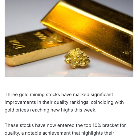
email
Three gold mining stocks have marked significant
improvements in their quality rankings, coinciding with
gold prices reaching new highs this week.
These stocks have now entered the top 10% bracket for
quality, a notable achievement that highlights their