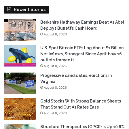
Recent Stories
Berkshire Hathaway Earnings Beat As Abel
Deploys Buffett’s Cash Hoard
August 8, 2026
U.S. Spot Bitcoin ETFs Log About $1 Billion
Net Inflows, Strongest Since April: how 16
outlets framed it
August 8, 2026
Progressive candidates, elections in
Virginia
August 8, 2026
Gold Stocks With Strong Balance Sheets
That Stand Out As Rates Ease
August 8, 2026
Structure Therapeutics (GPCR) Is Up 10.6%