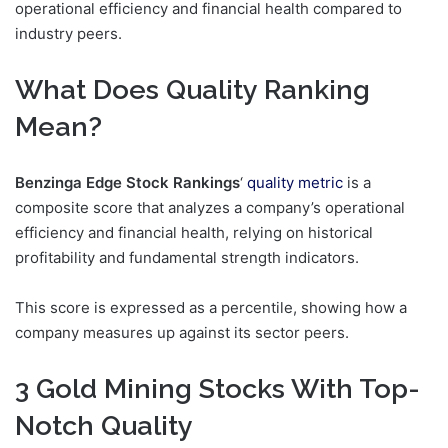
operational efficiency and financial health compared to
industry peers.
What Does Quality Ranking
Mean?
Benzinga Edge Stock Rankings
‘
quality metric
is a
composite score that analyzes a company’s operational
efficiency and financial health, relying on historical
profitability and fundamental strength indicators.
This score is expressed as a percentile, showing how a
company measures up against its sector peers.
3 Gold Mining Stocks With Top-
Notch Quality