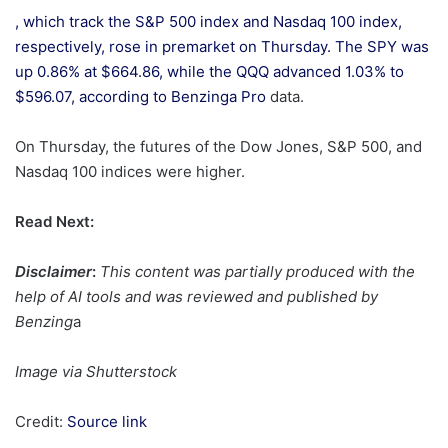
, which track the S&P 500 index and Nasdaq 100 index,
respectively, rose in premarket on Thursday. The SPY was
up 0.86% at $664.86, while the QQQ advanced 1.03% to
$596.07, according to
Benzinga Pro
data.
On Thursday, the futures of the Dow Jones, S&P 500, and
Nasdaq 100 indices were higher.
Read Next:
Disclaimer
:
This content was partially produced with the
help of AI tools and was reviewed and published by
Benzing
a
Image via Shutterstock
Credit:
Source link