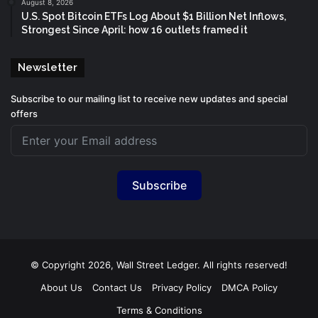
August 8, 2026
U.S. Spot Bitcoin ETFs Log About $1 Billion Net Inflows,
Strongest Since April: how 16 outlets framed it
Newsletter
Subscribe to our mailing list to receive new updates and special
offers
Subscribe
© Copyright 2026, Wall Street Ledger. All rights reserved!
About Us
Contact Us
Privacy Policy
DMCA Policy
Terms & Conditions