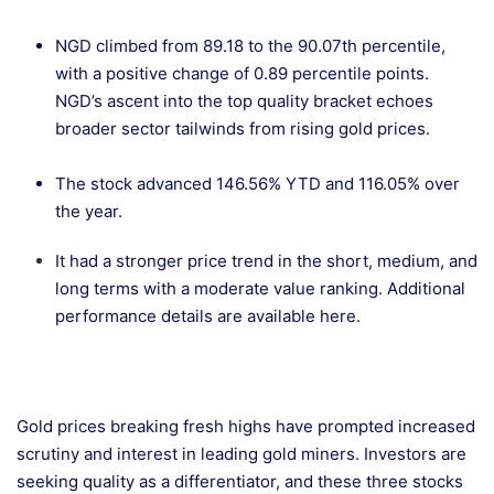
NGD climbed from 89.18 to the 90.07th percentile,
with a positive change of 0.89 percentile points.
NGD’s ascent into the top quality bracket echoes
broader sector tailwinds from rising gold prices.
The stock advanced 146.56% YTD and 116.05% over
the year.
It had a stronger price trend in the short, medium, and
long terms with a moderate value ranking. Additional
performance details are
available here.
Gold prices breaking fresh highs have prompted increased
scrutiny and interest in leading gold miners. Investors are
seeking quality as a differentiator, and these three stocks