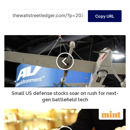
Copy URL
Small
US
defense
stocks
soar
on
rush
for
next-
gen
Small US defense stocks soar on rush for next-
battlefield
gen battlefield tech
tech
Gold
vs
sovereign
gold