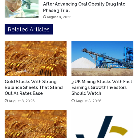
After Advancing Oral Obesity Drug Into
Phase 3 Trial
August 8, 2026
Related Articles
Gold Stocks With Strong
3 UK Mining Stocks With Fast
Balance Sheets That Stand
Earnings Growth Investors
Out As Rates Ease
Should Watch
August 8, 2026
August 8, 2026