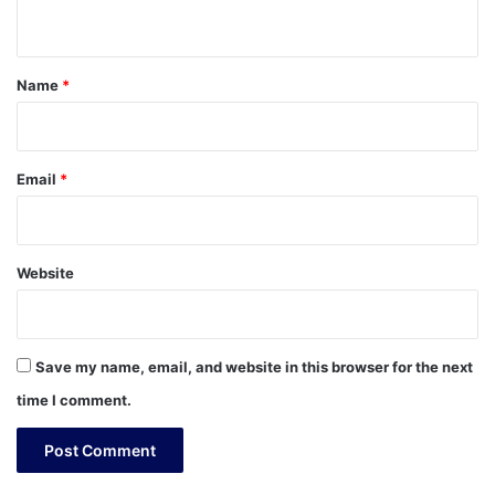
n
t
*
Name
*
Email
*
Website
Save my name, email, and website in this browser for the next
time I comment.