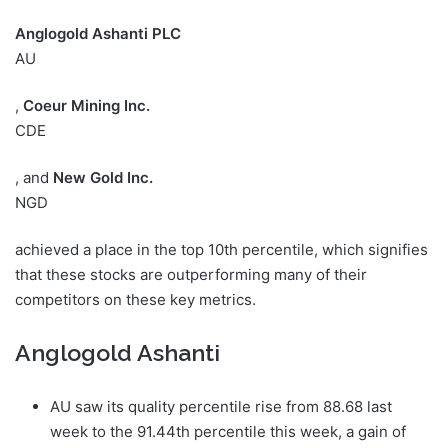
Anglogold Ashanti PLC
AU
,
Coeur Mining Inc.
CDE
, and
New Gold Inc.
NGD
achieved a place in the top 10th percentile, which signifies
that these stocks are outperforming many of their
competitors on these key metrics.
Anglogold Ashanti
AU saw its quality percentile rise from 88.68 last
week to the 91.44th percentile this week, a gain of