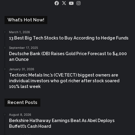
Facebook
X
YouTube
Instagram
What’s Hot Now!
March 1, 2026
13 Best Big Tech Stocks to Buy According to Hedge Funds
September 17, 2025
Deutsche Bank (DB) Raises Gold Price Forecast to $4,000
an Ounce
January 31, 2026
Tectonic Metals Inc.’s (CVE:TECT) biggest owners are
individual investors who got richer after stock soared
101% last week
Recent Posts
August 8, 2026
Berkshire Hathaway Earnings Beat As Abel Deploys
Buffett’s Cash Hoard