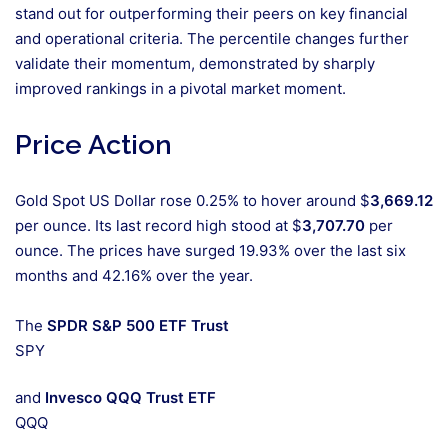
stand out for outperforming their peers on key financial
and operational criteria. The percentile changes further
validate their momentum, demonstrated by sharply
improved rankings in a pivotal market moment.
Price Action
Gold Spot US Dollar rose 0.25% to hover around $
3,669.12
per ounce. Its last record high stood at $
3,707.70
per
ounce. The prices have surged 19.93% over the last six
months and 42.16% over the year.
The
SPDR S&P 500 ETF Trust
SPY
and
Invesco QQQ Trust ETF
QQQ