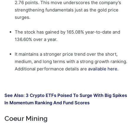
2.76 points. This move underscores the company’s
strengthening fundamentals just as the gold price
surges.
The stock has gained by 165.08% year-to-date and
136.60% over a year.
It maintains a stronger price trend over the short,
medium, and long terms with a strong growth ranking.
Additional performance details are
available here.
See Also:
3 Crypto ETFs Poised To Surge With Big Spikes
In Momentum Ranking And Fund Scores
Coeur Mining