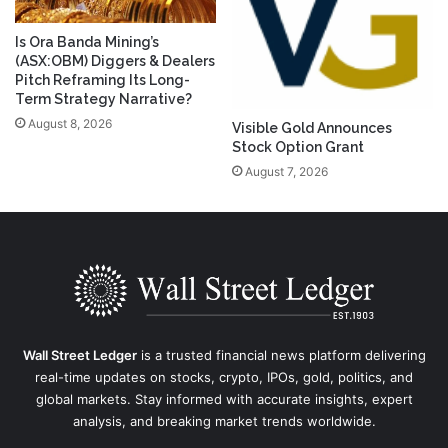
Is Ora Banda Mining’s
(ASX:OBM) Diggers & Dealers
Pitch Reframing Its Long-
Term Strategy Narrative?
August 8, 2026
Visible Gold Announces
Stock Option Grant
August 7, 2026
Wall Street Ledger
is a trusted financial news platform delivering
real-time updates on stocks, crypto, IPOs, gold, politics, and
global markets. Stay informed with accurate insights, expert
analysis, and breaking market trends worldwide.