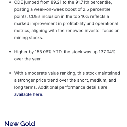
CDE jumped from 89.21 to the 91.71th percentile,
posting a week-on-week boost of 2.5 percentile
points. CDE’s inclusion in the top 10% reflects a
marked improvement in profitability and operational
metrics, aligning with the renewed investor focus on
mining stocks.
Higher by 158.06% YTD, the stock was up 137.04%
over the year.
With a moderate value ranking, this stock maintained
a stronger price trend over the short, medium, and
long terms. Additional performance details are
available here.
New Gold