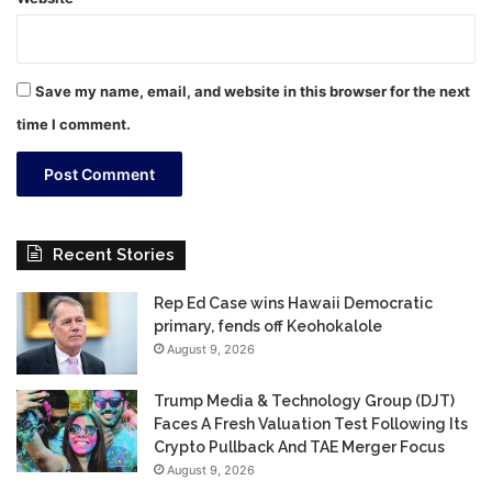
Save my name, email, and website in this browser for the next
time I comment.
Recent Stories
Rep Ed Case wins Hawaii Democratic
primary, fends off Keohokalole
August 9, 2026
Trump Media & Technology Group (DJT)
Faces A Fresh Valuation Test Following Its
Crypto Pullback And TAE Merger Focus
August 9, 2026