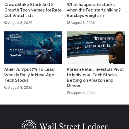
CrowdStrike Stock And 2
What happens to stocks
Growth Tech Names for Rate
when the Fed starts hiking?
Cut Watchlists
Barclays weighs in
August 8, 2026
August 8, 2026
Ather Jumps 17% To Lead
Korean Retail Investors Pivot
Weekly Rally In New-Age
to Individual Tech Stocks,
Tech Stocks
Betting on Amazon and
Micron
August 8, 2026
August 8, 2026