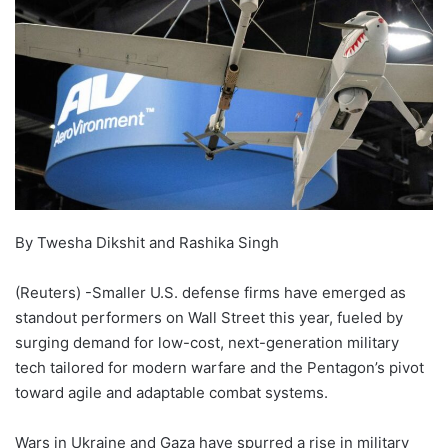
By Twesha Dikshit and Rashika Singh
(Reuters) -Smaller U.S. defense firms have emerged as
standout performers on Wall Street this year, fueled by
surging demand for low-cost, next-generation military
tech tailored for modern warfare and the Pentagon’s pivot
toward agile and adaptable combat systems.
Wars in Ukraine and Gaza have spurred a rise in military