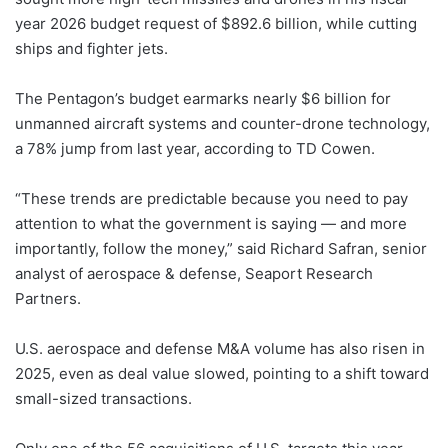
year 2026 budget request of $892.6 billion, while cutting
ships and fighter jets.
The Pentagon’s budget earmarks nearly $6 billion for
unmanned aircraft systems and counter-drone technology,
a 78% jump from last year, according to TD Cowen.
“These trends are predictable because you need to pay
attention to what the government is saying — and more
importantly, follow the money,” said Richard Safran, senior
analyst of aerospace & defense, Seaport Research
Partners.
U.S. aerospace and defense M&A volume has also risen in
2025, even as deal value slowed, pointing to a shift toward
small-sized transactions.