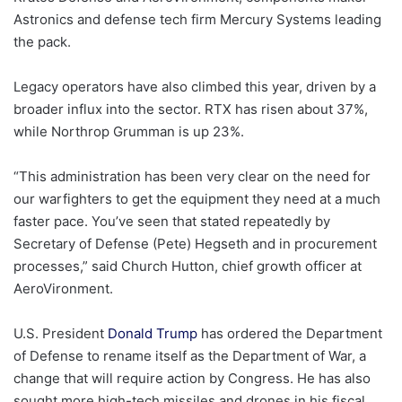
Astronics and defense tech firm Mercury Systems leading
the pack.
Legacy operators have also climbed this year, driven by a
broader influx into the sector. RTX has risen about 37%,
while Northrop Grumman is up 23%.
“This administration has been very clear on the need for
our warfighters to get the equipment they need at a much
faster pace. You’ve seen that stated repeatedly by
Secretary of Defense (Pete) Hegseth and in procurement
processes,” said Church Hutton, chief growth officer at
AeroVironment.
U.S. President
Donald Trump
has ordered the Department
of Defense to rename itself as the Department of War, a
change that will require action by Congress. He has also
sought more high-tech missiles and drones in his fiscal