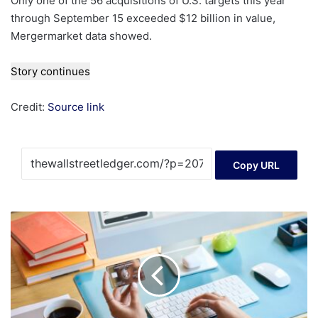
Only one of the 56 acquisitions of U.S. targets this year
through September 15 exceeded $12 billion in value,
Mergermarket data showed.
Story continues
Credit:
Source link
Copy URL
American
Express
Platinum
Card
Refresh
2025:
$895