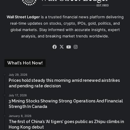
Wall Street Ledger
is a trusted financial news platform delivering
real-time updates on stocks, crypto, IPOs, gold, politics, and
global markets. Stay informed with accurate insights, expert
analysis, and breaking market trends worldwide.
Facebook
X
YouTube
Instagram
What’s Hot Now!
July 29, 2026
Prices hold steady this morning amid renewed airstrikes
and pending rate decision
July 17, 2026
3 Mining Stocks Showing Strong Operations And Financial
Strength In Canada
January 8, 2026
The first of China’s ‘AI tigers’ goes public as Zhipu climbs in
Hong Kong debut