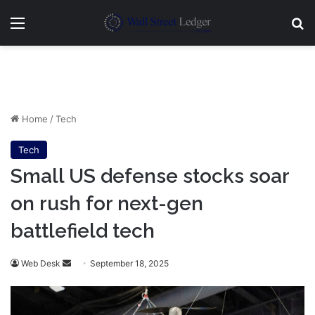
Menu
Se
Home
/
Tech
Tech
Small US defense stocks soar
on rush for next-gen
battlefield tech
Send
Web Desk
September 18, 2025
an
email