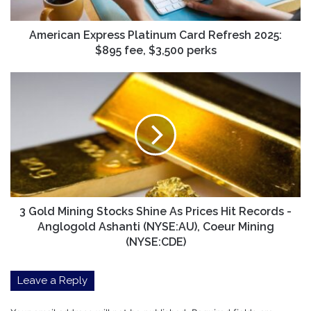
fee,
$3,500
perks
American Express Platinum Card Refresh 2025:
$895 fee, $3,500 perks
3
Gold
Mining
Stocks
Shine
As
Prices
Hit
Records
-
3 Gold Mining Stocks Shine As Prices Hit Records -
Anglogold
Anglogold Ashanti (NYSE:AU), Coeur Mining
Ashanti
(NYSE:CDE)
(NYSE:AU),
Coeur
Leave a Reply
Mining
(NYSE:CDE)