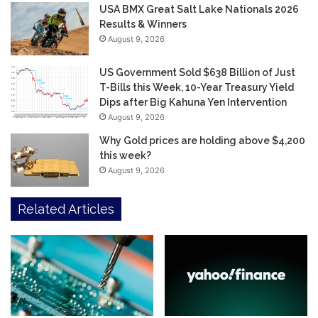
USA BMX Great Salt Lake Nationals 2026
Results & Winners
August 9, 2026
US Government Sold $638 Billion of Just
T-Bills this Week, 10-Year Treasury Yield
Dips after Big Kahuna Yen Intervention
August 9, 2026
Why Gold prices are holding above $4,200
this week?
August 9, 2026
Related Articles