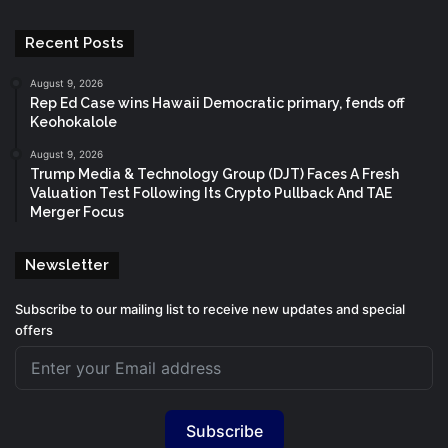
Recent Posts
August 9, 2026
Rep Ed Case wins Hawaii Democratic primary, fends off
Keohokalole
August 9, 2026
Trump Media & Technology Group (DJT) Faces A Fresh
Valuation Test Following Its Crypto Pullback And TAE
Merger Focus
Newsletter
Subscribe to our mailing list to receive new updates and special
offers
Subscribe