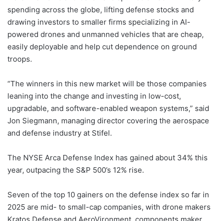
spending across the globe, lifting defense stocks and
drawing investors to smaller firms specializing in AI-
powered drones and unmanned vehicles that are cheap,
easily deployable and help cut dependence on ground
troops.
“The winners in this new market will be those companies
leaning into the change and investing in low-cost,
upgradable, and software-enabled weapon systems,” said
Jon Siegmann, managing director covering the aerospace
and defense industry at Stifel.
The NYSE Arca Defense Index has gained about 34% this
year, outpacing the S&P 500’s 12% rise.
Seven of the top 10 gainers on the defense index so far in
2025 are mid- to small-cap companies, with drone makers
Kratos Defense and AeroVironment, components maker