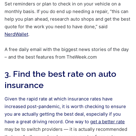
Set reminders or plan to check in on your vehicle on a
monthly basis. If you do end up needing a repair, “this can
help you plan ahead, research auto shops and get the best
quote for the work you need to have done,” said
NerdWallet
.
A free daily email with the biggest news stories of the day
– and the best features from TheWeek.com
3. Find the best rate on auto
insurance
Given the rapid rate at which insurance rates have
increased post-pandemic, it is worth checking to ensure
you are actually getting the best deal, especially if you
have a great driving record. One way to
get a better rate
may be to switch providers — it is actually recommended