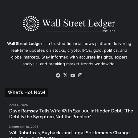
Wall Street Ledger
is a trusted financial news platform delivering
real-time updates on stocks, crypto, IPOs, gold, politics, and
global markets. Stay informed with accurate insights, expert
analysis, and breaking market trends worldwide.
Facebook
X
YouTube
Instagram
What’s Hot Now!
April 4, 2026
Dave Ramsey Tells Wife With $30,000 in Hidden Debt: ‘The
Debt Is the Symptom, Not the Problem’
December 16, 2025
Will Robotaxis, Buybacks and Legal Settlements Change