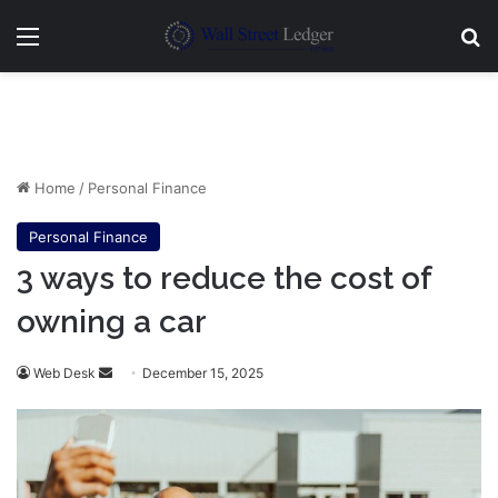
Menu
Se
Home
/
Personal Finance
Personal Finance
3 ways to reduce the cost of
owning a car
Send
Web Desk
December 15, 2025
an
email