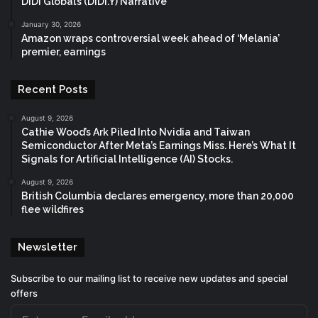
DiDi Global’s (DIDI.Y) Narrative
January 30, 2026
Amazon wraps controversial week ahead of ‘Melania’
premier, earnings
Recent Posts
August 9, 2026
Cathie Wood’s Ark Piled Into Nvidia and Taiwan
Semiconductor After Meta’s Earnings Miss. Here’s What It
Signals for Artificial Intelligence (AI) Stocks.
August 9, 2026
British Columbia declares emergency, more than 20,000
flee wildfires
Newsletter
Subscribe to our mailing list to receive new updates and special
offers