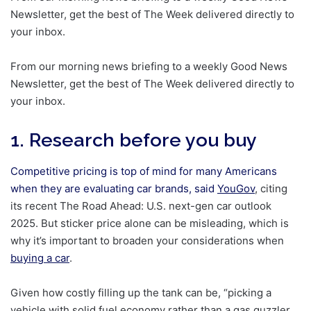
Newsletter, get the best of The Week delivered directly to
your inbox.
From our morning news briefing to a weekly Good News
Newsletter, get the best of The Week delivered directly to
your inbox.
1. Research before you buy
Competitive pricing is top of mind for many Americans
when they are evaluating car brands, said
YouGov
, citing
its recent The Road Ahead: U.S. next-gen car outlook
2025. But sticker price alone can be misleading, which is
why it’s important to broaden your considerations when
buying a car
.
Given how costly filling up the tank can be, “picking a
vehicle with solid fuel economy rather than a gas guzzler