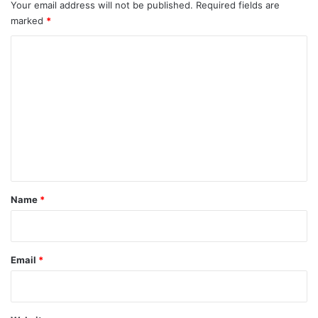
Your email address will not be published.
Required fields are
marked
*
C
o
m
m
e
n
t
*
Name
*
Email
*