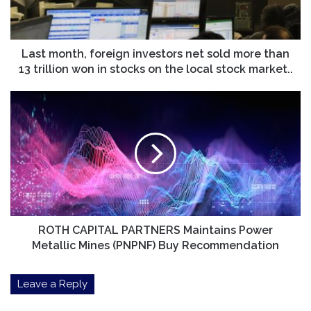
more
than
13
trillion
Last month, foreign investors net sold more than
won
13 trillion won in stocks on the local stock market..
in
stocks
ROTH
on
CAPITAL
the
PARTNERS
local
Maintains
stock
Power
market..
Metallic
Mines
(PNPNF)
Buy
Recommendation
ROTH CAPITAL PARTNERS Maintains Power
Metallic Mines (PNPNF) Buy Recommendation
Leave a Reply