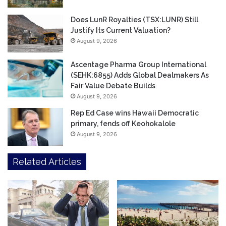
Does LunR Royalties (TSX:LUNR) Still
Justify Its Current Valuation?
August 9, 2026
Ascentage Pharma Group International
(SEHK:6855) Adds Global Dealmakers As
Fair Value Debate Builds
August 9, 2026
Rep Ed Case wins Hawaii Democratic
primary, fends off Keohokalole
August 9, 2026
Related Articles