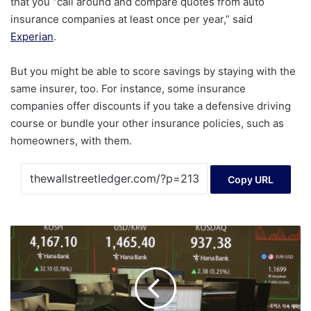
that you “call around and compare quotes from auto
insurance companies at least once per year,” said
Experian
.
But you might be able to score savings by staying with the
same insurer, too. For instance, some insurance
companies offer discounts if you take a defensive driving
course or bundle your other insurance policies, such as
homeowners, with them.
Copy URL
Last
month,
foreign
investors
net
sold