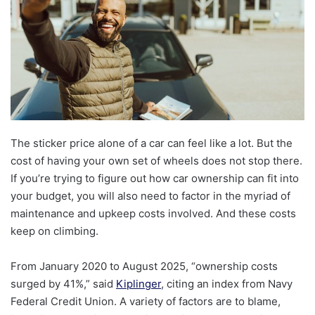
The sticker price alone of a car can feel like a lot. But the
cost of having your own set of wheels does not stop there.
If you’re trying to figure out how car ownership can fit into
your budget, you will also need to factor in the myriad of
maintenance and upkeep costs involved. And these costs
keep on climbing.
From January 2020 to August 2025, “ownership costs
surged by 41%,” said
Kiplinger
, citing an index from Navy
Federal Credit Union. A variety of factors are to blame,