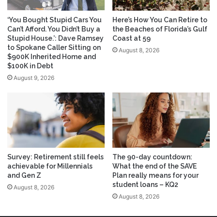
‘You Bought Stupid Cars You
Here’s How You Can Retire to
Can’t Afford. You Didn’t Buy a
the Beaches of Florida’s Gulf
Stupid House.’: Dave Ramsey
Coast at 59
to Spokane Caller Sitting on
August 8, 2026
$900K Inherited Home and
$100K in Debt
August 9, 2026
Survey: Retirement still feels
The 90-day countdown:
achievable for Millennials
What the end of the SAVE
and Gen Z
Plan really means for your
student loans – KQ2
August 8, 2026
August 8, 2026