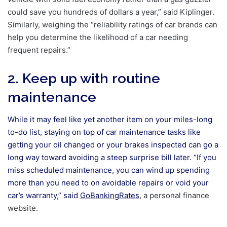
could save you hundreds of dollars a year,” said Kiplinger.
Similarly, weighing the “reliability ratings of car brands can
help you determine the likelihood of a car needing
frequent repairs.”
2. Keep up with routine
maintenance
While it may feel like yet another item on your miles-long
to-do list, staying on top of car maintenance tasks like
getting your oil changed or your brakes inspected can go a
long way toward avoiding a steep surprise bill later. “If you
miss scheduled maintenance, you can wind up spending
more than you need to on avoidable repairs or void your
car’s warranty,” said
GoBankingRates
, a personal finance
website.