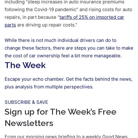
including “steep increases in auto insurance premiums
following the Covid-19 pandemic” and rising costs for auto
repairs, in part because “
tariffs of 25% on imported car
parts
are driving up repair costs.”
While there is not much individual drivers can do to
change these factors, there
are
steps you can take to make
the cost of car ownership feel a bit more manageable.
The Week
Escape your echo chamber. Get the facts behind the news,
plus analysis from multiple perspectives.
SUBSCRIBE & SAVE
Sign up for The Week’s Free
Newsletters
From our morning news briefing to a weekly Good News