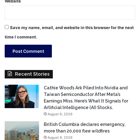
Website
Save my name, email, and website in this browser for the next
time I comment.
Recent Stories
Cathie Wood’s Ark Piled Into Nvidia and
Taiwan Semiconductor After Meta’s
Earnings Miss. Here’s What It Signals for
Artificial Intelligence (AI) Stocks.
August 9, 2026
British Columbia declares emergency,
more than 20,000 flee wildfires
August 9, 2026