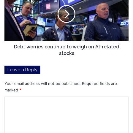
continue
to
weigh
on
AI-
related
stocks
Debt worries continue to weigh on AI-related
stocks
Leave a Reply
Your email address will not be published.
Required fields are
marked
*
C
o
m
m