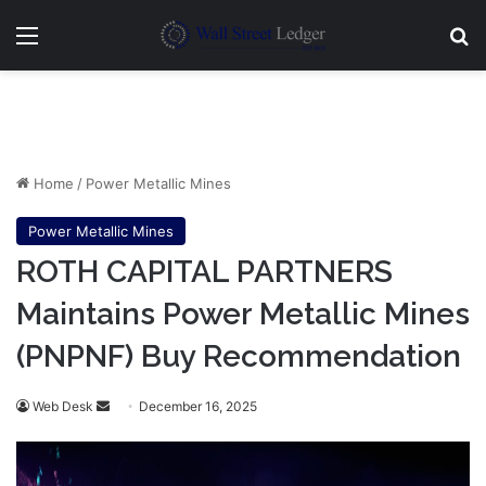
Menu
Se
Home
/
Power Metallic Mines
Power Metallic Mines
ROTH CAPITAL PARTNERS
Maintains Power Metallic Mines
(PNPNF) Buy Recommendation
Send
Web Desk
December 16, 2025
an
email