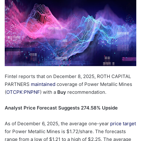
Fintel reports that on December 8, 2025, ROTH CAPITAL
PARTNERS
maintained
coverage of Power Metallic Mines
(
OTCPK:PNPNF
) with a
Buy
recommendation.
Analyst Price Forecast Suggests 274.58% Upside
As of December 6, 2025, the average one-year
price target
for Power Metallic Mines is $1.72/share. The forecasts
range from a low of $1.21 to a high of $2.25. The average