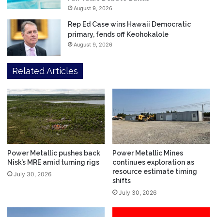
August 9, 2026
Rep Ed Case wins Hawaii Democratic
primary, fends off Keohokalole
August 9, 2026
Related Articles
Power Metallic pushes back
Power Metallic Mines
Nisk’s MRE amid turning rigs
continues exploration as
resource estimate timing
July 30, 2026
shifts
July 30, 2026