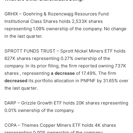
GRHIX – Goehring & Rozencwajg Resources Fund
Institutional Class Shares holds 2,533K shares
representing 1.09% ownership of the company. No change
in the last quarter.
SPROTT FUNDS TRUST – Sprott Nickel Miners ETF holds
627K shares representing 0.27% ownership of the
company. In its prior filing, the firm reported owning 737K
shares , representing
a decrease
of 17.49%. The firm
decreased
its portfolio allocation in PNPNF by 31.65% over
the last quarter.
DARP – Grizzle Growth ETF holds 20K shares representing
0.01% ownership of the company.
COPA – Themes Copper Miners ETF holds 4K shares
representing 0.00% ownership of the company.