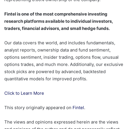
Fintel is one of the most comprehensive investing
research platforms available to individual investors,
traders, financial advisors, and small hedge funds.
Our data covers the world, and includes fundamentals,
analyst reports, ownership data and fund sentiment,
options sentiment, insider trading, options flow, unusual
options trades, and much more. Additionally, our exclusive
stock picks are powered by advanced, backtested
quantitative models for improved profits.
Click to Learn More
This story originally appeared on
Fintel
.
The views and opinions expressed herein are the views