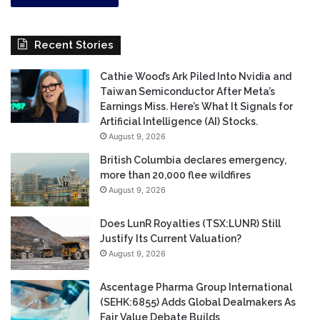
Recent Stories
Cathie Wood’s Ark Piled Into Nvidia and
Taiwan Semiconductor After Meta’s
Earnings Miss. Here’s What It Signals for
Artificial Intelligence (AI) Stocks.
August 9, 2026
British Columbia declares emergency,
more than 20,000 flee wildfires
August 9, 2026
Does LunR Royalties (TSX:LUNR) Still
Justify Its Current Valuation?
August 9, 2026
Ascentage Pharma Group International
(SEHK:6855) Adds Global Dealmakers As
Fair Value Debate Builds