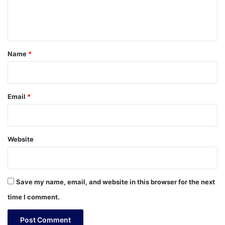
e
n
t
*
Name
*
Email
*
Website
Save my name, email, and website in this browser for the next
time I comment.