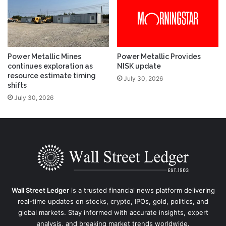
Power Metallic Mines
Power Metallic Provides
continues exploration as
NISK update
resource estimate timing
July 30, 2026
shifts
July 30, 2026
Wall Street Ledger
is a trusted financial news platform delivering
real-time updates on stocks, crypto, IPOs, gold, politics, and
global markets. Stay informed with accurate insights, expert
analysis, and breaking market trends worldwide.