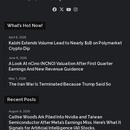
Facebook
X
YouTube
Instagram
What’s Hot Now!
April 6, 2026
Kalshi Extends Volume Lead to Nearly $1B on Polymarket
Crypto Dip
June 8, 2026
A Look At nCino (NCNO) Valuation After First Quarter
Earnings And New Revenue Guidance
May 1, 2026
The Iran War Is Terminated Because Trump Said So
Recent Posts
August 9, 2026
Cathie Wood’s Ark Piled Into Nvidia and Taiwan
Semiconductor After Meta’s Earnings Miss. Here’s What It
Signals for Artificial Intelligence (AI) Stocks.