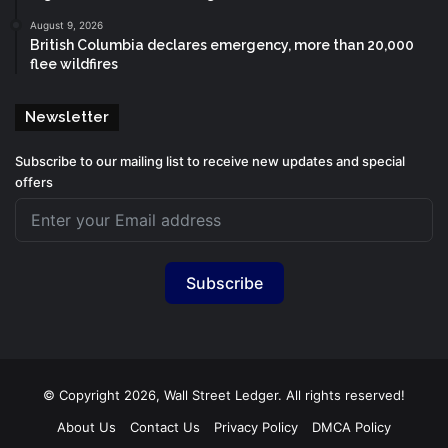
August 9, 2026
British Columbia declares emergency, more than 20,000
flee wildfires
Newsletter
Subscribe to our mailing list to receive new updates and special
offers
Subscribe
© Copyright 2026, Wall Street Ledger. All rights reserved!
About Us
Contact Us
Privacy Policy
DMCA Policy