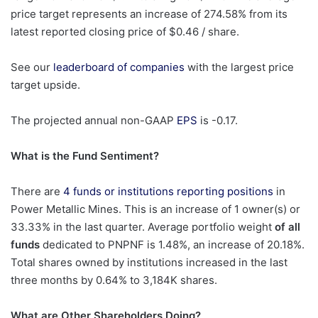
price target represents an increase of 274.58% from its
latest reported closing price of $0.46 / share.
See our
leaderboard of companies
with the largest price
target upside.
The projected annual non-GAAP
EPS
is -0.17.
What is the Fund Sentiment?
There are
4 funds or institutions reporting positions
in
Power Metallic Mines. This is an increase of 1 owner(s) or
33.33% in the last quarter. Average portfolio weight
of all
funds
dedicated to PNPNF is 1.48%, an increase of 20.18%.
Total shares owned by institutions increased in the last
three months by 0.64% to 3,184K shares.
What are Other Shareholders Doing?