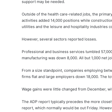
support may be needed.
Outside of the health care-related jobs, the primar
activities added 14,000 positions while constructio
utilities and the leisure and hospitality industries 
However, several sectors reported losses.
Professional and business services tumbled 57,000
manufacturing was down 8,000. All but 1,000 net jo
From a size standpoint, companies employing betwe
firms flat and large employers down 18,000. The to
Wage gains were little changed from December, with
The ADP report typically precedes the more closel
report, which normally would be out Friday. Howev