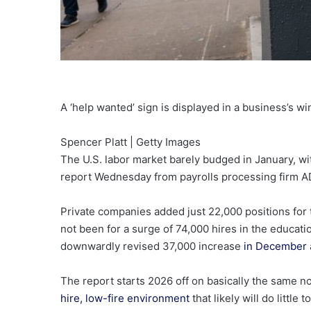
A ‘help wanted’ sign is displayed in a business’s 
Spencer Platt | Getty Images
The U.S. labor market barely budged in January, wi
report Wednesday from payrolls processing firm A
Private companies added just 22,000 positions for
not been for a surge of 74,000 hires in the educati
downwardly revised 37,000 increase
in December
The report starts 2026 off on basically the same n
hire, low-fire environment
that likely will do littl