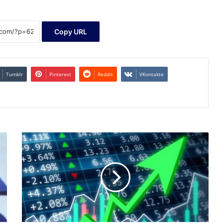
Copy URL
Tumblr
Pinterest
Reddit
VKontakte
Sonos
Q1
Earnings
and
Revenues
Surpass
Estimates,
Stock
Rises