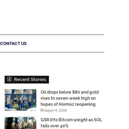
CONTACT US
Recent Stories
Oil drops below $80 and gold
rises to seven-week high on
hopes of Hormuz reopening
August 6, 2026
GSR lifts Bitcoin weight as SOL
falls over 40%