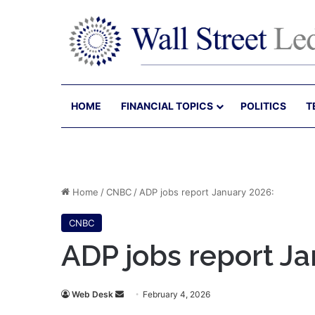
HOME
FINANCIAL TOPICS
POLITICS
T
Home
/
CNBC
/
ADP jobs report January 2026:
CNBC
ADP jobs report Ja
Send
Web Desk
February 4, 2026
an