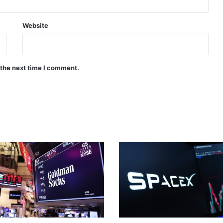
Website
 the next time I comment.