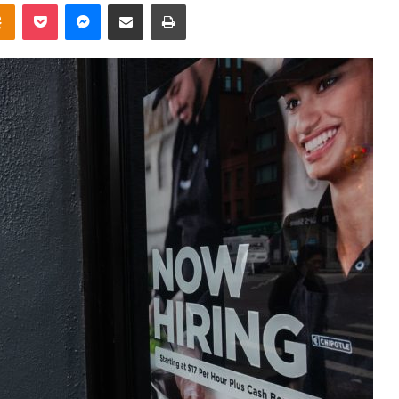
takte
Odnoklassniki
Pocket
Messenger
Share via Email
Print