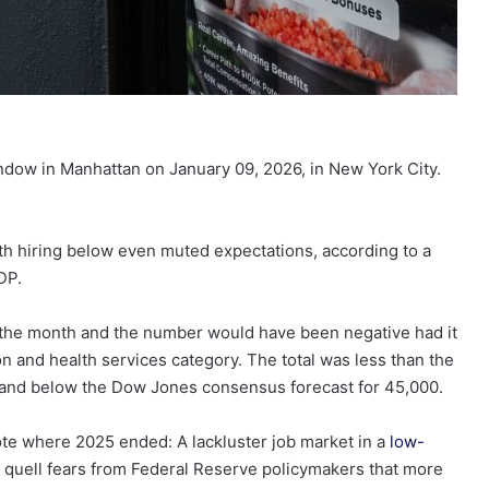
window in Manhattan on January 09, 2026, in New York City.
th hiring below even muted expectations, according to a
DP.
 the month and the number would have been negative had it
on and health services category. The total was less than the
and below the Dow Jones consensus forecast for 45,000.
ote where 2025 ended: A lackluster job market in a
low-
e to quell fears from Federal Reserve policymakers that more