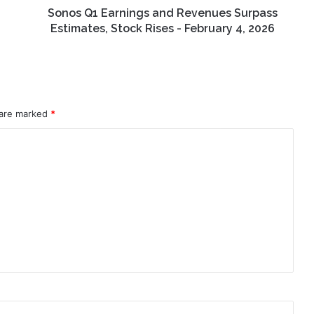
-
Sonos Q1 Earnings and Revenues Surpass
February
Estimates, Stock Rises - February 4, 2026
4,
2026
 are marked
*