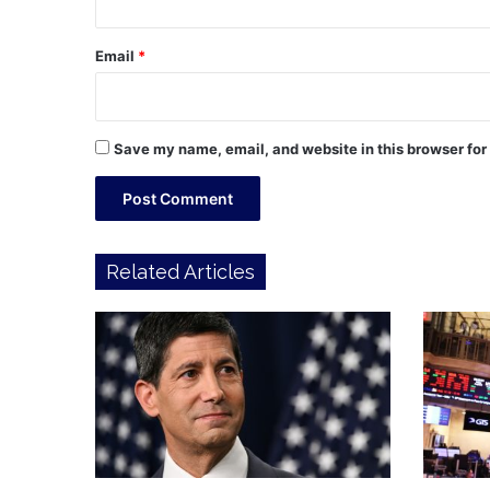
Email
*
Save my name, email, and website in this browser for
Related Articles