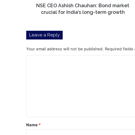
long-
NSE CEO Ashish Chauhan: Bond market
term
crucial for India’s long-term growth
growth
Leave a Reply
Your email address will not be published.
Required fields
C
o
m
m
e
n
t
*
Name
*