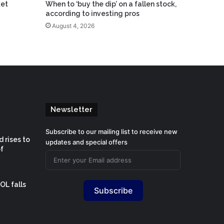
ket
When to ‘buy the dip’ on a fallen stock,
according to investing pros
August 4, 2026
Newsletter
Subscribe to our mailing list to receive new
 rises to
updates and special offers
f
OL falls
Subscribe