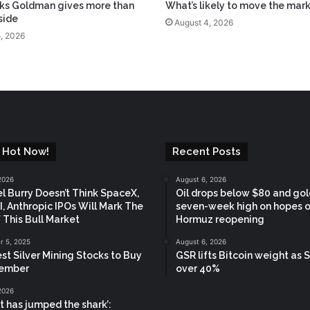
ks Goldman gives more than
What’s likely to move the mar
side
August 4, 2026
, 2026
 Hot Now!
Recent Posts
2026
August 6, 2026
l Burry Doesn’t Think SpaceX,
Oil drops below $80 and gold
, Anthropic IPOs Will Mark The
seven-week high on hopes o
 This Bull Market
Hormuz reopening
 5, 2025
August 6, 2026
st Silver Mining Stocks to Buy
GSR lifts Bitcoin weight as S
vember
over 40%
2026
t has jumped the shark’: