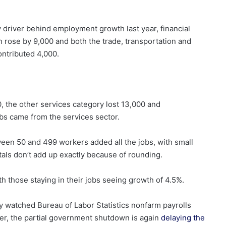
y driver behind employment growth last year, financial
n rose by 9,000 and both the trade, transportation and
contributed 4,000.
, the other services category lost 13,000 and
bs came from the services sector.
en 50 and 499 workers added all the jobs, with small
tals don’t add up exactly because of rounding.
 those staying in their jobs seeing growth of 4.5%.
y watched Bureau of Labor Statistics nonfarm payrolls
er, the partial government shutdown is again
delaying the