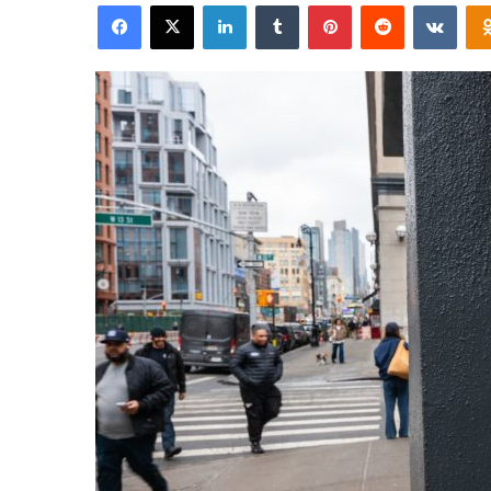
Facebook
X
LinkedIn
Tumblr
Pinterest
Reddit
VKon
email