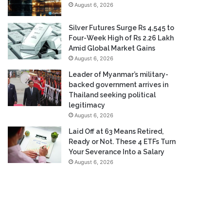
August 6, 2026
Silver Futures Surge Rs 4,545 to
Four-Week High of Rs 2.26 Lakh
Amid Global Market Gains
August 6, 2026
Leader of Myanmar’s military-
backed government arrives in
Thailand seeking political
legitimacy
August 6, 2026
Laid Off at 63 Means Retired,
Ready or Not. These 4 ETFs Turn
Your Severance Into a Salary
August 6, 2026