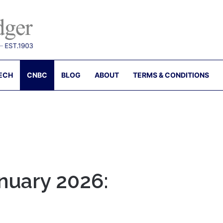
ECH
CNBC
BLOG
ABOUT
TERMS & CONDITIONS
nuary 2026: