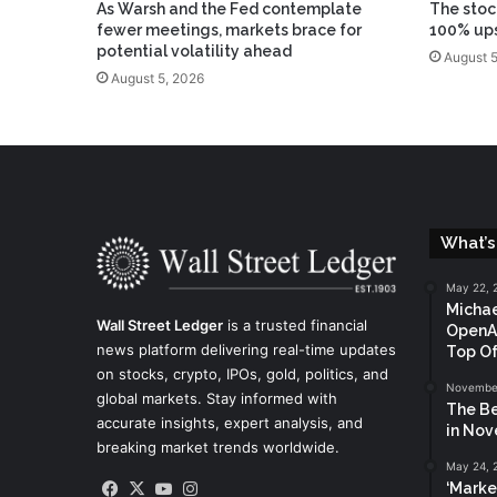
As Warsh and the Fed contemplate
The stoc
fewer meetings, markets brace for
100% up
potential volatility ahead
August 5
August 5, 2026
What’s
May 22, 
Michae
Wall Street Ledger
is a trusted financial
OpenAI
news platform delivering real-time updates
Top Of
on stocks, crypto, IPOs, gold, politics, and
November
global markets. Stay informed with
The Be
accurate insights, expert analysis, and
in No
breaking market trends worldwide.
May 24, 
Facebook
X
YouTube
Instagram
‘Marke