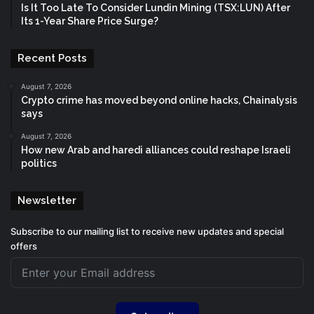
Is It Too Late To Consider Lundin Mining (TSX:LUN) After
Its 1-Year Share Price Surge?
Recent Posts
August 7, 2026
Crypto crime has moved beyond online hacks, Chainalysis
says
August 7, 2026
How new Arab and haredi alliances could reshape Israeli
politics
Newsletter
Subscribe to our mailing list to receive new updates and special
offers