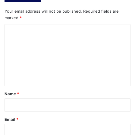
Your email address will not be published.
Required fields are
marked
*
C
o
m
m
e
n
t
*
Name
*
Email
*