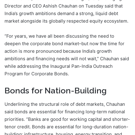
Director and CEO Ashish Chauhan on Tuesday said that
India’s growth ambitions demand a strong, liquid debt
market alongside its globally respected equity ecosystem.
“For years, we have all been discussing the need to
deepen the corporate bond market–but now the time for
action is more pronounced because India’s growth
ambitions and financing needs will not wait,” Chauhan said
while addressing the Inaugural Pan-India Outreach
Program for Corporate Bonds.
Bonds for Nation-Building
Underlining the structural role of debt markets, Chauhan
said bonds are essential for financing long-term national
priorities. “Banks are good for working capital and shorter-
tenor credit. Bonds are essential for long-duration nation-
building: infrastructure, housing, energy transition, and