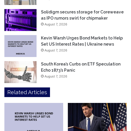
Solidigm secures storage for Coreweave
as IPO rumors swirl for chipmaker
August 7, 2026
Kevin Warsh Urges Bond Markets to Help
Set US Interest Rates | Ukraine news
August 7, 2026
South Korea’s Curbs on ETF Speculation
Echo 1873’s Panic
August 7, 2026
Related Articles