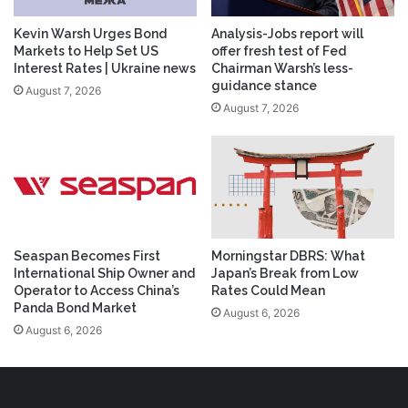
Kevin Warsh Urges Bond
Analysis-Jobs report will
Markets to Help Set US
offer fresh test of Fed
Interest Rates | Ukraine news
Chairman Warsh’s less-
guidance stance
August 7, 2026
August 7, 2026
Seaspan Becomes First
Morningstar DBRS: What
International Ship Owner and
Japan’s Break from Low
Operator to Access China’s
Rates Could Mean
Panda Bond Market
August 6, 2026
August 6, 2026