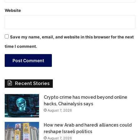
Website
Save my name, email, and website in this browser for the next
time I comment.
Recent Stories
Crypto crime has moved beyond online
hacks, Chainalysis says
August 7, 2026
How new Arab and haredi alliances could
reshape Israeli politics
August 7, 2026