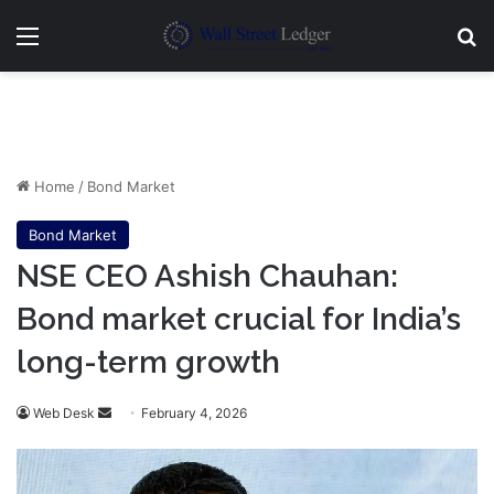
Menu
Se
Home
/
Bond Market
Bond Market
NSE CEO Ashish Chauhan:
Bond market crucial for India’s
long-term growth
Send
Web Desk
February 4, 2026
an
email