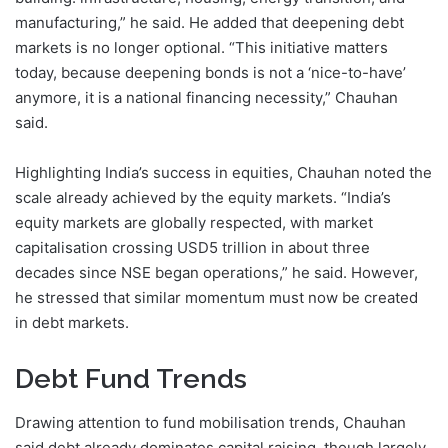
manufacturing,” he said. He added that deepening debt
markets is no longer optional. “This initiative matters
today, because deepening bonds is not a ‘nice-to-have’
anymore, it is a national financing necessity,” Chauhan
said.
Highlighting India’s success in equities, Chauhan noted the
scale already achieved by the equity markets. “India’s
equity markets are globally respected, with market
capitalisation crossing USD5 trillion in about three
decades since NSE began operations,” he said. However,
he stressed that similar momentum must now be created
in debt markets.
Debt Fund Trends
Drawing attention to fund mobilisation trends, Chauhan
said debt already dominates capital raising, though largely