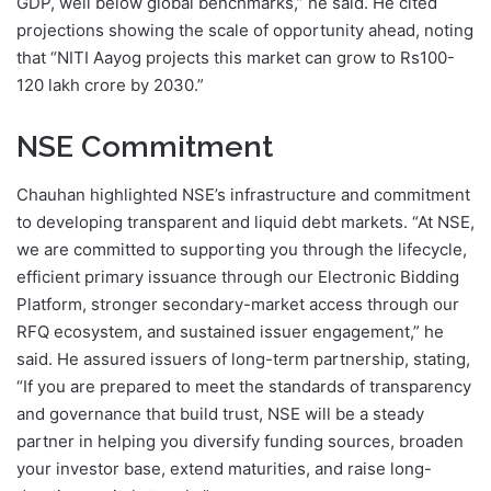
GDP, well below global benchmarks,” he said. He cited
projections showing the scale of opportunity ahead, noting
that “NITI Aayog projects this market can grow to Rs100-
120 lakh crore by 2030.”
NSE Commitment
Chauhan highlighted NSE’s infrastructure and commitment
to developing transparent and liquid debt markets. “At NSE,
we are committed to supporting you through the lifecycle,
efficient primary issuance through our Electronic Bidding
Platform, stronger secondary-market access through our
RFQ ecosystem, and sustained issuer engagement,” he
said. He assured issuers of long-term partnership, stating,
“If you are prepared to meet the standards of transparency
and governance that build trust, NSE will be a steady
partner in helping you diversify funding sources, broaden
your investor base, extend maturities, and raise long-