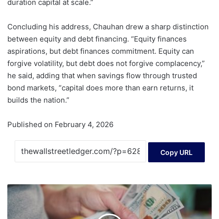
duration capital at scale.”
Concluding his address, Chauhan drew a sharp distinction
between equity and debt financing. “Equity finances
aspirations, but debt finances commitment. Equity can
forgive volatility, but debt does not forgive complacency,”
he said, adding that when savings flow through trusted
bond markets, “capital does more than earn returns, it
builds the nation.”
Published on February 4, 2026
Copy URL
Anthony
Scaramucci
Says