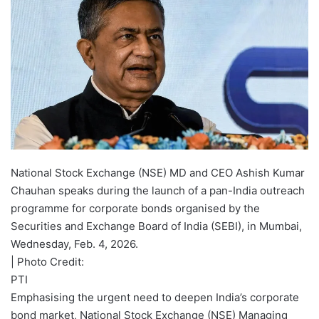
National Stock Exchange (NSE) MD and CEO Ashish Kumar
Chauhan speaks during the launch of a pan-India outreach
programme for corporate bonds organised by the
Securities and Exchange Board of India (SEBI), in Mumbai,
Wednesday, Feb. 4, 2026.
| Photo Credit:
PTI
Emphasising the urgent need to deepen India’s corporate
bond market, National Stock Exchange (NSE) Managing