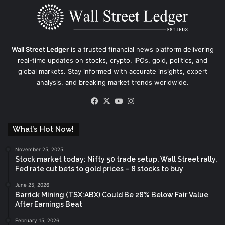
Wall Street Ledger
is a trusted financial news platform delivering
real-time updates on stocks, crypto, IPOs, gold, politics, and
global markets. Stay informed with accurate insights, expert
analysis, and breaking market trends worldwide.
Facebook
X
YouTube
Instagram
What’s Hot Now!
November 25, 2025
Stock market today: Nifty 50 trade setup, Wall Street rally,
Fed rate cut bets to gold prices – 8 stocks to buy
June 25, 2026
Barrick Mining (TSX:ABX) Could Be 28% Below Fair Value
After Earnings Beat
February 15, 2026