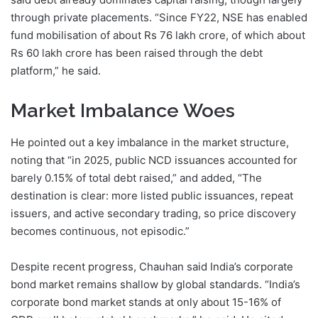
through private placements. “Since FY22, NSE has enabled
fund mobilisation of about Rs 76 lakh crore, of which about
Rs 60 lakh crore has been raised through the debt
platform,” he said.
Market Imbalance Woes
He pointed out a key imbalance in the market structure,
noting that “in 2025, public NCD issuances accounted for
barely 0.15% of total debt raised,” and added, “The
destination is clear: more listed public issuances, repeat
issuers, and active secondary trading, so price discovery
becomes continuous, not episodic.”
Despite recent progress, Chauhan said India’s corporate
bond market remains shallow by global standards. “India’s
corporate bond market stands at only about 15-16% of