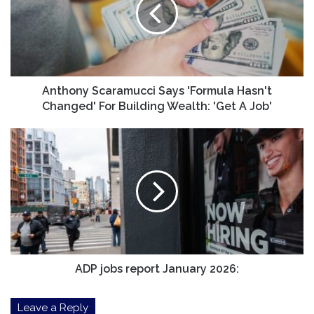
'Formula
Hasn't
Changed'
For
Building
Wealth:
'Get
Anthony Scaramucci Says 'Formula Hasn't
A
Changed' For Building Wealth: 'Get A Job'
Job'
ADP
jobs
report
January
2026:
ADP jobs report January 2026:
Leave a Reply