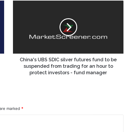
China's
UBS
SDIC
silver
futures
fund
to
be
suspended
from
China's UBS SDIC silver futures fund to be
trading
suspended from trading for an hour to
for
protect investors - fund manager
an
hour
to
protect
investors
 are marked
-
*
fund
manager