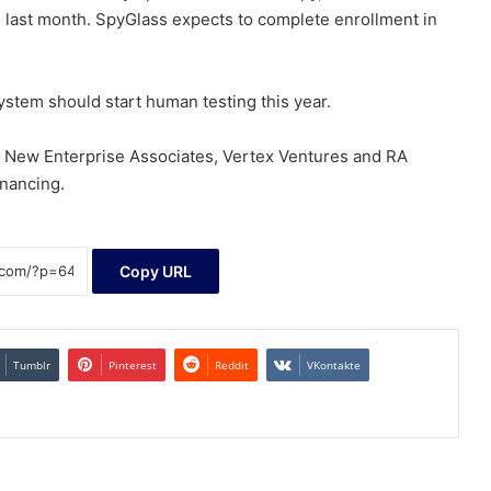
ed last month. SpyGlass expects to complete enrollment in
ystem should start human testing this year.
 New Enterprise Associates, Vertex Ventures and RA
inancing.
Copy URL
Tumblr
Pinterest
Reddit
VKontakte