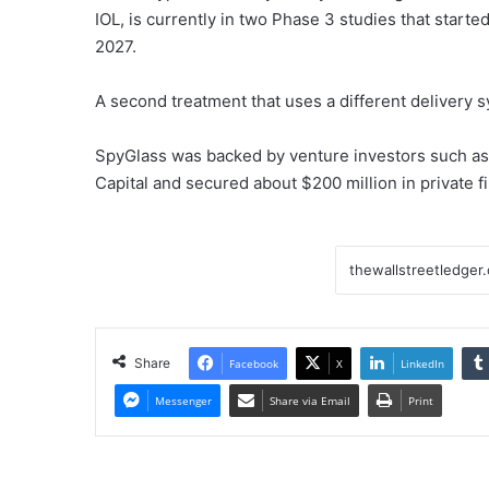
IOL, is currently in two Phase 3 studies that start
2027.
A second treatment that uses a different delivery s
SpyGlass was backed by venture investors such as
Capital and secured about $200 million in private f
Share
Facebook
X
LinkedIn
Messenger
Share via Email
Print