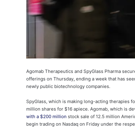
Agomab Therapeutics and SpyGlass Pharma secure
offerings on Thursday
,
ending a week that has seen
newly public biotechnology companies.
SpyGlass
, which is making long-acting therapies f
million shares for $16 apiece. Agomab, which is d
with a $200 million
stock sale of 12.5 million Amer
begin trading on Nasdaq on Friday under the respe