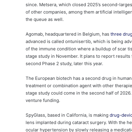
since. Metsera, which closed 2025’s second-large
of other companies, among them artificial intelli
the queue as well.
Agomab
, headquartered in Belgium, has
three dru
advanced is called
ontunisertib
, which is being ad
of the immune condition where a buildup of scar t
stage study in November. It plans to report results 
second Phase 2 study, later this year.
The European biotech has a second drug in human t
treatment or combination agent with other therapie
stage study could come in the second half of 2026. 
venture funding.
SpyGlass
, based in California, is making
drug-devi
lens implanted during cataract surgery. With the he
ocular hypertension by slowly releasing a medicat