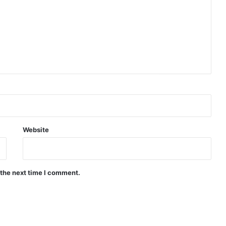
Website
 the next time I comment.