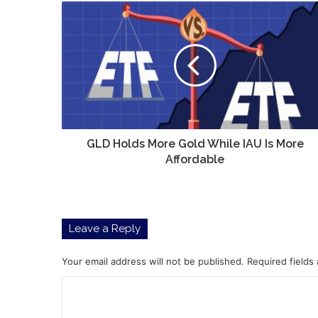
GLD
Holds
More
Gold
While
IAU
Is
More
Affordable
GLD Holds More Gold While IAU Is More
Affordable
Leave a Reply
Your email address will not be published.
Required fields
C
o