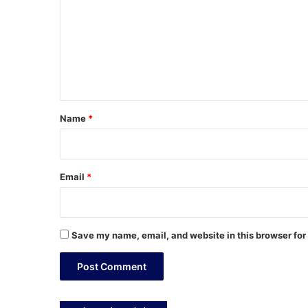
m
m
e
n
t
*
Name
*
Email
*
Save my name, email, and website in this browser for