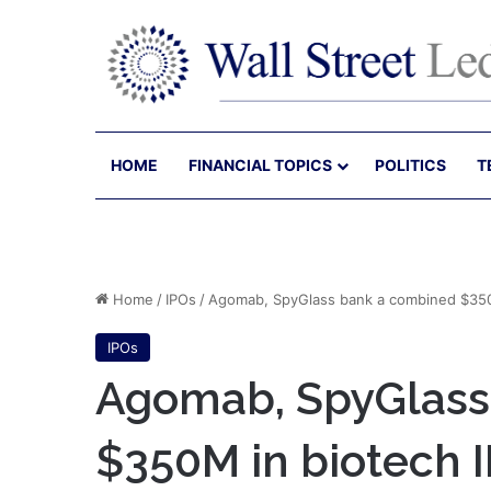
HOME
FINANCIAL TOPICS
POLITICS
T
Home
/
IPOs
/
Agomab, SpyGlass bank a combined $350
IPOs
Agomab, SpyGlass
$350M in biotech 