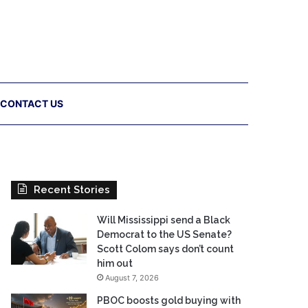
CONTACT US
Recent Stories
Will Mississippi send a Black
Democrat to the US Senate?
Scott Colom says don’t count
him out
August 7, 2026
PBOC boosts gold buying with