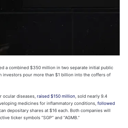
d a combined $350 million
in two separate initial public
 investors pour more than $1 billion into the coffers of
or ocular diseases,
raised $150
million
, sold nearly 9.4
eveloping medicines for inflammatory conditions,
followed
ican
depositary
shares at $16 each. Both companies will
ctive ticker symbols “SGP” and “AGMB.”