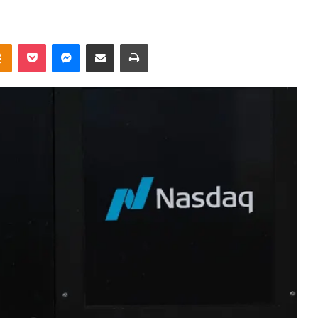
takte
Odnoklassniki
Pocket
Messenger
Share via Email
Print