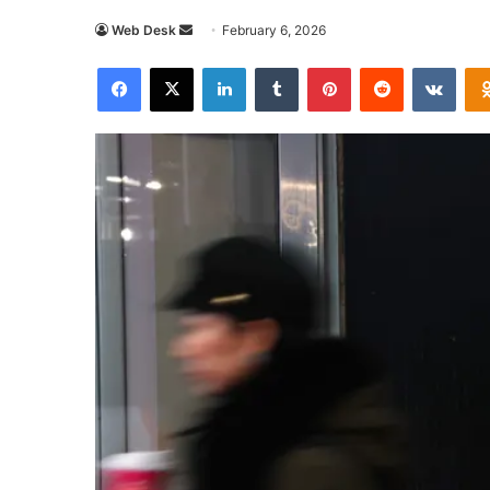
Send
Web Desk
February 6, 2026
an
Facebook
X
LinkedIn
Tumblr
Pinterest
Reddit
VKon
email