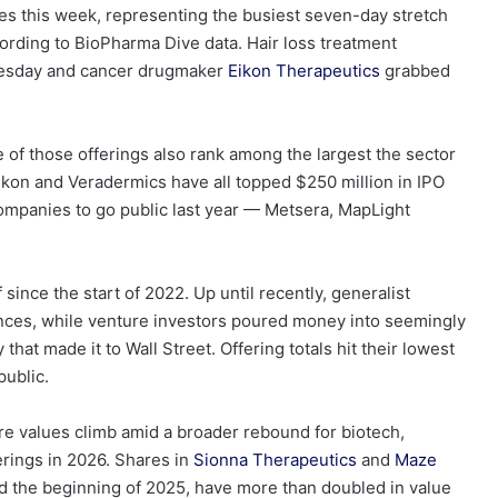
es this week, representing the busiest seven-day stretch
cording to BioPharma Dive data. Hair loss treatment
uesday and cancer drugmaker
Eikon Therapeutics
grabbed
 of those offerings also rank among the largest the sector
Eikon and Veradermics have all topped $250 million in IPO
companies to go public last year — Metsera, MapLight
f since the start of 2022. Up until recently, generalist
iences, while venture investors poured money into seemingly
that made it to Wall Street. Offering totals hit their lowest
public.
re values climb amid a broader rebound for biotech,
erings in 2026. Shares in
Sionna Therapeutics
and
Maze
rd the beginning of 2025, have more than doubled in value