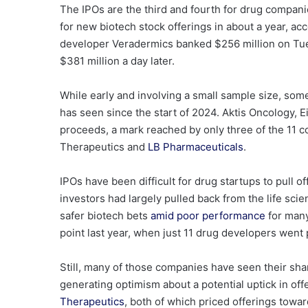
The IPOs are the third and fourth for drug compani
for new biotech stock offerings in about a year, ac
developer Veradermics banked $256 million on T
$381 million
a day later.
While early and involving a small sample size, some
has seen since the start of 2024. Aktis Oncology, 
proceeds, a mark reached by only three of the 11 
Therapeutics and
LB Pharmaceuticals
.
IPOs have been difficult for drug startups to pull of
investors had largely pulled back from the life sc
safer biotech bets
amid poor performance
for many 
point last year, when just 11 drug developers went 
Still, many of those companies have seen their sha
generating optimism about a potential uptick in off
Therapeutics
, both of which priced offerings towa