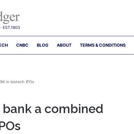
ECH
CNBC
BLOG
ABOUT
TERMS & CONDITIONS
M in biotech IPOs
 bank a combined
IPOs