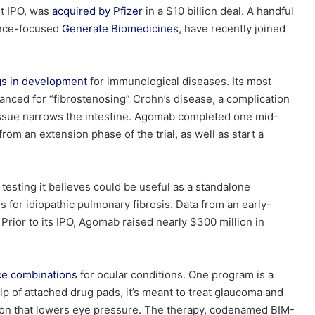
st IPO, was
acquired by Pfizer
in a $10 billion deal. A handful
gence-focused
Generate Biomedicines
, have recently joined
gs in development
for immunological diseases. Its most
vanced for “fibrostenosing” Crohn’s disease, a complication
issue narrows the intestine. Agomab completed one mid-
from an extension phase of the trial, as well as start a
esting it believes could be useful as a standalone
s for idiopathic
pulmonary
fibrosis. Data from an early-
Prior to its IPO, Agomab raised nearly $300 million in
ce combinations
for ocular conditions. One program is a
lp of attached drug pads, it’s meant to treat glaucoma and
ion that lowers eye pressure. The therapy, codenamed BIM-