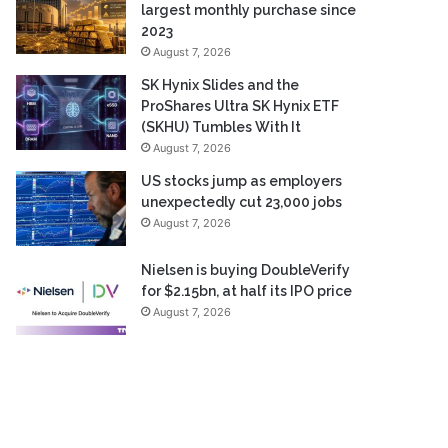
largest monthly purchase since
2023
August 7, 2026
SK Hynix Slides and the
ProShares Ultra SK Hynix ETF
(SKHU) Tumbles With It
August 7, 2026
US stocks jump as employers
unexpectedly cut 23,000 jobs
August 7, 2026
Nielsen is buying DoubleVerify
for $2.15bn, at half its IPO price
August 7, 2026