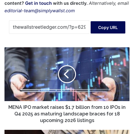
content?
Get in touch
with us directly.
Alternatively, email
editorial-team@simplywallst.com
Copy URL
MENA
IPO
market
raises
$1.7
billion
from
10
IPOs
in
MENA IPO market raises $1.7 billion from 10 IPOs in
Q4
Q4 2025 as maturing landscape braces for 18
2025
upcoming 2026 listings
as
maturing
Your