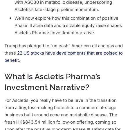
with ASC30 in metabolic disease, underscoring
Ascletis’s late-stage pipeline momentum.
We’ll now explore how this combination of positive
Phase III acne data and a sizable equity raise shapes
Ascletis Pharma’s investment narrative.
Trump has pledged to “unleash” American oil and gas and
these
22 US stocks have developments that are poised to
benefit
.
What Is Ascletis Pharma’s
Investment Narrative?
For Ascletis, you really have to believe in the transition
from a tiny, loss‑making biotech to a commercial-stage
business built around acne and metabolic disease. The
fresh HK$843.54 million follow‑on offering, coming so
soon after the positive long‑term Phase III safety data for