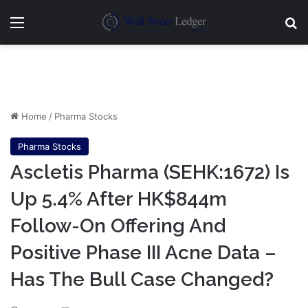
Menu
Se
Home
/
Pharma Stocks
Pharma Stocks
Ascletis Pharma (SEHK:1672) Is
Up 5.4% After HK$844m
Follow-On Offering And
Positive Phase III Acne Data –
Has The Bull Case Changed?