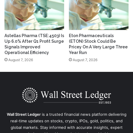
Astellas Pharma (TSE:4503) Is
Eton Pharmaceuticals
Up 6.0% After Q1 Profit Surge
(ETON) Stock Could Be
Signals Improved
Pricey On A Very Large Three
Operational Efficiency
Year Run
August 7, 2026
August 7, 2026
Wall Street Ledger
is a trusted financial news platform delivering
real-time updates on stocks, crypto, IPOs, gold, politics, and
global markets. Stay informed with accurate insights, expert