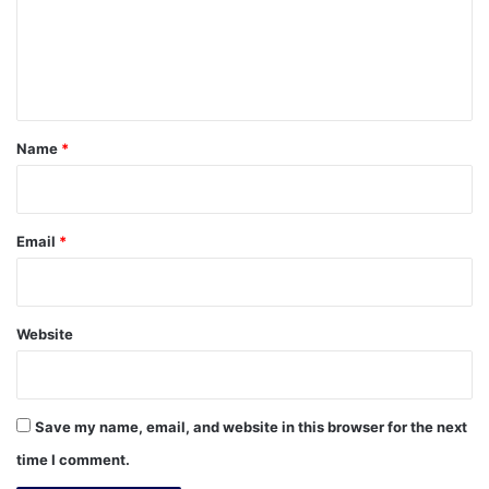
m
e
n
t
*
Name
*
Email
*
Website
Save my name, email, and website in this browser for the next
time I comment.