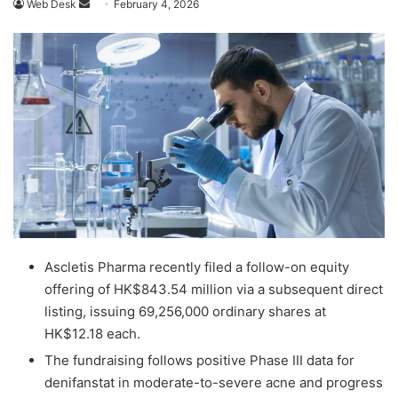
Send
Web Desk
February 4, 2026
an
email
Ascletis Pharma recently filed a follow-on equity
offering of HK$843.54 million via a subsequent direct
listing, issuing 69,256,000 ordinary shares at
HK$12.18 each.
The fundraising follows positive Phase III data for
denifanstat in moderate-to-severe acne and progress