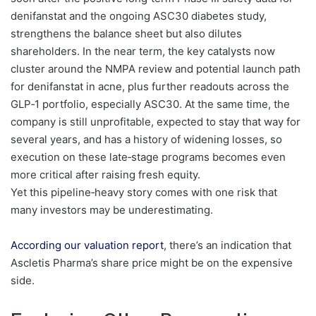
denifanstat and the ongoing ASC30 diabetes study,
strengthens the balance sheet but also dilutes
shareholders. In the near term, the key catalysts now
cluster around the NMPA review and potential launch path
for denifanstat in acne, plus further readouts across the
GLP‑1 portfolio, especially ASC30. At the same time, the
company is still unprofitable, expected to stay that way for
several years, and has a history of widening losses, so
execution on these late‑stage programs becomes even
more critical after raising fresh equity.
Yet this pipeline‑heavy story comes with one risk that
many investors may be underestimating.
According our valuation report
, there’s an indication that
Ascletis Pharma’s share price might be on the expensive
side.