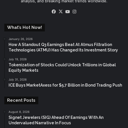
analysis, and breaking market trends worldwide.
Facebook
X
YouTube
Instagram
What’s Hot Now!
January 26, 2026
How A Standout Q3 Earnings Beat At Atmus Filtration
Technologies (ATMU) Has Changed Its Investment Story
July 19, 2026
Tokenization of Stocks Could Unlock Trillions in Global
Equity Markets
July 31, 2026
ICE Buys MarketAxess for $5.7 Billion in Bond Trading Push
Recent Posts
August 8, 2026
Signet Jewelers (SIG) Ahead Of Earnings With An
Undervalued Narrative In Focus