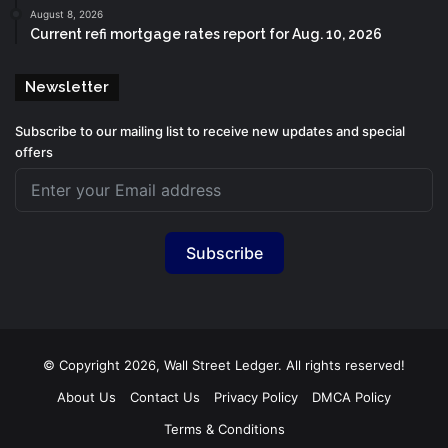
August 8, 2026
Current refi mortgage rates report for Aug. 10, 2026
Newsletter
Subscribe to our mailing list to receive new updates and special
offers
Subscribe
© Copyright 2026, Wall Street Ledger. All rights reserved!
About Us
Contact Us
Privacy Policy
DMCA Policy
Terms & Conditions