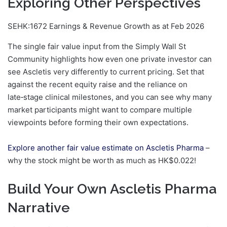
Exploring Other Perspectives
SEHK:1672 Earnings & Revenue Growth as at Feb 2026
The single fair value input from the Simply Wall St
Community highlights how even one private investor can
see Ascletis very differently to current pricing. Set that
against the recent equity raise and the reliance on
late‑stage clinical milestones, and you can see why many
market participants might want to compare multiple
viewpoints before forming their own expectations.
Explore another fair value estimate on Ascletis Pharma
–
why the stock might be worth as much as HK$0.022!
Build Your Own Ascletis Pharma
Narrative