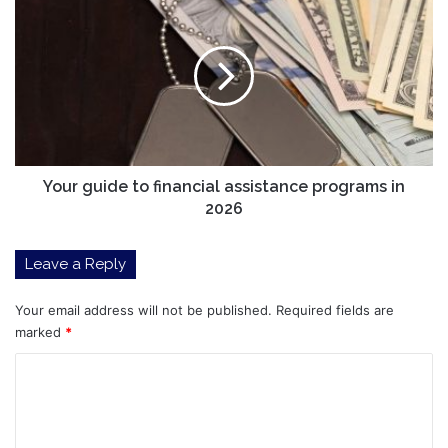
landscape
guide
braces
to
for
financial
18
assistance
upcoming
programs
2026
in
listings
2026
Your guide to financial assistance programs in
2026
Leave a Reply
Your email address will not be published.
Required fields are
marked
*
C
o
m