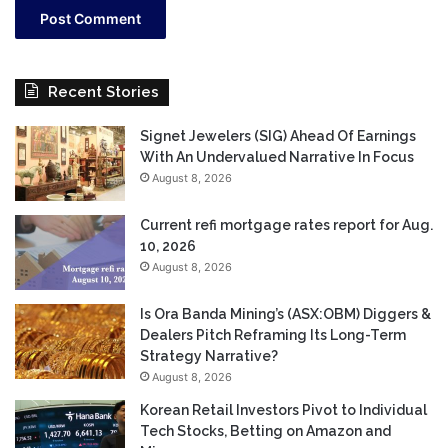
Recent Stories
Signet Jewelers (SIG) Ahead Of Earnings
With An Undervalued Narrative In Focus
August 8, 2026
Current refi mortgage rates report for Aug.
10, 2026
August 8, 2026
Is Ora Banda Mining’s (ASX:OBM) Diggers &
Dealers Pitch Reframing Its Long-Term
Strategy Narrative?
August 8, 2026
Korean Retail Investors Pivot to Individual
Tech Stocks, Betting on Amazon and