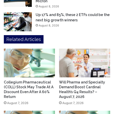
Micron
August 8, 2026
Up 17% and 85%, these 2 ETFs could be the
next big growth winners
August 8, 2026
Related Articles
Collegium Pharmaceutical
Will Pharma and Specialty
(COLL) Stock May Trade At A
Demand Boost Cardinal
Discount Even After A 60%
Health’s Q4 Results? –
Return
August 7, 2026
August 7, 2026
August 7, 2026