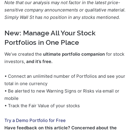
Note that our analysis may not factor in the latest price-
sensitive company announcements or qualitative material.
Simply Wall St has no position in any stocks mentioned.
New:
Manage All Your Stock
Portfolios in One Place
We’ve created the
ultimate portfolio companion
for stock
investors,
and it’s free.
• Connect an unlimited number of Portfolios and see your
total in one currency
• Be alerted to new Warning Signs or Risks via email or
mobile
• Track the Fair Value of your stocks
Try a Demo Portfolio for Free
Have feedback on this article? Concerned about the