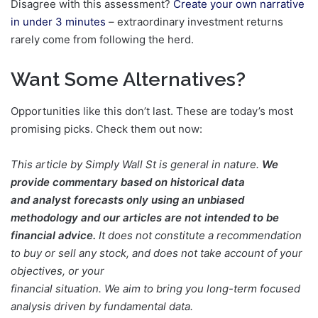
Disagree with this assessment?
Create your own narrative
in under 3 minutes
– extraordinary investment returns
rarely come from following the herd.
Want Some Alternatives?
Opportunities like this don’t last. These are today’s most
promising picks. Check them out now:
This article by Simply Wall St is general in nature.
We
provide commentary based on historical data
and analyst forecasts only using an unbiased
methodology and our articles are not intended to be
financial advice.
It does not constitute a recommendation
to buy or sell any stock, and does not take account of your
objectives, or your
financial situation. We aim to bring you long-term focused
analysis driven by fundamental data.