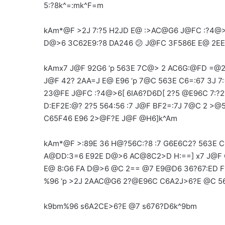
5:?8k^=:mk^F=m
kAm*@F >2J 7:?5 H2JD E@ :>AC@G6 J@FC :?4@>
D@>6 3C62E9:?8 DA246 😕 J@FC 3F586E E@ 2E
kAmx7 J@F 92G6 ‘p 563E 7C@> 2 AC6G:@FD =@2
J@F 42? 2AA=J E@ E96 ‘p 7@C 563E C6=:67 3J 7
23@FE J@FC :?4@>6[ 6IA6?D6D[ 2?5 @E96C 7:?2
D:EF2E:@? 2?5 564:56 :7 J@F BF2=:7J 7@C 2 >
C65F46 E96 2>@F?E J@F @H6]k^Am
kAm*@F >:89E 36 H@?56C:?8 :7 G6E6C2? 563E C
A@DD:3=6 E92E D@>6 AC@8C2>D H:==] x7 J@F C6
E@ 8:G6 FA D@>6 @C 2== @7 E9@D6 36?67:ED F?
%96 ‘p >2J 2AAC@G6 2?@E96C C6A2J>6?E @C 5
k9bm%96 s6A2CE>6?E @7 s676?D6k^9bm