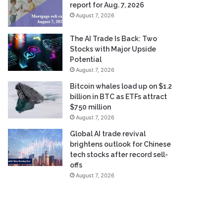
report for Aug. 7, 2026
August 7, 2026
The AI Trade Is Back: Two
Stocks with Major Upside
Potential
August 7, 2026
Bitcoin whales load up on $1.2
billion in BTC as ETFs attract
$750 million
August 7, 2026
Global AI trade revival
brightens outlook for Chinese
tech stocks after record sell-
offs
August 7, 2026