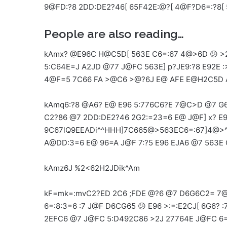
9@FD:?8 2DD:DE2?46[ 65F42E:@?[ 4@F?D6=:?8[
People are also reading…
kAmx? @E96C H@C5D[ 563E C6=:67 4@>6D 😕 >2
5:C64E=J A2JD @77 J@FC 563E] p?JE9:?8 E92
4@F=5 7C66 FA >@C6 >@?6J E@ AFE E@H2C5D A
kAmq6:?8 @A6? E@ E96 5:776C6?E 7@C>D @7 G6
C2?86 @7 2DD:DE2?46 2G2:=23=6 E@ J@F] x? E9
9C67lQ9EEADi^^HHH]7C665@>563EC6=:67]4@>^
A@DD:3=6 E@ 96=A J@F 7:?5 E96 EJA6 @7 563E 
kAmz6J %2<62H2JDik^Am
kF=mk=:mvC2?ED 2C6 ;FDE @?6 @7 D6G6C2= 7@
6=:8:3=6 :7 J@F D6CG65 😕 E96 >:=:E2CJ[ 6G6? 
2EFC6 @7 J@FC 5:D492C86 >2J 27764E J@FC 6=