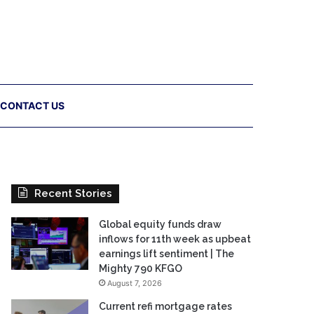
CONTACT US
Recent Stories
Global equity funds draw
inflows for 11th week as upbeat
earnings lift sentiment | The
Mighty 790 KFGO
August 7, 2026
Current refi mortgage rates