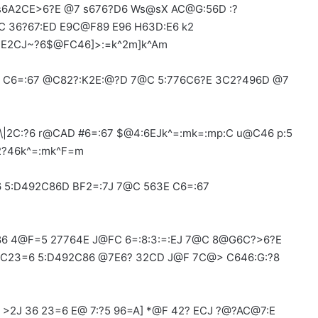
 s6A2CE>6?E @7 s676?D6 Ws@sX AC@G:56D :?
C 36?67:ED E9C@F89 E96 H63D:E6 k2
:E2CJ~?6$@FC46]>:=k^2m]k^Am
2= C6=:67 @C82?:K2E:@?D 7@C 5:776C6?E 3C2?496D @7
\|2C:?6 r@CAD #6=:67 $@4:6EJk^=:mk=:mp:C u@C46 p:5
2?46k^=:mk^F=m
 5:D492C86D BF2=:7J 7@C 563E C6=:67
6 4@F=5 27764E J@FC 6=:8:3:=:EJ 7@C 8@G6C?>6?E
@C23=6 5:D492C86 @7E6? 32CD J@F 7C@> C646:G:?8
>2J 36 23=6 E@ 7:?5 96=A] *@F 42? ECJ ?@?AC@7:E