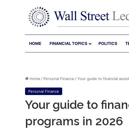
HOME
FINANCIAL TOPICS
POLITICS
T
Home
/
Personal Finance
/
Your guide to financial assi
Personal Finance
Your guide to finan
programs in 2026