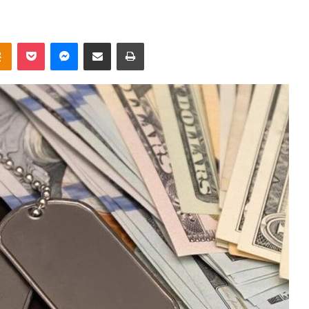
takte
Odnoklassniki
Pocket
Messenger
Share via Email
Print