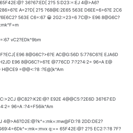
65F42E:@? 36?67:ED[ 2?5 5:D23:=:EJ 4@>A6?
286>6?E A=2?D[ 2?5 ?68@E:2E65 563E D6EE=6>6?E 2C6
m’6E6C2? 563E C6=:67 😀 2G2:=23=6 7C@> E96 8@G6C?
=:mk^F=m
=:67 vC2?EDk^9bm
F?ECJ[ E96 8@G6C?>6?E AC@G:56D 5:776C6?E EJA6D
 H2JD E96 8@G6C?>6?E @776CD 7:?2?4:2= 96=A E@
D H@CE9 =@@<:?8 :?E@]k^Am
 AC:>2CJ @C82?:K2E:@? E92E 4@@C5:?2E6D 36?67:ED
?4:2= 96=A :?4=F56ik^Am
:EJ 4@>A6?D2E:@?k^=:mk=:mw@FD:?8 2DD:DE2?
9:4=6Dk^=:mk=:mvx q:== 65F42E:@? 2?5 EC2:?:?8 7F?