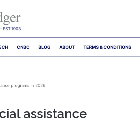
ECH
CNBC
BLOG
ABOUT
TERMS & CONDITIONS
stance programs in 2026
cial assistance