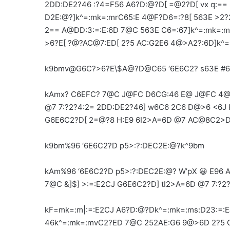
2DD:DE2?46 :?4=F56 A6?D:@?D[ =@2?D[ vx q:== 
D2E:@?]k^=:mk=:mrC65:E 4@F?D6=:?8[ 563E >2?
2== A@DD:3:=:E:6D 7@C 563E C6=:67]k^=:mk=:
>6?E[ ?@?AC@7:ED[ 2?5 AC:G2E6 4@>A2?:6D]k^
k9bmv@G6C?>6?E\$A@?D@C65 ‘6E6C2? s63E #6
kAmx? C6EFC? 7@C J@FC D6CG:46 E@ J@FC 4@
@7 7:?2?4:2= 2DD:DE2?46] w6C6 2C6 D@>6 <6J
G6E6C2?D[ 2=@?8 H:E9 6I2>A=6D @7 AC@8C2>
k9bm%96 ‘6E6C2?D p5>:?:DEC2E:@?k^9bm
kAm%96 ‘6E6C2?D p5>:?:DEC2E:@? W’pX 😀 E96
7@C &]$] >:=:E2CJ G6E6C2?D] tI2>A=6D @7 7:?2
kF=mk=:m|:=:E2CJ A6?D:@?Dk^=:mk=:ms:D23:=
46k^=:mk=:mvC2?ED 7@C 252AE:G6 9@>6D 2?5 G6