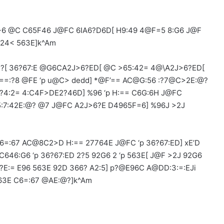
6 @C C65F46 J@FC 6IA6?D6D[ H9:49 4@F=5 8:G6 J@F
E24< 563E]k^Am
?[ 36?67:E @G6CA2J>6?ED[ @C >65:42= 4@\A2J>6?ED[
:==:?8 @FE ‘p u@C> dedd] *@F’== AC@G:56 :?7@C>2E:@?
?4:2= 4:C4F>DE2?46D] %96 ‘p H:== C6G:6H J@FC
@5:7:42E:@? @7 J@FC A2J>6?E D4965F=6] %96J >2J
6=:67 AC@8C2>D H:== 27764E J@FC ‘p 36?67:ED] xE’D
46:G6 ‘p 36?67:ED 2?5 92G6 2 ‘p 563E[ J@F >2J 92G6
E:= E96 563E 92D 366? A2:5] p?@E96C A@DD:3:=:EJi
63E C6=:67 @AE:@?]k^Am