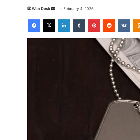
Send
Web Desk
February 4, 2026
an
Facebook
X
LinkedIn
Tumblr
Pinterest
Reddit
VKon
email