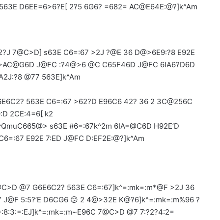
 563E D6EE=6>6?E[ 2?5 6G6? =682= AC@E64E:@?]k^Am
?J 7@C>D] s63E C6=:67 >2J ?@E 36 D@>6E9:?8 E92E
E :>AC@G6D J@FC :?4@>6 @C C65F46D J@FC 6IA6?D6D
2J:?8 @77 563E]k^Am
E6C2? 563E C6=:67 >62?D E96C6 42? 36 2 3C@256C
:D 2CE:4=6[ k2
QmuC665@> s63E #6=:67k^2m 6IA=@C6D H92E’D
C6=:67 E92E 7:ED J@FC D:EF2E:@?]k^Am
C>D @7 G6E6C2? 563E C6=:67]k^=:mk=:m*@F >2J 36
:7 J@F 5:5?’E D6CG6 😕 2 4@>32E K@?6]k^=:mk=:m%96 ?
:8:3:=:EJ]k^=:mk=:m~E96C 7@C>D @7 7:?2?4:2=