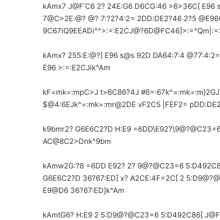
kAmx7 J@F’C6 2? 24E:G6 D6CG:46 >6>36C[ E96
7@C>2E:@? @? 7:?2?4:2= 2DD:DE2?46 2?5 @E96
9C67lQ9EEADi^^>:=:E2CJ@?6D@FC46]>:=^Qm|:=
kAmx? 255:E:@?[ E96 s@s 92D DA64:7:4 @77:4:
E96 >:=:E2CJik^Am
kF=mk=:mpC>J t>6C86?4J #6=:67k^=:mk=:m}2GJ
$@4:6EJk^=:mk=:mr@2DE vF2C5 |FEF2= pDD:DE
k9bmr2? G6E6C2?D H:E9 =6DD\E92?\9@?@C23=6
AC@8C2>Dnk^9bm
kAmw2G:?8 =6DD E92? 2? 9@?@C23=6 5:D492C8
G6E6C2?D 36?67:ED] x? A2CE:4F=2C[ 2 5:D9@?
E9@D6 36?67:ED]k^Am
kAmtG6? H:E9 2 5:D9@?@C23=6 5:D492C86[ J@F 