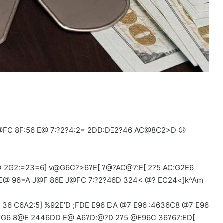
FC 8F:56 E@ 7:?2?4:2= 2DD:DE2?46 AC@8C2>D 😕
 2G2:=23=6] v@G6C?>6?E[ ?@?AC@7:E[ 2?5 AC:G2E6
@ 96=A J@F 86E J@FC 7:?2?46D 324< @? EC24<]k^Am
36 C6A2:5] %92E’D ;FDE E96 E:A @7 E96 :4636C8 @7 E96
’G6 8@E 2446DD E@ A6?D:@?D 2?5 @E96C 36?67:ED[