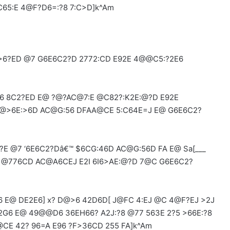
65:E 4@F?D6=:?8 7:C>D]k^Am
>6?ED @7 G6E6C2?D 2772:CD E92E 4@@C5:?2E6
 8C2?ED E@ ?@?AC@7:E @C82?:K2E:@?D E92E
D@>6E:>6D AC@G:56 DFAA@CE 5:C64E=J E@ G6E6C2?
E @7 ‘6E6C2?Dâ€™ $6CG:46D AC@G:56D FA E@ Sa[___
2 @776CD AC@A6CEJ E2I 6I6>AE:@?D 7@C G6E6C2?
E@ DE2E6] x? D@>6 42D6D[ J@FC 4:EJ @C 4@F?EJ >2J
G6 ‌E@ 49@@D6 36EH66? A2J:?8 @77 563E 2?5 >66E:?8
@CE 42? 96=A E96 ?F>36CD 255 FA]k^Am