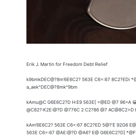
Erik J. Martin for Freedom Debt Relief
k9bmkDEC@?8m’6E6C2? 563E C6=:67 8C2?EDi *@
a_aek^DEC@?8mk^9bm
kAmu@C G6E6C2?D H:E9 563E[ =@ED @7 96=A 😀
@C82?:K2E:@?D @776C 2 C2?86 @7 AC@8C2>D E
kAm’6E6C2? 563E C6=:67 8C2?ED 5@?’E 92G6 E@ 
563E C6=:67 @AE:@?D @A6? E@ G6E6C2?D] *@F