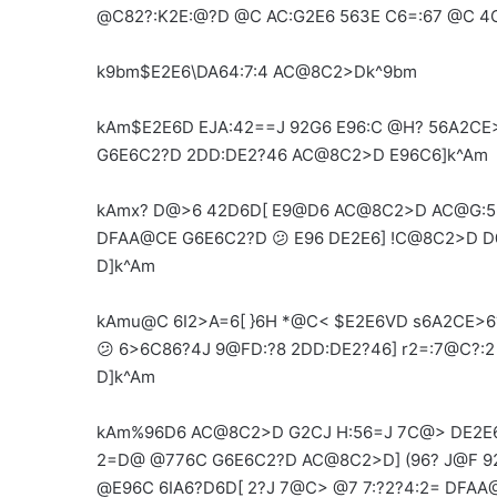
@C82?:K2E:@?D @C AC:G2E6 563E C6=:67 @C 4C
k9bm$E2E6\DA64:7:4 AC@8C2>Dk^9bm
kAm$E2E6D EJA:42==J 92G6 E96:C @H? 56A2CE
G6E6C2?D 2DD:DE2?46 AC@8C2>D E96C6]k^Am
kAmx? D@>6 42D6D[ E9@D6 AC@8C2>D AC@G:56
DFAA@CE G6E6C2?D 😕 E96 DE2E6] !C@8C2>D 
D]k^Am
kAmu@C 6I2>A=6[ }6H *@C< $E2E6VD s6A2CE>6?
😕 6>6C86?4J 9@FD:?8 2DD:DE2?46] r2=:7@C?:
D]k^Am
kAm%96D6 AC@8C2>D G2CJ H:56=J 7C@> DE2E6 
2=D@ @776C G6E6C2?D AC@8C2>D] (96? J@F 92
@E96C 6IA6?D6D[ 2?J 7@C> @7 7:?2?4:2= DFAA