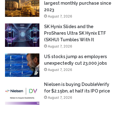
largest monthly purchase since
2023
August 7, 2026
SK Hynix Slides and the
ProShares Ultra SK Hynix ETF
(SKHU) Tumbles With It
August 7, 2026
US stocks jump as employers
unexpectedly cut 23,000 jobs
August 7, 2026
Nielsen is buying DoubleVerify
for $2.15bn, at half its IPO price
August 7, 2026