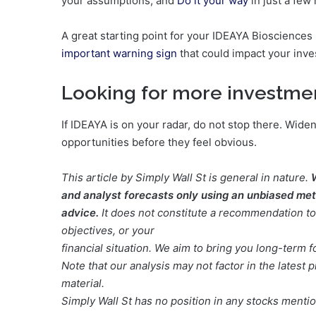
your assumptions, and
Do it your way
in just a few
A great starting point for your IDEAYA Biosciences 
important warning sign
that could impact your inve
Looking for more investme
If IDEAYA is on your radar, do not stop there. Wid
opportunities before they feel obvious.
This article by Simply Wall St is general in nature.
and analyst forecasts only using an unbiased meth
advice.
It does not constitute a recommendation to 
objectives, or your
financial situation. We aim to bring you long-term 
Note that our analysis may not factor in the lates
material.
Simply Wall St has no position in any stocks menti