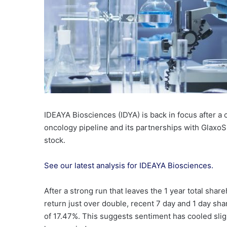
IDEAYA Biosciences (IDYA) is back in focus after a c
oncology pipeline and its partnerships with GlaxoSm
stock.
See our latest analysis for IDEAYA Biosciences.
After a strong run that leaves the 1 year total shar
return just over double, recent 7 day and 1 day sha
of 17.47%. This suggests sentiment has cooled slig