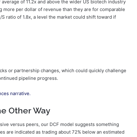
r average of 11.2x and above the wider US biotech industry
ng more per dollar of revenue than they are for comparable
S ratio of 1.8x, a level the market could shift toward if
backs or partnership changes, which could quickly challenge
ontinued pipeline progress.
nces narrative.
he Other Way
nsive versus peers, our DCF model suggests something
ares are indicated as trading about 72% below an estimated