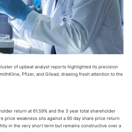
luster of upbeat analyst reports highlighted its precision
ithKline, Pfizer, and Gilead, drawing fresh attention to the
eholder return at 61.59% and the 3 year total shareholder
re price weakness sits against a 90 day share price return
htly in the very short term but remains constructive over a