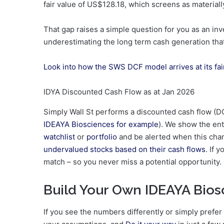
fair value of US$128.18, which screens as material
That gap raises a simple question for you as an inv
underestimating the long term cash generation th
Look into how the SWS DCF model arrives at its fai
IDYA Discounted Cash Flow as at Jan 2026
Simply Wall St performs a discounted cash flow (DC
IDEAYA Biosciences for example
). We show the enti
watchlist
or
portfolio
and be alerted when this chan
undervalued stocks based on their cash flows
. If 
match – so you never miss a potential opportunity.
Build Your Own IDEAYA Bios
If you see the numbers differently or simply prefer