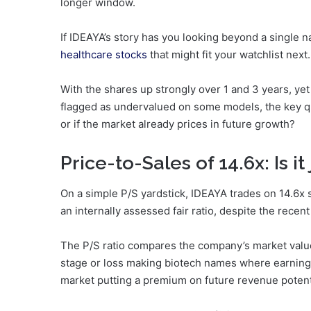
longer window.
If IDEAYA’s story has you looking beyond a single 
healthcare stocks
that might fit your watchlist next.
With the shares up strongly over 1 and 3 years, yet 
flagged as undervalued on some models, the key que
or if the market already prices in future growth?
Price-to-Sales of 14.6x: Is it 
On a simple P/S yardstick, IDEAYA trades on 14.6x
an internally assessed fair ratio, despite the recent
The P/S ratio compares the company’s market value
stage or loss making biotech names where earnings 
market putting a premium on future revenue potentia