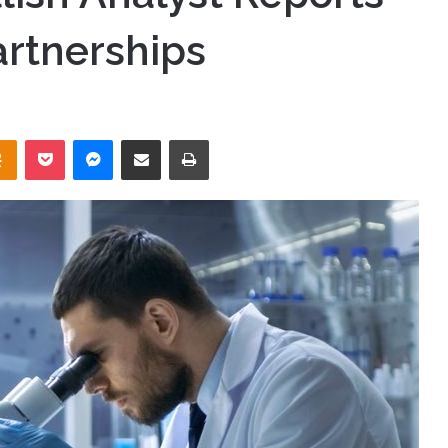
rtnerships
takte
Odnoklassniki
Pocket
Messenger
Share via Email
Print