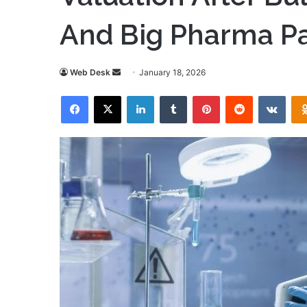
And Big Pharma Pa
Send
Web Desk
January 18, 2026
an
Facebook
X
LinkedIn
Tumblr
Pinterest
Reddit
VKon
email