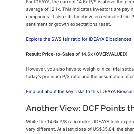
For IDEAYA, the current 14.6x P/S is above the pee
average of 12.1x. This indicates investors are payi
companies. It also sits far above an estimated fair P/
sentiment or growth expectations reset.
Explore the SWS fair ratio for IDEAYA Biosciences
Result: Price-to-Sales of 14.6x (OVERVALUED)
However, you also have to weigh clinical trial set
today’s premium P/S ratio and the assumption of c
Find out about the key risks to this IDEAYA Bioscie
Another View: DCF Points t
While the 14.6x P/S ratio makes IDEAYA look expe
very different. At a last close of US$35.84, the sh