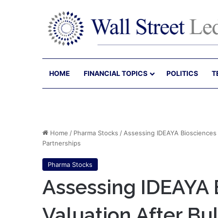
HOME
FINANCIAL TOPICS
POLITICS
T
Home
/
Pharma Stocks
/
Assessing IDEAYA Biosciences (
Partnerships
Pharma Stocks
Assessing IDEAYA 
Valuation After Bu