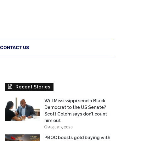
CONTACT US
Recent Stories
Will Mississippi send a Black
Democrat to the US Senate?
Scott Colom says don’t count
him out
August 7, 2026
PBOC boosts gold buying with