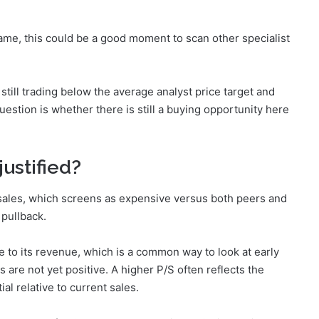
name, this could be a good moment to scan other specialist
still trading below the average analyst price target and
stion is whether there is still a buying opportunity here
justified?
 sales, which screens as expensive versus both peers and
 pullback.
 to its revenue, which is a common way to look at early
are not yet positive. A higher P/S often reflects the
l relative to current sales.