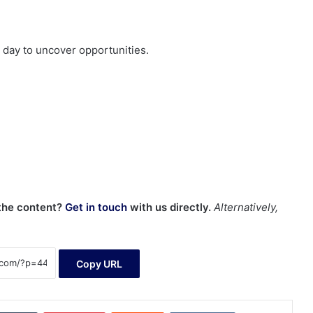
day to uncover opportunities.
 the content?
Get in touch
with us directly.
Alternatively,
Copy URL