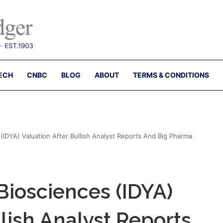
ECH
CNBC
BLOG
ABOUT
TERMS & CONDITIONS
IDYA) Valuation After Bullish Analyst Reports And Big Pharma
Biosciences (IDYA)
llish Analyst Reports