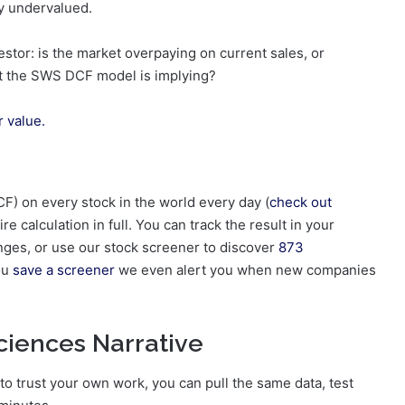
ly undervalued.
estor: is the market overpaying on current sales, or
at the SWS DCF model is implying?
r value.
F) on every stock in the world every day (
check out
re calculation in full. You can track the result in your
ges, or use our stock screener to discover
873
you
save a screener
we even alert you when new companies
ciences Narrative
 to trust your own work, you can pull the same data, test