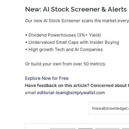
New:
AI Stock Screener & Alerts
Our new AI Stock Screener scans the market every 
• Dividend Powerhouses (3%+ Yield)
• Undervalued Small Caps with Insider Buying
• High growth Tech and AI Companies
Or build your own from over 50 metrics.
Explore Now for Free
Have feedback on this article? Concerned about
email
editorial-team@simplywallst.com