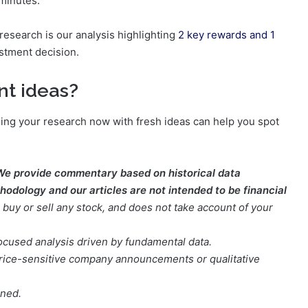
 minutes.
research is our analysis highlighting
2 key rewards and 1
stment decision.
nt ideas?
ening your research now with fresh ideas can help you spot
We provide commentary based on historical data
odology and our articles are not intended to be financial
buy or sell any stock, and does not take account of your
focused analysis driven by fundamental data.
t price-sensitive company announcements or qualitative
oned.