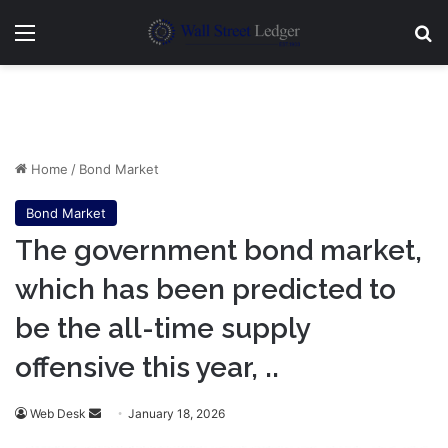
Menu
Se
Home
/
Bond Market
Bond Market
The government bond market,
which has been predicted to
be the all-time supply
offensive this year, ..
Send
Web Desk
January 18, 2026
an