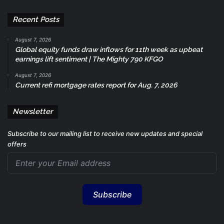
Recent Posts
August 7, 2026
Global equity funds draw inflows for 11th week as upbeat
earnings lift sentiment | The Mighty 790 KFGO
August 7, 2026
Current refi mortgage rates report for Aug. 7, 2026
Newsletter
Subscribe to our mailing list to receive new updates and special
offers
Subscribe