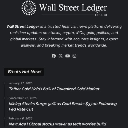
Wall Street Ledger
is a trusted financial news platform delivering
real-time updates on stocks, crypto, IPOs, gold, politics, and
global markets. Stay informed with accurate insights, expert
analysis, and breaking market trends worldwide.
Facebook
X
YouTube
Instagram
What’s Hot Now!
January 27, 2026
Tether Gold Holds 60% of Tokenized Gold Market
September 22, 2025
Mining Stocks Surge 50% as Gold Breaks $3700 Following
Fed Rate Cut
February 6, 2026
New Age | Global stocks waver as tech worries build