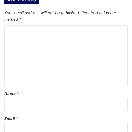
Your email address will not be published.
Required fields are
marked
*
C
o
m
m
e
n
t
*
Name
*
Email
*