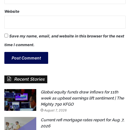
Website
Save my name, email, and website in this browser for the next
time I comment.
Recent Stories
Global equity funds draw inflows for 11th
week as upbeat earnings lift sentiment | The
Mighty 790 KFGO
August 7, 2026
Current refi mortgage rates report for Aug. 7,
2026