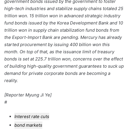
government bonds issued by the government to foster
high-tech industries and stabilize supply chains totaled 25
trillion won. 15 trillion won in advanced strategic industry
fund bonds issued by the Korea Development Bank and 10
trillion won in supply chain stabilization fund bonds from
the Export-Import Bank are pending. Mercury has already
started procurement by issuing 400 billion won this
month. On top of that, as the issuance limit of treasury
bonds is set at 225.7 trillion won, concerns over the effect
of building high-quality government guarantees to suck up
demand for private corporate bonds are becoming a
reality.
[Reporter Myung Ji Ye]
#
Interest rate cuts
bond markets