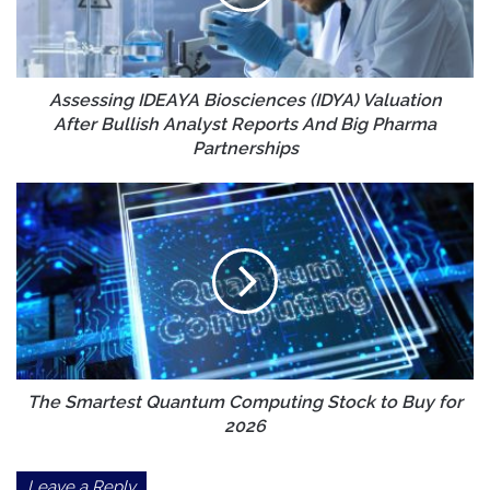
After
Bullish
Analyst
Reports
And
Assessing IDEAYA Biosciences (IDYA) Valuation
Big
After Bullish Analyst Reports And Big Pharma
Pharma
Partnerships
Partnerships
The
Smartest
Quantum
Computing
Stock
to
Buy
for
2026
The Smartest Quantum Computing Stock to Buy for
2026
Leave a Reply