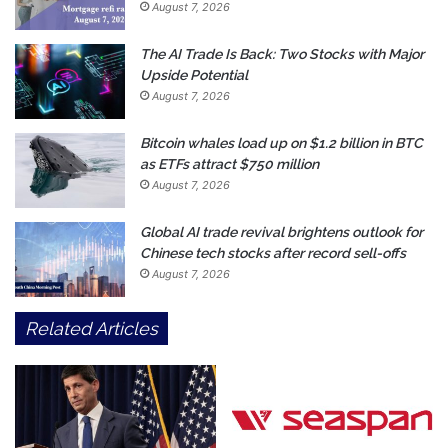
August 7, 2026
The AI Trade Is Back: Two Stocks with Major
Upside Potential
August 7, 2026
Bitcoin whales load up on $1.2 billion in BTC
as ETFs attract $750 million
August 7, 2026
Global AI trade revival brightens outlook for
Chinese tech stocks after record sell-offs
August 7, 2026
Related Articles