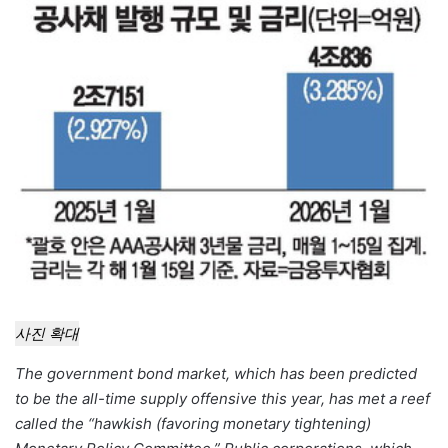
email
사진 확대
The government bond market, which has been predicted
to be the all-time supply offensive this year, has met a reef
called the “hawkish (favoring monetary tightening)