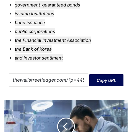
government-guaranteed bonds
issuing institutions
bond issuance
public corporations
the Financial Investment Association
the Bank of Korea
and investor sentiment
Copy URL
Assessing
IDEAYA
Biosciences
(IDYA)
Valuation