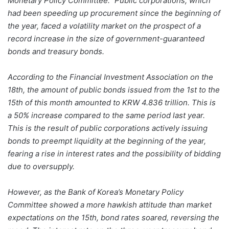
Monetary Policy Committee.” Public corporations, which
had been speeding up procurement since the beginning of
the year, faced a volatility market on the prospect of a
record increase in the size of government-guaranteed
bonds and treasury bonds.
According to the Financial Investment Association on the
18th, the amount of public bonds issued from the 1st to the
15th of this month amounted to KRW 4.836 trillion. This is
a 50% increase compared to the same period last year.
This is the result of public corporations actively issuing
bonds to preempt liquidity at the beginning of the year,
fearing a rise in interest rates and the possibility of bidding
due to oversupply.
However, as the Bank of Korea’s Monetary Policy
Committee showed a more hawkish attitude than market
expectations on the 15th, bond rates soared, reversing the