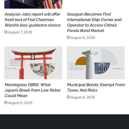
Analysis-Jobs report will offer
Seaspan Becomes First
fresh test of Fed Chairman
International Ship Owner and
Warsh’s less-guidance stance
Operator to Access China’s
Panda Bond Market
August 7, 2026
August 6, 2026
Morningstar DBRS: What
Municipal Bonds: Exempt From
Japan’s Break from Low Rates
Taxes, Not Risks
Could Mean
August 6, 2026
August 6, 2026