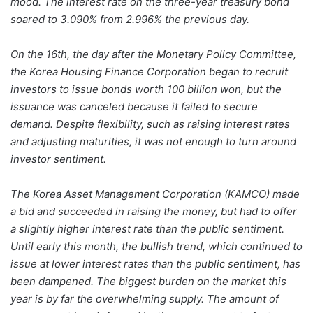
mood. The interest rate on the three-year treasury bond
soared to 3.090% from 2.996% the previous day.
On the 16th, the day after the Monetary Policy Committee,
the Korea Housing Finance Corporation began to recruit
investors to issue bonds worth 100 billion won, but the
issuance was canceled because it failed to secure
demand. Despite flexibility, such as raising interest rates
and adjusting maturities, it was not enough to turn around
investor sentiment.
The Korea Asset Management Corporation (KAMCO) made
a bid and succeeded in raising the money, but had to offer
a slightly higher interest rate than the public sentiment.
Until early this month, the bullish trend, which continued to
issue at lower interest rates than the public sentiment, has
been dampened. The biggest burden on the market this
year is by far the overwhelming supply. The amount of