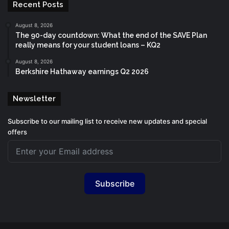
Recent Posts
August 8, 2026
The 90-day countdown: What the end of the SAVE Plan
really means for your student loans – KQ2
August 8, 2026
Berkshire Hathaway earnings Q2 2026
Newsletter
Subscribe to our mailing list to receive new updates and special
offers
Subscribe