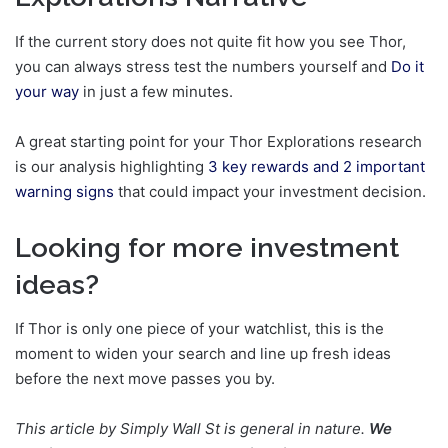
If the current story does not quite fit how you see Thor,
you can always stress test the numbers yourself and
Do it
your way
in just a few minutes.
A great starting point for your Thor Explorations research
is our analysis highlighting
3 key rewards and 2 important
warning signs
that could impact your investment decision.
Looking for more investment
ideas?
If Thor is only one piece of your watchlist, this is the
moment to widen your search and line up fresh ideas
before the next move passes you by.
This article by Simply Wall St is general in nature.
We