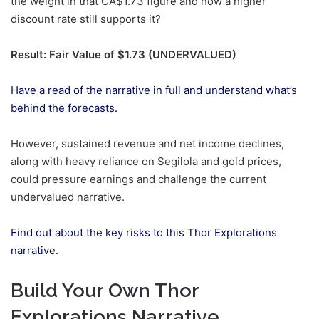
the weight in that CA$1.73 figure and how a higher
discount rate still supports it?
Result: Fair Value of $1.73 (UNDERVALUED)
Have a read of the narrative in full and understand what’s
behind the forecasts.
However, sustained revenue and net income declines,
along with heavy reliance on Segilola and gold prices,
could pressure earnings and challenge the current
undervalued narrative.
Find out about the key risks to this Thor Explorations
narrative.
Build Your Own Thor
Explorations Narrative