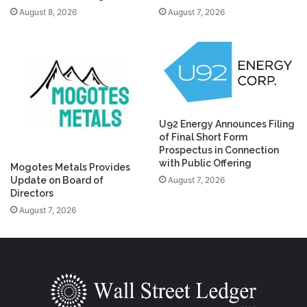
August 8, 2026
August 7, 2026
U92 Energy Announces Filing
of Final Short Form
Prospectus in Connection
with Public Offering
Mogotes Metals Provides
August 7, 2026
Update on Board of
Directors
August 7, 2026