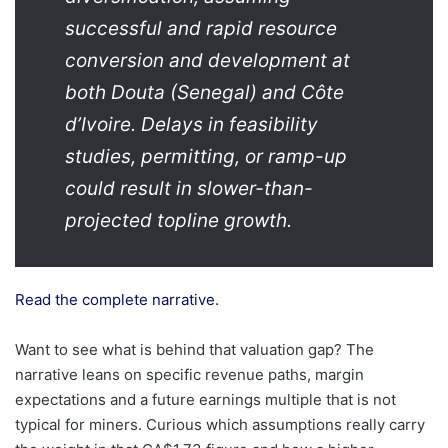
successful and rapid resource
conversion and development at
both Douta (Senegal) and Côte
d’Ivoire. Delays in feasibility
studies, permitting, or ramp-up
could result in slower-than-
projected topline growth.
Read the complete narrative.
Want to see what is behind that valuation gap? The
narrative leans on specific revenue paths, margin
expectations and a future earnings multiple that is not
typical for miners. Curious which assumptions really carry