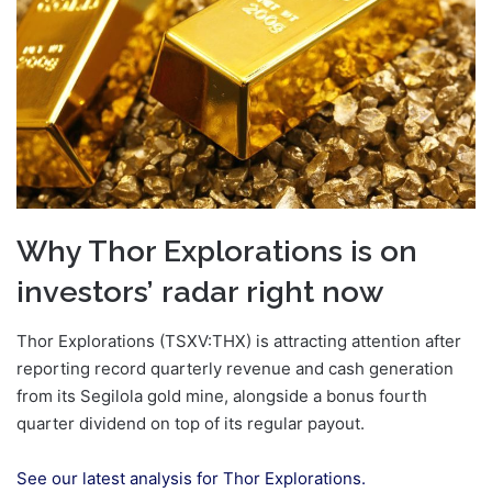
Why Thor Explorations is on
investors’ radar right now
Thor Explorations (TSXV:THX) is attracting attention after
reporting record quarterly revenue and cash generation
from its Segilola gold mine, alongside a bonus fourth
quarter dividend on top of its regular payout.
See our latest analysis for Thor Explorations.