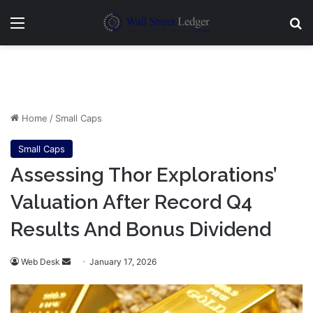
Menu
Se
Home
/
Small Caps
Small Caps
Assessing Thor Explorations’
Valuation After Record Q4
Results And Bonus Dividend
Send
Web Desk
January 17, 2026
an
email