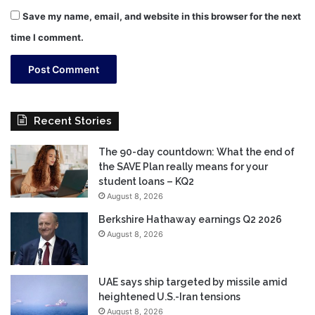
Save my name, email, and website in this browser for the next
time I comment.
Recent Stories
The 90-day countdown: What the end of
the SAVE Plan really means for your
student loans – KQ2
August 8, 2026
Berkshire Hathaway earnings Q2 2026
August 8, 2026
UAE says ship targeted by missile amid
heightened U.S.-Iran tensions
August 8, 2026