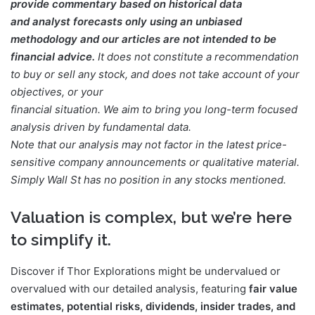
provide commentary based on historical data
and analyst forecasts only using an unbiased
methodology and our articles are not intended to be
financial advice.
It does not constitute a recommendation
to buy or sell any stock, and does not take account of your
objectives, or your
financial situation. We aim to bring you long-term focused
analysis driven by fundamental data.
Note that our analysis may not factor in the latest price-
sensitive company announcements or qualitative material.
Simply Wall St has no position in any stocks mentioned.
Valuation is complex, but we’re here
to simplify it.
Discover if Thor Explorations might be undervalued or
overvalued with our detailed analysis, featuring
fair value
estimates, potential risks, dividends, insider trades, and