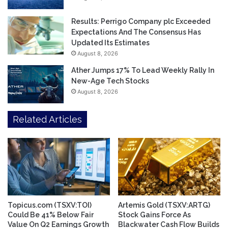
Results: Perrigo Company plc Exceeded
Expectations And The Consensus Has
Updated Its Estimates
August 8, 2026
Ather Jumps 17% To Lead Weekly Rally In
New-Age Tech Stocks
August 8, 2026
Related Articles
Topicus.com (TSXV:TOI)
Artemis Gold (TSXV:ARTG)
Could Be 41% Below Fair
Stock Gains Force As
Value On Q2 Earnings Growth
Blackwater Cash Flow Builds