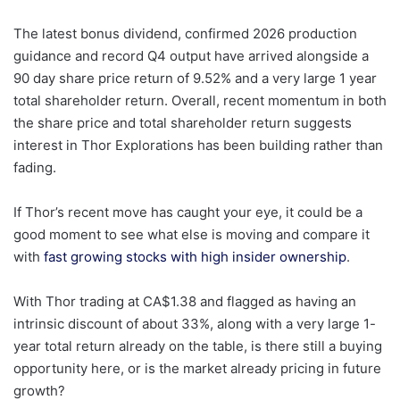
The latest bonus dividend, confirmed 2026 production
guidance and record Q4 output have arrived alongside a
90 day share price return of 9.52% and a very large 1 year
total shareholder return. Overall, recent momentum in both
the share price and total shareholder return suggests
interest in Thor Explorations has been building rather than
fading.
If Thor’s recent move has caught your eye, it could be a
good moment to see what else is moving and compare it
with
fast growing stocks with high insider ownership
.
With Thor trading at CA$1.38 and flagged as having an
intrinsic discount of about 33%, along with a very large 1-
year total return already on the table, is there still a buying
opportunity here, or is the market already pricing in future
growth?