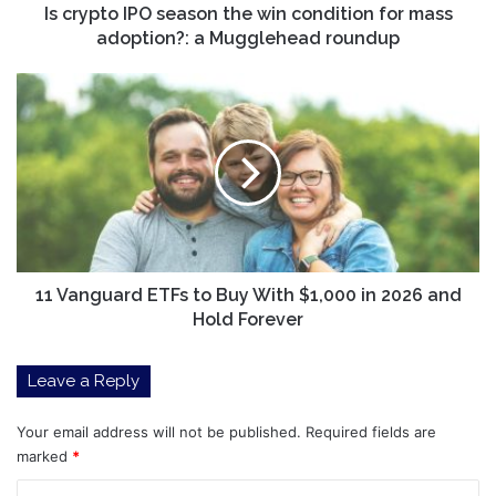
adoption?:
Is crypto IPO season the win condition for mass
a
adoption?: a Mugglehead roundup
Mugglehead
roundup
11
Vanguard
ETFs
to
Buy
With
$1,000
in
2026
and
11 Vanguard ETFs to Buy With $1,000 in 2026 and
Hold
Hold Forever
Forever
Leave a Reply
Your email address will not be published.
Required fields are
marked
*