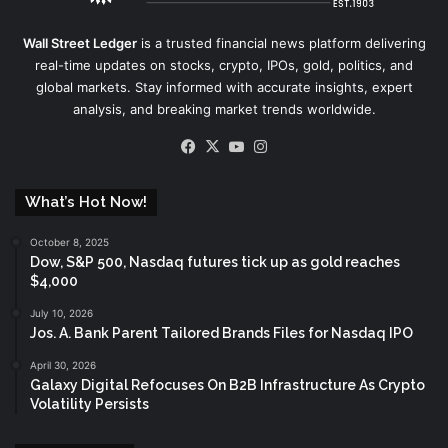
Wall Street Ledger
is a trusted financial news platform delivering
real-time updates on stocks, crypto, IPOs, gold, politics, and
global markets. Stay informed with accurate insights, expert
analysis, and breaking market trends worldwide.
Facebook
X
YouTube
Instagram
What’s Hot Now!
October 8, 2025
Dow, S&P 500, Nasdaq futures tick up as gold reaches
$4,000
July 10, 2026
Jos. A. Bank Parent Tailored Brands Files for Nasdaq IPO
April 30, 2026
Galaxy Digital Refocuses On B2B Infrastructure As Crypto
Volatility Persists