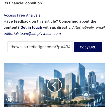
its financial condition.
Access Free Analysis
Have feedback on this article? Concerned about the
content?
Get in touch
with us directly.
Alternatively, email
editorial-team@simplywallst.com
Copy URL
Is
crypto
IPO
season
the
win
condition
for
mass