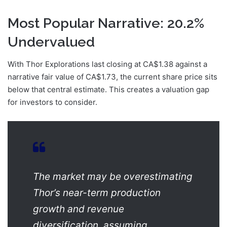
Most Popular Narrative: 20.2%
Undervalued
With Thor Explorations last closing at CA$1.38 against a
narrative fair value of CA$1.73, the current share price sits
below that central estimate. This creates a valuation gap
for investors to consider.
The market may be overestimating
Thor’s near-term production
growth and revenue
diversification, assuming