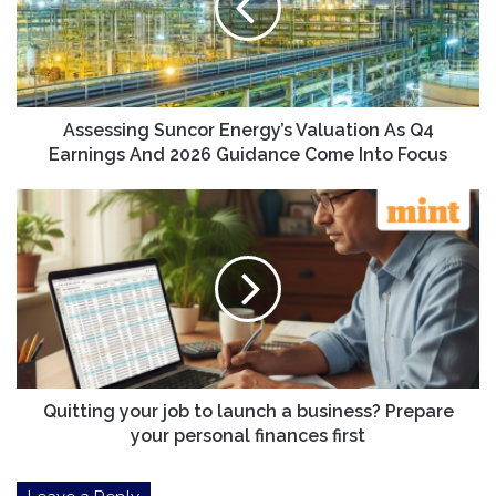
As
Q4
Earnings
And
2026
Guidance
Assessing Suncor Energy’s Valuation As Q4
Come
Earnings And 2026 Guidance Come Into Focus
Into
Focus
Quitting
your
job
to
launch
a
business?
Prepare
your
personal
Quitting your job to launch a business? Prepare
finances
your personal finances first
first