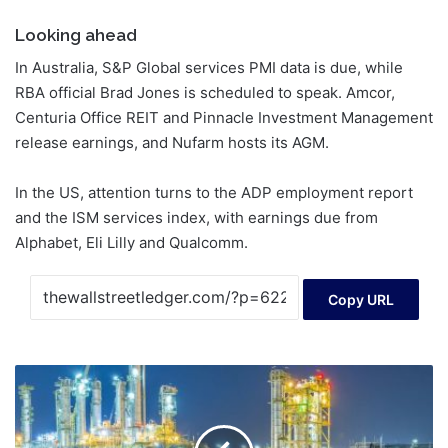
Looking ahead
In Australia, S&P Global services PMI data is due, while
RBA official Brad Jones is scheduled to speak. Amcor,
Centuria Office REIT and Pinnacle Investment Management
release earnings, and Nufarm hosts its AGM.
In the US, attention turns to the ADP employment report
and the ISM services index, with earnings due from
Alphabet, Eli Lilly and Qualcomm.
Copy URL
Assessing
Suncor
Energy’s
Valuation