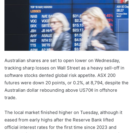
Australian shares are set to open lower on Wednesday,
tracking sharp losses on Wall Street as a heavy sell-off in
software stocks dented global risk appetite. ASX 200
futures were down 20 points, or 0.2%, at 8,794, despite the
Australian dollar rebounding above US70¢ in offshore
trade.
The local market finished higher on Tuesday, although it
eased from early highs after the Reserve Bank lifted
official interest rates for the first time since 2023 and