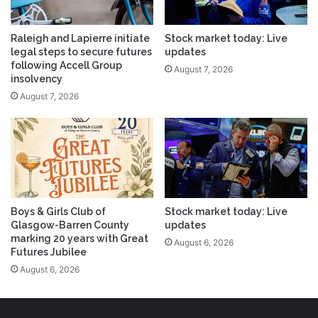
Raleigh and Lapierre initiate
Stock market today: Live
legal steps to secure futures
updates
following Accell Group
August 7, 2026
insolvency
August 7, 2026
Boys & Girls Club of
Stock market today: Live
Glasgow-Barren County
updates
marking 20 years with Great
August 6, 2026
Futures Jubilee
August 6, 2026