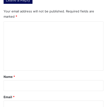
Leave a Reply
Your email address will not be published.
Required fields are
marked
*
C
o
m
m
e
n
t
*
Name
*
Email
*