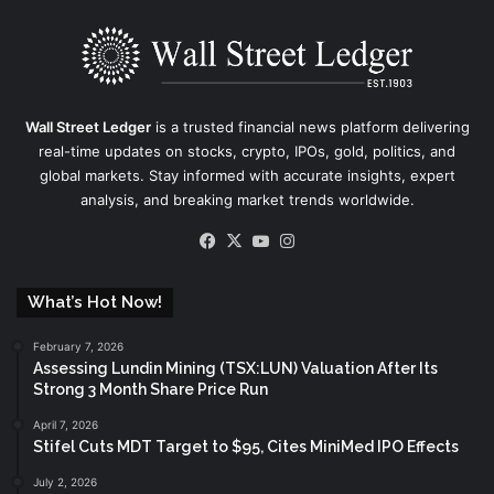
Wall Street Ledger
is a trusted financial news platform delivering
real-time updates on stocks, crypto, IPOs, gold, politics, and
global markets. Stay informed with accurate insights, expert
analysis, and breaking market trends worldwide.
Facebook
X
YouTube
Instagram
What’s Hot Now!
February 7, 2026
Assessing Lundin Mining (TSX:LUN) Valuation After Its
Strong 3 Month Share Price Run
April 7, 2026
Stifel Cuts MDT Target to $95, Cites MiniMed IPO Effects
July 2, 2026