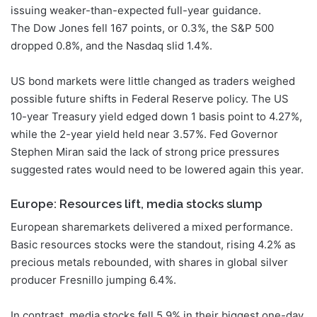
issuing weaker-than-expected full-year guidance.
The Dow Jones fell 167 points, or 0.3%, the S&P 500
dropped 0.8%, and the Nasdaq slid 1.4%.
US bond markets were little changed as traders weighed
possible future shifts in Federal Reserve policy. The US
10-year Treasury yield edged down 1 basis point to 4.27%,
while the 2-year yield held near 3.57%. Fed Governor
Stephen Miran said the lack of strong price pressures
suggested rates would need to be lowered again this year.
Europe: Resources lift, media stocks slump
European sharemarkets delivered a mixed performance.
Basic resources stocks were the standout, rising 4.2% as
precious metals rebounded, with shares in global silver
producer Fresnillo jumping 6.4%.
In contrast, media stocks fell 5.9% in their biggest one-day