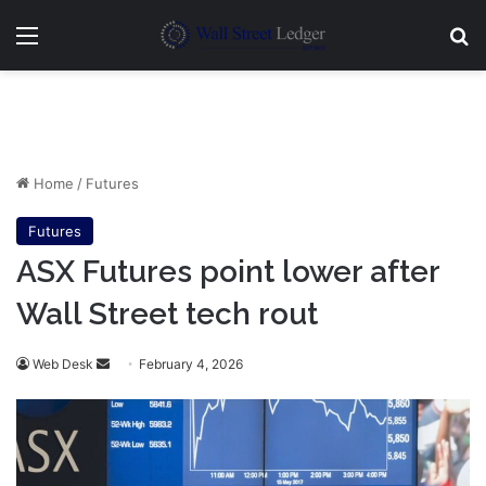
Menu
Se
Home
/
Futures
Futures
ASX Futures point lower after
Wall Street tech rout
Send
Web Desk
February 4, 2026
an
email