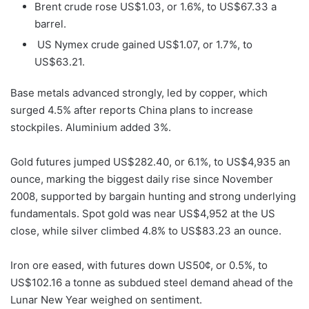
Brent crude rose US$1.03, or 1.6%, to US$67.33 a
barrel.
US Nymex crude gained US$1.07, or 1.7%, to
US$63.21.
Base metals advanced strongly, led by copper, which
surged 4.5% after reports China plans to increase
stockpiles. Aluminium added 3%.
Gold futures jumped US$282.40, or 6.1%, to US$4,935 an
ounce, marking the biggest daily rise since November
2008, supported by bargain hunting and strong underlying
fundamentals. Spot gold was near US$4,952 at the US
close, while silver climbed 4.8% to US$83.23 an ounce.
Iron ore eased, with futures down US50¢, or 0.5%, to
US$102.16 a tonne as subdued steel demand ahead of the
Lunar New Year weighed on sentiment.