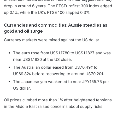
drop in around 6 years. The FTSEurofirst 300 index edged
up 0.1%, while the UK’s FTSE 100 slipped 0.3%.
Currencies and commodities: Aussie steadies as
gold and oil surge
Currency markets were mixed against the US dollar.
The euro rose from US$1.1780 to US$1.1827 and was
near US$1.1820 at the US close.
The Australian dollar eased from US70.49¢ to
US69.82¢ before recovering to around US70.20¢.
The Japanese yen weakened to near JPY155.75 per
US dollar.
Oil prices climbed more than 1% after heightened tensions
in the Middle East raised concerns about supply risks.