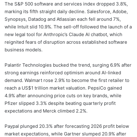
The S&P 500 software and services index dropped 3.8%,
marking its fifth straight daily decline. Salesforce, Adobe,
Synopsys, Datadog and Atlassian each fell around 7%,
while Intuit slid 10.9%. The sell-off followed the launch of a
new legal tool for Anthropic’s Claude AI chatbot, which
reignited fears of disruption across established software
business models.
Palantir Technologies bucked the trend, surging 6.9% after
strong earnings reinforced optimism around AI-linked
demand. Walmart rose 2.9% to become the first retailer to
reach a US$1 trillion market valuation. PepsiCo gained
4.9% after announcing price cuts on key brands, while
Pfizer slipped 3.3% despite beating quarterly profit
expectations and Merck climbed 2.2%.
Paypal plunged 20.3% after forecasting 2026 profit below
market expectations, while Gartner slumped 20.9% after