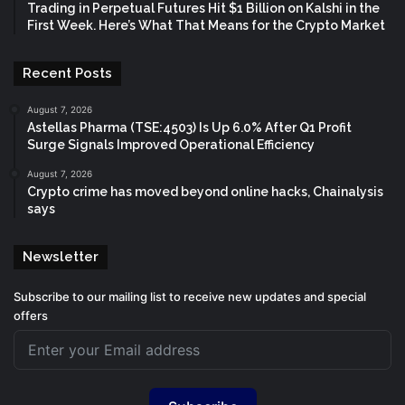
Trading in Perpetual Futures Hit $1 Billion on Kalshi in the
First Week. Here’s What That Means for the Crypto Market
Recent Posts
August 7, 2026
Astellas Pharma (TSE:4503) Is Up 6.0% After Q1 Profit
Surge Signals Improved Operational Efficiency
August 7, 2026
Crypto crime has moved beyond online hacks, Chainalysis
says
Newsletter
Subscribe to our mailing list to receive new updates and special
offers