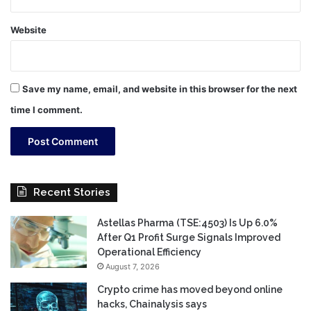
Website
Save my name, email, and website in this browser for the next
time I comment.
Recent Stories
Astellas Pharma (TSE:4503) Is Up 6.0%
After Q1 Profit Surge Signals Improved
Operational Efficiency
August 7, 2026
Crypto crime has moved beyond online
hacks, Chainalysis says