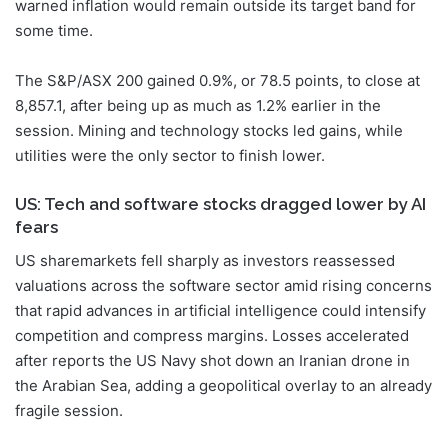
warned inflation would remain outside its target band for
some time.
The S&P/ASX 200 gained 0.9%, or 78.5 points, to close at
8,857.1, after being up as much as 1.2% earlier in the
session. Mining and technology stocks led gains, while
utilities were the only sector to finish lower.
US: Tech and software stocks dragged lower by AI
fears
US sharemarkets fell sharply as investors reassessed
valuations across the software sector amid rising concerns
that rapid advances in artificial intelligence could intensify
competition and compress margins. Losses accelerated
after reports the US Navy shot down an Iranian drone in
the Arabian Sea, adding a geopolitical overlay to an already
fragile session.