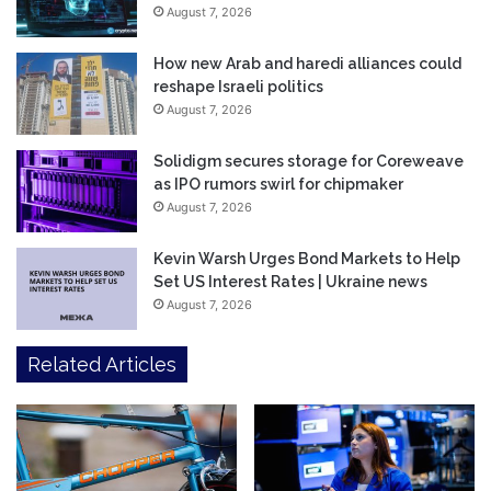
August 7, 2026
How new Arab and haredi alliances could
reshape Israeli politics
August 7, 2026
Solidigm secures storage for Coreweave
as IPO rumors swirl for chipmaker
August 7, 2026
Kevin Warsh Urges Bond Markets to Help
Set US Interest Rates | Ukraine news
August 7, 2026
Related Articles