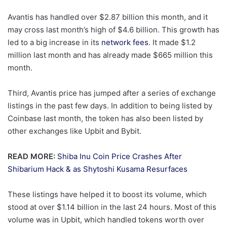
Avantis has handled over $2.87 billion this month, and it
may cross last month’s high of $4.6 billion. This growth has
led to a big increase in its
network fees
. It made $1.2
million last month and has already made $665 million this
month.
Third, Avantis price has jumped after a series of exchange
listings in the past few days. In addition to being listed by
Coinbase last month, the token has also been listed by
other exchanges like Upbit and Bybit.
READ MORE:
Shiba Inu Coin Price Crashes After
Shibarium Hack & as Shytoshi Kusama Resurfaces
These listings have helped it to boost its volume, which
stood at over $1.14 billion in the last 24 hours. Most of this
volume was in Upbit, which handled tokens worth over