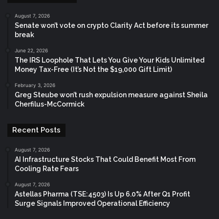
August 7, 2026
Senate won’t vote on crypto Clarity Act before its summer
break
June 22, 2026
The IRS Loophole That Lets You Give Your Kids Unlimited
Money Tax-Free (It’s Not the $19,000 Gift Limit)
February 3, 2026
Greg Steube won’t rush expulsion measure against Sheila
Cherfilus-McCormick
Recent Posts
August 7, 2026
AI Infrastructure Stocks That Could Benefit Most From
Cooling Rate Fears
August 7, 2026
Astellas Pharma (TSE:4503) Is Up 6.0% After Q1 Profit
Surge Signals Improved Operational Efficiency