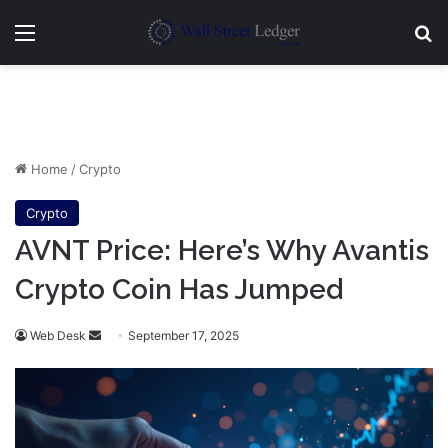
Menu
Se
Home
/
Crypto
Crypto
AVNT Price: Here’s Why Avantis
Crypto Coin Has Jumped
Send
Web Desk
September 17, 2025
an
email