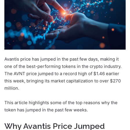
Avantis price has jumped in the past few days, making it
one of the best-performing tokens in the crypto industry.
The AVNT price jumped to a record high of $1.46 earlier
this week, bringing its market capitalization to over $270
million.
This article highlights some of the top reasons why the
token has jumped in the past few weeks.
Why Avantis Price Jumped