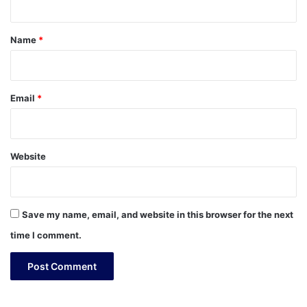
t
*
Name
*
Email
*
Website
Save my name, email, and website in this browser for the next
time I comment.