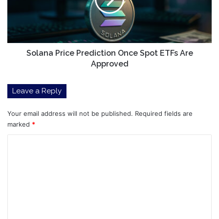
Spot
ETFs
Are
Approved
Solana Price Prediction Once Spot ETFs Are
Approved
Leave a Reply
Your email address will not be published.
Required fields are
marked
*
C
o
m
m
e
n