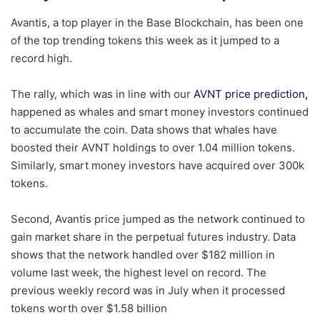
Avantis, a top player in the Base Blockchain, has been one
of the top trending tokens this week as it jumped to a
record high.
The rally, which was in line with our
AVNT price prediction
,
happened as whales and smart money investors continued
to accumulate the coin. Data shows that whales have
boosted their AVNT holdings to over 1.04 million tokens.
Similarly, smart money investors have acquired over 300k
tokens.
Second, Avantis price jumped as the network continued to
gain market share in the perpetual futures industry. Data
shows that the network handled over $182 million in
volume last week, the highest level on record. The
previous weekly record was in July when it processed
tokens worth over $1.58 billion