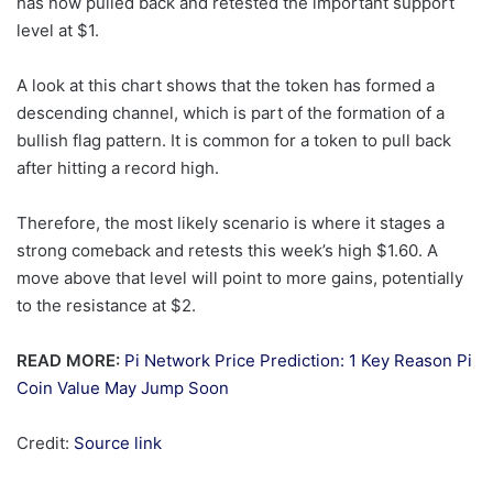
has now pulled back and retested the important support
level at $1.
A look at this chart shows that the token has formed a
descending channel, which is part of the formation of a
bullish flag pattern. It is common for a token to pull back
after hitting a record high.
Therefore, the most likely scenario is where it stages a
strong comeback and retests this week’s high $1.60. A
move above that level will point to more gains, potentially
to the resistance at $2.
READ MORE:
Pi Network Price Prediction: 1 Key Reason Pi
Coin Value May Jump Soon
Credit:
Source link