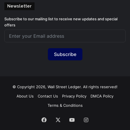
Newsletter
Subscribe to our mailing list to receive new updates and special
offers
Subscribe
© Copyright 2026, Wall Street Ledger. All rights reserved!
About Us
Contact Us
Privacy Policy
DMCA Policy
Terms & Conditions
Facebook
X
YouTube
Instagram