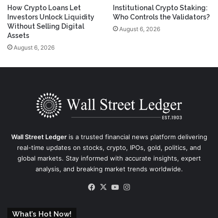
How Crypto Loans Let
Institutional Crypto Staking:
Investors Unlock Liquidity
Who Controls the Validators?
Without Selling Digital
August 6, 2026
Assets
August 6, 2026
Wall Street Ledger
is a trusted financial news platform delivering
real-time updates on stocks, crypto, IPOs, gold, politics, and
global markets. Stay informed with accurate insights, expert
analysis, and breaking market trends worldwide.
Facebook
X
YouTube
Instagram
What’s Hot Now!