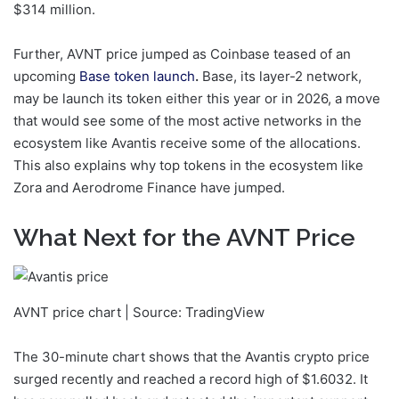
$314 million.
Further, AVNT price jumped as Coinbase teased of an
upcoming
Base token launch
.
Base, its layer-2 network,
may be launch its token either this year or in 2026, a move
that would see some of the most active networks in the
ecosystem like Avantis receive some of the allocations.
This also explains why top tokens in the ecosystem like
Zora and Aerodrome Finance have jumped.
What Next for the AVNT Price
AVNT price chart | Source: TradingView
The 30-minute chart shows that the Avantis crypto price
surged recently and reached a record high of $1.6032. It