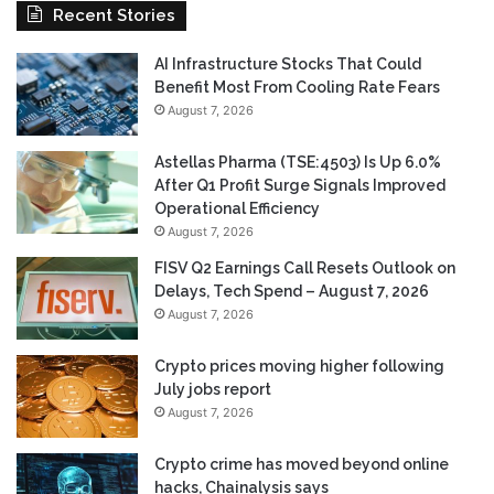
Recent Stories
AI Infrastructure Stocks That Could
Benefit Most From Cooling Rate Fears
August 7, 2026
Astellas Pharma (TSE:4503) Is Up 6.0%
After Q1 Profit Surge Signals Improved
Operational Efficiency
August 7, 2026
FISV Q2 Earnings Call Resets Outlook on
Delays, Tech Spend – August 7, 2026
August 7, 2026
Crypto prices moving higher following
July jobs report
August 7, 2026
Crypto crime has moved beyond online
hacks, Chainalysis says