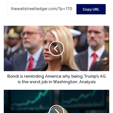
Copy URL
Bondi
is
reminding
America
why
being
Trump’s
AG
is
the
Bondi is reminding America why being Trump’s AG
worst
is the worst job in Washington: Analysis
job
in
Solana
Washington:
Price
Analysis
Prediction
Once