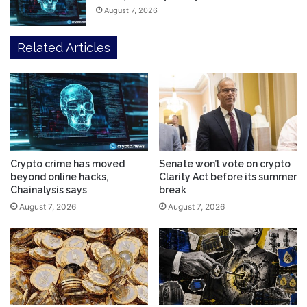
August 7, 2026
Related Articles
Crypto crime has moved
Senate won’t vote on crypto
beyond online hacks,
Clarity Act before its summer
Chainalysis says
break
August 7, 2026
August 7, 2026