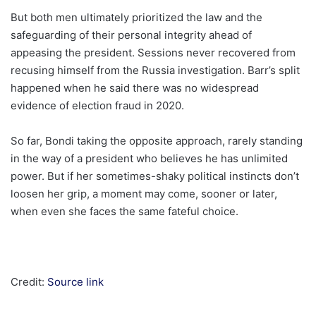
But both men ultimately prioritized the law and the
safeguarding of their personal integrity ahead of
appeasing the president. Sessions never recovered from
recusing himself from the Russia investigation. Barr’s split
happened when he said there was no widespread
evidence of election fraud in 2020.
So far, Bondi taking the opposite approach, rarely standing
in the way of a president who believes he has unlimited
power. But if her sometimes-shaky political instincts don’t
loosen her grip, a moment may come, sooner or later,
when even she faces the same fateful choice.
Credit:
Source link