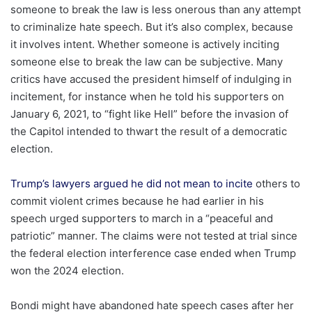
someone to break the law is less onerous than any attempt
to criminalize hate speech. But it’s also complex, because
it involves intent. Whether someone is actively inciting
someone else to break the law can be subjective. Many
critics have accused the president himself of indulging in
incitement, for instance when he told his supporters on
January 6, 2021, to “fight like Hell” before the invasion of
the Capitol intended to thwart the result of a democratic
election.
Trump’s lawyers argued he did not mean to incite
others to
commit violent crimes because he had earlier in his
speech urged supporters to march in a “peaceful and
patriotic” manner. The claims were not tested at trial since
the federal election interference case ended when Trump
won the 2024 election.
Bondi might have abandoned hate speech cases after her