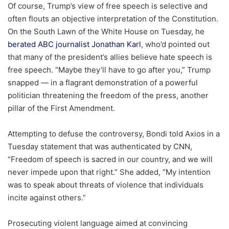
Of course, Trump’s view of free speech is selective and
often flouts an objective interpretation of the Constitution.
On the South Lawn of the White House on Tuesday, he
berated ABC journalist Jonathan Karl
, who’d pointed out
that many of the president’s allies believe hate speech is
free speech. “Maybe they’ll have to go after you,” Trump
snapped — in a flagrant demonstration of a powerful
politician threatening the freedom of the press, another
pillar of the First Amendment.
Attempting to defuse the controversy, Bondi told Axios in a
Tuesday statement that was authenticated by CNN,
“Freedom of speech is sacred in our country, and we will
never impede upon that right.” She added, “My intention
was to speak about threats of violence that individuals
incite against others.”
Prosecuting violent language aimed at convincing