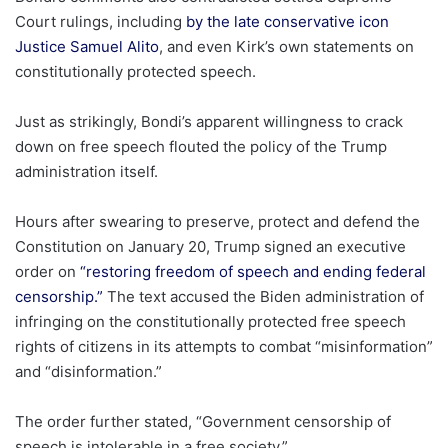
Court rulings, including
by the late conservative icon
Justice Samuel Alito
, and even Kirk’s own statements on
constitutionally protected speech.
Just as strikingly, Bondi’s apparent willingness to crack
down on free speech flouted the policy of the Trump
administration itself.
Hours after swearing to preserve, protect and defend the
Constitution on January 20, Trump signed an executive
order on
“restoring freedom of speech and ending federal
censorship.”
The text accused the Biden administration of
infringing on the constitutionally protected free speech
rights of citizens in its attempts to combat “misinformation”
and “disinformation.”
The order further stated, “Government censorship of
speech is intolerable in a free society.”