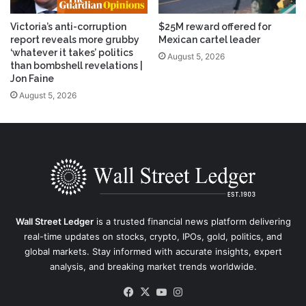
Victoria’s anti-corruption
$25M reward offered for
report reveals more grubby
Mexican cartel leader
‘whatever it takes’ politics
August 5, 2026
than bombshell revelations |
Jon Faine
August 5, 2026
Wall Street Ledger
is a trusted financial news platform delivering
real-time updates on stocks, crypto, IPOs, gold, politics, and
global markets. Stay informed with accurate insights, expert
analysis, and breaking market trends worldwide.
Facebook
X
YouTube
Instagram