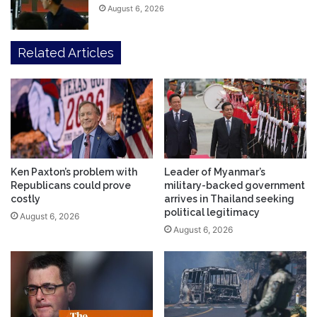
August 6, 2026
Related Articles
Ken Paxton’s problem with
Leader of Myanmar’s
Republicans could prove
military-backed government
costly
arrives in Thailand seeking
political legitimacy
August 6, 2026
August 6, 2026