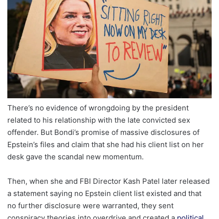
There’s no evidence of wrongdoing by the president
related to his relationship with the late convicted sex
offender. But Bondi’s promise of massive disclosures of
Epstein’s files and claim that she had his client list on her
desk gave the scandal new momentum.
Then, when she and FBI Director Kash Patel later released
a statement saying no Epstein client list existed and that
no further disclosure were warranted, they sent
conspiracy theories into overdrive and created a
political