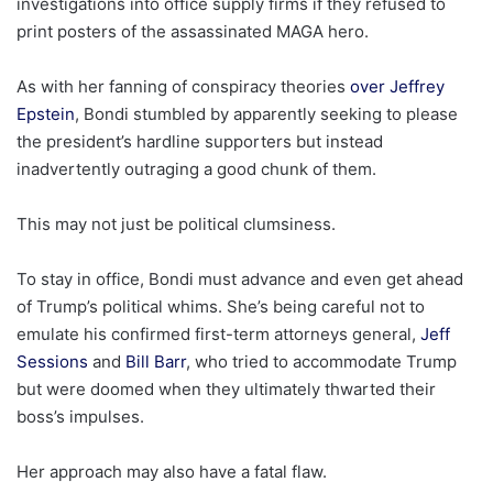
investigations into office supply firms if they refused to
print posters of the assassinated MAGA hero.
As with her fanning of conspiracy theories
over Jeffrey
Epstein
, Bondi stumbled by apparently seeking to please
the president’s hardline supporters but instead
inadvertently outraging a good chunk of them.
This may not just be political clumsiness.
To stay in office, Bondi must advance and even get ahead
of Trump’s political whims. She’s being careful not to
emulate his confirmed first-term attorneys general,
Jeff
Sessions
and
Bill Barr
, who tried to accommodate Trump
but were doomed when they ultimately thwarted their
boss’s impulses.
Her approach may also have a fatal flaw.