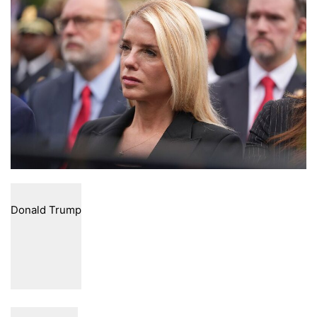
email
Donald Trump