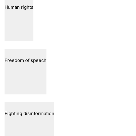
Human rights
Freedom of speech
Fighting disinformation