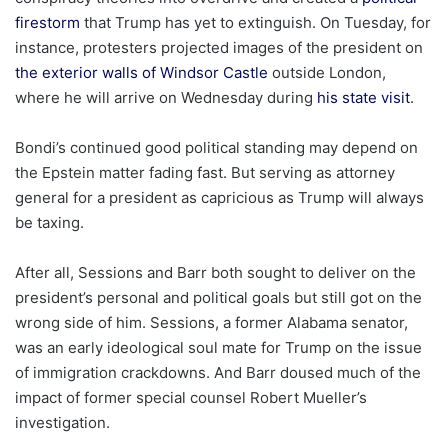
firestorm
that Trump has yet to extinguish. On Tuesday, for
instance, protesters projected images of the president on
the exterior walls of Windsor Castle
outside London,
where he will arrive on Wednesday during
his state visit
.
Bondi’s continued good political standing may depend on
the Epstein matter fading fast. But serving as attorney
general for a president as capricious as Trump will always
be taxing.
After all, Sessions and Barr both sought to deliver on the
president’s personal and political goals but still got on the
wrong side of him. Sessions, a former Alabama senator,
was an early ideological soul mate for Trump on the issue
of immigration crackdowns. And Barr doused much of the
impact of former special counsel Robert Mueller’s
investigation.