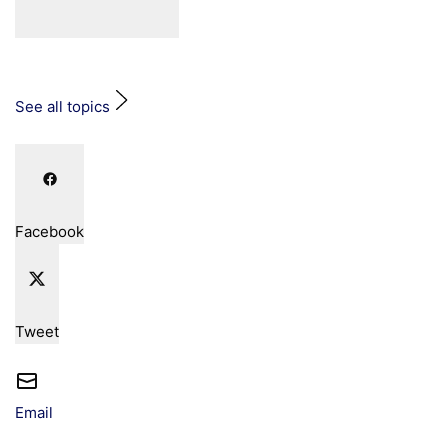
See all topics
Facebook
Tweet
Email