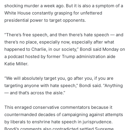
shocking murder a week ago. But it is also a symptom of a
White House constantly grasping for unfettered
presidential power to target opponents.
“There’s free speech, and then there’s hate speech — and
there’s no place, especially now, especially after what
happened to Charlie, in our society,” Bondi said Monday on
a podcast hosted by former Trump administration aide
Katie Miller.
“We will absolutely target you, go after you, if you are
targeting anyone with hate speech,” Bondi said. “Anything
— and that’s across the aisle.”
This enraged conservative commentators because it
countermanded decades of campaigning against attempts
by liberals to enshrine hate speech in jurisprudence.
Bondi’s comments also contradicted settled Supreme