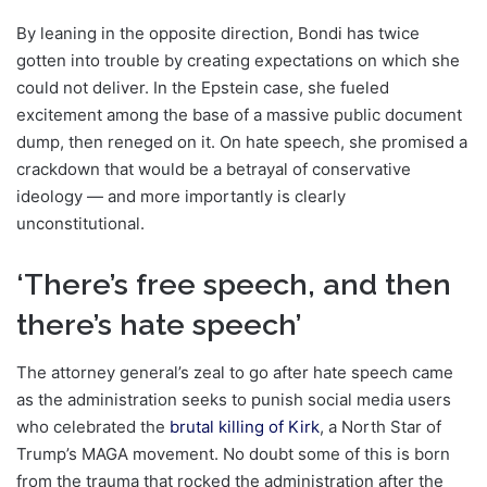
By leaning in the opposite direction, Bondi has twice
gotten into trouble by creating expectations on which she
could not deliver. In the Epstein case, she fueled
excitement among the base of a massive public document
dump, then reneged on it. On hate speech, she promised a
crackdown that would be a betrayal of conservative
ideology — and more importantly is clearly
unconstitutional.
‘There’s free speech, and then
there’s hate speech’
The attorney general’s zeal to go after hate speech came
as the administration seeks to punish social media users
who celebrated the
brutal killing of Kirk
, a North Star of
Trump’s MAGA movement. No doubt some of this is born
from the trauma that rocked the administration after the