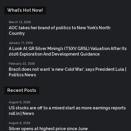
What’s Hot Now!
March 13, 2026
AOC takes her brand of politics to New York’s North
Country
January 17, 2026
A Look At GR Silver Mining’s (TSXV:GRSL) Valuation After Its
2026 Exploration And Development Guidance
February 22, 2026
Brazil does not want ‘a new Cold War’, says President Lula |
Politics News
Recent Posts
August 6, 2026
US stocks are off to a mixed start as more earnings reports
roll in | News
August 6, 2026
Silver opens at highest price since June