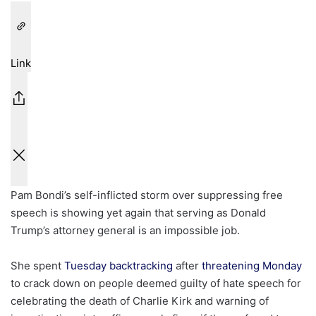
Link
Pam Bondi’s self-inflicted storm over suppressing free
speech is showing yet again that serving as Donald
Trump’s attorney general is an impossible job.
She spent
Tuesday backtracking
after
threatening Monday
to crack down on people deemed guilty of hate speech for
celebrating the death of Charlie Kirk and warning of