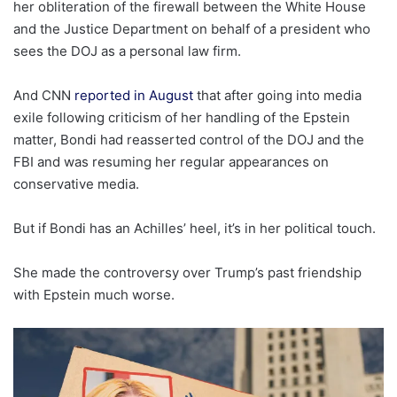
her obliteration of the firewall between the White House
and the Justice Department on behalf of a president who
sees the DOJ as a personal law firm.
And CNN
reported in August
that after going into media
exile following criticism of her handling of the Epstein
matter, Bondi had reasserted control of the DOJ and the
FBI and was resuming her regular appearances on
conservative media.
But if Bondi has an Achilles’ heel, it’s in her political touch.
She made the controversy over Trump’s past friendship
with Epstein much worse.