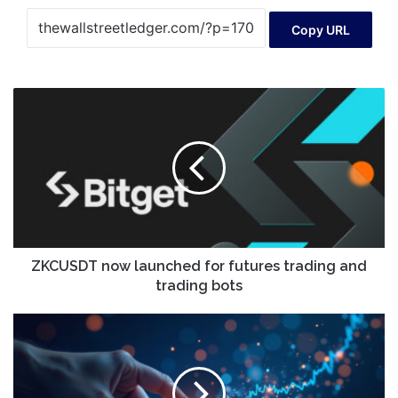
Copy URL
ZKCUSDT
now
launched
for
futures
trading
and
trading
bots
ZKCUSDT now launched for futures trading and
trading bots
AVNT
Price:
Here’s
Why
Avantis