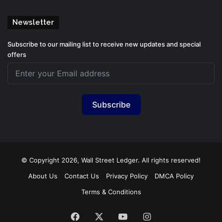
Newsletter
Subscribe to our mailing list to receive new updates and special
offers
Subscribe
© Copyright 2026, Wall Street Ledger. All rights reserved!
About Us
Contact Us
Privacy Policy
DMCA Policy
Terms & Conditions
Facebook
X
YouTube
Instagram