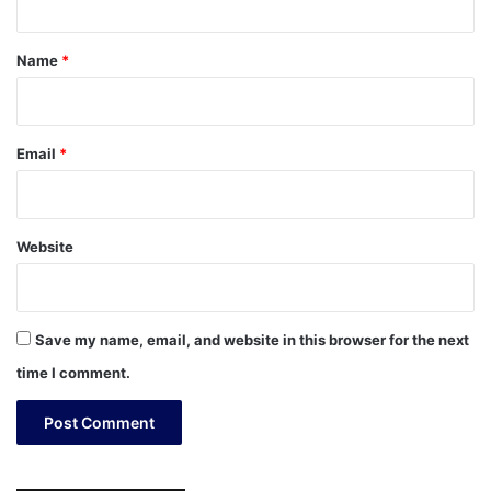
t
*
Name
*
Email
*
Website
Save my name, email, and website in this browser for the next
time I comment.