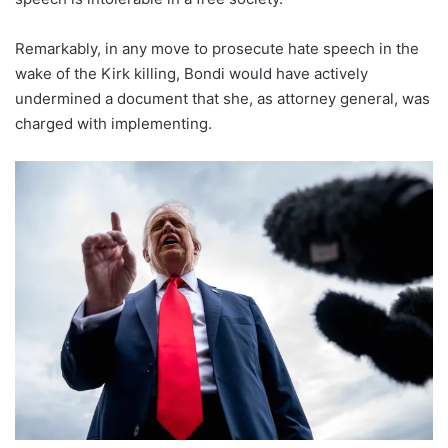
Remarkably, in any move to prosecute hate speech in the
wake of the Kirk killing, Bondi would have actively
undermined a document that she, as attorney general, was
charged with implementing.