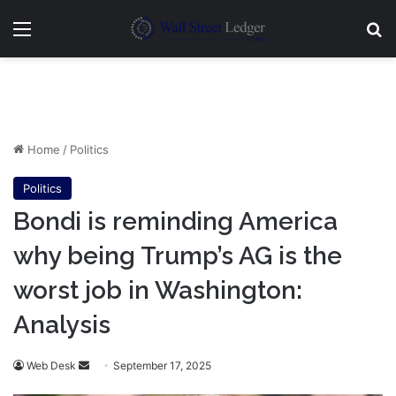
Menu
Se
Home
/
Politics
Politics
Bondi is reminding America
why being Trump’s AG is the
worst job in Washington:
Analysis
Send
Web Desk
September 17, 2025
an