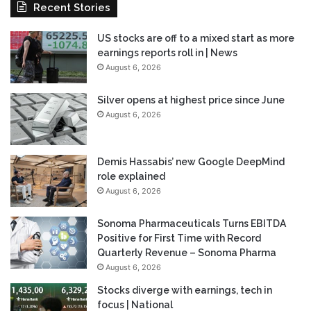
Recent Stories
US stocks are off to a mixed start as more
earnings reports roll in | News
August 6, 2026
Silver opens at highest price since June
August 6, 2026
Demis Hassabis’ new Google DeepMind
role explained
August 6, 2026
Sonoma Pharmaceuticals Turns EBITDA
Positive for First Time with Record
Quarterly Revenue – Sonoma Pharma
August 6, 2026
Stocks diverge with earnings, tech in
focus | National