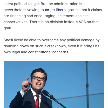
latest political tangle. But the administration is
nevertheless vowing to
target liberal groups
that it claims
are financing and encouraging incitement against
conservatives. There is no division inside MAGA on that
goal.
She’ll likely be able to overcome any political damage by
doubling down on such a crackdown, even if it brings its
own legal and constitutional concerns.