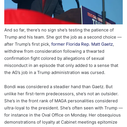
And so far, there’s no sign she’s testing the patience of
Trump and his team. She got the job as a second choice —
after Trump’s first pick,
former Florida Rep. Matt Gaetz
,
withdrew from consideration following a thwarted
confirmation fight colored by allegations of sexual
misconduct in an episode that only added to a sense that
the AG’s job in a Trump administration was cursed.
Bondi was considered a steadier hand than Gaetz. But
unlike her first-term predecessors, she’s not an outsider.
She’s in the front rank of MAGA personalities considered
ultra-loyal to the president. She’s often seen with Trump —
for instance in the Oval Office on Monday. Her obsequious
demonstrations of loyalty at Cabinet meetings epitomize