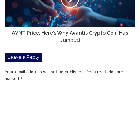
Crypto
Coin
Has
Jumped
AVNT Price: Here’s Why Avantis Crypto Coin Has
Jumped
Leave a Reply
Your email address will not be published.
Required fields are
marked
*
C
o
m
m
e
n