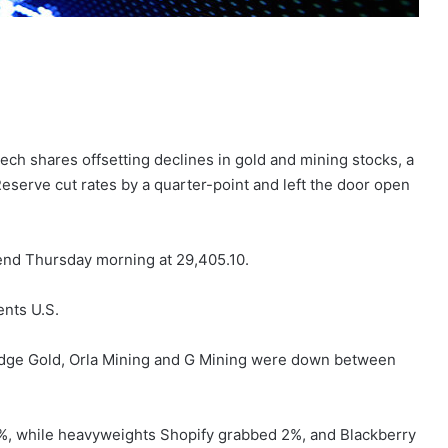
ech shares offsetting declines in gold and mining stocks, a
eserve cut rates by a quarter-point and left the door open
end Thursday morning at 29,405.10.
ents U.S.
idge Gold, Orla Mining and G Mining were down between
%, while heavyweights Shopify grabbed 2%, and Blackberry