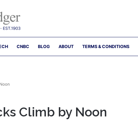
ECH
CNBC
BLOG
ABOUT
TERMS & CONDITIONS
 Noon
ocks Climb by Noon