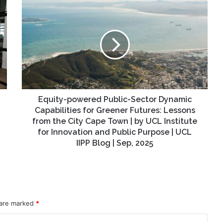
Equity-
powered
Public-
Sector
Dynamic
Capabilities
for
Greener
Futures:
Lessons
Equity-powered Public-Sector Dynamic
from
Capabilities for Greener Futures: Lessons
the
from the City Cape Town | by UCL Institute
City
for Innovation and Public Purpose | UCL
Cape
IIPP Blog | Sep, 2025
Town
|
by
UCL
Institute
for
 are marked
*
Innovation