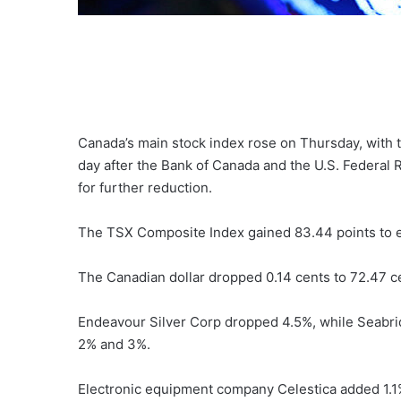
Canada’s main stock index rose on Thursday, with t
day after the Bank of Canada and the U.S. Federal R
for further reduction.
The TSX Composite Index gained 83.44 points to 
The Canadian dollar dropped 0.14 cents to 72.47 c
Endeavour Silver Corp dropped 4.5%, while Seabr
2% and 3%.
Electronic equipment company Celestica added 1.1