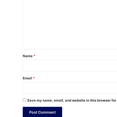
o
m
m
e
n
t
*
Name
*
Email
*
Save my name, email, and website in this browser for