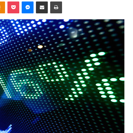
takte
Odnoklassniki
Pocket
Messenger
Share via Email
Print