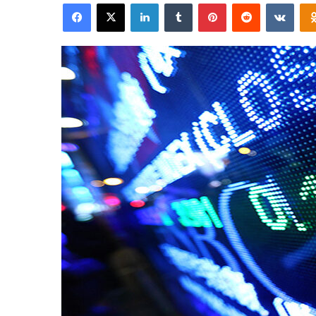
Facebook
X
LinkedIn
Tumblr
Pinterest
Reddit
VKon
email