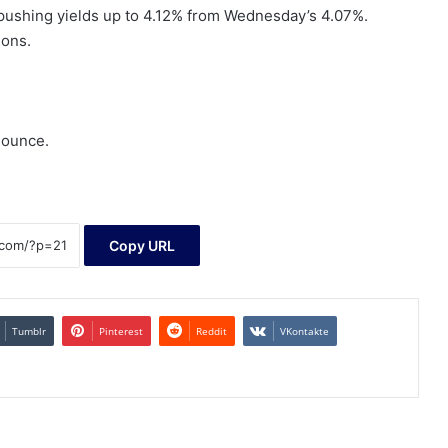
 pushing yields up to 4.12% from Wednesday’s 4.07%.
ions.
 ounce.
Copy URL
Tumblr
Pinterest
Reddit
VKontakte