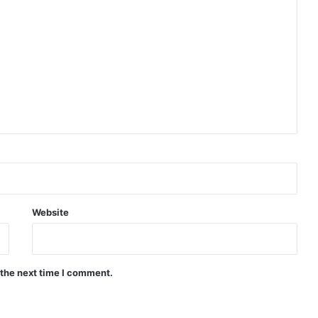
and
Public
Purpose
|
UCL
IIPP
Blog
|
Sep,
2025
Website
 the next time I comment.