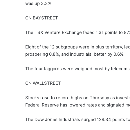
was up 3.3%.
ON BAYSTREET
The TSX Venture Exchange faded 1.31 points to 87
Eight of the 12 subgroups were in plus territory, l
prospering 0.8%, and industrials, better by 0.6%.
The four laggards were weighed most by telecoms,
ON WALLSTREET
Stocks rose to record highs on Thursday as investo
Federal Reserve has lowered rates and signaled mo
The Dow Jones Industrials surged 128.34 points to