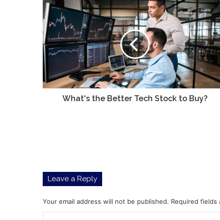
What's
the
Better
Tech
Stock
to
Buy?
What's the Better Tech Stock to Buy?
Leave a Reply
Your email address will not be published.
Required fields
C