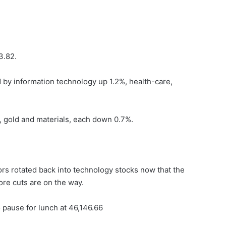
3.82.
ed by information technology up 1.2%, health-care,
 gold and materials, each down 0.7%.
rs rotated back into technology stocks now that the
re cuts are on the way.
 pause for lunch at 46,146.66