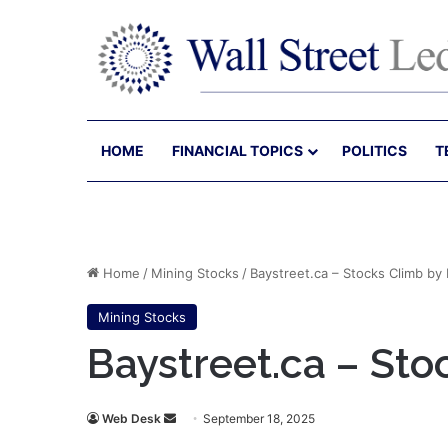
HOME
FINANCIAL TOPICS
POLITICS
T
Home
/
Mining Stocks
/
Baystreet.ca – Stocks Climb by
Mining Stocks
Baystreet.ca – St
Send
Web Desk
September 18, 2025
an