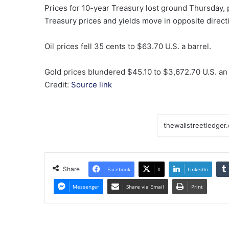
Prices for 10-year Treasury lost ground Thursday,
Treasury prices and yields move in opposite direct
Oil prices fell 35 cents to $63.70 U.S. a barrel.
Gold prices blundered $45.10 to $3,672.70 U.S. an
Credit:
Source link
Share
Facebook
X
LinkedIn
Messenger
Share via Email
Print