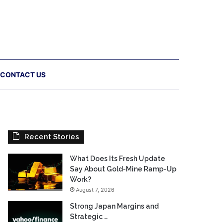
CONTACT US
Recent Stories
What Does Its Fresh Update
Say About Gold-Mine Ramp-Up
Work?
August 7, 2026
Strong Japan Margins and
Strategic …