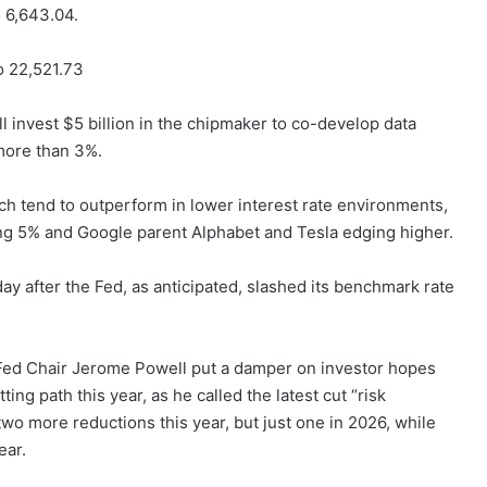
 6,643.04.
o 22,521.73
ill invest $5 billion in the chipmaker to co-develop data
more than 3%.
ch tend to outperform in lower interest rate environments,
ing 5% and Google parent Alphabet and Tesla edging higher.
ay after the Fed, as anticipated, slashed its benchmark rate
 Fed Chair Jerome Powell put a damper on investor hopes
ing path this year, as he called the latest cut “risk
wo more reductions this year, but just one in 2026, while
ear.