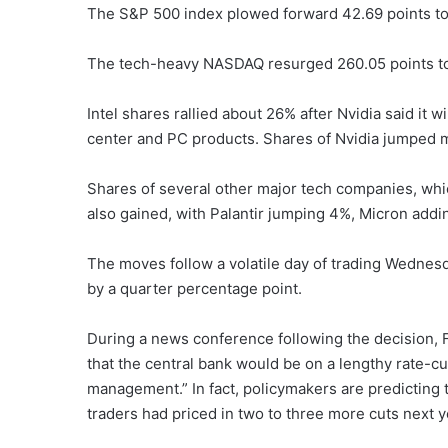
The S&P 500 index plowed forward 42.69 points to
The tech-heavy NASDAQ resurged 260.05 points t
Intel shares rallied about 26% after Nvidia said it w
center and PC products. Shares of Nvidia jumped 
Shares of several other major tech companies, whi
also gained, with Palantir jumping 4%, Micron add
The moves follow a volatile day of trading Wednesd
by a quarter percentage point.
During a news conference following the decision,
that the central bank would be on a lengthy rate-cutt
management.” In fact, policymakers are predicting t
traders had priced in two to three more cuts next y