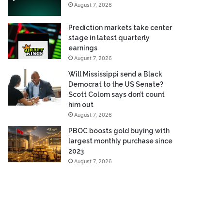
August 7, 2026
Prediction markets take center
stage in latest quarterly
earnings
August 7, 2026
Will Mississippi send a Black
Democrat to the US Senate?
Scott Colom says don’t count
him out
August 7, 2026
PBOC boosts gold buying with
largest monthly purchase since
2023
August 7, 2026