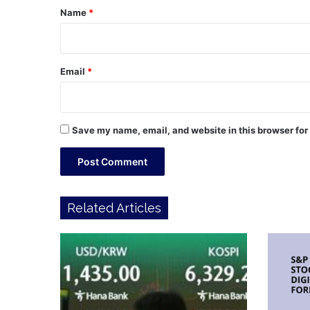
*
Name
*
Email
*
Save my name, email, and website in this browser for
Related Articles