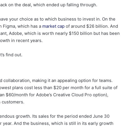
ack on the deal, which ended up falling through.
ve your choice as to which business to invest in. On the
in Figma, which has a
market cap
of around $26 billion. And
giant, Adobe, which is worth nearly $150 billion but has been
rowth in recent years.
’s find out.
 collaboration, making it an appealing option for teams.
owest plans cost less than $20 per month for a full suite of
han $60/month for Adobe’s Creative Cloud Pro option),
s customers.
dous growth. Its sales for the period ended June 30
 year. And the business, which is still in its early growth