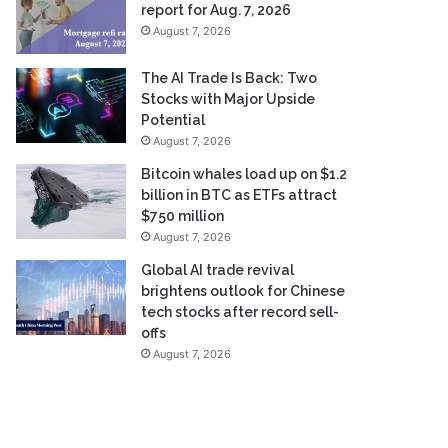
report for Aug. 7, 2026
August 7, 2026
The AI Trade Is Back: Two
Stocks with Major Upside
Potential
August 7, 2026
Bitcoin whales load up on $1.2
billion in BTC as ETFs attract
$750 million
August 7, 2026
Global AI trade revival
brightens outlook for Chinese
tech stocks after record sell-
offs
August 7, 2026