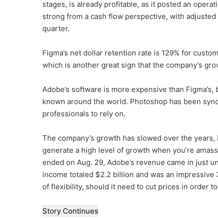
stages, is already profitable, as it posted an operatin
strong from a cash flow perspective, with adjusted 
quarter.
Figma’s net dollar retention rate is 129% for cust
which is another great sign that the company’s gro
Adobe’s software is more expensive than Figma’s, bu
known around the world. Photoshop has been synon
professionals to rely on.
The company’s growth has slowed over the years, but
generate a high level of growth when you’re amassin
ended on Aug. 29, Adobe’s revenue came in just und
income totaled $2.2 billion and was an impressive 
of flexibility, should it need to cut prices in order 
Story Continues