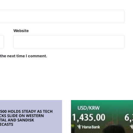
Website
 the next time I comment.