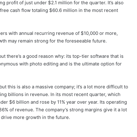
g profit of just under $2.1 million for the quarter. It’s also
free cash flow totaling $60.6 million in the most recent
omers with annual recurring revenue of $10,000 or more,
wth may remain strong for the foreseeable future.
t there’s a good reason why: its top-tier software that is
ymous with photo editing and is the ultimate option for
 this is also a massive company; it’s a lot more difficult to
g billions in revenue. In its most recent quarter, which
er $6 billion and rose by 11% year over year. Its operating
36% of revenue. The company’s strong margins give it a lot
to drive more growth in the future.