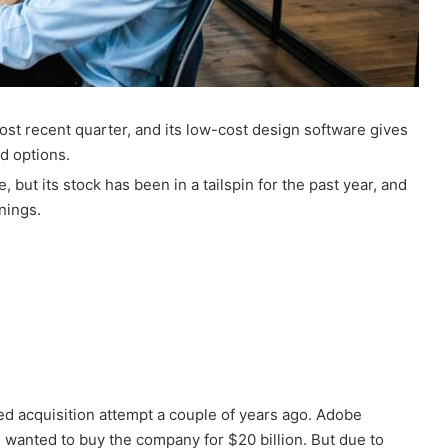
st recent quarter, and its low-cost design software gives
d options.
but its stock has been in a tailspin for the past year, and
rnings.
led acquisition attempt a couple of years ago. Adobe
 wanted to buy the company for $20 billion. But due to