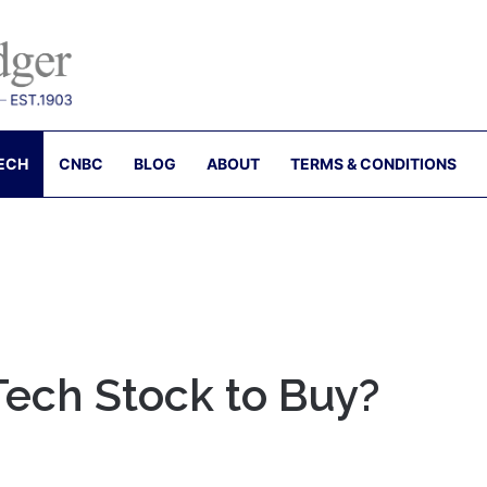
ECH
CNBC
BLOG
ABOUT
TERMS & CONDITIONS
Tech Stock to Buy?