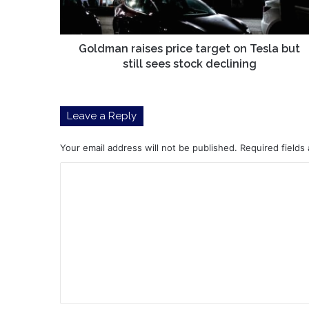
but
still
sees
stock
Goldman raises price target on Tesla but
declining
still sees stock declining
Leave a Reply
Your email address will not be published.
Required fields
C
o
m
m
e
n
t