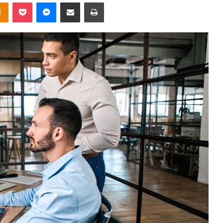
takte
Odnoklassniki
Pocket
Messenger
Share via Email
Print