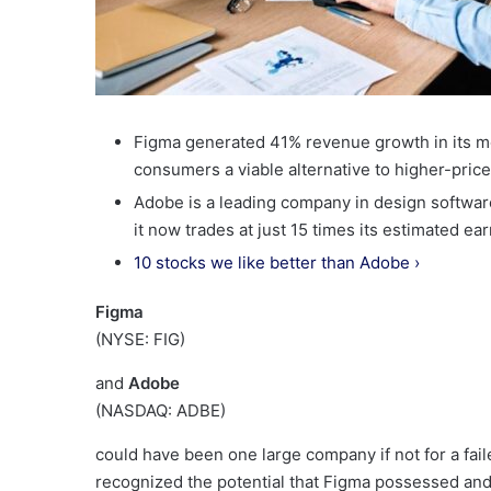
Figma generated 41% revenue growth in its mo
consumers a viable alternative to higher-price
Adobe is a leading company in design software, 
it now trades at just 15 times its estimated ea
10 stocks we like better than Adobe ›
Figma
(NYSE: FIG)
and
Adobe
(NASDAQ: ADBE)
could have been one large company if not for a fai
recognized the potential that Figma possessed and