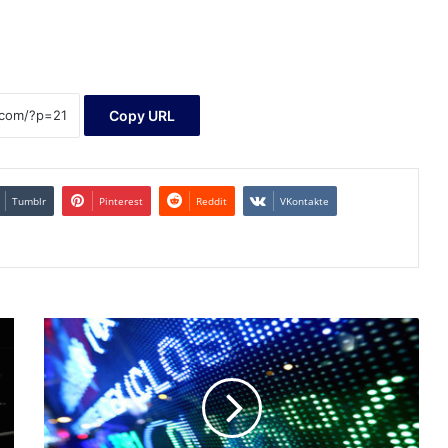
Copy URL
Tumblr
Pinterest
Reddit
VKontakte
Baystreet.ca
-
Stocks
Climb
by
Noon