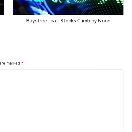
Baystreet.ca - Stocks Climb by Noon
 are marked
*