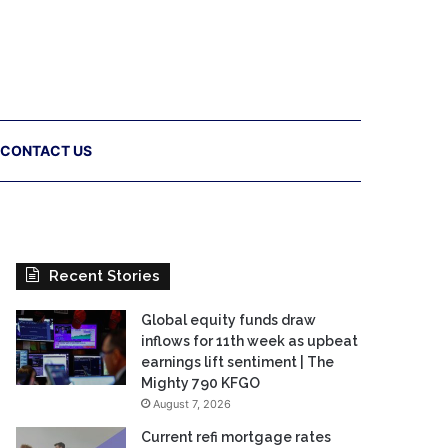
CONTACT US
Recent Stories
Global equity funds draw
inflows for 11th week as upbeat
earnings lift sentiment | The
Mighty 790 KFGO
August 7, 2026
Current refi mortgage rates