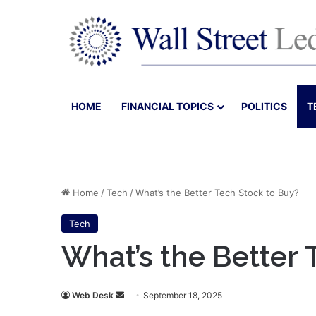
HOME
FINANCIAL TOPICS
POLITICS
T
Home
/
Tech
/
What’s the Better Tech Stock to Buy?
Tech
What’s the Better 
Send
Web Desk
September 18, 2025
an