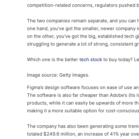
competition-related concerns, regulators pushed b
The two companies remain separate, and you can ha
one hand, you’ve got the smaller, newer company 
on the other, you’ve got the big, established tech 
struggling to generate a lot of strong, consistent g
Which one is the better
tech stock
to buy today? Let
Image source: Getty Images.
Figma’s design software focuses on ease of use and
The software is also far cheaper than Adobe’s (its l
products, while it can easily be upwards of more t
making it a more suitable option for cost-consciou
The company has also been generating some tremen
totaled $249.6 million, an increase of 41% year over