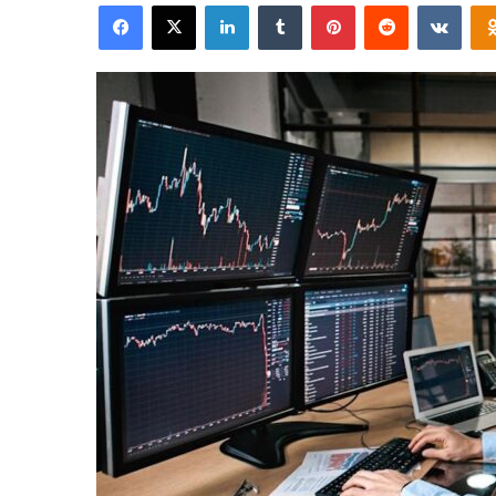
Facebook
X
LinkedIn
Tumblr
Pinterest
Reddit
VKon
email