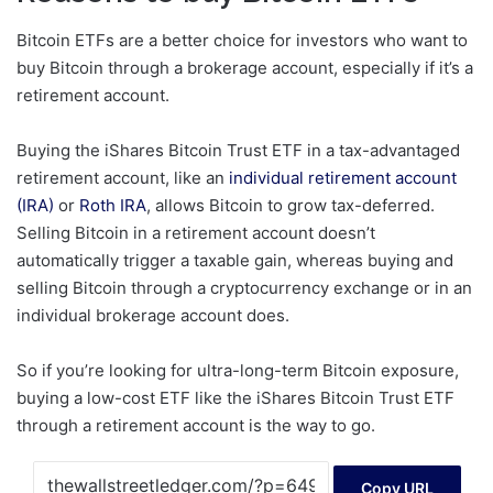
Bitcoin ETFs are a better choice for investors who want to
buy Bitcoin through a brokerage account, especially if it’s a
retirement account.
Buying the iShares Bitcoin Trust ETF in a tax-advantaged
retirement account, like an
individual retirement account
(IRA)
or
Roth IRA
, allows Bitcoin to grow tax-deferred.
Selling Bitcoin in a retirement account doesn’t
automatically trigger a taxable gain, whereas buying and
selling Bitcoin through a cryptocurrency exchange or in an
individual brokerage account does.
So if you’re looking for ultra-long-term Bitcoin exposure,
buying a low-cost ETF like the iShares Bitcoin Trust ETF
through a retirement account is the way to go.
Copy URL