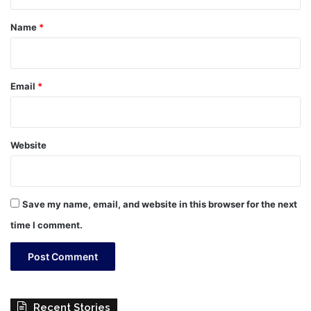
t
*
Name
*
Email
*
Website
Save my name, email, and website in this browser for the next
time I comment.
Recent Stories