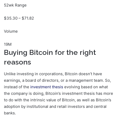
52wk Range
$
35.30
– $
71.82
Volume
19M
Buying Bitcoin for the right
reasons
Unlike investing in corporations, Bitcoin doesn’t have
earnings, a board of directors, or a management team. So,
instead of the
investment thesis
evolving based on what
the company is doing, Bitcoin’s investment thesis has more
to do with the intrinsic value of Bitcoin, as well as Bitcoin’s
adoption by institutional and retail investors and central
banks.