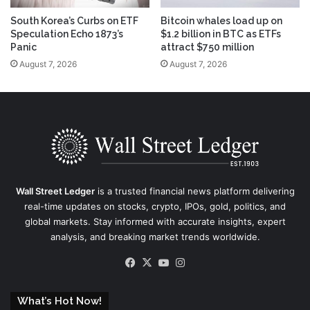
South Korea’s Curbs on ETF
Bitcoin whales load up on
Speculation Echo 1873’s
$1.2 billion in BTC as ETFs
Panic
attract $750 million
August 7, 2026
August 7, 2026
Wall Street Ledger
is a trusted financial news platform delivering
real-time updates on stocks, crypto, IPOs, gold, politics, and
global markets. Stay informed with accurate insights, expert
analysis, and breaking market trends worldwide.
Facebook
X
YouTube
Instagram
What’s Hot Now!