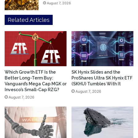
August 7, 2026
Related Articles
Which Growth ETF Is the
SK Hynix Slides and the
Better Long-Term Buy:
ProShares Ultra SK Hynix ETF
Vanguard’s Mega Cap MGK or
(SKHU) Tumbles With It
Invesco’s Small-Cap RZG?
August 7, 2026
August 7, 2026