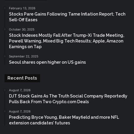
February 13, 2026
Stocks Pare Gains Following Tame Inflation Report; Tech
Sell-Off Eases
October 30, 2025
Stock Indexes Mostly Fall After Trump-Xi Trade Meeting,
Powell Warning, Mixed Big Tech Results; Apple, Amazon
Earnings on Tap
September 22, 2025
Seoul shares open higher on US gains
Recent Posts
August 7, 2026
DJT Stock Gains As The Truth Social Company Reportedly
Pulls Back From Two Crypto.com Deals
August 7, 2026
Predicting Bryce Young, Baker Mayfield and more NFL
extension candidates’ futures