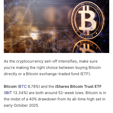
As the cryptocurrency sell-off intensifies, make sure
you’re making the right choice between buying Bitcoin
directly or a Bitcoin exchange-traded fund (ETF).
Bitcoin
(
BTC
8.78%
)
and the
iShares Bitcoin Trust ETF
(
IBIT
13.34%
)
are both around 52-week lows. Bitcoin is in
the midst of a 40% drawdown from its all-time high set in
early October 2025.