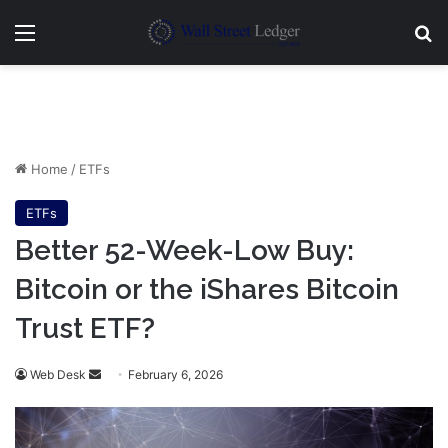
Menu
Se
Home
/
ETFs
ETFs
Better 52-Week-Low Buy:
Bitcoin or the iShares Bitcoin
Trust ETF?
Send
Web Desk
February 6, 2026
an
email