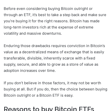
Before even considering buying Bitcoin outright or
through an ETF, it’s best to take a step back and make sure
you’re buying it for the right reasons. Bitcoin has made
long-term investors rich at the expense of extreme
volatility and massive downturns.
Enduring those drawbacks requires conviction in Bitcoin’s
value as a decentralized means of exchange that is easily
transferable, divisible, inherently scarce with a fixed
supply, secure, and able to grow as a store of value as
adoption increases over time.
If you don’t believe in those factors, it may not be worth
buying at all. But if you do, then the choice between buying
Bitcoin outright or a Bitcoin ETF is easy.
Reasons to buy Bitcoin ETFs