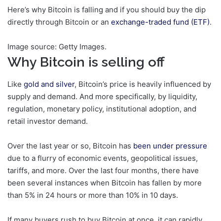
Here’s why Bitcoin is falling and if you should buy the dip
directly through Bitcoin or an
exchange-traded fund (ETF)
.
Image source: Getty Images.
Why Bitcoin is selling off
Like
gold and silver
, Bitcoin’s price is heavily influenced by
supply and demand. And more specifically, by liquidity,
regulation, monetary policy, institutional adoption, and
retail investor demand.
Over the last year or so, Bitcoin has
been under pressure
due to a flurry of economic events, geopolitical issues,
tariffs, and more. Over the last four months, there have
been several instances when Bitcoin has fallen by more
than 5% in 24 hours or more than 10% in 10 days.
If many buyers rush to buy Bitcoin at once, it can rapidly