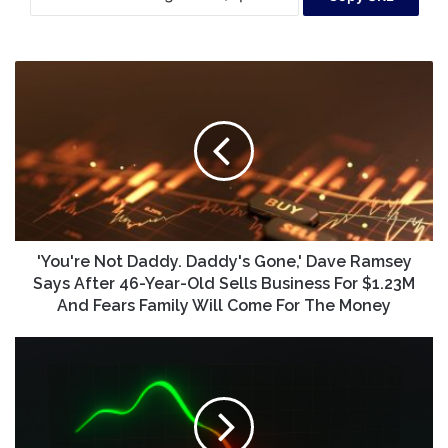
'You're
Not
Daddy.
Daddy's
Gone,'
Dave
Ramsey
Says
After
46-
'You're Not Daddy. Daddy's Gone,' Dave Ramsey
Year-
Says After 46-Year-Old Sells Business For $1.23M
Old
And Fears Family Will Come For The Money
Sells
Business
Should
For
You
$1.23M
Buy
And
Coeur
Fears
Mining