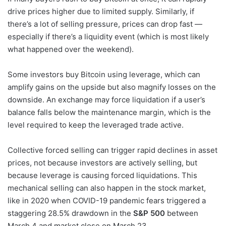
drive prices higher due to limited supply. Similarly, if
there’s a lot of selling pressure, prices can drop fast —
especially if there’s a liquidity event (which is most likely
what happened over the weekend).
Some investors buy Bitcoin using leverage, which can
amplify gains on the upside but also magnify losses on the
downside. An exchange may force liquidation if a user’s
balance falls below the maintenance margin, which is the
level required to keep the leveraged trade active.
Collective forced selling can trigger rapid declines in asset
prices, not because investors are actively selling, but
because leverage is causing forced liquidations. This
mechanical selling can also happen in the stock market,
like in 2020 when COVID-19 pandemic fears triggered a
staggering 28.5% drawdown in the
S&P 500
between
March 4 and market close on March 23.