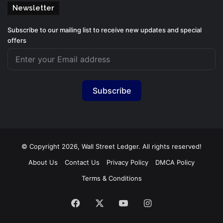
Newsletter
Subscribe to our mailing list to receive new updates and special
offers
Subscribe
© Copyright 2026, Wall Street Ledger. All rights reserved!
About Us
Contact Us
Privacy Policy
DMCA Policy
Terms & Conditions
Facebook
X
YouTube
Instagram