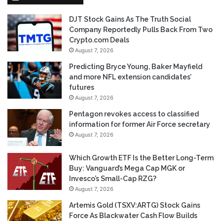
DJT Stock Gains As The Truth Social
Company Reportedly Pulls Back From Two
Crypto.com Deals
August 7, 2026
Predicting Bryce Young, Baker Mayfield
and more NFL extension candidates’
futures
August 7, 2026
Pentagon revokes access to classified
information for former Air Force secretary
August 7, 2026
Which Growth ETF Is the Better Long-Term
Buy: Vanguard’s Mega Cap MGK or
Invesco’s Small-Cap RZG?
August 7, 2026
Artemis Gold (TSXV:ARTG) Stock Gains
Force As Blackwater Cash Flow Builds