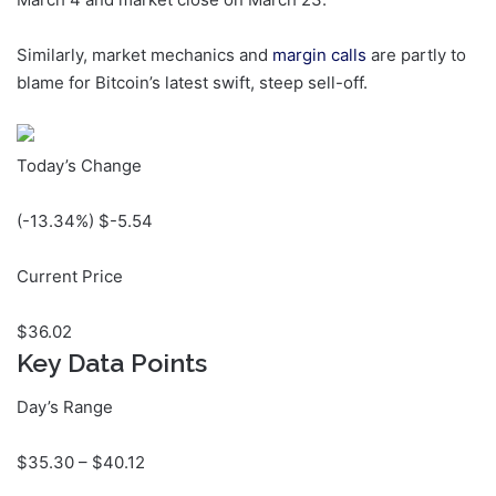
Similarly, market mechanics and
margin calls
are partly to
blame for Bitcoin’s latest swift, steep sell-off.
Today’s Change
(
-13.34
%) $
-5.54
Current Price
$
36.02
Key Data Points
Day’s Range
$
35.30
– $
40.12