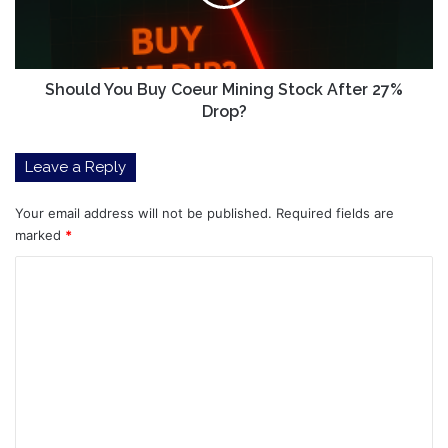
Family
Stock
Will
After
Come
27%
For
Drop?
The
Should You Buy Coeur Mining Stock After 27%
Money
Drop?
Leave a Reply
Your email address will not be published.
Required fields are
marked
*
C
o
m
m
e
n