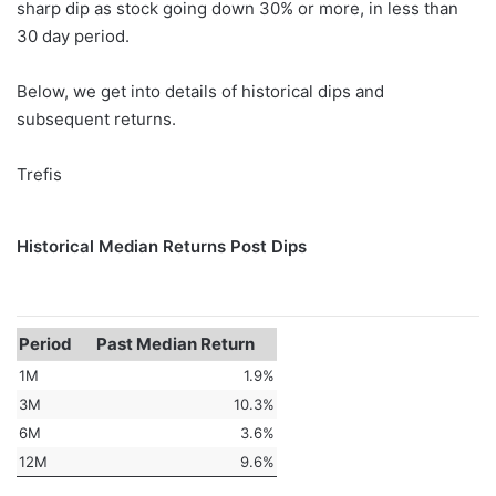
sharp dip as stock going down 30% or more, in less than
30 day period.
Below, we get into details of historical dips and
subsequent returns.
Trefis
Historical Median Returns Post Dips
Period
Past Median Return
1M
1.9%
3M
10.3%
6M
3.6%
12M
9.6%