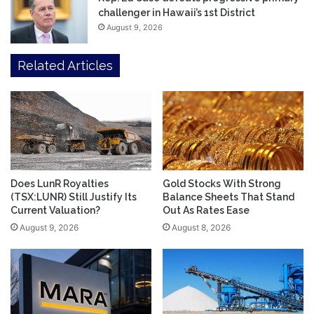
challenger in Hawaii’s 1st District
August 9, 2026
Related Articles
Does LunR Royalties
Gold Stocks With Strong
(TSX:LUNR) Still Justify Its
Balance Sheets That Stand
Current Valuation?
Out As Rates Ease
August 9, 2026
August 8, 2026