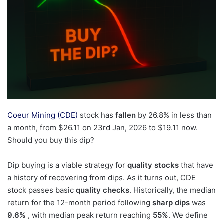
Coeur Mining (CDE)
stock has
fallen
by 26.8% in less than
a month, from $26.11 on 23rd Jan, 2026 to $19.11 now.
Should you buy this dip?
Dip buying is a viable strategy for
quality stocks
that have
a history of recovering from dips. As it turns out, CDE
stock passes basic
quality checks
. Historically, the median
return for the 12-month period following
sharp dips
was
9.6%
, with median peak return reaching
55%
. We define