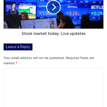
Live
updates
Stock market today: Live updates
Leave a Reply
Your email address will not be published.
Required fields are
marked
*
C
o
m
m
e