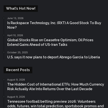
What’s Hot Now!
June 13, 2026
Is Rackspace Technology, Inc. (RXT) A Good Stock To Buy
Now?
April 10, 2026
Global Stocks Rise on Ceasefire Optimism, Oil Prices
Extend Gains Ahead of US-Iran Talks
October 25, 2025
U.S. says it now plans to deport Abrego Garcia to Liberia
Recent Posts
August 9, 2026
The Hidden Cost of International ETFs: How Much Currency
Risk Actually Ate Into Returns Over the Last Decade
August 9, 2026
Tennessee football betting preview 2026: Volunteers
odds, futures, win total prediction, sportsbook promos and