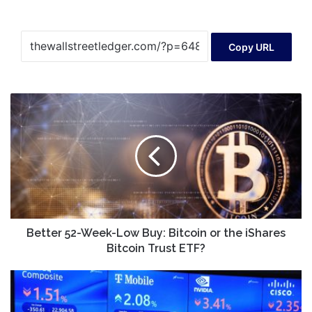
Copy URL
Better
52-
Week-
Low
Buy:
Bitcoin
or
the
iShares
Bitcoin
Better 52-Week-Low Buy: Bitcoin or the iShares
Trust
Bitcoin Trust ETF?
ETF?
Stock
market
today: