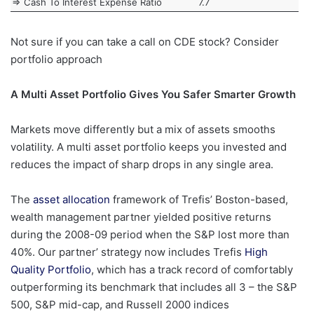
=> Cash To Interest Expense Ratio
7.7
Not sure if you can take a call on CDE stock? Consider
portfolio approach
A Multi Asset Portfolio Gives You Safer Smarter Growth
Markets move differently but a mix of assets smooths
volatility. A multi asset portfolio keeps you invested and
reduces the impact of sharp drops in any single area.
The
asset allocation
framework of Trefis’ Boston-based,
wealth management partner yielded positive returns
during the 2008-09 period when the S&P lost more than
40%. Our partner’ strategy now includes Trefis
High
Quality Portfolio
, which has a track record of comfortably
outperforming its benchmark that includes all 3 – the S&P
500, S&P mid-cap, and Russell 2000 indices