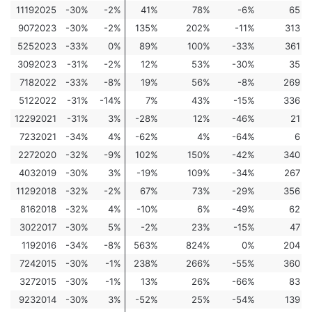
11192025
-30%
-2%
41%
78%
-6%
65
9072023
-30%
-2%
135%
202%
-11%
313
5252023
-33%
0%
89%
100%
-33%
361
3092023
-31%
-2%
12%
53%
-30%
35
7182022
-33%
-8%
19%
56%
-8%
269
5122022
-31%
-14%
7%
43%
-15%
336
12292021
-31%
3%
-28%
12%
-46%
21
7232021
-34%
4%
-62%
4%
-64%
6
2272020
-32%
-9%
102%
150%
-42%
340
4032019
-30%
3%
-19%
109%
-34%
267
11292018
-32%
-2%
67%
73%
-29%
356
8162018
-32%
4%
-10%
6%
-49%
62
3022017
-30%
5%
-2%
23%
-15%
47
1192016
-34%
-8%
563%
824%
0%
204
7242015
-30%
-1%
238%
266%
-55%
360
3272015
-30%
-1%
13%
26%
-66%
83
9232014
-30%
3%
-52%
25%
-54%
139