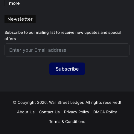
more
Newsletter
Subscribe to our mailing list to receive new updates and special
offers
Subscribe
© Copyright 2026, Wall Street Ledger. All rights reserved!
About Us
Contact Us
Privacy Policy
DMCA Policy
Terms & Conditions