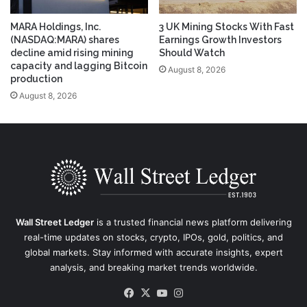
MARA Holdings, Inc.
3 UK Mining Stocks With Fast
(NASDAQ:MARA) shares
Earnings Growth Investors
decline amid rising mining
Should Watch
capacity and lagging Bitcoin
August 8, 2026
production
August 8, 2026
Wall Street Ledger
is a trusted financial news platform delivering
real-time updates on stocks, crypto, IPOs, gold, politics, and
global markets. Stay informed with accurate insights, expert
analysis, and breaking market trends worldwide.
Facebook
X
YouTube
Instagram