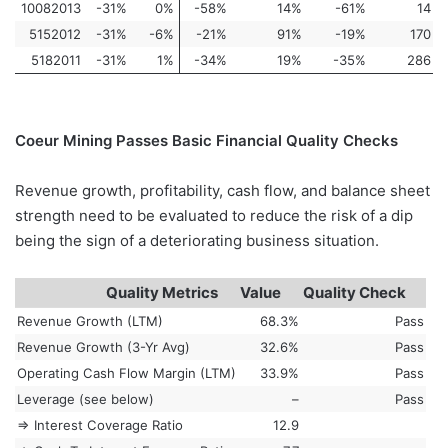
10082013
-31%
0%
-58%
14%
-61%
14
5152012
-31%
-6%
-21%
91%
-19%
170
5182011
-31%
1%
-34%
19%
-35%
286
Coeur Mining Passes Basic Financial Quality Checks
Revenue growth, profitability, cash flow, and balance sheet
strength need to be evaluated to reduce the risk of a dip
being the sign of a deteriorating business situation.
Quality Metrics
Value
Quality Check
Revenue Growth (LTM)
68.3%
Pass
Revenue Growth (3-Yr Avg)
32.6%
Pass
Operating Cash Flow Margin (LTM)
33.9%
Pass
Leverage (see below)
–
Pass
=> Interest Coverage Ratio
12.9