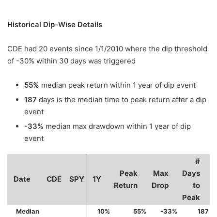
Historical Dip-Wise Details
CDE had 20 events since 1/1/2010 where the dip threshold
of -30% within 30 days was triggered
55%
median peak return within 1 year of dip event
187
days is the median time to peak return after a dip
event
-33%
median max drawdown within 1 year of dip
event
#
Peak
Max
Days
Date
CDE
SPY
1Y
Return
Drop
to
Peak
Median
10%
55%
-33%
187