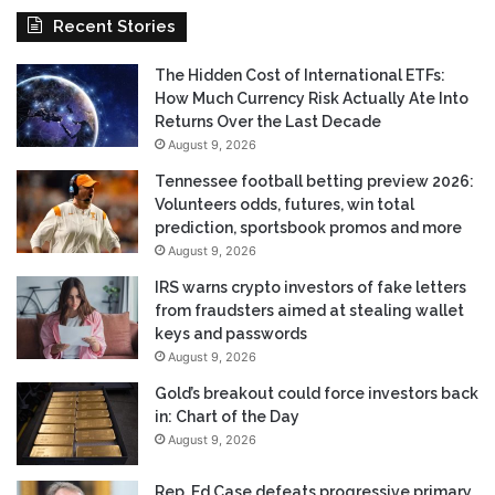
Recent Stories
The Hidden Cost of International ETFs:
How Much Currency Risk Actually Ate Into
Returns Over the Last Decade
August 9, 2026
Tennessee football betting preview 2026:
Volunteers odds, futures, win total
prediction, sportsbook promos and more
August 9, 2026
IRS warns crypto investors of fake letters
from fraudsters aimed at stealing wallet
keys and passwords
August 9, 2026
Gold’s breakout could force investors back
in: Chart of the Day
August 9, 2026
Rep. Ed Case defeats progressive primary