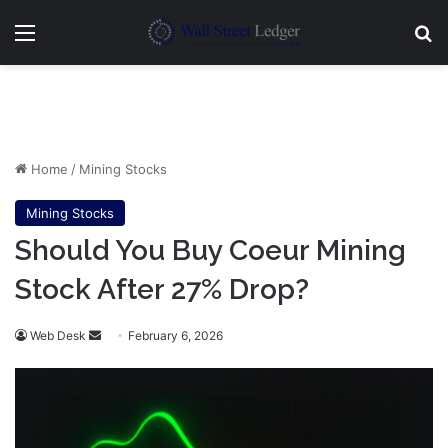
Menu
Se
Home
/
Mining Stocks
Mining Stocks
Should You Buy Coeur Mining
Stock After 27% Drop?
Send
Web Desk
February 6, 2026
an
email