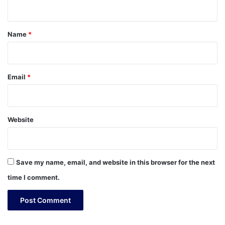
n
t
*
Name
*
Email
*
Website
Save my name, email, and website in this browser for the next
time I comment.