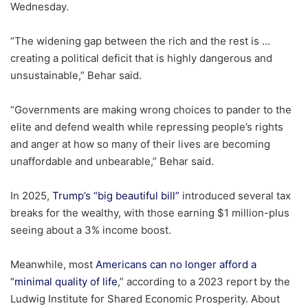
Wednesday.
“The widening gap between the rich and the rest is …
creating a political deficit that is highly dangerous and
unsustainable,” Behar said.
“Governments are making wrong choices to pander to the
elite and defend wealth while repressing people’s rights
and anger at how so many of their lives are becoming
unaffordable and unbearable,” Behar said.
In 2025,
Trump’s “big beautiful bill”
introduced several tax
breaks for the wealthy, with those earning $1 million-plus
seeing about a 3% income boost.
Meanwhile, most
Americans can no longer afford a
“minimal quality of life
,” according to a 2023 report by the
Ludwig Institute for Shared Economic Prosperity. About