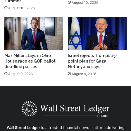
summer
August 10, 2026
August 10, 2026
Max Miller stays in Ohio
Israel rejects Trump’s 15-
House race as GOP ballot
point plan for Gaza,
deadline passes
Netanyahu says
August 9, 2026
August 9, 2026
Wall Street Ledger
is a trusted financial news platform delivering