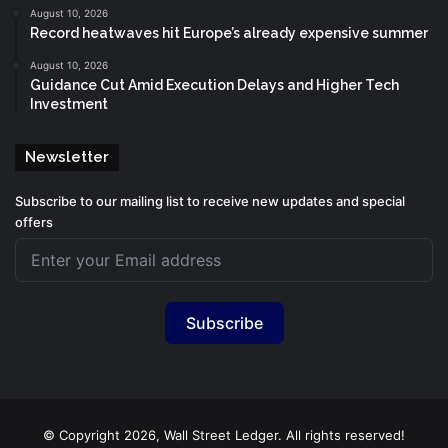
August 10, 2026
Record heatwaves hit Europe’s already expensive summer
August 10, 2026
Guidance Cut Amid Execution Delays and Higher Tech
Investment
Newsletter
Subscribe to our mailing list to receive new updates and special
offers
Subscribe
© Copyright 2026, Wall Street Ledger. All rights reserved!