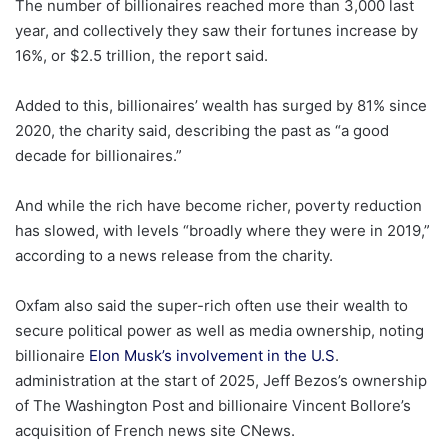
The number of billionaires reached more than 3,000 last
year, and collectively they saw their fortunes increase by
16%, or $2.5 trillion, the report said.
Added to this, billionaires’ wealth has surged by 81% since
2020, the charity said, describing the past as “a good
decade for billionaires.”
And while the rich have become richer, poverty reduction
has slowed, with levels “broadly where they were in 2019,”
according to a news release from the charity.
Oxfam also said the super-rich often use their wealth to
secure political power as well as media ownership, noting
billionaire
Elon Musk’s involvement in the U.S
.
administration at the start of 2025, Jeff Bezos’s ownership
of The Washington Post and billionaire Vincent Bollore’s
acquisition of French news site CNews.