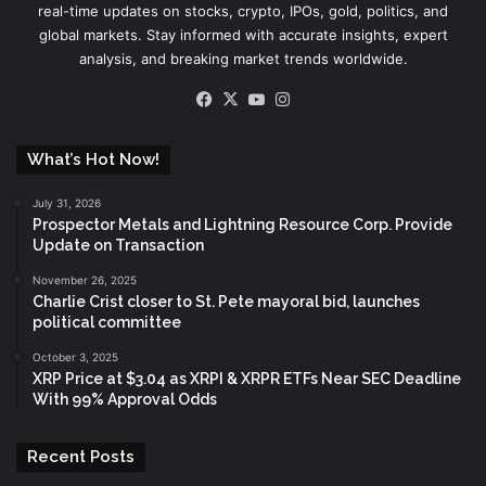
real-time updates on stocks, crypto, IPOs, gold, politics, and
global markets. Stay informed with accurate insights, expert
analysis, and breaking market trends worldwide.
Facebook
X
YouTube
Instagram
What’s Hot Now!
July 31, 2026
Prospector Metals and Lightning Resource Corp. Provide
Update on Transaction
November 26, 2025
Charlie Crist closer to St. Pete mayoral bid, launches
political committee
October 3, 2025
XRP Price at $3.04 as XRPI & XRPR ETFs Near SEC Deadline
With 99% Approval Odds
Recent Posts