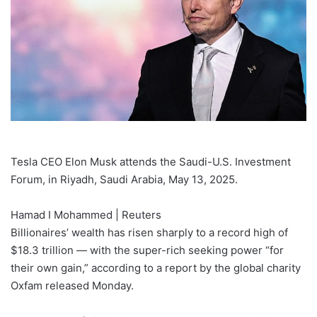
Tesla CEO Elon Musk attends the Saudi-U.S. Investment
Forum, in Riyadh, Saudi Arabia, May 13, 2025.
Hamad I Mohammed | Reuters
Billionaires’ wealth has risen sharply to a record high of
$18.3 trillion — with the super-rich seeking power “for
their own gain,” according to a report by the global charity
Oxfam released Monday.