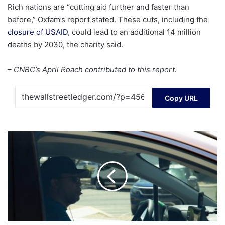
Rich nations are “cutting aid further and faster than
before,” Oxfam’s report stated. These cuts, including the
closure of USAID
, could lead to an additional 14 million
deaths by 2030, the charity said.
– CNBC’s April Roach contributed to this report.
Copy URL
'You're
A
24-
Year-
Old
Man,'
Dave
Ramsey
Tells