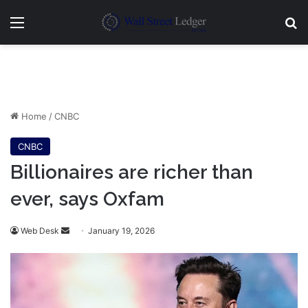
Menu
Se
Home
/
CNBC
CNBC
Billionaires are richer than
ever, says Oxfam
Send
Web Desk
January 19, 2026
an
email