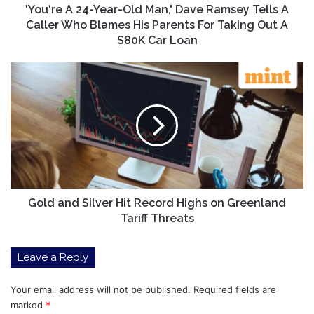
A
'You're A 24-Year-Old Man,' Dave Ramsey Tells A
Caller
Caller Who Blames His Parents For Taking Out A
Who
$80K Car Loan
Blames
His
Gold
Parents
and
For
Silver
Taking
Hit
Out
Record
A
Highs
$80K
on
Car
Greenland
Loan
Tariff
Threats
Gold and Silver Hit Record Highs on Greenland
Tariff Threats
Leave a Reply
Your email address will not be published.
Required fields are
marked
*