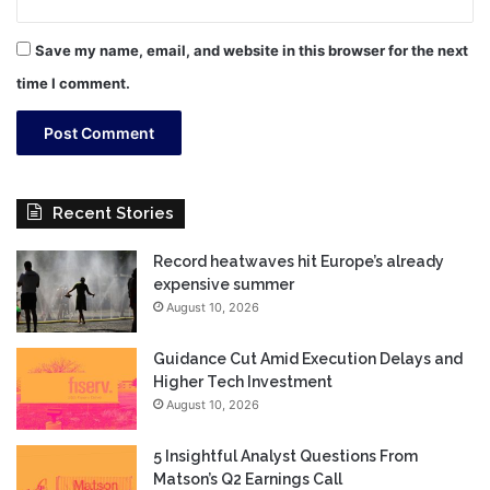
Save my name, email, and website in this browser for the next
time I comment.
Recent Stories
Record heatwaves hit Europe’s already
expensive summer
August 10, 2026
Guidance Cut Amid Execution Delays and
Higher Tech Investment
August 10, 2026
5 Insightful Analyst Questions From
Matson’s Q2 Earnings Call