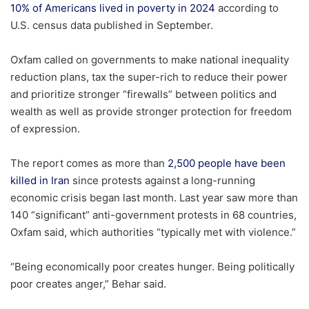
10% of Americans lived in poverty in 2024
according to
U.S. census data published in September.
Oxfam called on governments to make national inequality
reduction plans, tax the super-rich to reduce their power
and prioritize stronger “firewalls” between politics and
wealth as well as provide stronger protection for freedom
of expression.
The report comes as more than
2,500 people have been
killed in Iran
since protests against a long-running
economic crisis began last month. Last year saw more than
140 “significant” anti-government protests in 68 countries,
Oxfam said, which authorities “typically met with violence.”
“Being economically poor creates hunger. Being politically
poor creates anger,” Behar said.