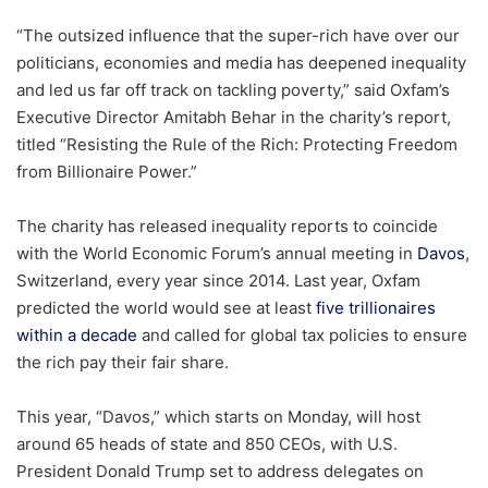
“The outsized influence that the super-rich have over our
politicians, economies and media has deepened inequality
and led us far off track on tackling poverty,” said Oxfam’s
Executive Director Amitabh Behar in the charity’s report,
titled “Resisting the Rule of the Rich: Protecting Freedom
from Billionaire Power.”
The charity has released inequality reports to coincide
with the World Economic Forum’s annual meeting in
Davos
,
Switzerland, every year since 2014. Last year, Oxfam
predicted the world would see at least
five trillionaires
within a decade
and called for global tax policies to ensure
the rich pay their fair share.
This year, “Davos,” which starts on Monday, will host
around 65 heads of state and 850 CEOs, with U.S.
President Donald Trump set to address delegates on