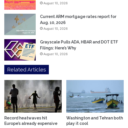
August 10, 2026
Current ARM mortgage rates report for
Aug. 10, 2026
August 10, 2026
Grayscale Pulls ADA, HBAR and DOT ETF
Filings: Here’s Why
August 10, 2026
Related Articles
Record heatwaves hit
Washington and Tehran both
Europe’s already expensive
play it cool