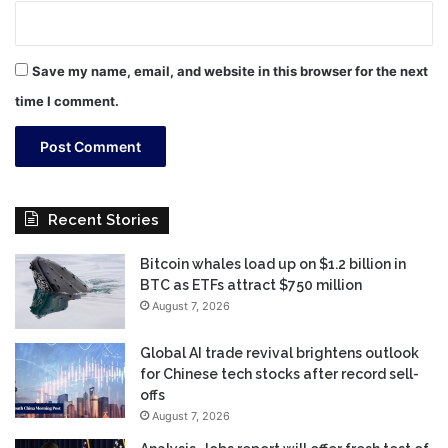
Save my name, email, and website in this browser for the next
time I comment.
Recent Stories
Bitcoin whales load up on $1.2 billion in
BTC as ETFs attract $750 million
August 7, 2026
Global AI trade revival brightens outlook
for Chinese tech stocks after record sell-
offs
August 7, 2026