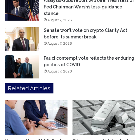
Analysis-Jobs report will offer fresh test of
Fed Chairman Warsh’s less-guidance
stance
August 7, 2026
Senate won’t vote on crypto Clarity Act
before its summer break
August 7, 2026
Fauci contempt vote reflects the enduring
politics of COVID
August 7, 2026
Related Articles