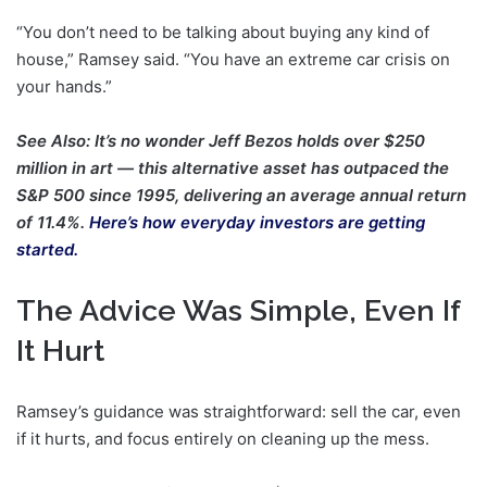
“You don’t need to be talking about buying any kind of
house,” Ramsey said. “You have an extreme car crisis on
your hands.”
See Also: It’s no wonder Jeff Bezos holds over $250
million in art — this alternative asset has outpaced the
S&P 500 since 1995, delivering an average annual return
of 11.4%.
Here’s how everyday investors are getting
started.
The Advice Was Simple, Even If
It Hurt
Ramsey’s guidance was straightforward: sell the car, even
if it hurts, and focus entirely on cleaning up the mess.