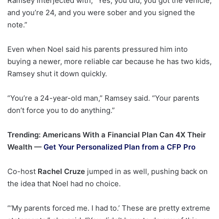
Ramsey interjected with, “Yes, you did, you got the vehicle,
and you’re 24, and you were sober and you signed the
note.”
Even when Noel said his parents pressured him into
buying a newer, more reliable car because he has two kids,
Ramsey shut it down quickly.
“You’re a 24-year-old man,” Ramsey said. “Your parents
don’t force you to do anything.”
Trending: Americans With a Financial Plan Can 4X Their
Wealth —
Get Your Personalized Plan from a CFP Pro
Co-host
Rachel Cruze
jumped in as well, pushing back on
the idea that Noel had no choice.
“‘My parents forced me. I had to.’ These are pretty extreme