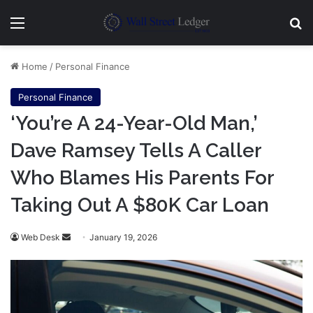
Menu
Se
Home
/
Personal Finance
Personal Finance
‘You’re A 24-Year-Old Man,’
Dave Ramsey Tells A Caller
Who Blames His Parents For
Taking Out A $80K Car Loan
Send
Web Desk
January 19, 2026
an
email