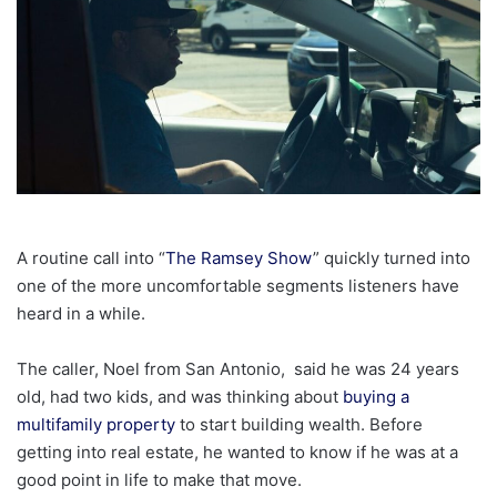
A routine call into “
The Ramsey Show
” quickly turned into
one of the more uncomfortable segments listeners have
heard in a while.
The caller, Noel from San Antonio, said he was 24 years
old, had two kids, and was thinking about
buying a
multifamily property
to start building wealth. Before
getting into real estate, he wanted to know if he was at a
good point in life to make that move.