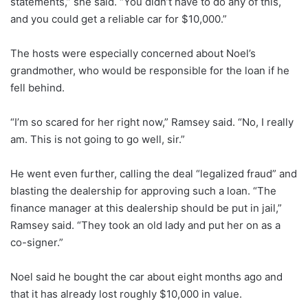
statements,” she said. “You didn’t have to do any of this,
and you could get a reliable car for $10,000.”
The hosts were especially concerned about Noel’s
grandmother, who would be responsible for the loan if he
fell behind.
“I’m so scared for her right now,” Ramsey said. “No, I really
am. This is not going to go well, sir.”
He went even further, calling the deal “legalized fraud” and
blasting the dealership for approving such a loan. “The
finance manager at this dealership should be put in jail,”
Ramsey said. “They took an old lady and put her on as a
co-signer.”
Noel said he bought the car about eight months ago and
that it has already lost roughly $10,000 in value.