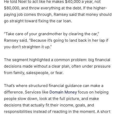
He told Noel to act like he makes $40,000 a year, not
$80,000, and throw everything at the debt. If the higher-
paying job comes through, Ramsey said that money should
go straight toward fixing the car loan.
“Take care of your grandmother by clearing the car,”
Ramsey said. “Because it’s going to land back in her lap if
you don’t straighten it up.”
The segment highlighted a common problem: big financial
decisions made without a clear plan, often under pressure
from family, salespeople, or fear.
That’s where structured financial guidance can make a
difference. Services like
Domain Money
focus on helping
people slow down, look at the full picture, and make
decisions that actually fit their income, goals, and
responsibilities instead of reacting in the moment. A short