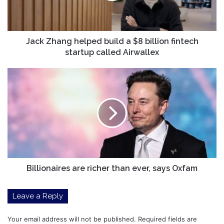
billion
fintech
startup
called
Jack Zhang helped build a $8 billion fintech
Airwallex
startup called Airwallex
Billionaires
are
richer
than
ever,
says
Oxfam
Billionaires are richer than ever, says Oxfam
Leave a Reply
Your email address will not be published.
Required fields are