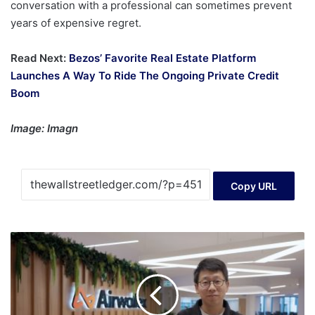
conversation with a professional can sometimes prevent
years of expensive regret.
Read Next:
Bezos’ Favorite Real Estate Platform
Launches A Way To Ride The Ongoing Private Credit
Boom
Image: Imagn
Copy URL
Jack
Zhang
helped
build
a
$8