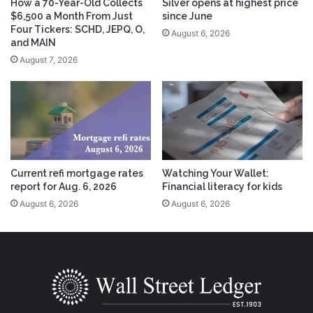
How a 70-Year-Old Collects
Silver opens at highest price
$6,500 a Month From Just
since June
Four Tickers: SCHD, JEPQ, O,
August 6, 2026
and MAIN
August 7, 2026
Current refi mortgage rates
Watching Your Wallet:
report for Aug. 6, 2026
Financial literacy for kids
August 6, 2026
August 6, 2026