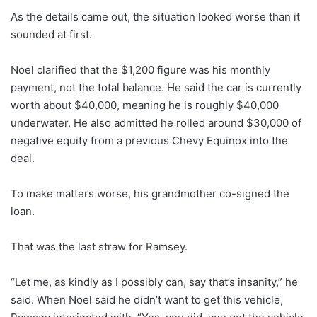
As the details came out, the situation looked worse than it
sounded at first.
Noel clarified that the $1,200 figure was his monthly
payment, not the total balance. He said the car is currently
worth about $40,000, meaning he is roughly $40,000
underwater. He also admitted he rolled around $30,000 of
negative equity from a previous Chevy Equinox into the
deal.
To make matters worse, his grandmother co-signed the
loan.
That was the last straw for Ramsey.
“Let me, as kindly as I possibly can, say that’s insanity,” he
said. When Noel said he didn’t want to get this vehicle,