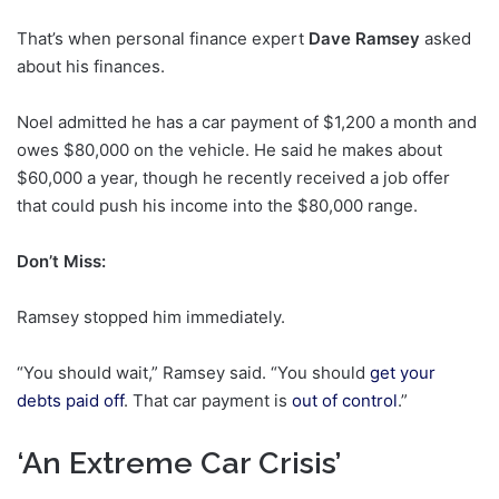
That’s when personal finance expert
Dave Ramsey
asked
about his finances.
Noel admitted he has a car payment of $1,200 a month and
owes $80,000 on the vehicle. He said he makes about
$60,000 a year, though he recently received a job offer
that could push his income into the $80,000 range.
Don’t Miss:
Ramsey stopped him immediately.
“You should wait,” Ramsey said. “You should
get your
debts paid off
. That car payment is
out of control
.”
‘An Extreme Car Crisis’