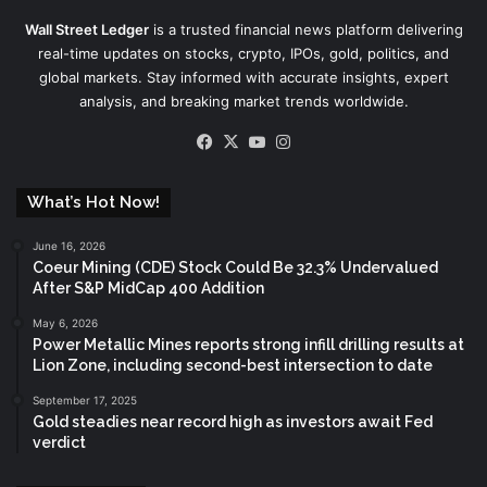
Wall Street Ledger
is a trusted financial news platform delivering
real-time updates on stocks, crypto, IPOs, gold, politics, and
global markets. Stay informed with accurate insights, expert
analysis, and breaking market trends worldwide.
Facebook
X
YouTube
Instagram
What’s Hot Now!
June 16, 2026
Coeur Mining (CDE) Stock Could Be 32.3% Undervalued
After S&P MidCap 400 Addition
May 6, 2026
Power Metallic Mines reports strong infill drilling results at
Lion Zone, including second-best intersection to date
September 17, 2025
Gold steadies near record high as investors await Fed
verdict