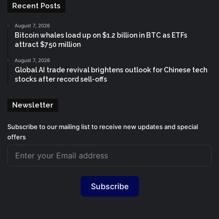
Recent Posts
August 7, 2026
Bitcoin whales load up on $1.2 billion in BTC as ETFs
attract $750 million
August 7, 2026
Global AI trade revival brightens outlook for Chinese tech
stocks after record sell-offs
Newsletter
Subscribe to our mailing list to receive new updates and special
offers
Subscribe