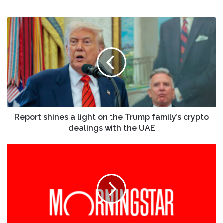
Report
shines
a
light
on
the
Trump
family’s
crypto
dealings
Report shines a light on the Trump family’s crypto
with
dealings with the UAE
the
UAE
KinderCare
(KLC)
Faces
Investor
Lawsuit
Over
IPO
After