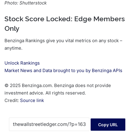
Photo: Shutterstock
Stock Score Locked: Edge Members
Only
Benzinga Rankings give you vital metrics on any stock –
anytime.
Unlock Rankings
Market News and Data brought to you by Benzinga APIs
© 2025 Benzinga.com. Benzinga does not provide
investment advice. All rights reserved.
Credit:
Source link
Copy URL