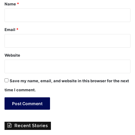
*
Name
*
Email
*
Website
Save my name, email, and website in this browser for the next
time I comment.
Recent Stories