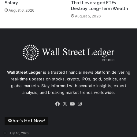
Salary
That Leveraged ETFs
Destroy Long-Term Wealth
August 6, 2026
August 5, 2026
Wall Street Ledger
is a trusted financial news platform delivering
real-time updates on stocks, crypto, IPOs, gold, politics, and
global markets. Stay informed with accurate insights, expert
analysis, and breaking market trends worldwide.
Facebook
X
YouTube
Instagram
What’s Hot Now!
July 18, 2026