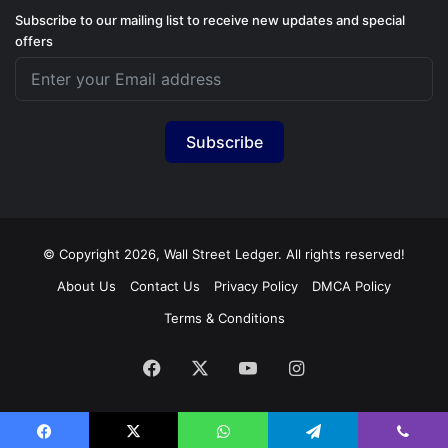
Subscribe to our mailing list to receive new updates and special
offers
Subscribe
© Copyright 2026, Wall Street Ledger. All rights reserved!
About Us
Contact Us
Privacy Policy
DMCA Policy
Terms & Conditions
Facebook
X
YouTube
Instagram