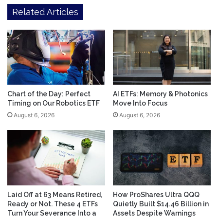
Related Articles
Chart of the Day: Perfect
AI ETFs: Memory & Photonics
Timing on Our Robotics ETF
Move Into Focus
August 6, 2026
August 6, 2026
Laid Off at 63 Means Retired,
How ProShares Ultra QQQ
Ready or Not. These 4 ETFs
Quietly Built $14.46 Billion in
Turn Your Severance Into a
Assets Despite Warnings