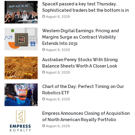
SpaceX passed a key test Thursday.
Sophisticated traders bet the bottom is in
August 6, 2026
Western Digital Earnings: Pricing and
Margins Surge as Contract Visibility
Extends Into 2031
August 6, 2026
Australian Penny Stocks With Strong
Balance Sheets Worth A Closer Look
August 6, 2026
Chart of the Day: Perfect Timing on Our
Robotics ETF
August 6, 2026
Empress Announces Closing of Acquisition
of North American Royalty Portfolio
August 6, 2026