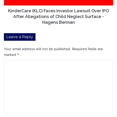
Allegations
of
KinderCare (KLC) Faces Investor Lawsuit Over IPO
Child
After Allegations of Child Neglect Surface -
Neglect
Hagens Berman
Surface
-
Leave a Reply
Hagens
Berman
Your email address will not be published.
Required fields are
marked
*
C
o
m
m
e
n
t