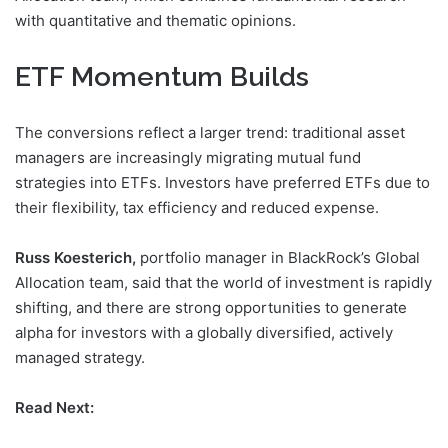
with quantitative and thematic opinions.
ETF Momentum Builds
The conversions reflect a larger trend: traditional asset
managers are increasingly migrating mutual fund
strategies into ETFs. Investors have preferred ETFs due to
their flexibility, tax efficiency and reduced expense.
Russ Koesterich,
portfolio manager in BlackRock’s Global
Allocation team, said that the world of investment is rapidly
shifting, and there are strong opportunities to generate
alpha for investors with a globally diversified, actively
managed strategy.
Read Next: