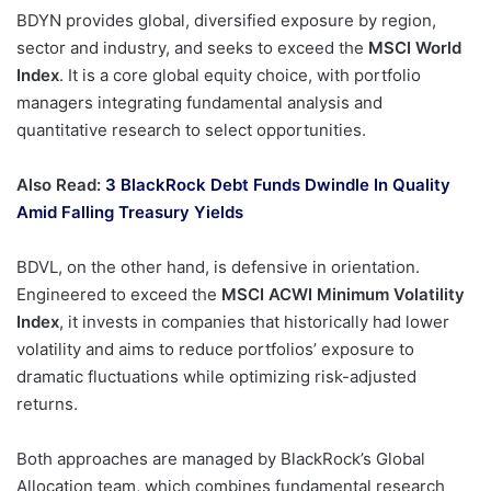
BDYN provides global, diversified exposure by region,
sector and industry, and seeks to exceed the
MSCI World
Index
. It is a core global equity choice, with portfolio
managers integrating fundamental analysis and
quantitative research to select opportunities.
Also Read:
3 BlackRock Debt Funds Dwindle In Quality
Amid Falling Treasury Yields
BDVL, on the other hand, is defensive in orientation.
Engineered to exceed the
MSCI ACWI Minimum Volatility
Index
, it invests in companies that historically had lower
volatility and aims to reduce portfolios’ exposure to
dramatic fluctuations while optimizing risk-adjusted
returns.
Both approaches are managed by BlackRock’s Global
Allocation team, which combines fundamental research