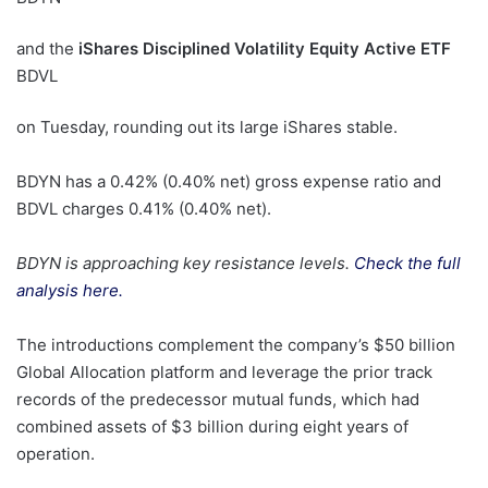
and the
iShares Disciplined Volatility Equity Active ETF
BDVL
on Tuesday, rounding out its large iShares stable.
BDYN has a 0.42% (0.40% net) gross expense ratio and
BDVL charges 0.41% (0.40% net).
BDYN is approaching key resistance levels.
Check the full
analysis here.
The introductions complement the company’s $50 billion
Global Allocation platform and leverage the prior track
records of the predecessor mutual funds, which had
combined assets of $3 billion during eight years of
operation.