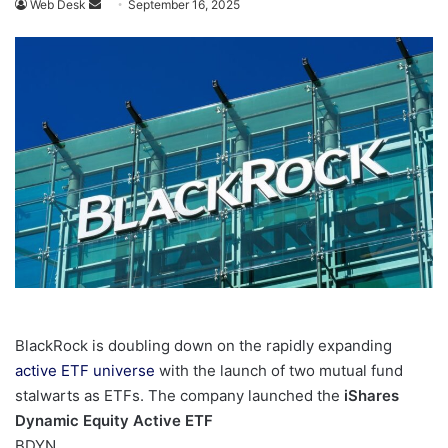
Send
Web Desk
September 16, 2025
an
email
BlackRock is doubling down on the rapidly expanding
active ETF universe
with the launch of two mutual fund
stalwarts as ETFs. The company launched the
iShares
Dynamic Equity Active ETF
BDYN