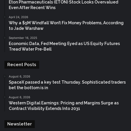
Eton Pharmaceuticals (ETON) Stock Looks Overvalued
Even After Recent Wins
April 24, 2026
Why a $5M Windfall Won’t Fix Money Problems, According
to Jade Warshaw
September 16, 2025
Economic Data, Fed Meeting Eyed as US Equity Futures
Tread Water Pre-Bell
Recent Posts
August 6, 2026
SpaceX passed a key test Thursday. Sophisticated traders
bet the bottom is in
August 6, 2026
Western Digital Earnings: Pricing and Margins Surge as
Contract Visibility Extends Into 2031
Newsletter