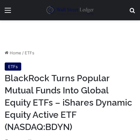
Menu
Se
Home
/
ETFs
ETFs
BlackRock Turns Popular
Mutual Funds Into Global
Equity ETFs – iShares Dynamic
Equity Active ETF
(NASDAQ:BDYN)