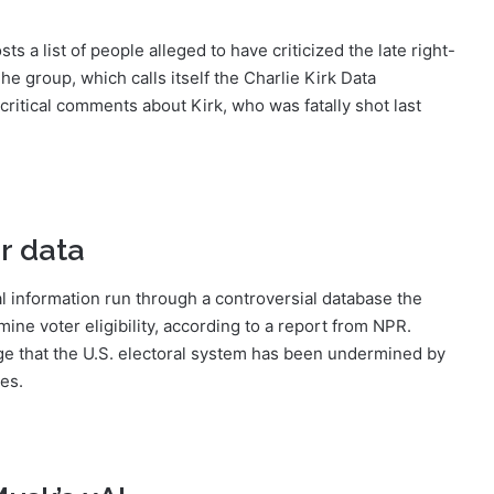
 a list of people alleged to have criticized the late right-
The group, which calls itself the Charlie Kirk Data
ritical comments about Kirk, who was fatally shot last
r data
l information run through a controversial database the
ine voter eligibility, according to a report from NPR.
ege that the U.S. electoral system has been undermined by
tes.