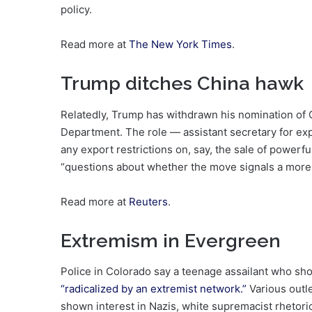
policy.
Read more at
The New York Times
.
Trump ditches China hawk
Relatedly, Trump has withdrawn his nomination of
Department. The role — assistant secretary for ex
any export restrictions on, say, the sale of power
“questions about whether the move signals a more 
Read more at
Reuters
.
Extremism in Evergreen
Police in Colorado say a teenage assailant who sh
“radicalized by an extremist network.”
Various outl
shown interest in Nazis, white supremacist rhetori