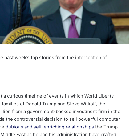
 past week’s top stories from the intersection of
 a curious timeline of events in which World Liberty
 families of Donald Trump and Steve Witkoff, the
billion from a government-backed investment firm in the
de the controversial decision to sell powerful computer
the
dubious and self-enriching relationships
the Trump
e Middle East as he and his administration have crafted