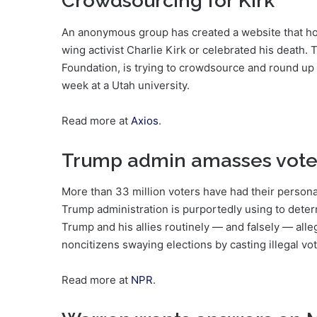
Crowdsourcing for Kirk
An anonymous group has created a website that hosts
wing activist Charlie Kirk or celebrated his death. 
Foundation, is trying to crowdsource and round up c
week at a Utah university.
Read more at
Axios
.
Trump admin amasses vote
More than 33 million voters have had their persona
Trump administration is purportedly using to determ
Trump and his allies routinely — and falsely — all
noncitizens swaying elections by casting illegal vo
Read more at
NPR
.