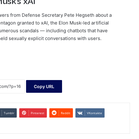
usk’s xAI
wers from Defense Secretary Pete Hegseth about a
tagon granted to xAI, the Elon Musk-led artificial
numerous scandals — including chatbots that have
ld sexually explicit conversations with users.
Copy URL
Tumblr
Pinterest
Reddit
VKontakte