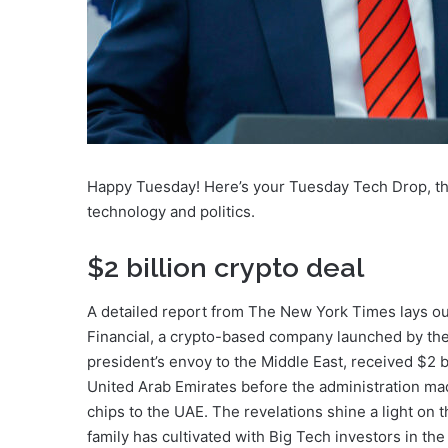
Happy Tuesday! Here’s your Tuesday Tech Drop, the
technology and politics.
$2 billion crypto deal
A detailed report from The New York Times lays out
Financial, a crypto-based company launched by the
president’s envoy to the Middle East, received $2 
United Arab Emirates before the administration ma
chips to the UAE. The revelations shine a light on 
family has cultivated with Big Tech investors in th