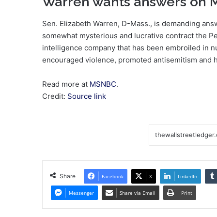
Warren wants answers on M
Sen. Elizabeth Warren, D-Mass., is demanding ans
somewhat mysterious and lucrative contract the Pen
intelligence company that has been embroiled in 
encouraged violence, promoted antisemitism and he
Read more at
MSNBC
.
Credit:
Source link
Share
Facebook
X
LinkedIn
Messenger
Share via Email
Print