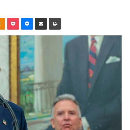
takte
Odnoklassniki
Pocket
Messenger
Share via Email
Print