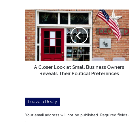
A
Closer
Look
at
Small
Business
Owners
Reveals
Their
Political
A Closer Look at Small Business Owners
Preferences
Reveals Their Political Preferences
Leave a Reply
Your email address will not be published.
Required fields
C