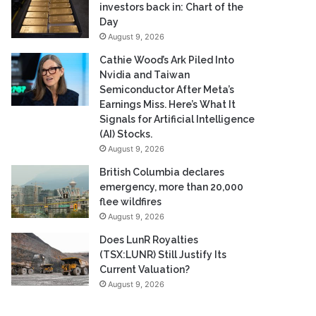
investors back in: Chart of the
Day
August 9, 2026
Cathie Wood’s Ark Piled Into
Nvidia and Taiwan
Semiconductor After Meta’s
Earnings Miss. Here’s What It
Signals for Artificial Intelligence
(AI) Stocks.
August 9, 2026
British Columbia declares
emergency, more than 20,000
flee wildfires
August 9, 2026
Does LunR Royalties
(TSX:LUNR) Still Justify Its
Current Valuation?
August 9, 2026