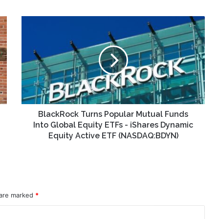
BlackRock
Turns
Popular
Mutual
Funds
Into
Global
Equity
ETFs
-
BlackRock Turns Popular Mutual Funds
iShares
Into Global Equity ETFs - iShares Dynamic
Dynamic
Equity Active ETF (NASDAQ:BDYN)
Equity
Active
ETF
(NASDAQ:BDYN)
 are marked
*