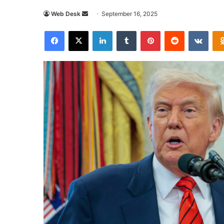
Send
Web Desk
September 16, 2025
an
Facebook
X
LinkedIn
Tumblr
Pinterest
Reddit
VKon
email