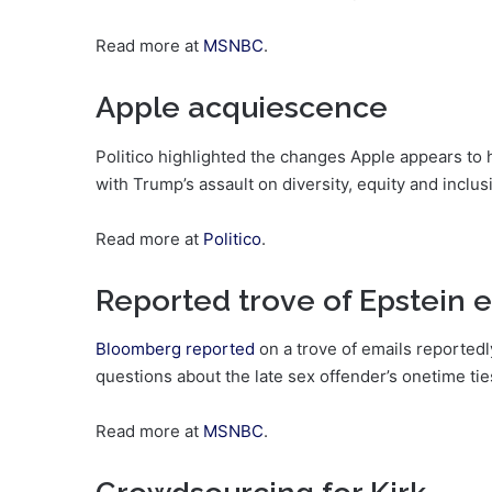
Read more at
MSNBC
.
Apple acquiescence
Politico highlighted the changes Apple appears to h
with Trump’s assault on diversity, equity and inclus
Read more at
Politico
.
Reported trove of Epstein 
Bloomberg reported
on a trove of emails reportedl
questions about the late sex offender’s onetime ti
Read more at
MSNBC
.