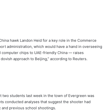
 China hawk Landon Heid for a key role in the Commerce
port administration, which would have a hand in overseeing
ful computer chips to UAE-friendly China — raises
dovish approach to Beijing,” according to Reuters.
ot two students last week in the town of Evergreen was
ets conducted analyses that suggest the shooter had
c and previous school shootings.