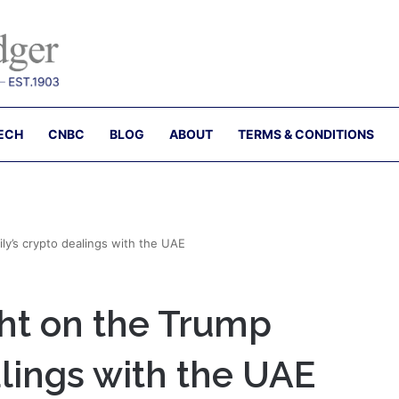
ECH
CNBC
BLOG
ABOUT
TERMS & CONDITIONS
ily’s crypto dealings with the UAE
ght on the Trump
alings with the UAE