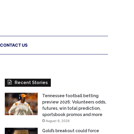
CONTACT US
Recent Stories
Tennessee football betting
preview 2026: Volunteers odds,
futures, win total prediction,
sportsbook promos and more
August 9, 2026
Gold’s breakout could force