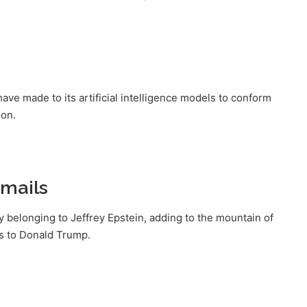
ave made to its artificial intelligence models to conform
ion.
emails
y belonging to Jeffrey Epstein, adding to the mountain of
es to Donald Trump.