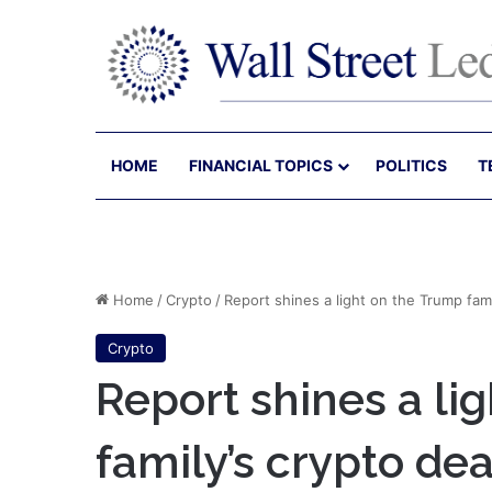
HOME
FINANCIAL TOPICS
POLITICS
T
Home
/
Crypto
/
Report shines a light on the Trump fam
Crypto
Report shines a li
family’s crypto de