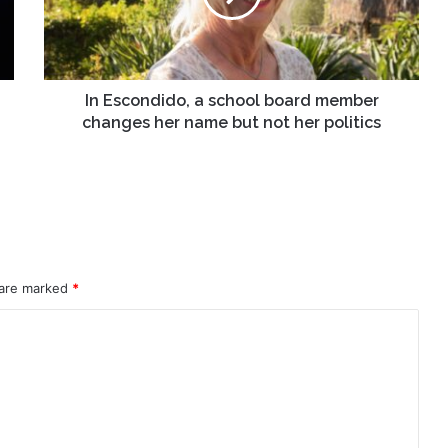
member
changes
her
name
but
In Escondido, a school board member
not
changes her name but not her politics
her
politics
 are marked
*