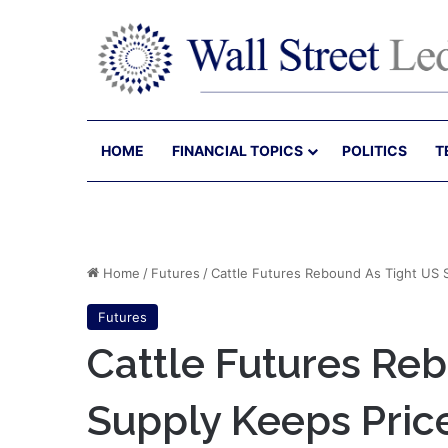
HOME
FINANCIAL TOPICS
POLITICS
T
Home
/
Futures
/
Cattle Futures Rebound As Tight US 
Futures
Cattle Futures Re
Supply Keeps Pric