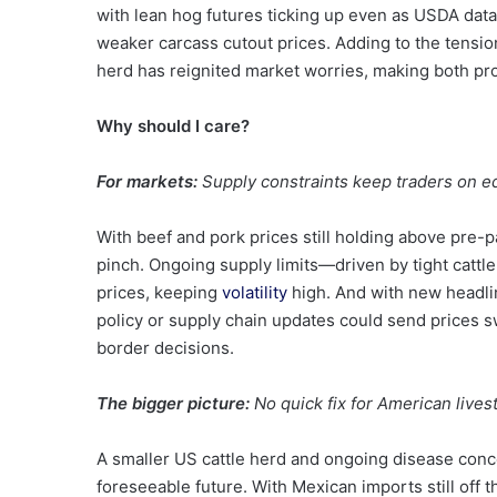
with lean hog futures ticking up even as USDA dat
weaker carcass cutout prices. Adding to the tension,
herd has reignited market worries, making both pro
Why should I care?
For markets:
Supply constraints keep traders on e
With beef and pork prices still holding above pre-
pinch. Ongoing supply limits—driven by tight cattl
prices, keeping
volatility
high. And with new headlin
policy or supply chain updates could send prices s
border decisions.
The bigger picture:
No quick fix for American lives
A smaller US cattle herd and ongoing disease conce
foreseeable future. With Mexican imports still off t