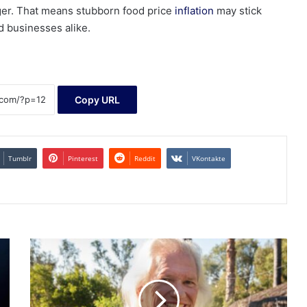
nger. That means stubborn food price
inflation
may stick
d businesses alike.
Copy URL
Tumblr
Pinterest
Reddit
VKontakte
In
Escondido,
a
school
board