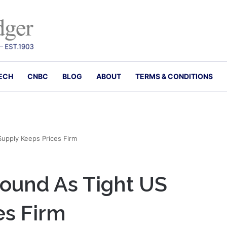
ECH
CNBC
BLOG
ABOUT
TERMS & CONDITIONS
Supply Keeps Prices Firm
bound As Tight US
es Firm