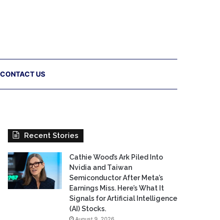
CONTACT US
Recent Stories
Cathie Wood’s Ark Piled Into
Nvidia and Taiwan
Semiconductor After Meta’s
Earnings Miss. Here’s What It
Signals for Artificial Intelligence
(AI) Stocks.
August 9, 2026