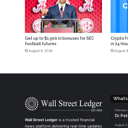
Get up to $1,500 in bonuses for SEC
Crypto F
football futures
in 24 Ho
August 8, 2026
August 8
What’s
February
Dr. Pe
Wall Street Ledger
is a trusted financial
August 2
news platform delivering real-time updates