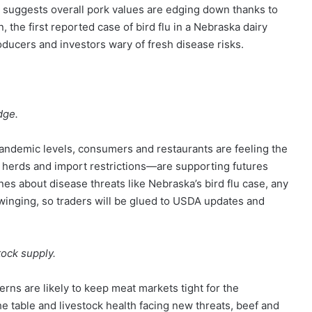
a suggests overall pork values are edging down thanks to
 the first reported case of bird flu in a Nebraska dairy
ducers and investors wary of fresh disease risks.
dge.
pandemic levels, consumers and restaurants are feeling the
e herds and import restrictions—are supporting futures
es about disease threats like Nebraska’s bird flu case, any
winging, so traders will be glued to USDA updates and
tock supply.
rns are likely to keep meat markets tight for the
he table and livestock health facing new threats, beef and