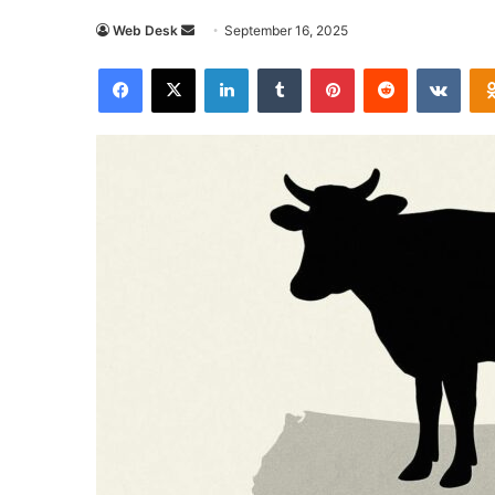
Send
Web Desk
September 16, 2025
an
Facebook
X
LinkedIn
Tumblr
Pinterest
Reddit
VKon
email