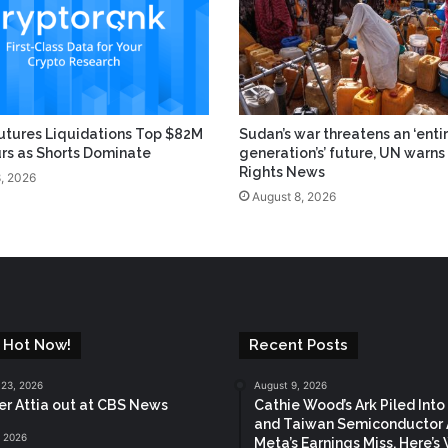
utures Liquidations Top $82M
Sudan’s war threatens an ‘enti
urs as Shorts Dominate
generation’s’ future, UN warns 
Rights News
, 2026
August 8, 2026
 Hot Now!
Recent Posts
 23, 2026
August 9, 2026
ter Attia out at CBS News
Cathie Wood’s Ark Piled Into
and Taiwan Semiconductor 
, 2026
Meta’s Earnings Miss. Here’s 