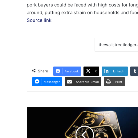
pork buyers could be faced with high costs for lo
around, putting extra strain on households and foo
Source link
Share
Facebook
X
LinkedIn
Messenger
Share via Email
Print
HK
Market
Morning
Report
|