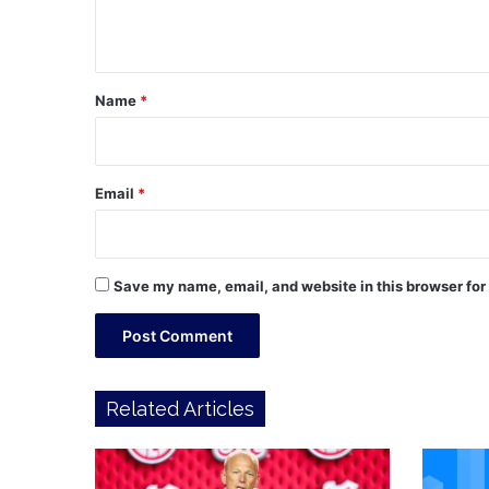
n
t
*
Name
*
Email
*
Save my name, email, and website in this browser for
Related Articles