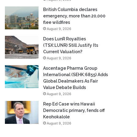
British Columbia declares
emergency, more than 20,000
flee wildfires
August 9, 2026
Does LunR Royalties
(TSX:LUNR) Still Justify Its
Current Valuation?
August 9, 2026
Ascentage Pharma Group
International (SEHK:6855) Adds
Global Dealmakers As Fair
Value Debate Builds
August 9, 2026
Rep Ed Case wins Hawaii
Democratic primary, fends off
Keohokalole
August 9, 2026