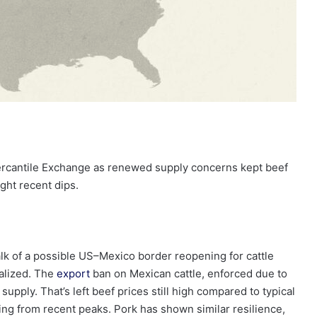
ercantile Exchange as renewed supply concerns kept beef
ight recent dips.
alk of a possible US–Mexico border reopening for cattle
alized. The
export
ban on Mexican cattle, enforced due to
upply. That’s left beef prices still high compared to typical
ing from recent peaks. Pork has shown similar resilience,