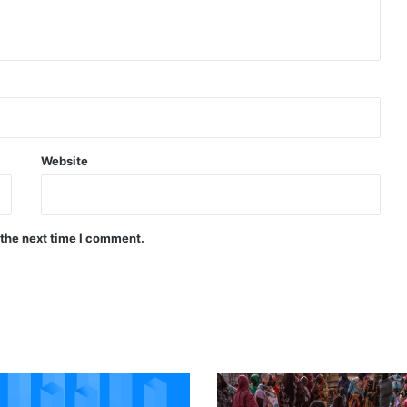
Website
 the next time I comment.