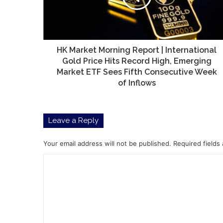
International
Gold
Price
Hits
Record
HK Market Morning Report | International
High,
Gold Price Hits Record High, Emerging
Emerging
Market ETF Sees Fifth Consecutive Week
Market
of Inflows
ETF
Sees
Fifth
Leave a Reply
Consecutive
Week
of
Your email address will not be published.
Required fields
Inflows
C
o
m
m
e