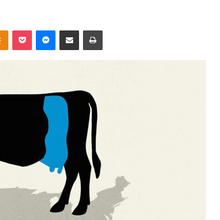
takte
Odnoklassniki
Pocket
Messenger
Share via Email
Print