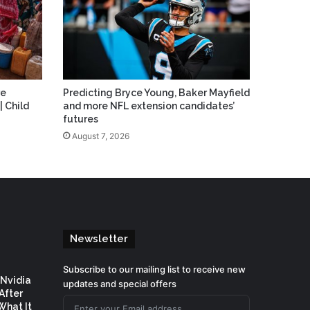
re
Predicting Bryce Young, Baker Mayfield
| Child
and more NFL extension candidates’
futures
August 7, 2026
Newsletter
Subscribe to our mailing list to receive new
 Nvidia
updates and special offers
After
What It