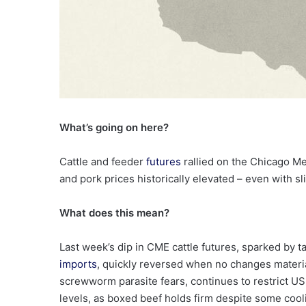
What’s going on here?
Cattle and feeder
futures
rallied on the Chicago M
and pork prices historically elevated – even with sl
What does this mean?
Last week’s dip in CME cattle futures, sparked by t
imports
, quickly reversed when no changes materi
screwworm parasite fears, continues to restrict US s
levels, as boxed beef holds firm despite some cool