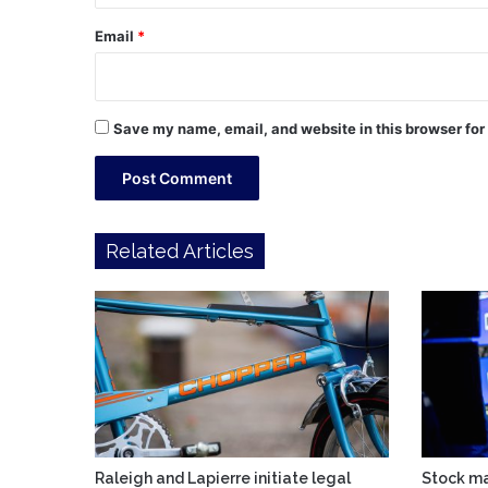
Email
*
Save my name, email, and website in this browser for
Related Articles
Raleigh and Lapierre initiate legal
Stock ma