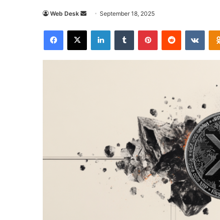
Send
Web Desk
September 18, 2025
an
Facebook
X
LinkedIn
Tumblr
Pinterest
Reddit
VKon
email