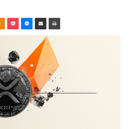
takte
Odnoklassniki
Pocket
Messenger
Share via Email
Print