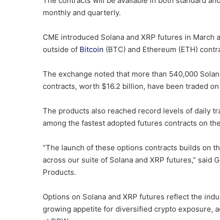
The contracts will be available in both standard and
monthly and quarterly.
CME introduced Solana and XRP futures in March an
outside of
Bitcoin
(BTC) and Ethereum (ETH) contract
The exchange noted that more than 540,000 Solana
contracts, worth $16.2 billion, have been traded on 
The products also reached record levels of daily tr
among the fastest adopted futures contracts on th
“The launch of these options contracts builds on t
across our suite of Solana and XRP futures,” said
Products.
Options on Solana and XRP futures reflect the indu
growing appetite for diversified crypto exposure