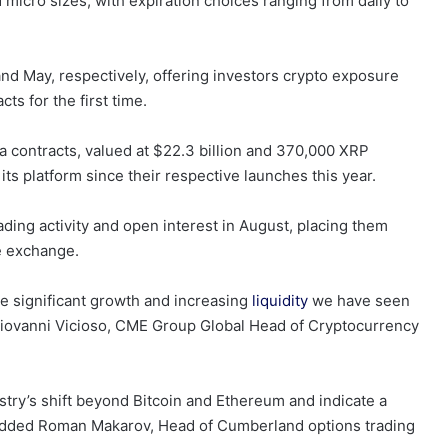
 micro sizes, with expiration choices ranging from daily to
d May, respectively, offering investors crypto exposure
s for the first time.
 contracts, valued at $22.3 billion and 370,000 XRP
its platform since their respective launches this year.
ading activity and open interest in August, placing them
e exchange.
he significant growth and increasing
liquidity
we have seen
 Giovanni Vicioso, CME Group Global Head of Cryptocurrency
stry’s shift beyond Bitcoin and Ethereum and indicate a
, added Roman Makarov, Head of Cumberland options trading