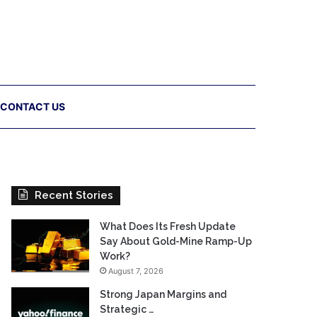
CONTACT US
Recent Stories
What Does Its Fresh Update
Say About Gold-Mine Ramp-Up
Work?
August 7, 2026
Strong Japan Margins and
Strategic …