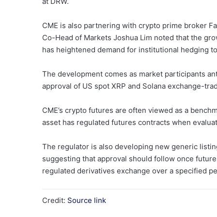
at DRW.
CME is also partnering with crypto prime broker F
Co-Head of Markets Joshua Lim noted that the growt
has heightened demand for institutional hedging t
The development comes as market participants ant
approval of US spot XRP and Solana exchange-trad
CME’s crypto futures are often viewed as a benchm
asset has regulated futures contracts when evaluat
The regulator is also developing new generic listi
suggesting that approval should follow once future
regulated derivatives exchange over a specified pe
Credit:
Source link