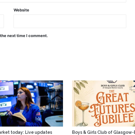
Website
 the next time I comment.
rket today: Live updates
Boys & Girls Club of Glasgow-