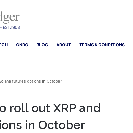
ECH
CNBC
BLOG
ABOUT
TERMS & CONDITIONS
Solana futures options in October
 roll out XRP and
ions in October