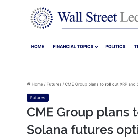
HOME
FINANCIAL TOPICS
POLITICS
T
Home
/
Futures
/
CME Group plans to roll out XRP and 
Futures
CME Group plans to
Solana futures opt