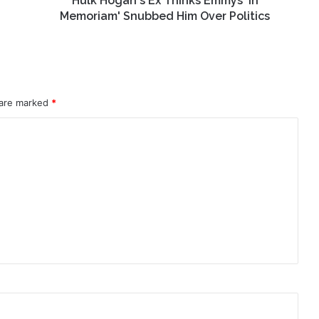
Hulk Hogan's Ex Thinks Emmys 'In
Politics
Memoriam' Snubbed Him Over Politics
 are marked
*