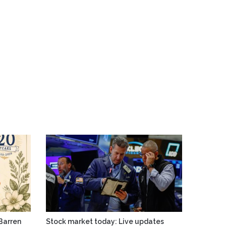
Barren
Stock market today: Live updates