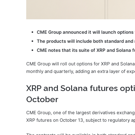
CME Group announced it will launch options 
The products will include both standard and
CME notes that its suite of XRP and Solana f
CME Group will roll out options for XRP and Solana 
monthly and quarterly, adding an extra layer of exp
XRP and Solana futures opti
October
CME Group, one of the largest derivatives exchanges
XRP futures on October 13, subject to regulatory a