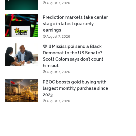
August 7, 2026
Prediction markets take center
stage in latest quarterly
earnings
August 7, 2026
Will Mississippi send a Black
Democrat to the US Senate?
Scott Colom says don’t count
him out
August 7, 2026
PBOC boosts gold buying with
largest monthly purchase since
2023
August 7, 2026