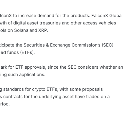
alconX to increase demand for the products. FalconX Global
h of digital asset treasuries and other access vehicles
ools on Solana and XRP.
icipate the Securities & Exchange Commission’s (SEC)
ed funds (ETFs).
ark for ETF approvals, since the SEC considers whether an
ing such applications.
ng standards for crypto ETFs, with some proposals
s contracts for the underlying asset have traded on a
riod.