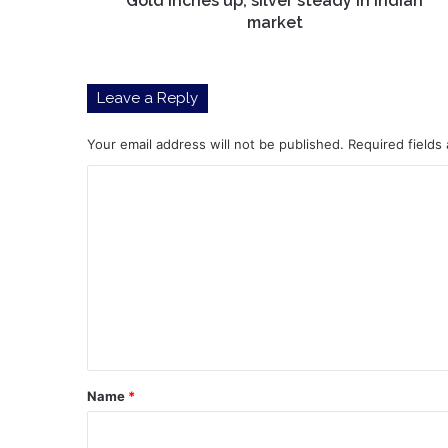
Gold inches up, silver steady in Indian
market
Leave a Reply
Your email address will not be published.
Required fields
C
o
m
m
e
n
t
*
Name
*