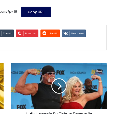
Copy URL
Tumblr
Pinterest
Reddit
VKontakte
Hulk
Hogan's
Ex
Thinks
Emmys
'In
Memoriam'
Snubbed
Him
Over