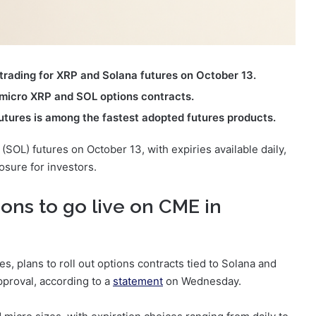
trading for XRP and Solana futures on October 13.
 micro XRP and SOL options contracts.
utures is among the fastest adopted futures products.
(SOL) futures on October 13, with expiries available daily,
osure for investors.
ons to go live on CME in
, plans to roll out options contracts tied to Solana and
pproval, according to a
statement
on Wednesday.