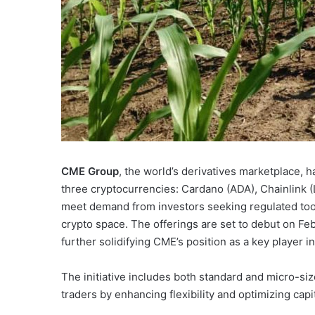
CME Group
, the world’s derivatives marketplace, h
three cryptocurrencies: Cardano (ADA), Chainlink (
meet demand from investors seeking regulated tools
crypto space. The offerings are set to debut on Fe
further solidifying CME’s position as a key player 
The initiative includes both standard and micro-siz
traders by enhancing flexibility and optimizing capi