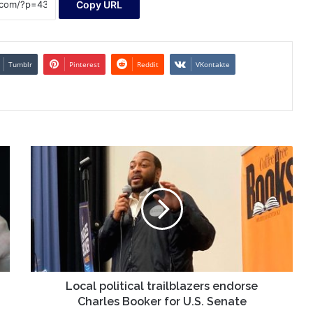
Copy URL
Tumblr
Pinterest
Reddit
VKontakte
Local
political
trailblazers
endorse
Charles
Booker
for
U.S.
Senate
Local political trailblazers endorse
Charles Booker for U.S. Senate