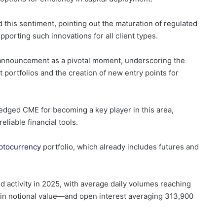
this sentiment, pointing out the maturation of regulated
porting such innovations for all client types.
 announcement as a pivotal moment, underscoring the
 portfolios and the creation of new entry points for
ledged CME for becoming a key player in this area,
liable financial tools.
ptocurrency
portfolio, which already includes futures and
ctivity in 2025, with average daily volumes reaching
 in notional value—and open interest averaging 313,900