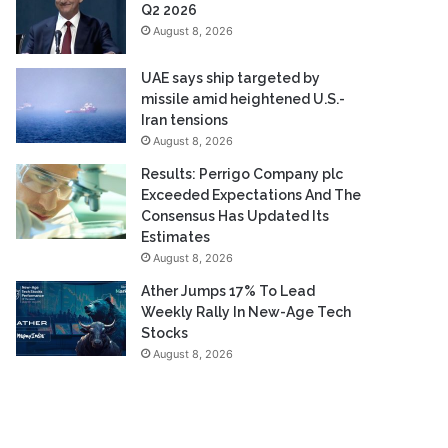
Q2 2026
August 8, 2026
UAE says ship targeted by
missile amid heightened U.S.-
Iran tensions
August 8, 2026
Results: Perrigo Company plc
Exceeded Expectations And The
Consensus Has Updated Its
Estimates
August 8, 2026
Ather Jumps 17% To Lead
Weekly Rally In New-Age Tech
Stocks
August 8, 2026