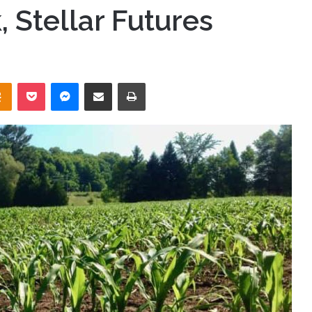
, Stellar Futures
takte
Odnoklassniki
Pocket
Messenger
Share via Email
Print