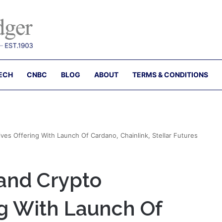
ECH
CNBC
BLOG
ABOUT
TERMS & CONDITIONS
es Offering With Launch Of Cardano, Chainlink, Stellar Futures
and Crypto
ng With Launch Of