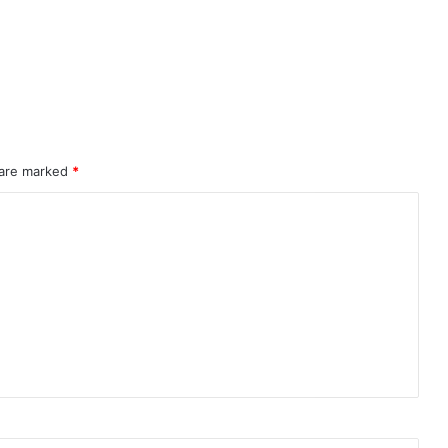
 are marked
*