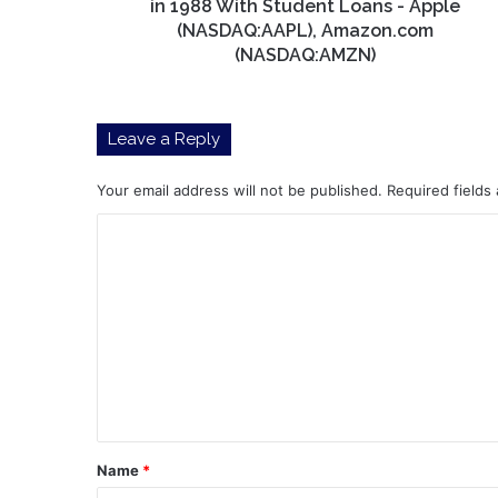
Started
in 1988 With Student Loans - Apple
Investing
(NASDAQ:AAPL), Amazon.com
in
(NASDAQ:AMZN)
1988
With
Student
Leave a Reply
Loans
-
Apple
Your email address will not be published.
Required fields
(NASDAQ:AAPL),
C
Amazon.com
(NASDAQ:AMZN)
o
m
m
e
n
t
*
Name
*