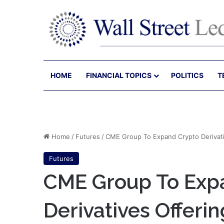
HOME
FINANCIAL TOPICS
POLITICS
T
Home
/
Futures
/
CME Group To Expand Crypto Derivativ
Futures
CME Group To Exp
Derivatives Offeri