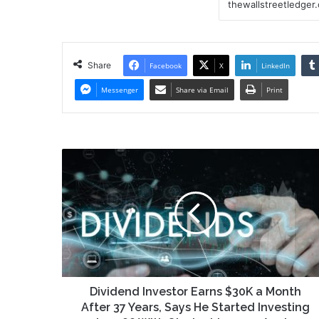
Share
Facebook
X
LinkedIn
Messenger
Share via Email
Print
Dividend
Investor
Earns
$30K
a
Month
After
37
Years,
Says
Dividend Investor Earns $30K a Month
He
After 37 Years, Says He Started Investing