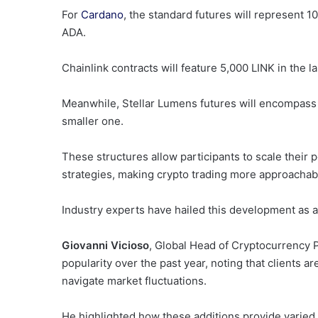
For
Cardano
, the standard futures will represent 
ADA.
Chainlink contracts will feature 5,000 LINK in the l
Meanwhile, Stellar Lumens futures will encompass 
smaller one.
These structures allow participants to scale their 
strategies, making crypto trading more approachable
Industry experts have hailed this development as 
Giovanni Vicioso
, Global Head of Cryptocurrency 
popularity over the past year, noting that clients a
navigate market fluctuations.
He highlighted how these additions provide varied o