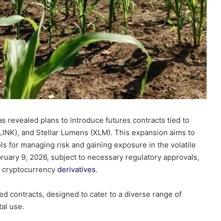
as revealed plans to introduce futures contracts tied to
LINK), and Stellar Lumens (XLM). This expansion aims to
 for managing risk and gaining exposure in the volatile
bruary 9, 2026, subject to necessary regulatory approvals,
in cryptocurrency
derivatives
.
ed contracts, designed to cater to a diverse range of
tal use.