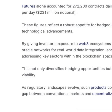
Futures
alone accounted for 272,200 contracts daily 
per day ($231 million notional).
These figures reflect a robust appetite for hedged
technological advancements.
By giving investors exposure to
web3
ecosystems s
oracle networks for real-world data integration, a
addressing key sectors within the blockchain spac
This not only diversifies hedging opportunities but
viability.
As regulatory landscapes evolve, such
products
cou
gap between conventional markets and
decentrali