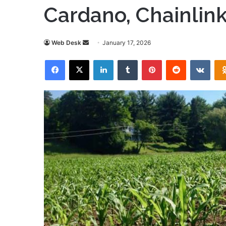
Cardano, Chainlink
Send
Web Desk
January 17, 2026
an
Facebook
X
LinkedIn
Tumblr
Pinterest
Reddit
VKon
email