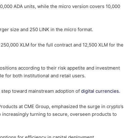
100,000 ADA units, while the micro version covers 10,000
arger size and 250 LINK in the micro format.
250,000 XLM for the full contract and 12,500 XLM for the
positions according to their risk appetite and investment
 for both institutional and retail users.
a step toward mainstream adoption of
digital currencies
.
Products at CME Group, emphasized the surge in crypto’s
re increasingly turning to secure, overseen products to
ptions for efficiency in capital deployment.