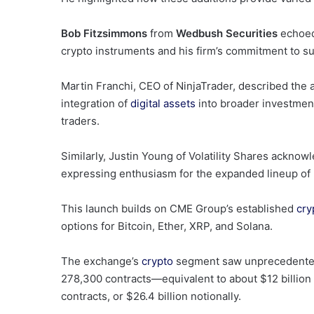
Bob Fitzsimmons
from
Wedbush Securities
echoed 
crypto instruments and his firm’s commitment to sup
Martin Franchi, CEO of NinjaTrader, described the
integration of
digital assets
into broader investment
traders.
Similarly, Justin Young of Volatility Shares acknow
expressing enthusiasm for the expanded lineup of re
This launch builds on CME Group’s established
cry
options for Bitcoin, Ether, XRP, and Solana.
The exchange’s
crypto
segment saw unprecedented a
278,300 contracts—equivalent to about $12 billion
contracts, or $26.4 billion notionally.