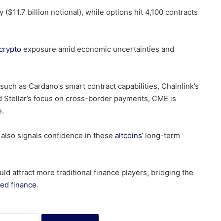
($11.7 billion notional), while options hit 4,100 contracts
crypto
exposure amid economic uncertainties and
uch as Cardano’s smart contract capabilities, Chainlink’s
nd Stellar’s focus on cross-border payments, CME is
e.
 also signals confidence in these
altcoins
‘ long-term
ld attract more traditional finance players, bridging the
zed finance
.