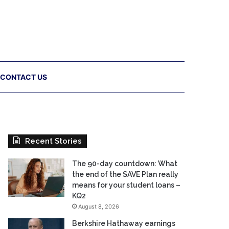
CONTACT US
Recent Stories
The 90-day countdown: What
the end of the SAVE Plan really
means for your student loans –
KQ2
August 8, 2026
Berkshire Hathaway earnings