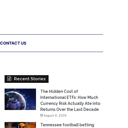
CONTACT US
Recent Stories
The Hidden Cost of
International ETFs: How Much
Currency Risk Actually Ate Into
Returns Over the Last Decade
August 9, 2026
Tennessee football betting