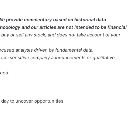
We provide commentary based on historical data
odology and our articles are not intended to be financial
buy or sell any stock, and does not take account of your
focused analysis driven by fundamental data.
t price-sensitive company announcements or qualitative
oned.
day to uncover opportunities.