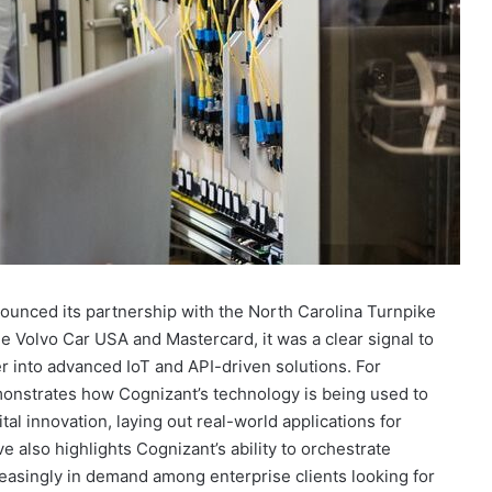
nced its partnership with the North Carolina Turnpike
de Volvo Car USA and Mastercard, it was a clear signal to
r into advanced IoT and API-driven solutions. For
emonstrates how Cognizant’s technology is being used to
ital innovation, laying out real-world applications for
ve also highlights Cognizant’s ability to orchestrate
easingly in demand among enterprise clients looking for