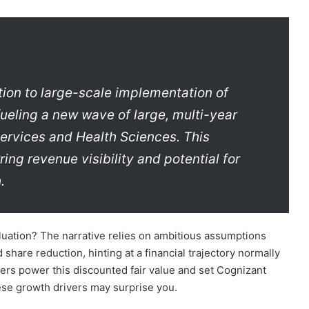
tion to large-scale implementation of
ueling a new wave of large, multi-year
 Services and Health Sciences. This
ing revenue visibility and potential for
.
aluation? The narrative relies on ambitious assumptions
share reduction, hinting at a financial trajectory normally
ers power this discounted fair value and set Cognizant
hese growth drivers may surprise you.