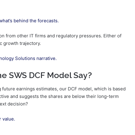
 what’s behind the forecasts.
n from other IT firms and regulatory pressures. Either of
c growth trajectory.
nology Solutions narrative.
the SWS DCF Model Say?
 future earnings estimates, our DCF model, which is based
ctive and suggests the shares are below their long-term
next decision?
r value.