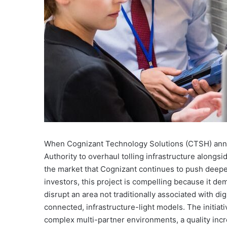
When Cognizant Technology Solutions (CTSH) annou
Authority to overhaul tolling infrastructure alongsi
the market that Cognizant continues to push deepe
investors, this project is compelling because it d
disrupt an area not traditionally associated with dig
connected, infrastructure-light models. The initiati
complex multi-partner environments, a quality incr