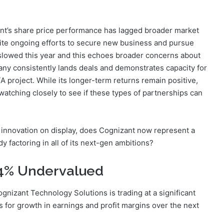
t’s share price performance has lagged broader market
pite ongoing efforts to secure new business and pursue
slowed this year and this echoes broader concerns about
ny consistently lands deals and demonstrates capacity for
A project. While its longer-term returns remain positive,
atching closely to see if these types of partnerships can
 innovation on display, does Cognizant now represent a
dy factoring in all of its next-gen ambitions?
.4% Undervalued
gnizant Technology Solutions is trading at a significant
ns for growth in earnings and profit margins over the next