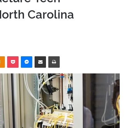
orth Carolina
takte
Odnoklassniki
Pocket
Messenger
Share via Email
Print