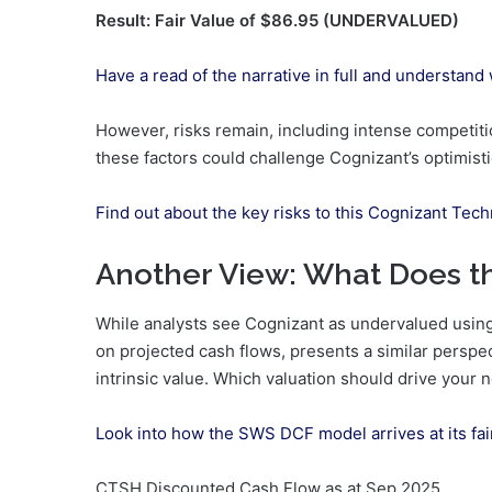
Result: Fair Value of $86.95 (UNDERVALUED)
Have a read of the narrative in full and understand
However, risks remain, including intense competitio
these factors could challenge Cognizant’s optimisti
Find out about the key risks to this Cognizant Tech
Another View: What Does 
While analysts see Cognizant as undervalued using
on projected cash flows, presents a similar perspe
intrinsic value. Which valuation should drive your 
Look into how the SWS DCF model arrives at its fai
CTSH Discounted Cash Flow as at Sep 2025