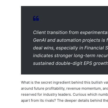
Client transition from experimenta
GenAI and automation projects is f
deal wins, especially in Financial
indicates stronger long-term recurr
sustained double-digit EPS growth
What is the secret ingredient behind this bullish v
around future profitability, revenue momentum, and 
reserved for industry leaders. Curious which numb
apart from its rivals? The deeper details behind t