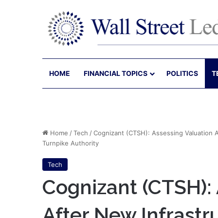
HOME
FINANCIAL TOPICS
POLITICS
T
Home
/
Tech
/
Cognizant (CTSH): Assessing Valuation A
Turnpike Authority
Tech
Cognizant (CTSH): 
After New Infrastr