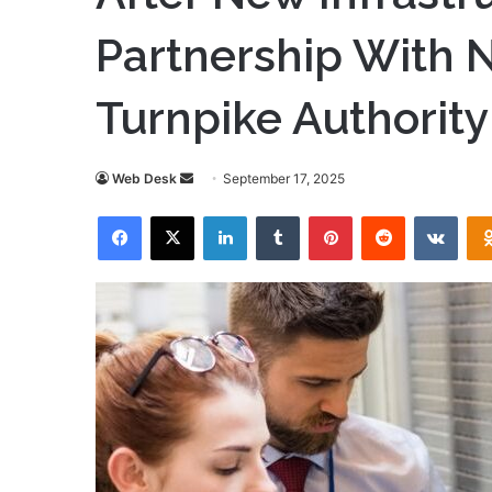
Partnership With N
Turnpike Authority
Send
Web Desk
September 17, 2025
an
Facebook
X
LinkedIn
Tumblr
Pinterest
Reddit
VKon
email