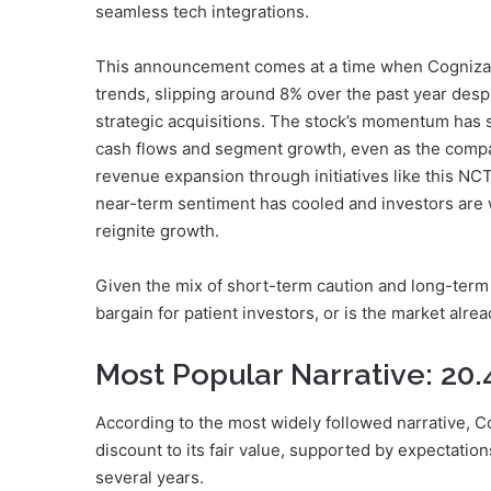
seamless tech integrations.
This announcement comes at a time when Cognizan
trends, slipping around 8% over the past year des
strategic acquisitions. The stock’s momentum has 
cash flows and segment growth, even as the compa
revenue expansion through initiatives like this NCT
near-term sentiment has cooled and investors are w
reignite growth.
Given the mix of short-term caution and long-term
bargain for patient investors, or is the market alrea
Most Popular Narrative: 20
According to the most widely followed narrative, Co
discount to its fair value, supported by expectatio
several years.