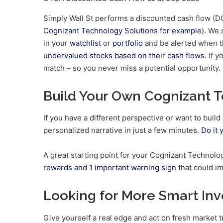
Simply Wall St performs a discounted cash flow (DC
Cognizant Technology Solutions for example
). We 
in your
watchlist
or
portfolio
and be alerted when th
undervalued stocks based on their cash flows
. If 
match – so you never miss a potential opportunity.
Build Your Own Cognizant T
If you have a different perspective or want to buil
personalized narrative in just a few minutes.
Do it 
A great starting point for your Cognizant Technolo
rewards and 1 important warning sign
that could i
Looking for More Smart In
Give yourself a real edge and act on fresh market 