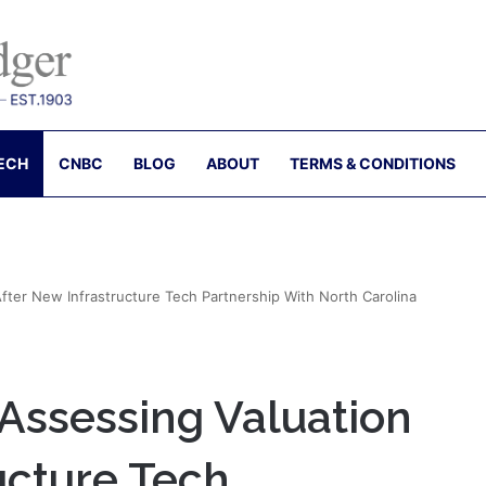
ECH
CNBC
BLOG
ABOUT
TERMS & CONDITIONS
fter New Infrastructure Tech Partnership With North Carolina
Assessing Valuation
ucture Tech