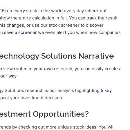
F) on every stock in the world every day (
check out
show the entire calculation in full. You can track the result
is changes, or use our stock screener to discover
you
save a screener
we even alert you when new companies
echnology Solutions Narrative
d a view rooted in your own research, you can easily create a
your way
gy Solutions research is our analysis highlighting
5 key
mpact your investment decision.
vestment Opportunities?
trends by checking out more unique stock ideas. You will