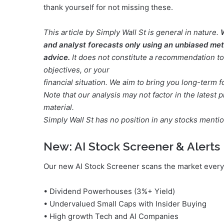
thank yourself for not missing these.
This article by Simply Wall St is general in nature.
and analyst forecasts only using an unbiased meth
advice.
It does not constitute a recommendation to 
objectives, or your
financial situation. We aim to bring you long-term 
Note that our analysis may not factor in the lates
material.
Simply Wall St has no position in any stocks menti
New:
AI Stock Screener & Alerts
Our new AI Stock Screener scans the market every 
• Dividend Powerhouses (3%+ Yield)
• Undervalued Small Caps with Insider Buying
• High growth Tech and AI Companies