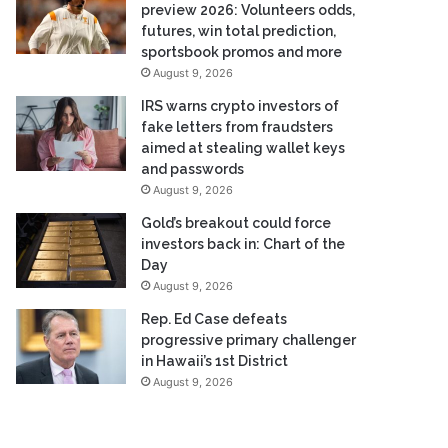
preview 2026: Volunteers odds,
futures, win total prediction,
sportsbook promos and more
August 9, 2026
IRS warns crypto investors of
fake letters from fraudsters
aimed at stealing wallet keys
and passwords
August 9, 2026
Gold’s breakout could force
investors back in: Chart of the
Day
August 9, 2026
Rep. Ed Case defeats
progressive primary challenger
in Hawaii’s 1st District
August 9, 2026