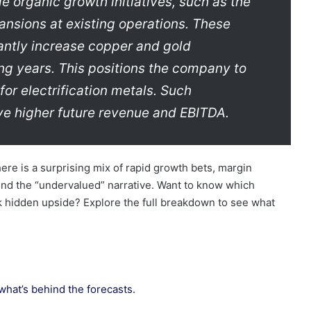
e organic growth initiatives, such as the
ansions at existing operations. These
cantly increase copper and gold
g years. This positions the company to
for electrification metals. Such
ve higher future revenue and EBITDA.
ere is a surprising mix of rapid growth bets, margin
nd the “undervalued” narrative. Want to know which
k hidden upside? Explore the full breakdown to see what
 what’s behind the forecasts.