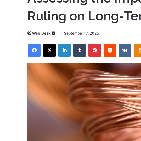
Ruling on Long-Te
Send
Web Desk
September 17, 2025
an
Facebook
X
LinkedIn
Tumblr
Pinterest
Reddit
VKon
email