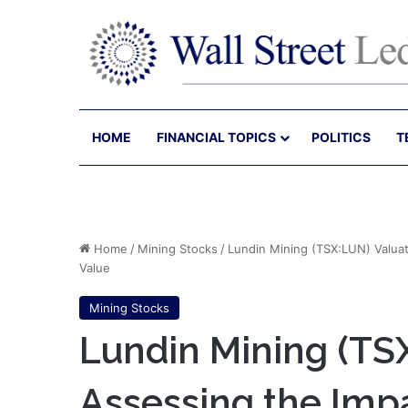
HOME
FINANCIAL TOPICS
POLITICS
T
Home
/
Mining Stocks
/
Lundin Mining (TSX:LUN) Valuat
Value
Mining Stocks
Lundin Mining (TS
Assessing the Impa