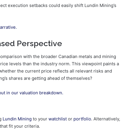
ject execution setbacks could easily shift Lundin Mining’s
arrative.
ased Perspective
a comparison with the broader Canadian metals and mining
ce levels than the industry norm. This viewpoint paints a
whether the current price reflects all relevant risks and
ng’s shares are getting ahead of themselves?
out in our valuation breakdown.
ng
Lundin Mining
to your
watchlist
or
portfolio
. Alternatively,
at fit your criteria.