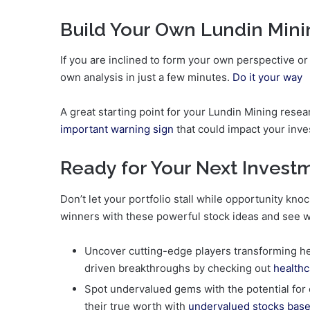
Build Your Own Lundin Mini
If you are inclined to form your own perspective or
own analysis in just a few minutes.
Do it your way
A great starting point for your Lundin Mining resea
important warning sign
that could impact your inve
Ready for Your Next Inves
Don’t let your portfolio stall while opportunity k
winners with these powerful stock ideas and see 
Uncover cutting-edge players transforming heal
driven breakthroughs by checking out
healthc
Spot undervalued gems with the potential for
their true worth with
undervalued stocks base