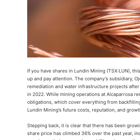
If you have shares in Lundin Mining (TSX:LUN), this
up and pay attention. The company’s subsidiary, Oj
remediation and water infrastructure projects after
in 2022. While mining operations at Alcaparrosa re
obligations, which cover everything from backfillin
Lundin Mining’s future costs, reputation, and growt
Stepping back, it is clear that there has been grow
share price has climbed 36% over the past year, in