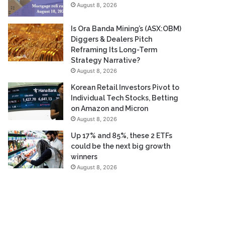
August 8, 2026
Is Ora Banda Mining’s (ASX:OBM)
Diggers & Dealers Pitch
Reframing Its Long-Term
Strategy Narrative?
August 8, 2026
Korean Retail Investors Pivot to
Individual Tech Stocks, Betting
on Amazon and Micron
August 8, 2026
Up 17% and 85%, these 2 ETFs
could be the next big growth
winners
August 8, 2026