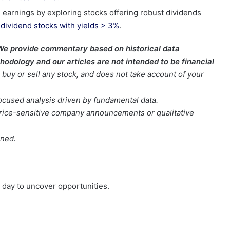
 earnings by exploring stocks offering robust dividends
t
dividend stocks with yields > 3%
.
We provide commentary based on historical data
odology and our articles are not intended to be financial
buy or sell any stock, and does not take account of your
focused analysis driven by fundamental data.
t price-sensitive company announcements or qualitative
oned.
day to uncover opportunities.