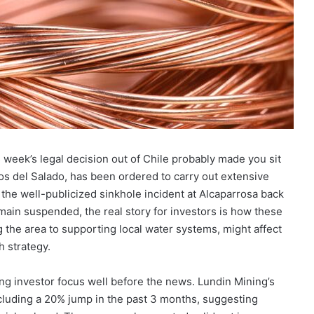
 week’s legal decision out of Chile probably made you sit
os del Salado, has been ordered to carry out extensive
 the well-publicized sinkhole incident at Alcaparrosa back
main suspended, the real story for investors is how these
g the area to supporting local water systems, might affect
h strategy.
ing investor focus well before the news. Lundin Mining’s
cluding a 20% jump in the past 3 months, suggesting