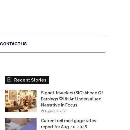
CONTACT US
Recent Stories
Signet Jewelers (SIG) Ahead Of
Earnings With An Undervalued
Narrative In Focus
August 8, 2026
Current refi mortgage rates
report for Aug. 10, 2026