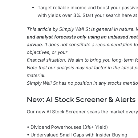
Target reliable income and boost your passive
with yields over 3%. Start your search here a
This article by Simply Wall St is general in nature.
and analyst forecasts only using an unbiased meth
advice.
It does not constitute a recommendation to 
objectives, or your
financial situation. We aim to bring you long-term 
Note that our analysis may not factor in the lates
material.
Simply Wall St has no position in any stocks menti
New:
AI Stock Screener & Alerts
Our new AI Stock Screener scans the market every 
• Dividend Powerhouses (3%+ Yield)
• Undervalued Small Caps with Insider Buying