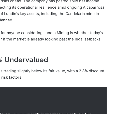
 risks ahead. The company has posted solid net income
ecting its operational resilience amid ongoing Alcaparrosa
f Lundin’s key assets, including the Candelaria mine in
planned.
 for anyone considering Lundin Mining is whether today’s
 if the market is already looking past the legal setbacks
3% Undervalued
 trading slightly below its fair value, with a 2.3% discount
risk factors.