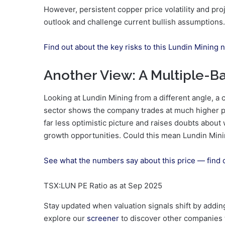
However, persistent copper price volatility and pro
outlook and challenge current bullish assumptions.
Find out about the key risks to this Lundin Mining n
Another View: A Multiple-B
Looking at Lundin Mining from a different angle, 
sector shows the company trades at much higher pri
far less optimistic picture and raises doubts about 
growth opportunities. Could this mean Lundin Mini
See what the numbers say about this price — find 
TSX:LUN PE Ratio as at Sep 2025
Stay updated when valuation signals shift by addi
explore our
screener
to discover other companies th