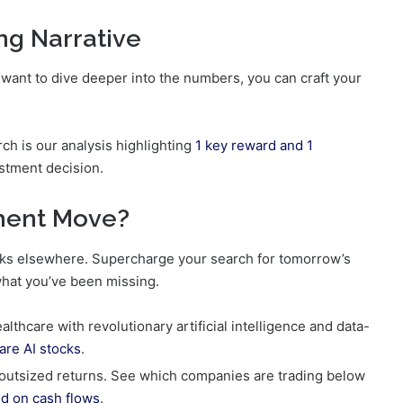
ng Narrative
 want to dive deeper into the numbers, you can craft your
rch is our analysis highlighting
1 key reward and 1
stment decision.
tment Move?
nocks elsewhere. Supercharge your search for tomorrow’s
what you’ve been missing.
thcare with revolutionary artificial intelligence and data-
are AI stocks
.
 outsized returns. See which companies are trading below
d on cash flows
.