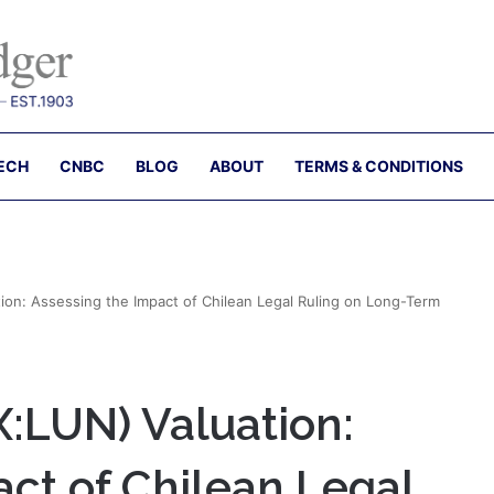
ECH
CNBC
BLOG
ABOUT
TERMS & CONDITIONS
ion: Assessing the Impact of Chilean Legal Ruling on Long-Term
X:LUN) Valuation:
ct of Chilean Legal