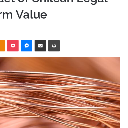
rm Value
takte
Odnoklassniki
Pocket
Messenger
Share via Email
Print