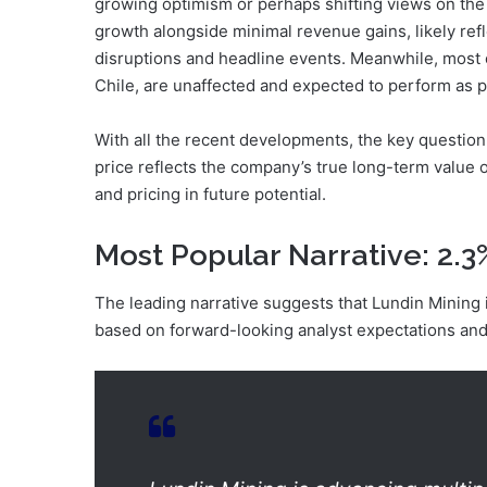
growing optimism or perhaps shifting views on the
growth alongside minimal revenue gains, likely refl
disruptions and headline events. Meanwhile, most o
Chile, are unaffected and expected to perform as 
With all the recent developments, the key question
price reflects the company’s true long-term value or
and pricing in future potential.
Most Popular Narrative: 2.
The leading narrative suggests that Lundin Mining is
based on forward-looking analyst expectations and 