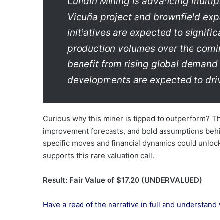
Lundin Mining is advancing multipl
Vicuña project and brownfield exp
initiatives are expected to signifi
production volumes over the comin
benefit from rising global demand 
developments are expected to dri
Curious why this miner is tipped to outperform? Th
improvement forecasts, and bold assumptions behi
specific moves and financial dynamics could unloc
supports this rare valuation call.
Result: Fair Value of $17.20 (UNDERVALUED)
Have a read of the narrative in full and understand