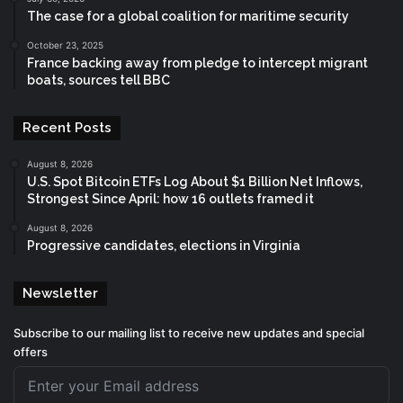
The case for a global coalition for maritime security
October 23, 2025
France backing away from pledge to intercept migrant
boats, sources tell BBC
Recent Posts
August 8, 2026
U.S. Spot Bitcoin ETFs Log About $1 Billion Net Inflows,
Strongest Since April: how 16 outlets framed it
August 8, 2026
Progressive candidates, elections in Virginia
Newsletter
Subscribe to our mailing list to receive new updates and special
offers