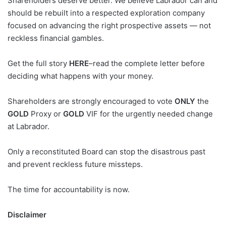
Shareholders deserve better. We believe Labrador can and
should be rebuilt into a respected exploration company
focused on advancing the right prospective assets — not
reckless financial gambles.
Get the full story
HERE
–read the complete letter before
deciding what happens with your money.
Shareholders are strongly encouraged to vote
ONLY
the
GOLD
Proxy or
GOLD
VIF for the urgently needed change
at Labrador.
Only a reconstituted Board can stop the disastrous past
and prevent reckless future missteps.
The time for accountability is now.
Disclaimer