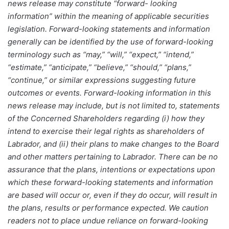
news release may constitute “forward- looking
information” within the meaning of applicable securities
legislation. Forward-looking statements and information
generally can be identified by the use of forward-looking
terminology such as “may,” “will,” “expect,” “intend,”
“estimate,” “anticipate,” “believe,” “should,” “plans,”
“continue,” or similar expressions suggesting future
outcomes or events. Forward-looking information in this
news release may include, but is not limited to, statements
of the Concerned Shareholders regarding (i) how they
intend to exercise their legal rights as shareholders of
Labrador, and (ii) their plans to make changes to the Board
and other matters pertaining to Labrador. There can be no
assurance that the plans, intentions or expectations upon
which these forward-looking statements and information
are based will occur or, even if they do occur, will result in
the plans, results or performance expected. We caution
readers not to place undue reliance on forward-looking