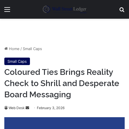
Menu
Se
Home
/
Small Caps
Small Caps
Coloured Ties Brings Reality
Check to Shrill and Desperate
Board Messaging
Send
Web Desk
February 3, 2026
an
email