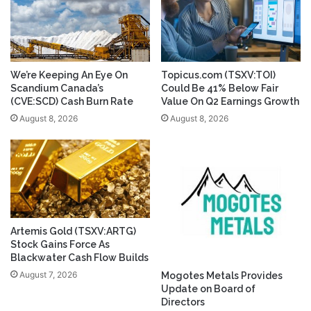
We’re Keeping An Eye On
Topicus.com (TSXV:TOI)
Scandium Canada’s
Could Be 41% Below Fair
(CVE:SCD) Cash Burn Rate
Value On Q2 Earnings Growth
August 8, 2026
August 8, 2026
Artemis Gold (TSXV:ARTG)
Stock Gains Force As
Blackwater Cash Flow Builds
August 7, 2026
Mogotes Metals Provides
Update on Board of
Directors