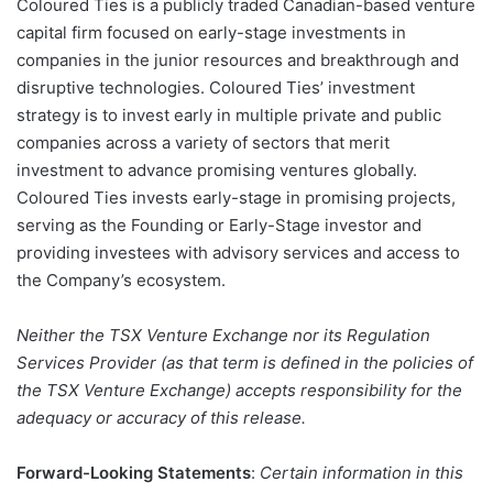
Coloured Ties is a publicly traded Canadian-based venture
capital firm focused on early-stage investments in
companies in the junior resources and breakthrough and
disruptive technologies. Coloured Ties’ investment
strategy is to invest early in multiple private and public
companies across a variety of sectors that merit
investment to advance promising ventures globally.
Coloured Ties invests early-stage in promising projects,
serving as the Founding or Early-Stage investor and
providing investees with advisory services and access to
the Company’s ecosystem.
Neither the TSX Venture Exchange nor its Regulation
Services Provider (as that term is defined in the policies of
the TSX Venture Exchange) accepts responsibility for the
adequacy or accuracy of this release.
Forward-Looking Statements
:
Certain information in this