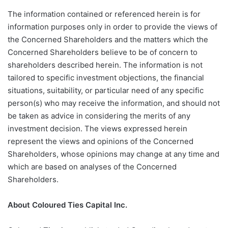
The information contained or referenced herein is for
information purposes only in order to provide the views of
the Concerned Shareholders and the matters which the
Concerned Shareholders believe to be of concern to
shareholders described herein. The information is not
tailored to specific investment objections, the financial
situations, suitability, or particular need of any specific
person(s) who may receive the information, and should not
be taken as advice in considering the merits of any
investment decision. The views expressed herein
represent the views and opinions of the Concerned
Shareholders, whose opinions may change at any time and
which are based on analyses of the Concerned
Shareholders.
About Coloured Ties Capital Inc.