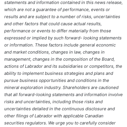
statements and information contained in this news release,
which are not a guarantee of performance, events or
results and are subject to a number of risks, uncertainties
and other factors that could cause actual results,
performance or events to differ materially from those
expressed or implied by such forward- looking statements
or information. These factors include general economic
and market conditions, changes in law, changes in
management, changes in the composition of the Board,
actions of Labrador and its subsidiaries or competitors, the
ability to implement business strategies and plans and
pursue business opportunities and conditions in the
mineral exploration industry. Shareholders are cautioned
that all forward-looking statements and information involve
risks and uncertainties, including those risks and
uncertainties detailed in the continuous disclosure and
other filings of Labrador with applicable Canadian
securities regulators. We urge you to carefully consider