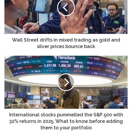
in
mixed
trading
as
gold
and
silver
Wall Street drifts in mixed trading as gold and
prices
silver prices bounce back
bounce
back
International
stocks
pummelled
the
S&P
500
with
32%
returns
in
International stocks pummelled the S&P 500 with
2025.
32% returns in 2025. What to know before adding
What
them to your portfolio