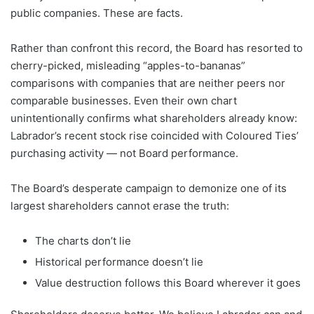
public companies. These are facts.
Rather than confront this record, the Board has resorted to
cherry-picked, misleading “apples-to-bananas”
comparisons with companies that are neither peers nor
comparable businesses. Even their own chart
unintentionally confirms what shareholders already know:
Labrador’s recent stock rise coincided with Coloured Ties’
purchasing activity — not Board performance.
The Board’s desperate campaign to demonize one of its
largest shareholders cannot erase the truth:
The charts don’t lie
Historical performance doesn’t lie
Value destruction follows this Board wherever it goes