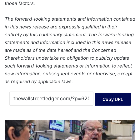
those factors.
The forward-looking statements and information contained
in this news release are expressly qualified in their
entirety by this cautionary statement. The forward-looking
statements and information included in this news release
are made as of the date hereof and the Concerned
Shareholders undertake no obligation to publicly update
such forward-looking statements or information to reflect
new information, subsequent events or otherwise, except
as required by applicable laws.
Copy URL
Wall
Street
drifts