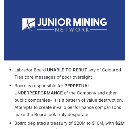
Labrador Board
UNABLE TO REBUT
any of Coloured
Ties core messages of poor oversight
Board is responsible for
PERPETUAL
UNDERPERFORMANCE
of the Company and other
public companies– it is a pattern of value destruction.
Attempts to create invalid performance comparisons
make the Board look truly desperate
Board depleted a treasury of $20M to $16M, with
$2M