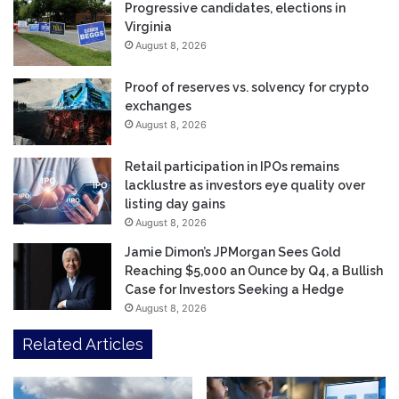
Progressive candidates, elections in
Virginia
August 8, 2026
Proof of reserves vs. solvency for crypto
exchanges
August 8, 2026
Retail participation in IPOs remains
lacklustre as investors eye quality over
listing day gains
August 8, 2026
Jamie Dimon’s JPMorgan Sees Gold
Reaching $5,000 an Ounce by Q4, a Bullish
Case for Investors Seeking a Hedge
August 8, 2026
Related Articles