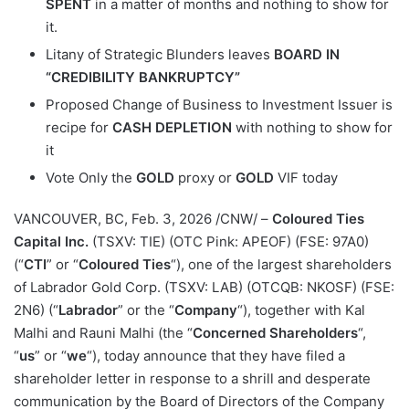
SPENT
in a matter of months and nothing to show for
it.
Litany of Strategic Blunders leaves
BOARD IN
“CREDIBILITY BANKRUPTCY”
Proposed Change of Business to Investment Issuer is
recipe for
CASH DEPLETION
with nothing to show for
it
Vote Only the
GOLD
proxy or
GOLD
VIF today
VANCOUVER, BC
,
Feb. 3, 2026
/CNW/ –
Coloured Ties
Capital Inc.
(TSXV: TIE) (OTC Pink: APEOF) (FSE: 97A0)
(“
CTI
” or “
Coloured Ties
“), one of the largest shareholders
of Labrador Gold Corp. (TSXV: LAB) (OTCQB: NKOSF) (FSE:
2N6) (“
Labrador
” or the “
Company
“), together with Kal
Malhi and Rauni Malhi (the “
Concerned Shareholders
“,
“
us
” or “
we
“), today announce that they have filed a
shareholder letter in response to a shrill and desperate
communication by the Board of Directors of the Company