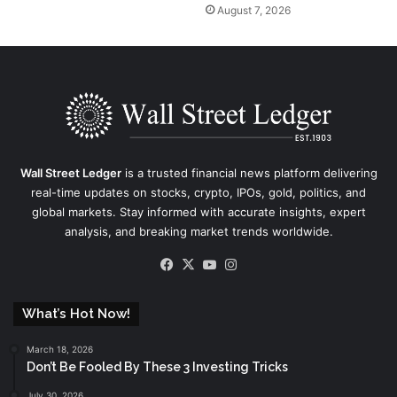
August 7, 2026
Wall Street Ledger
is a trusted financial news platform delivering
real-time updates on stocks, crypto, IPOs, gold, politics, and
global markets. Stay informed with accurate insights, expert
analysis, and breaking market trends worldwide.
Facebook
X
YouTube
Instagram
What’s Hot Now!
March 18, 2026
Don’t Be Fooled By These 3 Investing Tricks
July 30, 2026