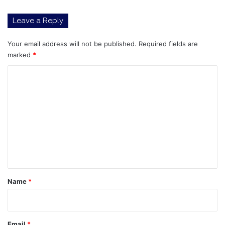
to
know
Leave a Reply
before
adding
them
Your email address will not be published.
Required fields are
to
marked
*
your
C
portfolio
o
m
m
e
n
t
*
Name
*
Email
*