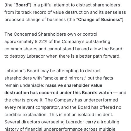
(the “
Board
“) in a pitiful attempt to distract shareholders
from its track record of value destruction and its senseless
proposed change of business (the “
Change of Business
“).
The Concerned Shareholders own or control
approximately 8.22% of the Company’s outstanding
common shares and cannot stand by and allow the Board
to destroy Labrador when there is a better path forward.
Labrador’s Board may be attempting to distract
shareholders with “smoke and mirrors,” but the facts
remain undeniable:
massive shareholder value
destruction has occurred under this Board’s watch
— and
the charts prove it. The Company has underperformed
every relevant comparator, and the Board has offered no
credible explanation. This is not an isolated incident.
Several directors overseeing Labrador carry a troubling
history of financial underperformance across multiple