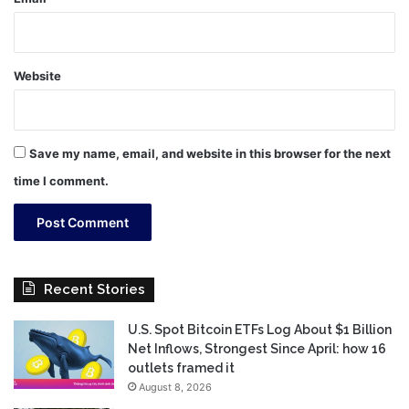
Website
Save my name, email, and website in this browser for the next
time I comment.
Recent Stories
U.S. Spot Bitcoin ETFs Log About $1 Billion
Net Inflows, Strongest Since April: how 16
outlets framed it
August 8, 2026