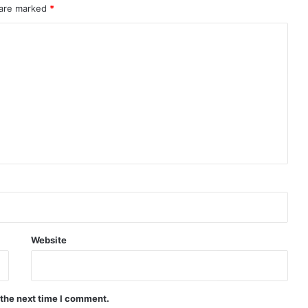
 are marked
*
Website
 the next time I comment.