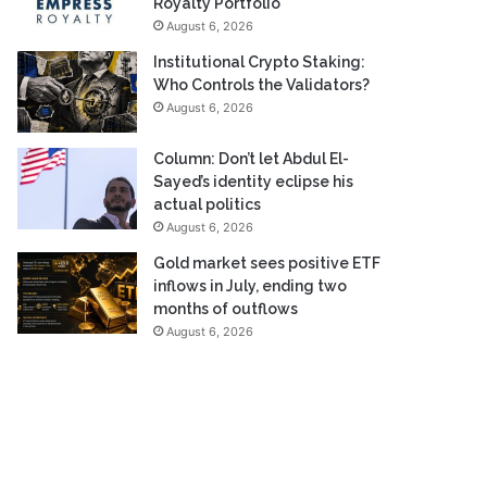
Royalty Portfolio
August 6, 2026
Institutional Crypto Staking:
Who Controls the Validators?
August 6, 2026
Column: Don’t let Abdul El-
Sayed’s identity eclipse his
actual politics
August 6, 2026
Gold market sees positive ETF
inflows in July, ending two
months of outflows
August 6, 2026