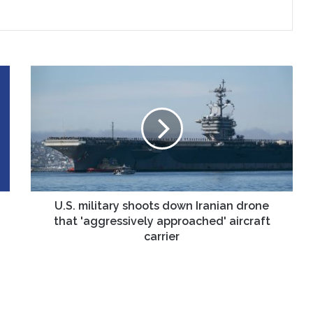
U.S.
military
shoots
down
Iranian
drone
that
'aggressively
approached'
aircraft
U.S. military shoots down Iranian drone
carrier
that 'aggressively approached' aircraft
carrier