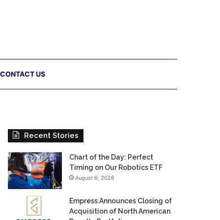
CONTACT US
Recent Stories
Chart of the Day: Perfect
Timing on Our Robotics ETF
August 6, 2026
Empress Announces Closing of
Acquisition of North American