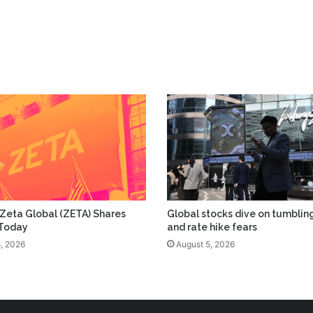
Zeta Global (ZETA) Shares
Global stocks dive on tumblin
 Today
and rate hike fears
, 2026
August 5, 2026