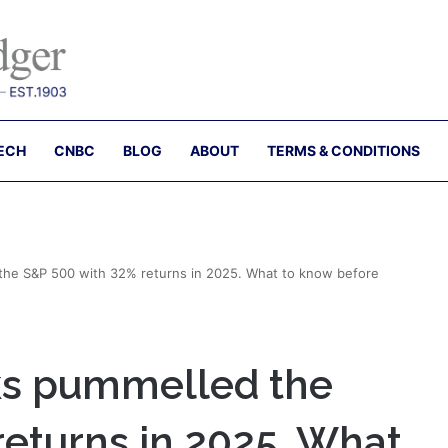
ECH
CNBC
BLOG
ABOUT
TERMS & CONDITIONS
 the S&P 500 with 32% returns in 2025. What to know before
cks pummelled the
returns in 2025. What