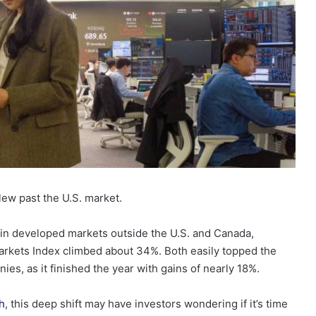
blew past the U.S. market.
 in developed markets outside the U.S. and Canada,
rkets Index climbed about 34%. Both easily topped the
s, as it finished the year with gains of nearly 18%.
h
, this deep shift may have investors wondering if it’s time