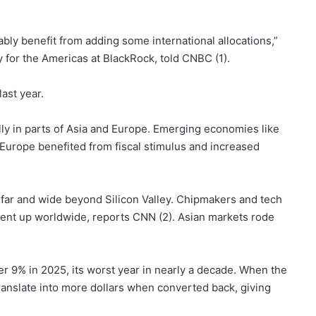
bly benefit from adding some international allocations,”
y for the Americas at BlackRock, told CNBC (1).
last year.
ly in parts of Asia and Europe. Emerging economies like
 Europe benefited from fiscal stimulus and increased
far and wide beyond Silicon Valley. Chipmakers and tech
went up worldwide, reports CNN (2). Asian markets rode
ver 9% in 2025, its worst year in nearly a decade. When the
translate into more dollars when converted back, giving