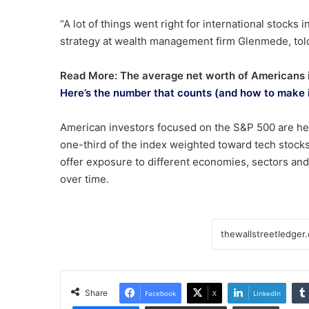
“A lot of things went right for international stocks
strategy at wealth management firm Glenmede, to
Read More: The average net worth of Americans is
Here’s the number that counts (and how to make 
American investors focused on the S&P 500 are heav
one-third of the index weighted toward tech stocks
offer exposure to different economies, sectors and
over time.
Share
Facebook
X
LinkedIn