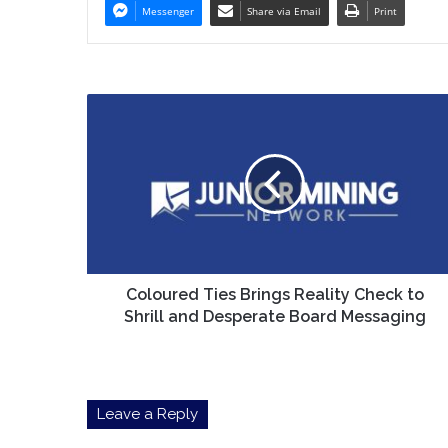
Messenger
Share via Email
Print
Coloured
Ties
Brings
Reality
Check
to
Shrill
and
Desperate
Board
Coloured Ties Brings Reality Check to
Messaging
Shrill and Desperate Board Messaging
Leave a Reply