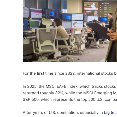
For the first time since 2022, international stocks 
In 2025, the MSCI EAFE Index, which tracks stocks
returned roughly 32%, while the MSCI Emerging Ma
S&P 500, which represents the top 500 U.S. companie
After years of U.S. domination, especially in
big tec