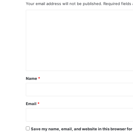
Your email address will not be published.
Required fields
C
o
m
m
e
n
t
*
Name
*
Email
*
Save my name, email, and website in this browser for