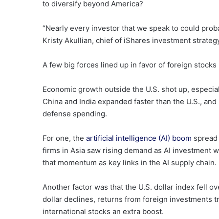
to diversify beyond America?
“Nearly every investor that we speak to could proba
Kristy Akullian, chief of iShares investment strateg
A few big forces lined up in favor of foreign stocks 
Economic growth outside the U.S. shot up, especial
China and India expanded faster than the U.S., and
defense spending.
For one, the
artificial intelligence (AI) boom
spread 
firms in Asia saw rising demand as AI investment 
that momentum as key links in the AI supply chain.
Another factor was that the U.S. dollar index fell o
dollar declines, returns from foreign investments 
international stocks an extra boost.