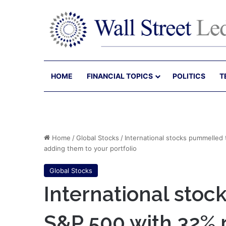
HOME
FINANCIAL TOPICS
POLITICS
T
Home
/
Global Stocks
/
International stocks pummelled
adding them to your portfolio
Global Stocks
International sto
S&P 500 with 32% 