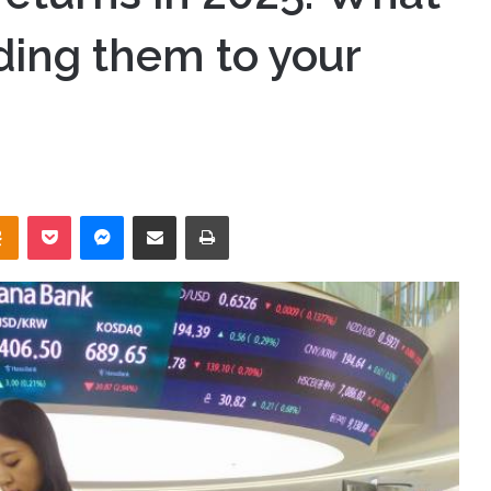
ding them to your
takte
Odnoklassniki
Pocket
Messenger
Share via Email
Print