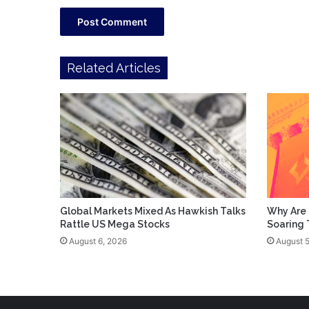
Related Articles
Global Markets Mixed As Hawkish Talks
Why Are 
Rattle US Mega Stocks
Soaring
August 6, 2026
August 5