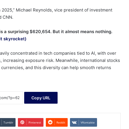
 in 2025,” Michael Reynolds, vice president of investment
ld CNN.
 a surprising $620,654. But it almost means nothing.
it skyrocket)
ily concentrated in tech companies tied to AI, with over
, increasing exposure risk. Meanwhile, international stocks
 currencies, and this diversity can help smooth returns
Copy URL
Tumblr
Pinterest
Reddit
VKontakte