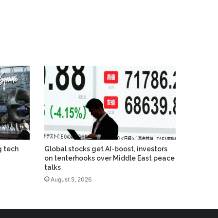
g tech
Global stocks get AI-boost, investors
on tenterhooks over Middle East peace
talks
August 5, 2026