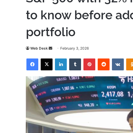
to know before ad
portfolio
Send
Web Desk
February 3, 2026
an
Facebook
X
LinkedIn
Tumblr
Pinterest
Reddit
VKon
email